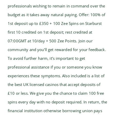
professionals wishing to remain in command over the
budget as it takes away natural paying. Offer: 100% of
1st deposit up to £350 + 100 Zee Spins on Starburst
first 10 credited on 1st deposit; rest credited at
07:00GMT at 10/day + 500 Zee Points. Join our
community and you’ll get rewarded for your feedback.
To avoid further harm, it’s important to get
professional assistance if you or someone you know
experiences these symptoms. Also included is a list of
the best UK licensed casinos that accept deposits of
£10 or less. We give you the chance to claim 100 free
spins every day with no deposit required. In return, the
financial institution otherwise borrowing union pays