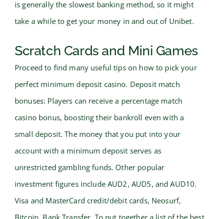
is generally the slowest banking method, so it might
take a while to get your money in and out of Unibet.
Scratch Cards and Mini Games
Proceed to find many useful tips on how to pick your
perfect minimum deposit casino. Deposit match
bonuses: Players can receive a percentage match
casino bonus, boosting their bankroll even with a
small deposit. The money that you put into your
account with a minimum deposit serves as
unrestricted gambling funds. Other popular
investment figures include AUD2, AUD5, and AUD10.
Visa and MasterCard credit/debit cards, Neosurf,
Bitcoin, Bank Transfer. To put together a list of the best