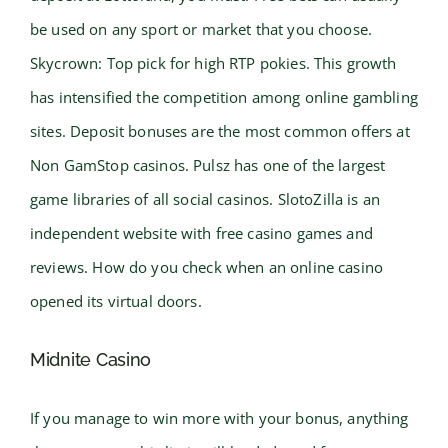
be used on any sport or market that you choose.
Skycrown: Top pick for high RTP pokies. This growth
has intensified the competition among online gambling
sites. Deposit bonuses are the most common offers at
Non GamStop casinos. Pulsz has one of the largest
game libraries of all social casinos. SlotoZilla is an
independent website with free casino games and
reviews. How do you check when an online casino
opened its virtual doors.
Midnite Casino
If you manage to win more with your bonus, anything