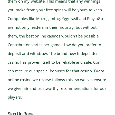
them on my website. This means that any winnings
you make from your free spins will be yours to keep.
Companies like Microgaming, Yggdrasil and Play’nGo
are not only leaders in their industry, but without
them, the best online casinos wouldn’t be possible.
Contribution varies per game. How do you prefer to
deposit and withdraw. The brand new independent
casino has proven itself to be reliable and safe. Com
can receive our special bonuses for that casino. Every
online casino we review follows this, so we can ensure
we give fair and trustworthy recommendations for our
players.
Sign Up Bonus