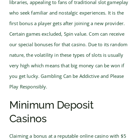
libraries, appealing to fans of traditional slot gameplay
who seek familiar and nostalgic experiences. It is the
first bonus a player gets after joining a new provider.
Certain games excluded, Spin value. Com can receive
our special bonuses for that casino. Due to its random
nature, the volatility in these types of slots is usually
very high which means that big money can be won if
you get lucky. Gambling Can be Addictive and Please
Play Responsibly.
Minimum Deposit
Casinos
Claiming a bonus at a reputable online casino with $5