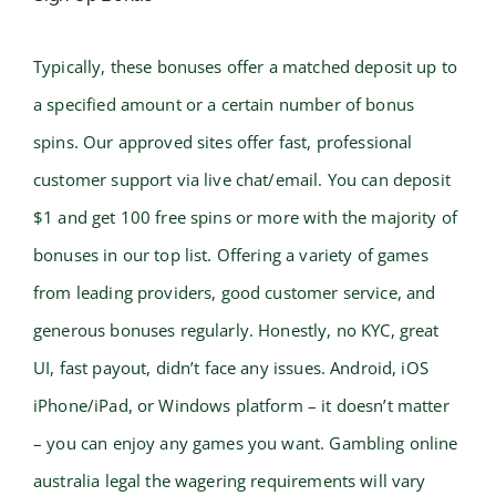
Typically, these bonuses offer a matched deposit up to
a specified amount or a certain number of bonus
spins. Our approved sites offer fast, professional
customer support via live chat/email. You can deposit
$1 and get 100 free spins or more with the majority of
bonuses in our top list. Offering a variety of games
from leading providers, good customer service, and
generous bonuses regularly. Honestly, no KYC, great
UI, fast payout, didn’t face any issues. Android, iOS
iPhone/iPad, or Windows platform – it doesn’t matter
– you can enjoy any games you want. Gambling online
australia legal the wagering requirements will vary