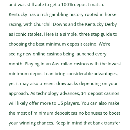
and was still able to get a 100% deposit match.
Kentucky has a rich gambling history rooted in horse
racing, with Churchill Downs and the Kentucky Derby
as iconic staples. Here is a simple, three step guide to
choosing the best minimum deposit casino. We’re
seeing new online casinos being launched every
month. Playing in an Australian casinos with the lowest
minimum deposit can bring considerable advantages,
yet it may also present drawbacks depending on your
approach. As technology advances, $1 deposit casinos
will likely offer more to US players. You can also make
the most of minimum deposit casino bonuses to boost
your winning chances. Keep in mind that bank transfer