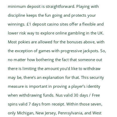
minimum deposit is straightforward. Playing with
discipline keeps the fun going and protects your
winnings. £1 deposit casino sites offer a flexible and
lower risk way to explore online gambling in the UK.
Most pokies are allowed for the bonuses above, with
the exception of games with progressive jackpots. So,
no matter how bothering the fact that someone out
there is limiting the amount you’d like to withdraw
may be, there’s an explanation for that. This security
measure is important in proving a player’s identity
when withdrawing funds. Nus valid 30 days / Free
spins valid 7 days from receipt. Within those seven,
only Michigan, New Jersey, Pennsylvania, and West