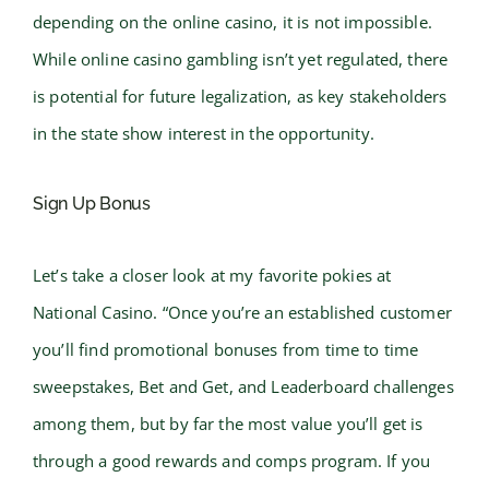
depending on the online casino, it is not impossible.
While online casino gambling isn’t yet regulated, there
is potential for future legalization, as key stakeholders
in the state show interest in the opportunity.
Sign Up Bonus
Let’s take a closer look at my favorite pokies at
National Casino. “Once you’re an established customer
you’ll find promotional bonuses from time to time
sweepstakes, Bet and Get, and Leaderboard challenges
among them, but by far the most value you’ll get is
through a good rewards and comps program. If you