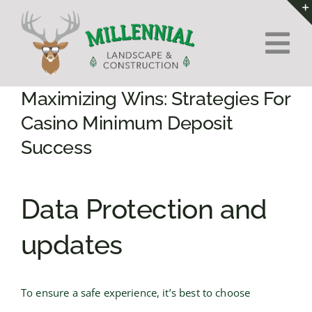
Skip
to
Tog
content
Nav
Home
Maximizing Wins: Strategies For
Casino Minimum Deposit
About Us
Success
Services
Data Protection and
Contact
updates
To ensure a safe experience, it’s best to choose