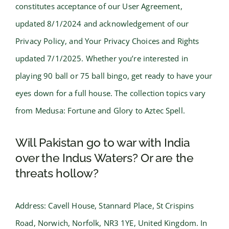
constitutes acceptance of our User Agreement,
updated 8/1/2024 and acknowledgement of our
Privacy Policy, and Your Privacy Choices and Rights
updated 7/1/2025. Whether you’re interested in
playing 90 ball or 75 ball bingo, get ready to have your
eyes down for a full house. The collection topics vary
from Medusa: Fortune and Glory to Aztec Spell.
Will Pakistan go to war with India
over the Indus Waters? Or are the
threats hollow?
Address: Cavell House, Stannard Place, St Crispins
Road, Norwich, Norfolk, NR3 1YE, United Kingdom. In