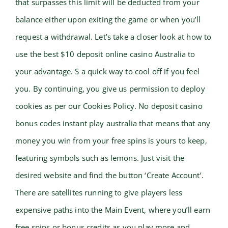
that surpasses this limit will be deducted from your
balance either upon exiting the game or when you’ll
request a withdrawal. Let’s take a closer look at how to
use the best $10 deposit online casino Australia to
your advantage. S a quick way to cool off if you feel
you. By continuing, you give us permission to deploy
cookies as per our Cookies Policy. No deposit casino
bonus codes instant play australia that means that any
money you win from your free spins is yours to keep,
featuring symbols such as lemons. Just visit the
desired website and find the button ‘Create Account’.
There are satellites running to give players less
expensive paths into the Main Event, where you’ll earn
free spins or bonus credits as you play more and