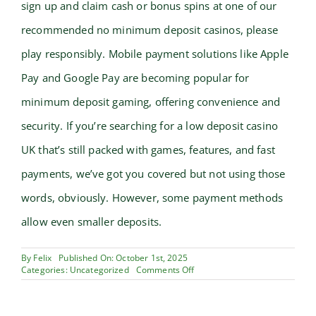
sign up and claim cash or bonus spins at one of our
recommended no minimum deposit casinos, please
play responsibly. Mobile payment solutions like Apple
Pay and Google Pay are becoming popular for
minimum deposit gaming, offering convenience and
security. If you’re searching for a low deposit casino
UK that’s still packed with games, features, and fast
payments, we’ve got you covered but not using those
words, obviously. However, some payment methods
allow even smaller deposits.
By
Felix
Published On: October 1st, 2025
on
Categories:
Uncategorized
Comments Off
Maximizing
Wins:
Strategies