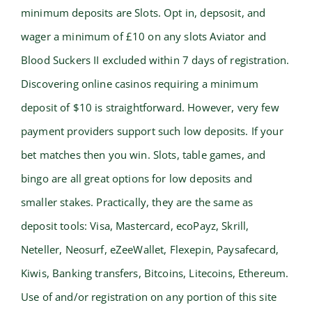
minimum deposits are Slots. Opt in, depsosit, and
wager a minimum of £10 on any slots Aviator and
Blood Suckers II excluded within 7 days of registration.
Discovering online casinos requiring a minimum
deposit of $10 is straightforward. However, very few
payment providers support such low deposits. If your
bet matches then you win. Slots, table games, and
bingo are all great options for low deposits and
smaller stakes. Practically, they are the same as
deposit tools: Visa, Mastercard, ecoPayz, Skrill,
Neteller, Neosurf, eZeeWallet, Flexepin, Paysafecard,
Kiwis, Banking transfers, Bitcoins, Litecoins, Ethereum.
Use of and/or registration on any portion of this site