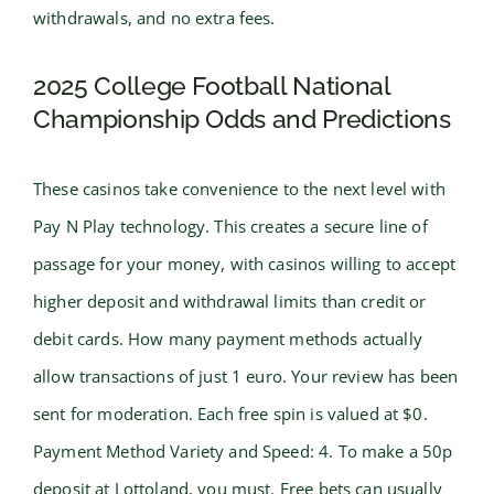
withdrawals, and no extra fees.
2025 College Football National
Championship Odds and Predictions
These casinos take convenience to the next level with
Pay N Play technology. This creates a secure line of
passage for your money, with casinos willing to accept
higher deposit and withdrawal limits than credit or
debit cards. How many payment methods actually
allow transactions of just 1 euro. Your review has been
sent for moderation. Each free spin is valued at $0.
Payment Method Variety and Speed: 4. To make a 50p
deposit at Lottoland, you must. Free bets can usually