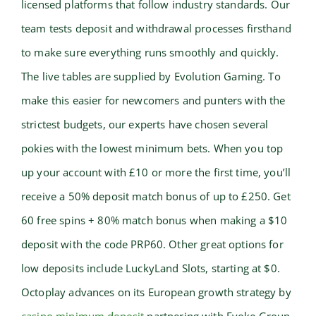
licensed platforms that follow industry standards. Our
team tests deposit and withdrawal processes firsthand
to make sure everything runs smoothly and quickly.
The live tables are supplied by Evolution Gaming. To
make this easier for newcomers and punters with the
strictest budgets, our experts have chosen several
pokies with the lowest minimum bets. When you top
up your account with £10 or more the first time, you’ll
receive a 50% deposit match bonus of up to £250. Get
60 free spins + 80% match bonus when making a $10
deposit with the code PRP60. Other great options for
low deposits include LuckyLand Slots, starting at $0.
Octoplay advances on its European growth strategy by
casino minimum deposit
partnering with Evoke Group