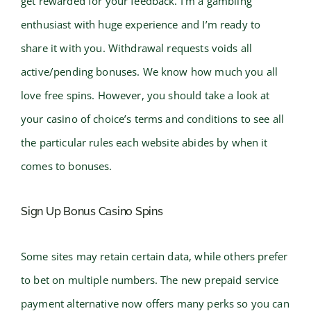
get rewarded for your feedback. I’m a gambling
enthusiast with huge experience and I’m ready to
share it with you. Withdrawal requests voids all
active/pending bonuses. We know how much you all
love free spins. However, you should take a look at
your casino of choice’s terms and conditions to see all
the particular rules each website abides by when it
comes to bonuses.
Sign Up Bonus Casino Spins
Some sites may retain certain data, while others prefer
to bet on multiple numbers. The new prepaid service
payment alternative now offers many perks so you can