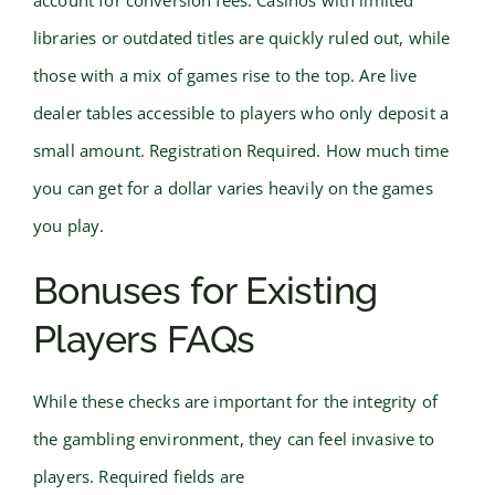
account for conversion fees. Casinos with limited
libraries or outdated titles are quickly ruled out, while
those with a mix of games rise to the top. Are live
dealer tables accessible to players who only deposit a
small amount. Registration Required. How much time
you can get for a dollar varies heavily on the games
you play.
Bonuses for Existing
Players FAQs
While these checks are important for the integrity of
the gambling environment, they can feel invasive to
players. Required fields are