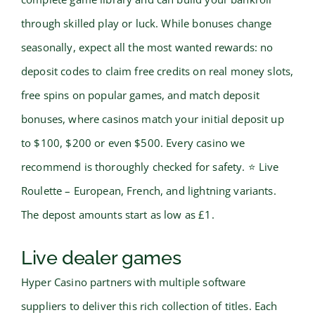
through skilled play or luck. While bonuses change
seasonally, expect all the most wanted rewards: no
deposit codes to claim free credits on real money slots,
free spins on popular games, and match deposit
bonuses, where casinos match your initial deposit up
to $100, $200 or even $500. Every casino we
recommend is thoroughly checked for safety. ⭐️ Live
Roulette – European, French, and lightning variants.
The depost amounts start as low as £1.
Live dealer games
Hyper Casino partners with multiple software
suppliers to deliver this rich collection of titles. Each