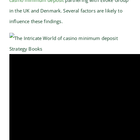
in the UK and Denmark. Several factors are likely to
influence these findings.