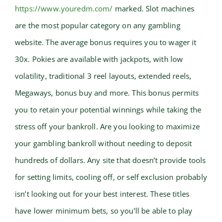
https://www.youredm.com/
marked. Slot machines
are the most popular category on any gambling
website. The average bonus requires you to wager it
30x. Pokies are available with jackpots, with low
volatility, traditional 3 reel layouts, extended reels,
Megaways, bonus buy and more. This bonus permits
you to retain your potential winnings while taking the
stress off your bankroll. Are you looking to maximize
your gambling bankroll without needing to deposit
hundreds of dollars. Any site that doesn’t provide tools
for setting limits, cooling off, or self exclusion probably
isn’t looking out for your best interest. These titles
have lower minimum bets, so you’ll be able to play