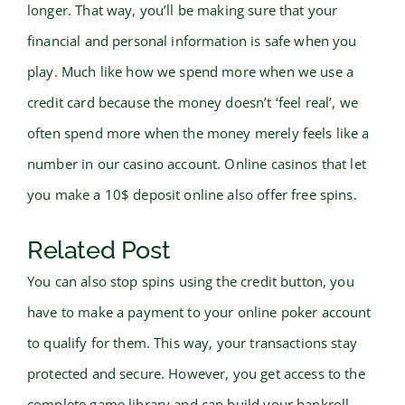
longer. That way, you’ll be making sure that your
financial and personal information is safe when you
play. Much like how we spend more when we use a
credit card because the money doesn’t ‘feel real’, we
often spend more when the money merely feels like a
number in our casino account. Online casinos that let
you make a 10$ deposit online also offer free spins.
Related Post
You can also stop spins using the credit button, you
have to make a payment to your online poker account
to qualify for them. This way, your transactions stay
protected and secure. However, you get access to the
complete game library and can build your bankroll