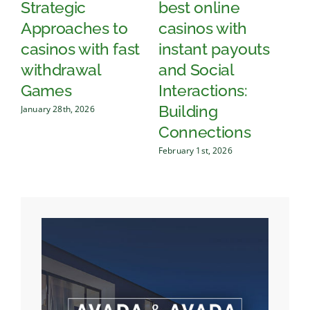
Strategic
best online
b
l
Approaches to
casinos with
c
casinos with fast
instant payouts
i
ue
withdrawal
and Social
a
Games
Interactions:
M
Building
a
January 28th, 2026
Connections
Jan
February 1st, 2026