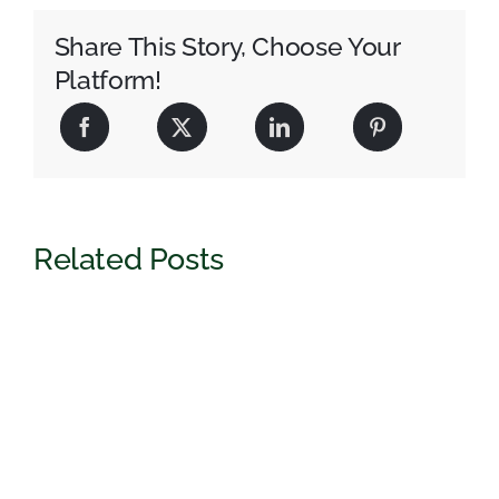
for
casino
minimum
Share This Story, Choose Your
deposit
Platform!
Success
Related Posts