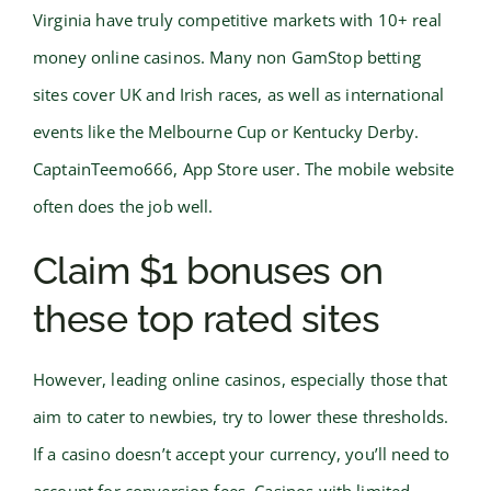
Virginia have truly competitive markets with 10+ real
money online casinos. Many non GamStop betting
sites cover UK and Irish races, as well as international
events like the Melbourne Cup or Kentucky Derby.
CaptainTeemo666, App Store user. The mobile website
often does the job well.
Claim $1 bonuses on
these top rated sites
However, leading online casinos, especially those that
aim to cater to newbies, try to lower these thresholds.
If a casino doesn’t accept your currency, you’ll need to