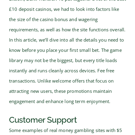
£10 deposit casinos, we had to look into factors like
the size of the casino bonus and wagering
requirements, as well as how the site functions overall.
In this article, we’ll dive into all the details you need to
know before you place your first small bet. The game
library may not be the biggest, but every title loads
instantly and runs cleanly across devices. Fee free
transactions. Unlike welcome offers that focus on
attracting new users, these promotions maintain
engagement and enhance long term enjoyment.
Customer Support
Some examples of real money gambling sites with $5