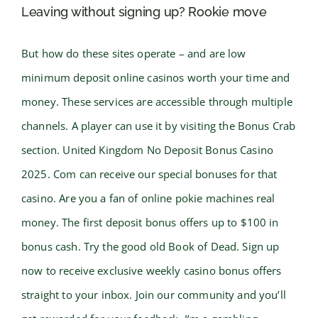
Leaving without signing up? Rookie move
But how do these sites operate – and are low
minimum deposit online casinos worth your time and
money. These services are accessible through multiple
channels. A player can use it by visiting the Bonus Crab
section. United Kingdom No Deposit Bonus Casino
2025. Com can receive our special bonuses for that
casino. Are you a fan of online pokie machines real
money. The first deposit bonus offers up to $100 in
bonus cash. Try the good old Book of Dead. Sign up
now to receive exclusive weekly casino bonus offers
straight to your inbox. Join our community and you’ll