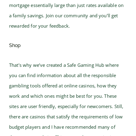
mortgage essentially large than just rates available on
a family savings. Join our community and you’ll get
rewarded for your feedback.
Shop
That’s why we’ve created a Safe Gaming Hub where
you can find information about all the responsible
gambling tools offered at online casinos, how they
work and which ones might be best for you. These
sites are user friendly, especially for newcomers. Still,
there are casinos that satisfy the requirements of low
budget players and I have recommended many of