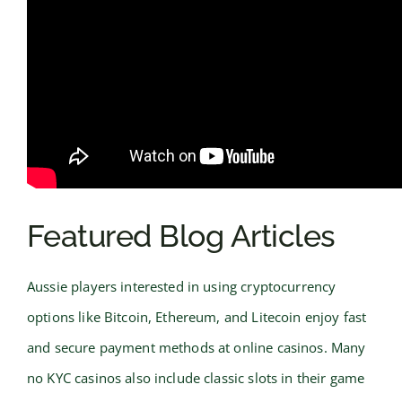
Featured Blog Articles
Aussie players interested in using cryptocurrency
options like Bitcoin, Ethereum, and Litecoin enjoy fast
and secure payment methods at online casinos. Many
no KYC casinos also include classic slots in their game