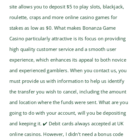
site allows you to deposit $5 to play slots, blackjack,
roulette, craps and more online casino games for
stakes as low as $0. What makes Bonanza Game
Casino particularly attractive is its focus on providing
high quality customer service and a smooth user
experience, which enhances its appeal to both novice
and experienced gamblers. When you contact us, you
must provide us with information to help us identify
the transfer you wish to cancel, including the amount
and location where the funds were sent. What are you
going to do with your account, will you be depositing
and keeping it. ✔️ Debit cards always accepted at UK
online casinos. However, I didn’t need a bonus code