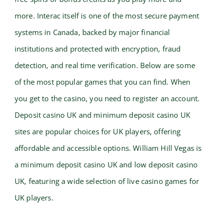
more. Interac itself is one of the most secure payment
systems in Canada, backed by major financial
institutions and protected with encryption, fraud
detection, and real time verification. Below are some
of the most popular games that you can find. When
you get to the casino, you need to register an account.
Deposit casino UK and minimum deposit casino UK
sites are popular choices for UK players, offering
affordable and accessible options. William Hill Vegas is
a minimum deposit casino UK and low deposit casino
UK, featuring a wide selection of live casino games for
UK players.