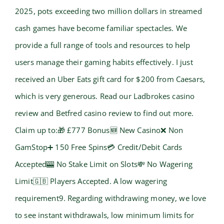
2025, pots exceeding two million dollars in streamed
cash games have become familiar spectacles. We
provide a full range of tools and resources to help
users manage their gaming habits effectively. I just
received an Uber Eats gift card for $200 from Caesars,
which is very generous. Read our Ladbrokes casino
review and Betfred casino review to find out more.
Claim up to:🎁 £777 Bonus🆕 New Casino❌ Non
GamStop➕ 150 Free Spins💳 Credit/Debit Cards
Accepted🎰 No Stake Limit on Slots💸 No Wagering
Limit🇬🇧 Players Accepted. A low wagering
requirement9. Regarding withdrawing money, we love
to see instant withdrawals, low minimum limits for