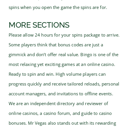
spins when you open the game the spins are for.
MORE SECTIONS
Please allow 24 hours for your spins package to arrive.
Some players think that bonus codes are just a
gimmick and don’t offer real value. Bingo is one of the
most relaxing yet exciting games at an online casino.
Ready to spin and win. High volume players can
progress quickly and receive tailored reloads, personal
account managers, and invitations to offline events.
We are an independent directory and reviewer of
online casinos, a casino forum, and guide to casino
bonuses. Mr Vegas also stands out with its rewarding