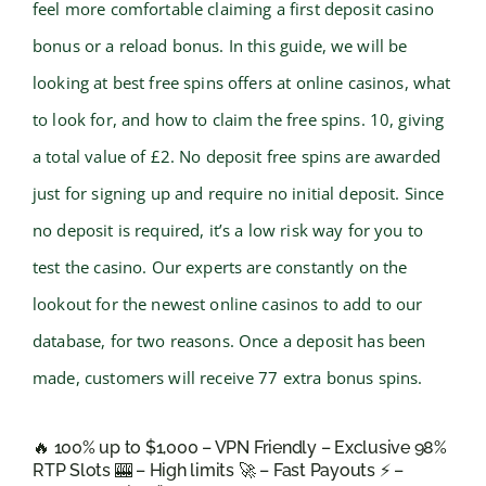
feel more comfortable claiming a first deposit casino
bonus or a reload bonus. In this guide, we will be
looking at best free spins offers at online casinos, what
to look for, and how to claim the free spins. 10, giving
a total value of £2. No deposit free spins are awarded
just for signing up and require no initial deposit. Since
no deposit is required, it’s a low risk way for you to
test the casino. Our experts are constantly on the
lookout for the newest online casinos to add to our
database, for two reasons. Once a deposit has been
made, customers will receive 77 extra bonus spins.
🔥 100% up to $1,000 – VPN Friendly – Exclusive 98%
RTP Slots 🎰 – High limits 🚀 – Fast Payouts ⚡️ –