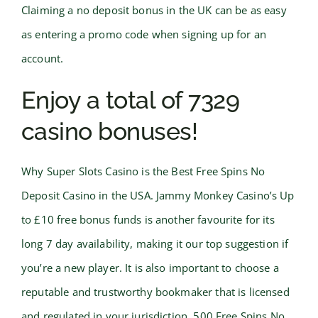
Claiming a no deposit bonus in the UK can be as easy
as entering a promo code when signing up for an
account.
Enjoy a total of 7329
casino bonuses!
Why Super Slots Casino is the Best Free Spins No
Deposit Casino in the USA. Jammy Monkey Casino’s Up
to £10 free bonus funds is another favourite for its
long 7 day availability, making it our top suggestion if
you’re a new player. It is also important to choose a
reputable and trustworthy bookmaker that is licensed
and regulated in your jurisdiction. 500 Free Spins No