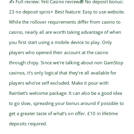
✍️ Full review: Yeti Casino review🎁 No deposit bonus:
23 no deposit spins⭐ Best feature: Easy to use website.
While the rollover requirements differ from casino to
casino, nearly all are worth taking advantage of when
you first start using a mobile device to play. Only
players who opened their account at the casino
through chipy. Since we’re talking about non GamStop
casinos, it’s only logical that they’re all available for
players who’ve self excluded. Make it pour with
Rainbet’s welcome package. It can also be a good idea
to go slow, spreading your bonus around if possible to
get a greater taste of what’s on offer. £10 in lifetime
deposits required.