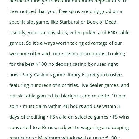
decide to fund your account minimum deposit of $10.
Ever noticed that your free spins are only good on a
specific slot game, like Starburst or Book of Dead.
Usually, you can play slots, video poker, and RNG table
games. So it’s always worth taking advantage of our
welcome offer and more casino promotions. Looking
for the best $100 no deposit casino bonuses right
now. Party Casino’s game library is pretty extensive,
featuring hundreds of slot titles, live dealer games, and
classic table games like blackjack and roulette. 10 per
spin • must claim within 48 hours and use within 3
days of crediting • FS valid on selected games • FS wins
converted to a Bonus, subject to wagering and capping
restrictions • Maximum withdrawal of up to €100 •