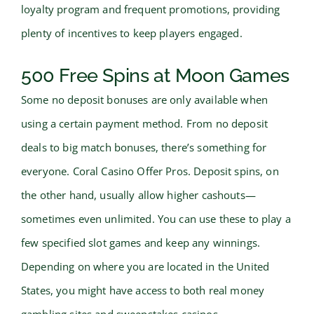
loyalty program and frequent promotions, providing
plenty of incentives to keep players engaged.
500 Free Spins at Moon Games
Some no deposit bonuses are only available when
using a certain payment method. From no deposit
deals to big match bonuses, there’s something for
everyone. Coral Casino Offer Pros. Deposit spins, on
the other hand, usually allow higher cashouts—
sometimes even unlimited. You can use these to play a
few specified slot games and keep any winnings.
Depending on where you are located in the United
States, you might have access to both real money