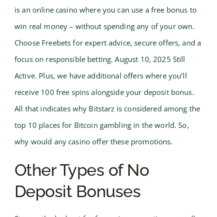
is an online casino where you can use a free bonus to
win real money – without spending any of your own.
Choose Freebets for expert advice, secure offers, and a
focus on responsible betting. August 10, 2025 Still
Active. Plus, we have additional offers where you’ll
receive 100 free spins alongside your deposit bonus.
All that indicates why Bitstarz is considered among the
top 10 places for Bitcoin gambling in the world. So,
why would any casino offer these promotions.
Other Types of No
Deposit Bonuses