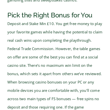
gambling sites and sweepstakes casinos.
Pick the Right Bonus for You
Deposit and Stake Min £10. You get free money to play
your favorite games while having the potential to claim
real cash wins upon completing the playthrough.
Federal Trade Commission. However, the table games
on offer are some of the best you can find at a social
casino site. There’s no maximum win limit on the
bonus, which sets it apart from others we’ve reviewed.
When browsing casino bonuses on your PC or any
mobile devices you are comfortable with, you’ll come
across two main types of FS bonuses — free spins no
deposit and those requiring one. If the game