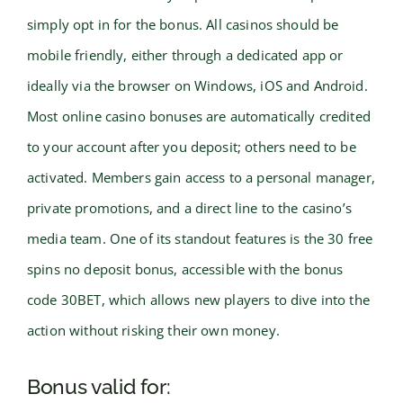
simply opt in for the bonus. All casinos should be
mobile friendly, either through a dedicated app or
ideally via the browser on Windows, iOS and Android.
Most online casino bonuses are automatically credited
to your account after you deposit; others need to be
activated. Members gain access to a personal manager,
private promotions, and a direct line to the casino’s
media team. One of its standout features is the 30 free
spins no deposit bonus, accessible with the bonus
code 30BET, which allows new players to dive into the
action without risking their own money.
Bonus valid for: