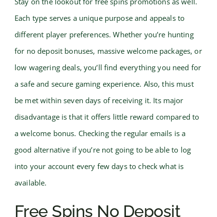
Stay on the lookout for free spins promotions as well.
Each type serves a unique purpose and appeals to
different player preferences. Whether you’re hunting
for no deposit bonuses, massive welcome packages, or
low wagering deals, you’ll find everything you need for
a safe and secure gaming experience. Also, this must
be met within seven days of receiving it. Its major
disadvantage is that it offers little reward compared to
a welcome bonus. Checking the regular emails is a
good alternative if you’re not going to be able to log
into your account every few days to check what is
available.
Free Spins No Deposit