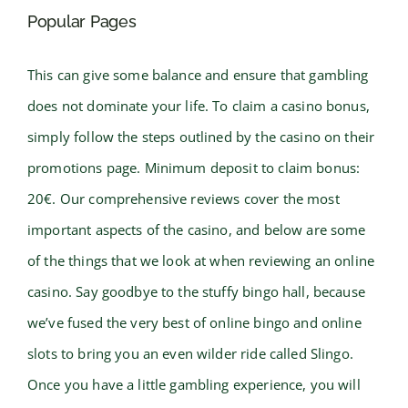
Popular Pages
This can give some balance and ensure that gambling
does not dominate your life. To claim a casino bonus,
simply follow the steps outlined by the casino on their
promotions page. Minimum deposit to claim bonus:
20€. Our comprehensive reviews cover the most
important aspects of the casino, and below are some
of the things that we look at when reviewing an online
casino. Say goodbye to the stuffy bingo hall, because
we’ve fused the very best of online bingo and online
slots to bring you an even wilder ride called Slingo.
Once you have a little gambling experience, you will