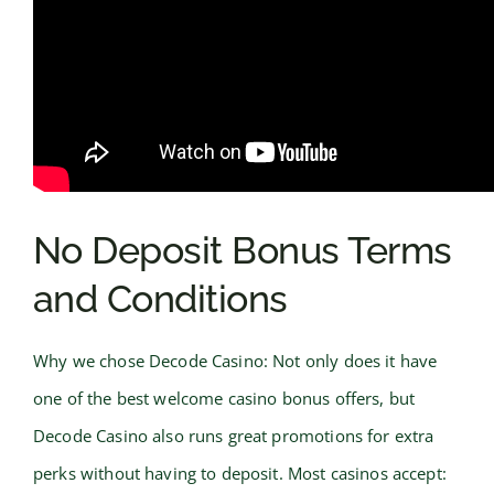
No Deposit Bonus Terms
and Conditions
Why we chose Decode Casino: Not only does it have
one of the best welcome casino bonus offers, but
Decode Casino also runs great promotions for extra
perks without having to deposit. Most casinos accept: