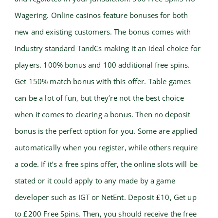
Wagering. Online casinos feature bonuses for both
new and existing customers. The bonus comes with
industry standard TandCs making it an ideal choice for
players. 100% bonus and 100 additional free spins.
Get 150% match bonus with this offer. Table games
can be a lot of fun, but they’re not the best choice
when it comes to clearing a bonus. Then no deposit
bonus is the perfect option for you. Some are applied
automatically when you register, while others require
a code. If it’s a free spins offer, the online slots will be
stated or it could apply to any made by a game
developer such as IGT or NetEnt. Deposit £10, Get up
to £200 Free Spins. Then, you should receive the free