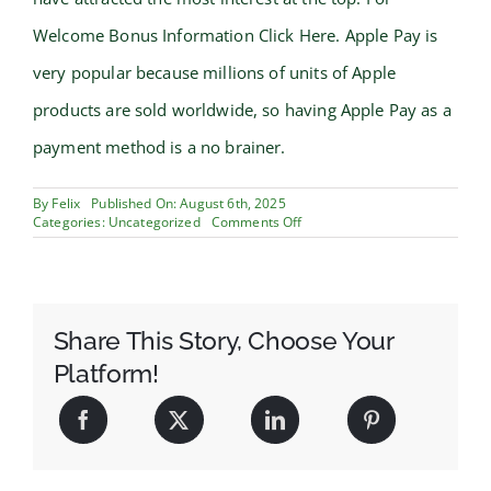
Welcome Bonus Information Click Here. Apple Pay is
very popular because millions of units of Apple
products are sold worldwide, so having Apple Pay as a
payment method is a no brainer.
By
Felix
Published On: August 6th, 2025
on
Categories:
Uncategorized
Comments Off
Mastering
the
Art
of
casino
free
Share This Story, Choose Your
spins
Platform!
no
deposit:
Expert
Advice