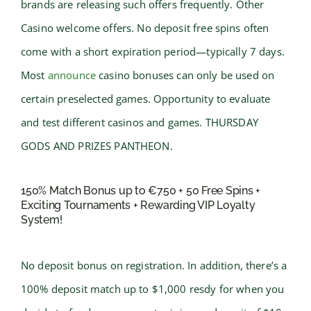
brands are releasing such offers frequently. Other
Casino welcome offers. No deposit free spins often
come with a short expiration period—typically 7 days.
Most
announce
casino bonuses can only be used on
certain preselected games. Opportunity to evaluate
and test different casinos and games. THURSDAY
GODS AND PRIZES PANTHEON.
150% Match Bonus up to €750 + 50 Free Spins +
Exciting Tournaments + Rewarding VIP Loyalty
System!
No deposit bonus on registration. In addition, there’s a
100% deposit match up to $1,000 resdy for when you