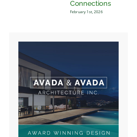
Connections
Jan
February 1st, 2026