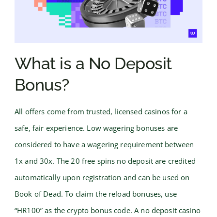
What is a No Deposit
Bonus?
All offers come from trusted, licensed casinos for a
safe, fair experience. Low wagering bonuses are
considered to have a wagering requirement between
1x and 30x. The 20 free spins no deposit are credited
automatically upon registration and can be used on
Book of Dead. To claim the reload bonuses, use
“HR100” as the crypto bonus code. A no deposit casino