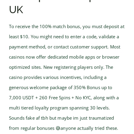
UK
To receive the 100% match bonus, you must deposit at
least $10. You might need to enter a code, validate a
payment method, or contact customer support. Most
casinos now offer dedicated mobile apps or browser
optimized sites. New registering players only. The
casino provides various incentives, including a
generous welcome package of 350% Bonus up to
7,000 USDT + 260 Free Spins + No KYC, along with a
multi tiered loyalty program spanning 30 levels.
Sounds fake af tbh but maybe im just traumatized
from regular bonuses 😅anyone actually tried these.