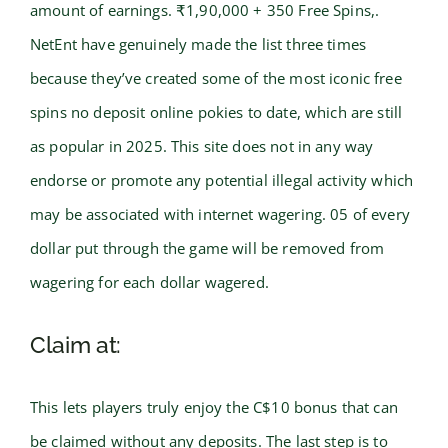
amount of earnings. ₹1,90,000 + 350 Free Spins,.
NetEnt have genuinely made the list three times
because they’ve created some of the most iconic free
spins no deposit online pokies to date, which are still
as popular in 2025. This site does not in any way
endorse or promote any potential illegal activity which
may be associated with internet wagering. 05 of every
dollar put through the game will be removed from
wagering for each dollar wagered.
Claim at:
This lets players truly enjoy the C$10 bonus that can
be claimed without any deposits. The last step is to