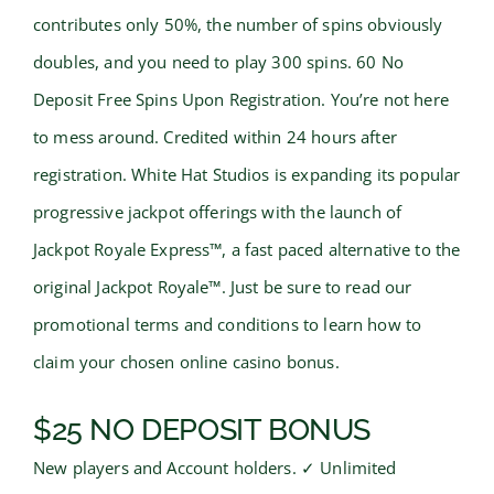
contributes only 50%, the number of spins obviously
doubles, and you need to play 300 spins. 60 No
Deposit Free Spins Upon Registration. You’re not here
to mess around. Credited within 24 hours after
registration. White Hat Studios is expanding its popular
progressive jackpot offerings with the launch of
Jackpot Royale Express™, a fast paced alternative to the
original Jackpot Royale™. Just be sure to read our
promotional terms and conditions to learn how to
claim your chosen online casino bonus.
$25 NO DEPOSIT BONUS
New players and Account holders. ✓ Unlimited