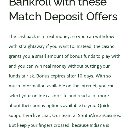
Bankroll with these
Match Deposit Offers
The cashback is in real money, so you can withdraw
with straightaway if you want to. Instead, the casino
grants you a small amount of bonus funds to play with
and you can win real money without putting your
funds at risk. Bonus expires after 10 days. With so
much information available on the internet, you can
select your online casino site and read a lot more
about their bonus options available to you. Quick
support via live chat. Our team at SouthAfricanCasinos.
But keep your fingers crossed, because Indiana is