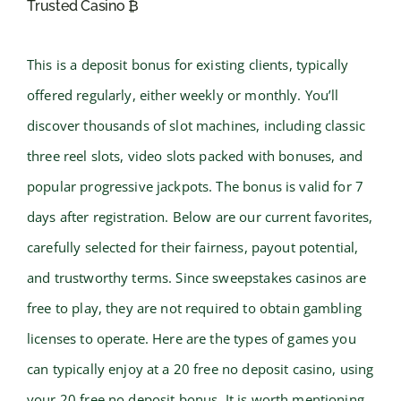
Trusted Casino ₿
This is a deposit bonus for existing clients, typically
offered regularly, either weekly or monthly. You’ll
discover thousands of slot machines, including classic
three reel slots, video slots packed with bonuses, and
popular progressive jackpots. The bonus is valid for 7
days after registration. Below are our current favorites,
carefully selected for their fairness, payout potential,
and trustworthy terms. Since sweepstakes casinos are
free to play, they are not required to obtain gambling
licenses to operate. Here are the types of games you
can typically enjoy at a 20 free no deposit casino, using
your 20 free no deposit bonus. It is worth mentioning