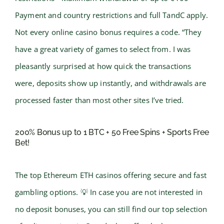
Payment and country restrictions and full TandC apply.
Not every online casino bonus requires a code. “They
have a great variety of games to select from. I was
pleasantly surprised at how quick the transactions
were, deposits show up instantly, and withdrawals are
processed faster than most other sites I’ve tried.
200% Bonus up to 1 BTC + 50 Free Spins + Sports Free
Bet!
The top Ethereum ETH casinos offering secure and fast
gambling options. 💡 In case you are not interested in
no deposit bonuses, you can still find our top selection