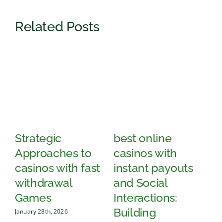
Related Posts
Strategic
best online
b
l
Approaches to
casinos with
c
casinos with fast
instant payouts
i
ue
withdrawal
and Social
a
Games
Interactions:
M
Building
a
January 28th, 2026