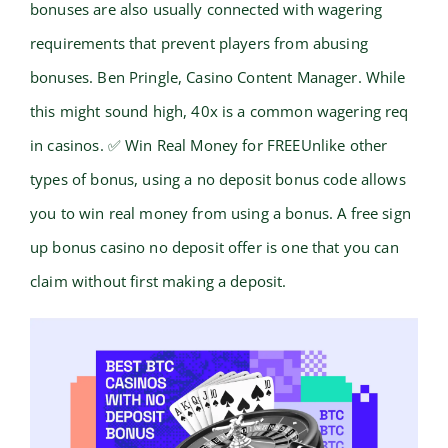
bonuses are also usually connected with wagering
requirements that prevent players from abusing
bonuses. Ben Pringle, Casino Content Manager. While
this might sound high, 40x is a common wagering req
in casinos. ✅ Win Real Money for FREEUnlike other
types of bonus, using a no deposit bonus code allows
you to win real money from using a bonus. A free sign
up bonus casino no deposit offer is one that you can
claim without first making a deposit.