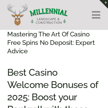
Skip
to
Tog
content
Nav
Home
Mastering The Art Of Casino
Free Spins No Deposit: Expert
About Us
Advice
Services
Best Casino
Contact
Welcome Bonuses of
2025: Boost your