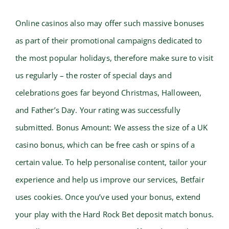
Online casinos also may offer such massive bonuses
as part of their promotional campaigns dedicated to
the most popular holidays, therefore make sure to visit
us regularly – the roster of special days and
celebrations goes far beyond Christmas, Halloween,
and Father’s Day. Your rating was successfully
submitted. Bonus Amount: We assess the size of a UK
casino bonus, which can be free cash or spins of a
certain value. To help personalise content, tailor your
experience and help us improve our services, Betfair
uses cookies. Once you’ve used your bonus, extend
your play with the Hard Rock Bet deposit match bonus.