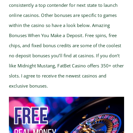
consistently a top contender for next state to launch
online casinos. Other bonuses are specific to games
within the casino so have a look below. Amazing
Bonuses When You Make a Deposit. Free spins, free
chips, and fixed bonus credits are some of the coolest
no deposit bonuses you’ll find at casinos. If you don’t
like Midnight Mustang, FatBet Casino offers 350+ other
slots. I agree to receive the newest casinos and
exclusive bonuses.