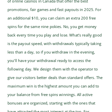
of online casinos in Canada that offer the best
promotions, fair games and fast payouts in 2025. For
an additional $10, you can claim an extra 200 free
spins for the same nine pokies. No, you get money
back every time you play and lose. What’s really good
is the payout speed, with withdrawals typically taking
less than a day, so if you withdraw in the evening,
you’ll have your withdrawal ready to access the
following day. We design them with the operator to
give our visitors better deals than standard offers. The
maximum win is the highest amount you can add to
your balance from free spins winnings. All active
bonuses are organized, starting with the ones that
have attracted the most interest at the top. For