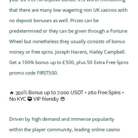
that there are many low wagering non UK casinos with
no deposit bonuses as well. Prizes can be
predetermined or they can be given through a Fortune
Wheel but nonetheless they usually consists of bonus
money or free spins. Joseph Havens, Hailey Campbell.
Get a 100% bonus up to £500, plus 50 Extra Free Spins
promo code FIRST500.
🔥 350% Bonus up to 7,000 USDT + 260 Free Spins +
No KYC 🥷 VIP friendly 😎
Driven by high demand and immense popularity
within the player community, leading online casino