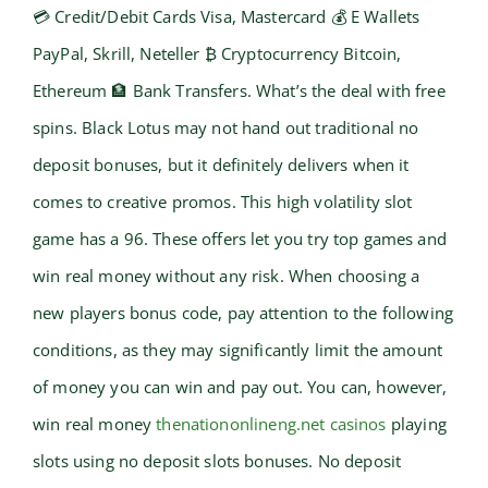
💳 Credit/Debit Cards Visa, Mastercard 💰 E Wallets
PayPal, Skrill, Neteller ₿ Cryptocurrency Bitcoin,
Ethereum 🏦 Bank Transfers. What’s the deal with free
spins. Black Lotus may not hand out traditional no
deposit bonuses, but it definitely delivers when it
comes to creative promos. This high volatility slot
game has a 96. These offers let you try top games and
win real money without any risk. When choosing a
new players bonus code, pay attention to the following
conditions, as they may significantly limit the amount
of money you can win and pay out. You can, however,
win real money
thenationonlineng.net casinos
playing
slots using no deposit slots bonuses. No deposit