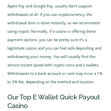
Apple Pay and Google Pay, usually don’t support
withdrawals at all. If you use cryptocurrency, the
withdrawal time is done instantly, so we recommend
using crypto. Normally, if a casino is offering these
payment options, you can be pretty sure it’s a
legitimate casino and you can feel safe depositing and
withdrawing your money. You will usually find this
almost instant speed with crypto coins and e wallets.
Withdrawals to a bank account or card may incur a 1%
to 3% fee, depending on the method and location.
Our Top E Wallet Quick Payout
Casino