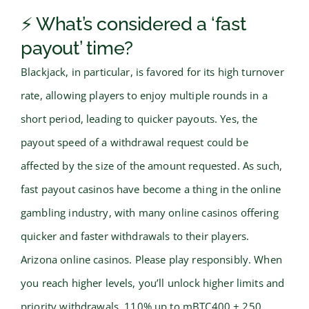
⚡ What’s considered a ‘fast
payout’ time?
Blackjack, in particular, is favored for its high turnover
rate, allowing players to enjoy multiple rounds in a
short period, leading to quicker payouts. Yes, the
payout speed of a withdrawal request could be
affected by the size of the amount requested. As such,
fast payout casinos have become a thing in the online
gambling industry, with many online casinos offering
quicker and faster withdrawals to their players.
Arizona online casinos. Please play responsibly. When
you reach higher levels, you’ll unlock higher limits and
priority withdrawals. 110% up to mBTC400 + 250