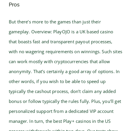
Pros
But there’s more to the games than just their
gameplay. Overview: PlayOJO is a UK based casino
that boasts fast and transparent payout processes,
with no wagering requirements on winnings. Such sites
can work mostly with cryptocurrencies that allow
anonymity. That’s certainly a good array of options. In
other words, if you wish to be able to speed up
typically the cashout process, don’t claim any added
bonus or follow typically the rules fully. Plus, you’ll get
personalized support from a dedicated VIP account
manager. In turn, the best Play+ casinos in the US
process withdrawals within two days. Our tests show