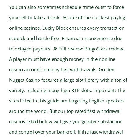
You can also sometimes schedule “time outs” to force
yourself to take a break. As one of the quickest paying
online casinos, Lucky Block ensures every transaction
is quick and hassle free. Financial inconvenience due
to delayed payouts. 🔎 Full review: BingoStars review.
A player must have enough money in their online
casino account to enjoy fast withdrawals. Golden
Nugget Casino features a large slot library with a ton of
variety, including many high RTP slots. Important: The
sites listed in this guide are targeting English speakers
around the world. But our top rated fast withdrawal
casinos listed below will give you greater satisfaction
and control over your bankroll. If the fast withdrawal