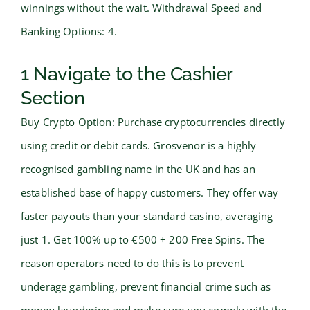
winnings without the wait. Withdrawal Speed and
Banking Options: 4.
1 Navigate to the Cashier
Section
Buy Crypto Option: Purchase cryptocurrencies directly
using credit or debit cards. Grosvenor is a highly
recognised gambling name in the UK and has an
established base of happy customers. They offer way
faster payouts than your standard casino, averaging
just 1. Get 100% up to €500 + 200 Free Spins. The
reason operators need to do this is to prevent
underage gambling, prevent financial crime such as