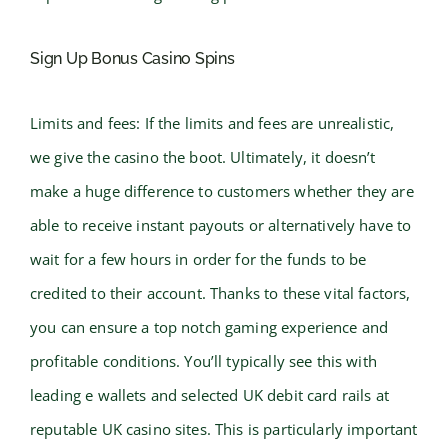
Sign Up Bonus Casino Spins
Limits and fees: If the limits and fees are unrealistic,
we give the casino the boot. Ultimately, it doesn’t
make a huge difference to customers whether they are
able to receive instant payouts or alternatively have to
wait for a few hours in order for the funds to be
credited to their account. Thanks to these vital factors,
you can ensure a top notch gaming experience and
profitable conditions. You’ll typically see this with
leading e wallets and selected UK debit card rails at
reputable UK casino sites. This is particularly important