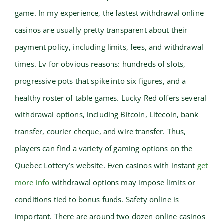
game. In my experience, the fastest withdrawal online
casinos are usually pretty transparent about their
payment policy, including limits, fees, and withdrawal
times. Lv for obvious reasons: hundreds of slots,
progressive pots that spike into six figures, and a
healthy roster of table games. Lucky Red offers several
withdrawal options, including Bitcoin, Litecoin, bank
transfer, courier cheque, and wire transfer. Thus,
players can find a variety of gaming options on the
Quebec Lottery’s website. Even casinos with instant
get
more info
withdrawal options may impose limits or
conditions tied to bonus funds. Safety online is
important. There are around two dozen online casinos