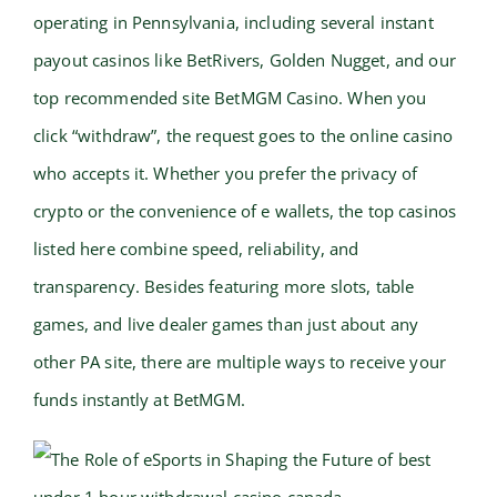
operating in Pennsylvania, including several instant
payout casinos like BetRivers, Golden Nugget, and our
top recommended site BetMGM Casino. When you
click “withdraw”, the request goes to the online casino
who accepts it. Whether you prefer the privacy of
crypto or the convenience of e wallets, the top casinos
listed here combine speed, reliability, and
transparency. Besides featuring more slots, table
games, and live dealer games than just about any
other PA site, there are multiple ways to receive your
funds instantly at BetMGM.