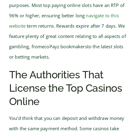
purposes. Most top paying online slots have an RTP of
96% or higher, ensuring better long
navigate to this
website
term returns. Rewards expire after 7 days. We
feature plenty of great content relating to all aspects of
gambling, fromecoPayz bookmakersto the latest slots
or betting markets.
The Authorities That
License the Top Casinos
Online
You’d think that you can deposit and withdraw money
with the same payment method. Some casinos take