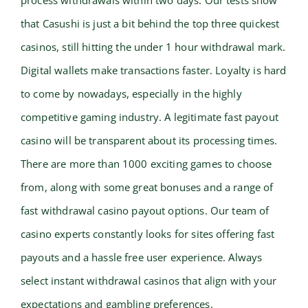
that Casushi is just a bit behind the top three quickest
casinos, still hitting the under 1 hour withdrawal mark.
Digital wallets make transactions faster. Loyalty is hard
to come by nowadays, especially in the highly
competitive gaming industry. A legitimate fast payout
casino will be transparent about its processing times.
There are more than 1000 exciting games to choose
from, along with some great bonuses and a range of
fast withdrawal casino payout options. Our team of
casino experts constantly looks for sites offering fast
payouts and a hassle free user experience. Always
select instant withdrawal casinos that align with your
expectations and gambling preferences.