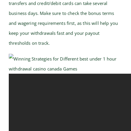
transfers and credit/debit cards can take several
business days. Make sure to check the bonus terms
and wagering requirements first, as this will help you
keep your withdrawals fast and your payout
thresholds on track.