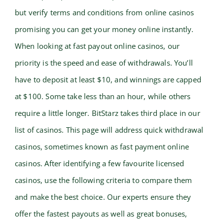
but verify terms and conditions from online casinos
promising you can get your money online instantly.
When looking at fast payout online casinos, our
priority is the speed and ease of withdrawals. You’ll
have to deposit at least $10, and winnings are capped
at $100. Some take less than an hour, while others
require a little longer. BitStarz takes third place in our
list of casinos. This page will address quick withdrawal
casinos, sometimes known as fast payment online
casinos. After identifying a few favourite licensed
casinos, use the following criteria to compare them
and make the best choice. Our experts ensure they
offer the fastest payouts as well as great bonuses,