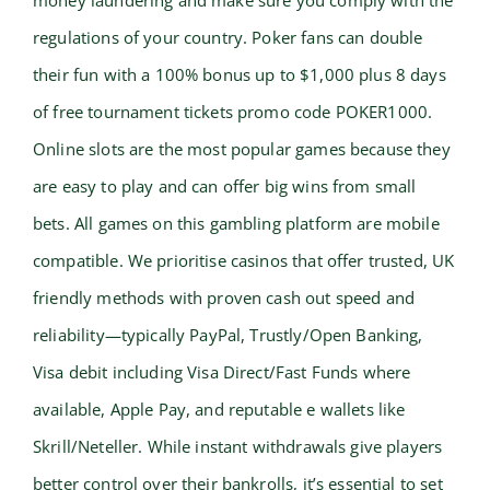
money laundering and make sure you comply with the
regulations of your country. Poker fans can double
their fun with a 100% bonus up to $1,000 plus 8 days
of free tournament tickets promo code POKER1000.
Online slots are the most popular games because they
are easy to play and can offer big wins from small
bets. All games on this gambling platform are mobile
compatible. We prioritise casinos that offer trusted, UK
friendly methods with proven cash out speed and
reliability—typically PayPal, Trustly/Open Banking,
Visa debit including Visa Direct/Fast Funds where
available, Apple Pay, and reputable e wallets like
Skrill/Neteller. While instant withdrawals give players
better control over their bankrolls, it’s essential to set