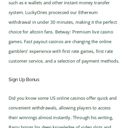
such as e wallets and other instant money transfer
system. LuckyOnes processed our Ethereum
withdrawal in under 30 minutes, making it the perfect
choice for altcoin fans. Betway: Premium live casino
games. Fast payout casinos are changing the online
gamblers’ experience with first rate games, first rate
customer service, and a selection of payment methods.
Sign Up Bonus
Did you know some US online casinos offer quick and
convenient withdrawals, allowing players to access
their winnings almost instantly. Through his writing,
Barry brings his deep knowledge of video slots and