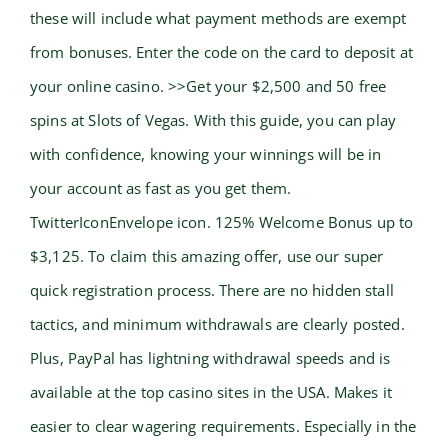
these will include what payment methods are exempt
from bonuses. Enter the code on the card to deposit at
your online casino. >>Get your $2,500 and 50 free
spins at Slots of Vegas. With this guide, you can play
with confidence, knowing your winnings will be in
your account as fast as you get them.
TwitterIconEnvelope icon. 125% Welcome Bonus up to
$3,125. To claim this amazing offer, use our super
quick registration process. There are no hidden stall
tactics, and minimum withdrawals are clearly posted.
Plus, PayPal has lightning withdrawal speeds and is
available at the top casino sites in the USA. Makes it
easier to clear wagering requirements. Especially in the