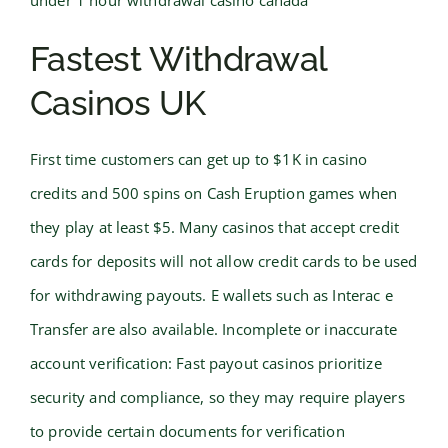
Fastest Withdrawal
Casinos UK
First time customers can get up to $1K in casino
credits and 500 spins on Cash Eruption games when
they play at least $5. Many casinos that accept credit
cards for deposits will not allow credit cards to be used
for withdrawing payouts. E wallets such as Interac e
Transfer are also available. Incomplete or inaccurate
account verification: Fast payout casinos prioritize
security and compliance, so they may require players
to provide certain documents for verification