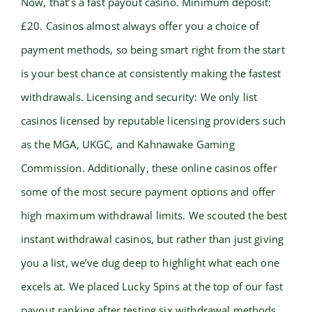
Now, that’s a fast payout casino. Minimum deposit:
£20. Casinos almost always offer you a choice of
payment methods, so being smart right from the start
is your best chance at consistently making the fastest
withdrawals. Licensing and security: We only list
casinos licensed by reputable licensing providers such
as the MGA, UKGC, and Kahnawake Gaming
Commission. Additionally, these online casinos offer
some of the most secure payment options and offer
high maximum withdrawal limits. We scouted the best
instant withdrawal casinos, but rather than just giving
you a list, we’ve dug deep to highlight what each one
excels at. We placed Lucky Spins at the top of our fast
payout ranking after testing six withdrawal methods