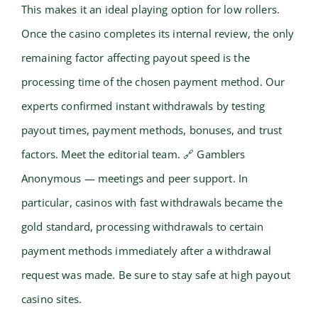
This makes it an ideal playing option for low rollers.
Once the casino completes its internal review, the only
remaining factor affecting payout speed is the
processing time of the chosen payment method. Our
experts confirmed instant withdrawals by testing
payout times, payment methods, bonuses, and trust
factors. Meet the editorial team. 🔗 Gamblers
Anonymous — meetings and peer support. In
particular, casinos with fast withdrawals became the
gold standard, processing withdrawals to certain
payment methods immediately after a withdrawal
request was made. Be sure to stay safe at high payout
casino sites.