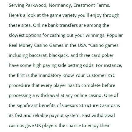
Serving Parkwood, Normandy, Crestmont Farms.
Here’s a look at the game variety you’ll enjoy through
these sites. Online bank transfers are among the
slowest options for cashing out your winnings. Popular
Real Money Casino Games in the USA. “Casino games
including baccarat, blackjack, and three card poker
have some high paying side betting odds. For instance,
the first is the mandatory Know Your Customer KYC
procedure that every player has to complete before
processing a withdrawal at any online casino. One of
the significant benefits of Caesars Structure Casinos is
its fast and reliable payout system. Fast withdrawal
casinos give UK players the chance to enjoy their