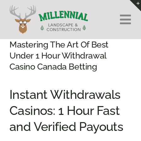
Skip
to
Tog
content
Nav
Home
Mastering The Art Of Best
Under 1 Hour Withdrawal
About Us
Casino Canada Betting
Services
Instant Withdrawals
Contact
Casinos: 1 Hour Fast
and Verified Payouts