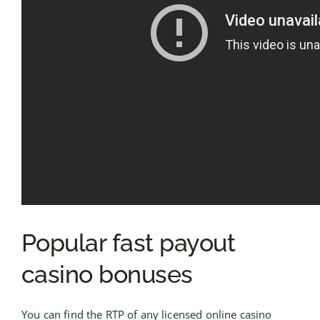
Popular fast payout
casino bonuses
You can find the RTP of any licensed online casino