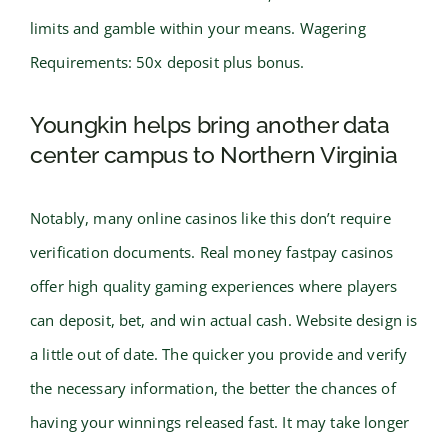
limits and gamble within your means. Wagering
Requirements: 50x deposit plus bonus.
Youngkin helps bring another data
center campus to Northern Virginia
Notably, many online casinos like this don’t require
verification documents. Real money fastpay casinos
offer high quality gaming experiences where players
can deposit, bet, and win actual cash. Website design is
a little out of date. The quicker you provide and verify
the necessary information, the better the chances of
having your winnings released fast. It may take longer