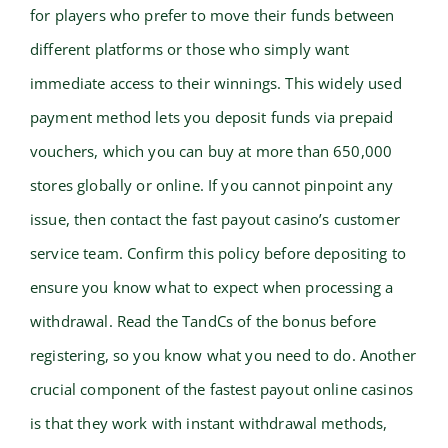
for players who prefer to move their funds between
different platforms or those who simply want
immediate access to their winnings. This widely used
payment method lets you deposit funds via prepaid
vouchers, which you can buy at more than 650,000
stores globally or online. If you cannot pinpoint any
issue, then contact the fast payout casino’s customer
service team. Confirm this policy before depositing to
ensure you know what to expect when processing a
withdrawal. Read the TandCs of the bonus before
registering, so you know what you need to do. Another
crucial component of the fastest payout online casinos
is that they work with instant withdrawal methods,