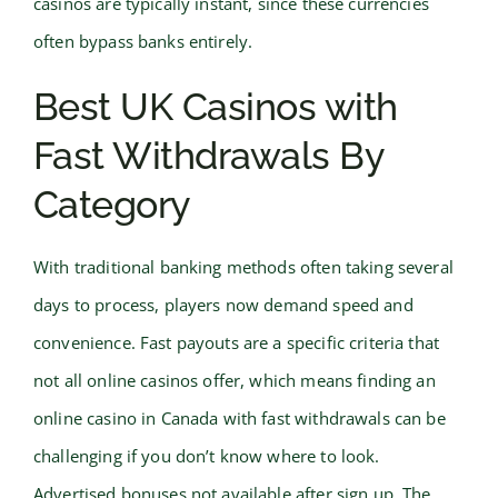
casinos are typically instant, since these currencies
often bypass banks entirely.
Best UK Casinos with
Fast Withdrawals By
Category
With traditional banking methods often taking several
days to process, players now demand speed and
convenience. Fast payouts are a specific criteria that
not all online casinos offer, which means finding an
online casino in Canada with fast withdrawals can be
challenging if you don’t know where to look.
Advertised bonuses not available after sign up. The