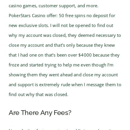
casino games, customer support, and more.
PokerStars Casino offer: 50 free spins no deposit for
new exclusive slots. I will not be opened to find out
why my account was closed, they deemed necessary to
close my account and that’s only because they knew
that I had one on that’s been over $4000 because they
froze and started trying to help me even though I’m
showing them they went ahead and close my account
and support is extremely rude when I message them to
find out why that was closed.
Are There Any Fees?