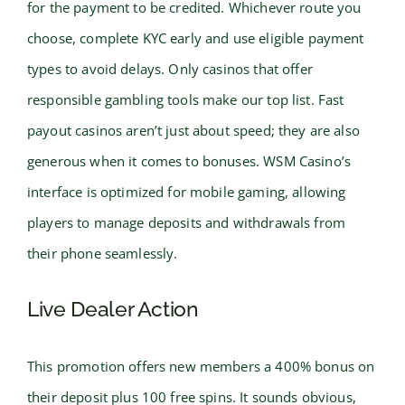
for the payment to be credited. Whichever route you
choose, complete KYC early and use eligible payment
types to avoid delays. Only casinos that offer
responsible gambling tools make our top list. Fast
payout casinos aren’t just about speed; they are also
generous when it comes to bonuses. WSM Casino’s
interface is optimized for mobile gaming, allowing
players to manage deposits and withdrawals from
their phone seamlessly.
Live Dealer Action
This promotion offers new members a 400% bonus on
their deposit plus 100 free spins. It sounds obvious,