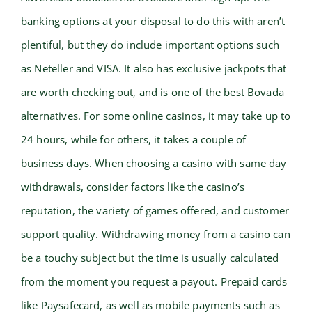
banking options at your disposal to do this with aren’t
plentiful, but they do include important options such
as Neteller and VISA. It also has exclusive jackpots that
are worth checking out, and is one of the best Bovada
alternatives. For some online casinos, it may take up to
24 hours, while for others, it takes a couple of
business days. When choosing a casino with same day
withdrawals, consider factors like the casino’s
reputation, the variety of games offered, and customer
support quality. Withdrawing money from a casino can
be a touchy subject but the time is usually calculated
from the moment you request a payout. Prepaid cards
like Paysafecard, as well as mobile payments such as