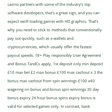
casino partners with some of the industry’s top
software developers, that’s a great sign, and you can
expect swift loading games with HD graphics. That’s
why you need to stick to methods that conventionally
pay out quickly, such as e wallets and
cryptocurrencies, which usually offer the fastest
payout speeds. 18+ Play responsibly User Agreement
and Bonus TandCs apply, 1st deposit only min deposit
£10 max bet £2 max bonus £100 max cashout x 3 the
bonus max cashout from spin winnings £100 x40
wagering on bonus and bonus spin winnings 30 day
bonus expiry 24 hour bonus spins expiry bonus is
valid for selected games only. In contrast, bank