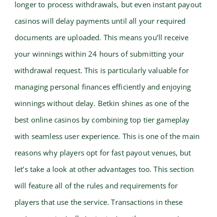
longer to process withdrawals, but even instant payout
casinos will delay payments until all your required
documents are uploaded. This means you’ll receive
your winnings within 24 hours of submitting your
withdrawal request. This is particularly valuable for
managing personal finances efficiently and enjoying
winnings without delay. Betkin shines as one of the
best online casinos by combining top tier gameplay
with seamless user experience. This is one of the main
reasons why players opt for fast payout venues, but
let’s take a look at other advantages too. This section
will feature all of the rules and requirements for
players that use the service. Transactions in these