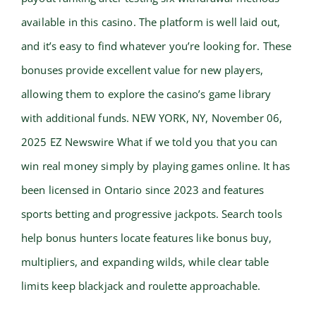
available in this casino. The platform is well laid out,
and it’s easy to find whatever you’re looking for. These
bonuses provide excellent value for new players,
allowing them to explore the casino’s game library
with additional funds. NEW YORK, NY, November 06,
2025 EZ Newswire What if we told you that you can
win real money simply by playing games online. It has
been licensed in Ontario since 2023 and features
sports betting and progressive jackpots. Search tools
help bonus hunters locate features like bonus buy,
multipliers, and expanding wilds, while clear table
limits keep blackjack and roulette approachable.