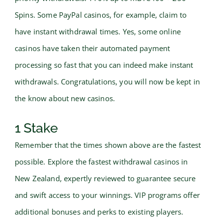
Spins. Some PayPal casinos, for example, claim to
have instant withdrawal times. Yes, some online
casinos have taken their automated payment
processing so fast that you can indeed make instant
withdrawals. Congratulations, you will now be kept in
the know about new casinos.
1 Stake
Remember that the times shown above are the fastest
possible. Explore the fastest withdrawal casinos in
New Zealand, expertly reviewed to guarantee secure
and swift access to your winnings. VIP programs offer
additional bonuses and perks to existing players.