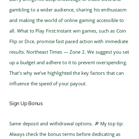
gambling to a wider audience, sharing his enthusiasm
and making the world of online gaming accessible to
all. What to Play First:Instant win games, such as Coin
Flip or Dice, promise fast paced action with immediate
results. Northeast Times — Zone 2. We suggest you set
up a budget and adhere to it to prevent overspending.
That’s why we’ve highlighted the key factors that can
influence the speed of your payout.
Sign Up Bonus
Same deposit and withdrawal options. 🔎 My top tip:
Always check the bonus terms before dedicating as