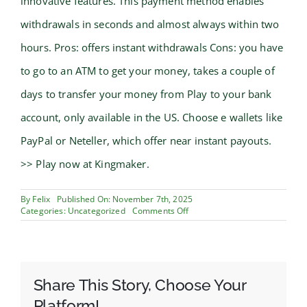
innovative features. This payment method enables
withdrawals in seconds and almost always within two
hours. Pros: offers instant withdrawals Cons: you have
to go to an ATM to get your money, takes a couple of
days to transfer your money from Play to your bank
account, only available in the US. Choose e wallets like
PayPal or Neteller, which offer near instant payouts.
>> Play now at Kingmaker.
By
Felix
Published On: November 7th, 2025
on
Categories:
Uncategorized
Comments Off
Mastering
instant
payout
online
casino:
Proven
Share This Story, Choose Your
Techniques
Platform!