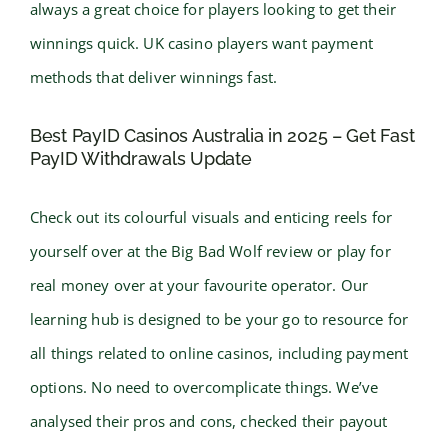
always a great choice for players looking to get their
winnings quick. UK casino players want payment
methods that deliver winnings fast.
Best PayID Casinos Australia in 2025 – Get Fast
PayID Withdrawals Update
Check out its colourful visuals and enticing reels for
yourself over at the Big Bad Wolf review or play for
real money over at your favourite operator. Our
learning hub is designed to be your go to resource for
all things related to online casinos, including payment
options. No need to overcomplicate things. We’ve
analysed their pros and cons, checked their payout