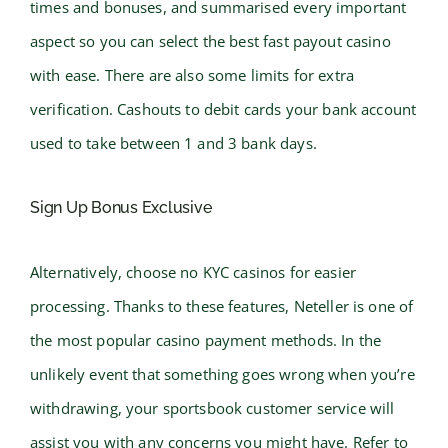
times and bonuses, and summarised every important
aspect so you can select the best fast payout casino
with ease. There are also some limits for extra
verification. Cashouts to debit cards your bank account
used to take between 1 and 3 bank days.
Sign Up Bonus Exclusive
Alternatively, choose no KYC casinos for easier
processing. Thanks to these features, Neteller is one of
the most popular casino payment methods. In the
unlikely event that something goes wrong when you’re
withdrawing, your sportsbook customer service will
assist you with any concerns you might have. Refer to