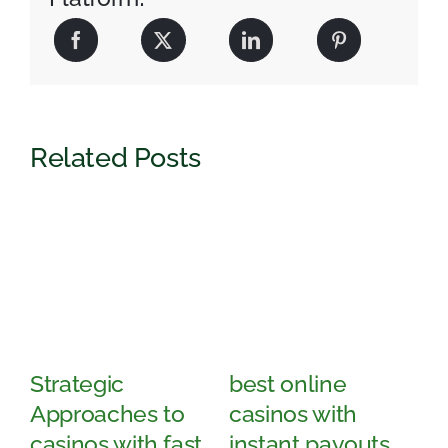
Related Posts
Strategic
best online
b
l
Approaches to
casinos with
c
casinos with fast
instant payouts
i