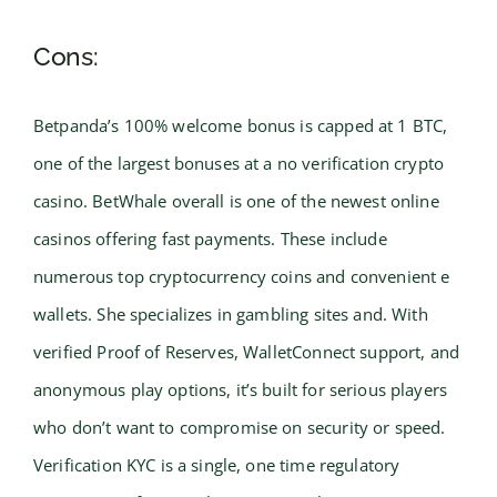
Cons:
Betpanda’s 100% welcome bonus is capped at 1 BTC,
one of the largest bonuses at a no verification crypto
casino. BetWhale overall is one of the newest online
casinos offering fast payments. These include
numerous top cryptocurrency coins and convenient e
wallets. She specializes in gambling sites and. With
verified Proof of Reserves, WalletConnect support, and
anonymous play options, it’s built for serious players
who don’t want to compromise on security or speed.
Verification KYC is a single, one time regulatory