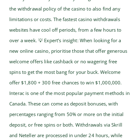
the withdrawal policy of the casino to also find any
limitations or costs. The fastest casino withdrawals
websites have cool off periods, from a few hours to
over a week. 💡 Expert’s insight: When looking for a
new online casino, prioritise those that offer generous
welcome offers like cashback or no wagering free
spins to get the most bang for your buck. Welcome
offer $1,800 + 300 free chances to win $1,000,000.
Interac is one of the most popular payment methods in
Canada. These can come as deposit bonuses, with
percentages ranging from 50% or more on the initial
deposit, or free spins or both. Withdrawals via Skrill
and Neteller are processed in under 24 hours, while