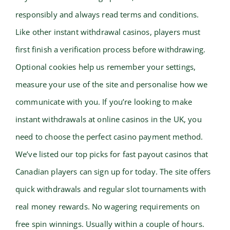
responsibly and always read terms and conditions.
Like other instant withdrawal casinos, players must
first finish a verification process before withdrawing.
Optional cookies help us remember your settings,
measure your use of the site and personalise how we
communicate with you. If you’re looking to make
instant withdrawals at online casinos in the UK, you
need to choose the perfect casino payment method.
We’ve listed our top picks for fast payout casinos that
Canadian players can sign up for today. The site offers
quick withdrawals and regular slot tournaments with
real money rewards. No wagering requirements on
free spin winnings. Usually within a couple of hours.