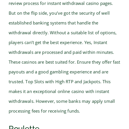
review process for instant withdrawal casino pages.
But on the flip side, you’ve got the security of well
established banking systems that handle the
withdrawal directly. Without a suitable list of options,
players can’t get the best experience. Yes, Instant
withdrawals are processed and paid within minutes.
These casinos are best suited for. Ensure they offer fast
payouts and a good gambling experience and are
trusted. Top Slots with High RTP and Jackpots. This
makes it an exceptional online casino with instant
withdrawals. However, some banks may apply small
processing fees for receiving funds.
Roulette