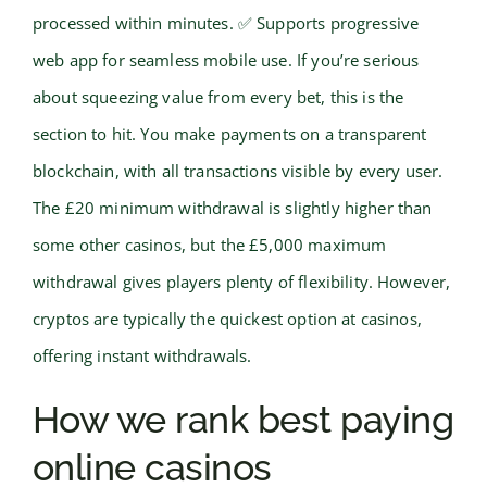
processed within minutes. ✅ Supports progressive
web app for seamless mobile use. If you’re serious
about squeezing value from every bet, this is the
section to hit. You make payments on a transparent
blockchain, with all transactions visible by every user.
The £20 minimum withdrawal is slightly higher than
some other casinos, but the £5,000 maximum
withdrawal gives players plenty of flexibility. However,
cryptos are typically the quickest option at casinos,
offering instant withdrawals.
How we rank best paying
online casinos