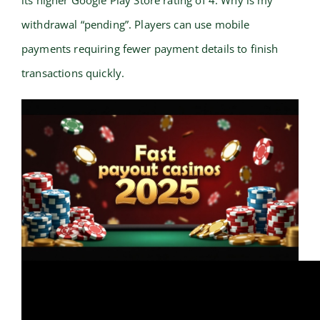
withdrawal “pending”. Players can use mobile
payments requiring fewer payment details to finish
transactions quickly.