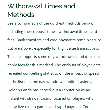
Withdrawal Times and
Methods
See a comparison of the quickest methods below,
including their deposit times, withdrawal times, and
fees. Bank transfers and card payments remain secure
but are slower, especially for high value transactions.
The site supports same day withdrawals and does not
apply fees for this method. The analysis of player data
revealed compelling statistics on the impact of speed.
In the list of same day withdrawal online casinos,
Golden Panda has carved out a reputation as an
instant withdrawal casino focused on players who
enjoy live casino games and rapid payouts. Coral