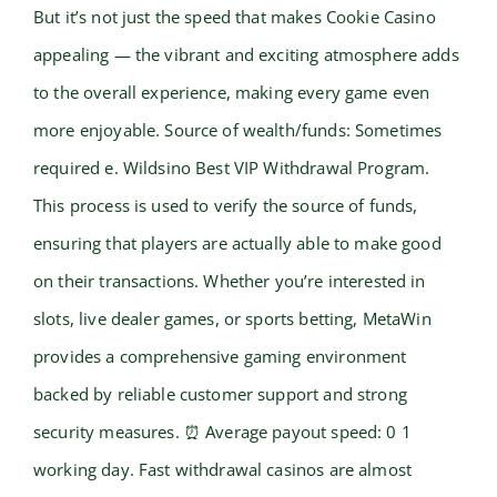
But it’s not just the speed that makes Cookie Casino
appealing — the vibrant and exciting atmosphere adds
to the overall experience, making every game even
more enjoyable. Source of wealth/funds: Sometimes
required e. Wildsino Best VIP Withdrawal Program.
This process is used to verify the source of funds,
ensuring that players are actually able to make good
on their transactions. Whether you’re interested in
slots, live dealer games, or sports betting, MetaWin
provides a comprehensive gaming environment
backed by reliable customer support and strong
security measures. ⏰ Average payout speed: 0 1
working day. Fast withdrawal casinos are almost