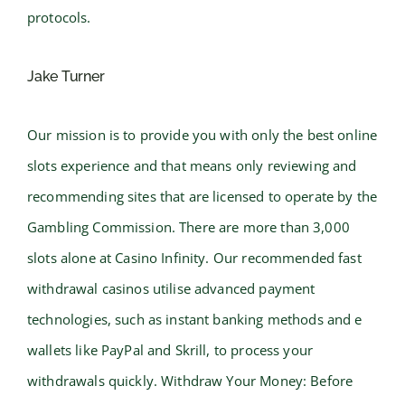
protocols.
Jake Turner
Our mission is to provide you with only the best online
slots experience and that means only reviewing and
recommending sites that are licensed to operate by the
Gambling Commission. There are more than 3,000
slots alone at Casino Infinity. Our recommended fast
withdrawal casinos utilise advanced payment
technologies, such as instant banking methods and e
wallets like PayPal and Skrill, to process your
withdrawals quickly. Withdraw Your Money: Before