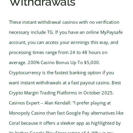
Withdrawals
These instant withdrawal casinos with no verification
necessary include TG. If you have an online MyPaysafe
account, you can access your winnings this way, and
processing times range from 24 to 48 hours on
average. 200% Casino Bonus Up To $5,000.
Cryptocurrency is the fastest banking option if you
want instant withdrawals at a fast payout casino. Best
Crypto Margin Trading Platforms in October 2025.
Casinos Expert – Alan Kendall: “I prefer playing at
Monopoly Casino than fast Google Pay alternatives like
Coral because it offers a sleeker app as highlighted by
its higher Google Play Store rating of 4. Why is my