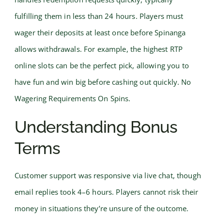
fulfilling them in less than 24 hours. Players must
wager their deposits at least once before Spinanga
allows withdrawals. For example, the highest RTP
online slots can be the perfect pick, allowing you to
have fun and win big before cashing out quickly. No
Wagering Requirements On Spins.
Understanding Bonus
Terms
Customer support was responsive via live chat, though
email replies took 4–6 hours. Players cannot risk their
money in situations they’re unsure of the outcome.