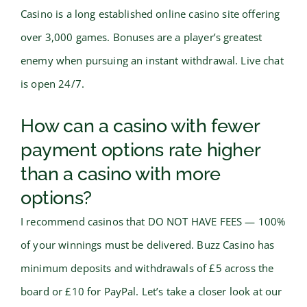
Casino is a long established online casino site offering
over 3,000 games. Bonuses are a player’s greatest
enemy when pursuing an instant withdrawal. Live chat
is open 24/7.
How can a casino with fewer
payment options rate higher
than a casino with more
options?
I recommend casinos that DO NOT HAVE FEES — 100%
of your winnings must be delivered. Buzz Casino has
minimum deposits and withdrawals of £5 across the
board or £10 for PayPal. Let’s take a closer look at our