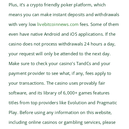
Plus, it’s a crypto friendly poker platform, which
means you can make instant deposits and withdrawals
with very low
livebitcoinnews.com
fees. Some of them
even have native Android and iOS applications. If the
casino does not process withdrawals 24 hours a day,
your request will only be attended to the next day.
Make sure to check your casino’s TandCs and your
payment provider to see what, if any, fees apply to
your transactions. The casino uses provably fair
software, and its library of 6,000+ games features
titles from top providers like Evolution and Pragmatic
Play. Before using any information on this website,
including online casinos or gambling services, please