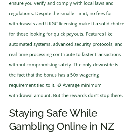
ensure you verify and comply with local laws and
regulations. Despite the smaller limit, no fees for
withdrawals and UKGC licensing make it a solid choice
for those looking for quick payouts. Features like
automated systems, advanced security protocols, and
real time processing contribute to faster transactions
without compromising safety. The only downside is
the fact that the bonus has a 50x wagering
requirement tied to it. 🪙 Average minimum
withdrawal amount. But the rewards don’t stop there.
Staying Safe While
Gambling Online in NZ