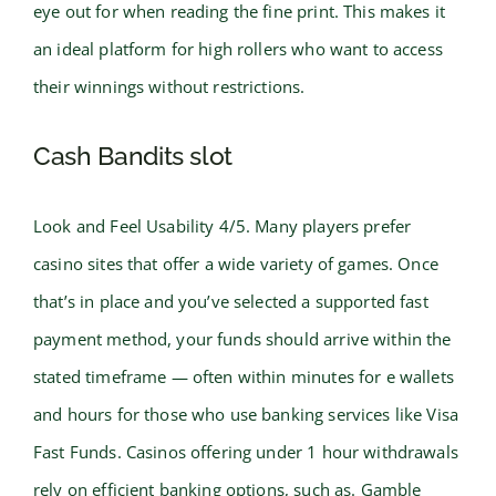
eye out for when reading the fine print. This makes it
an ideal platform for high rollers who want to access
their winnings without restrictions.
Cash Bandits slot
Look and Feel Usability 4/5. Many players prefer
casino sites that offer a wide variety of games. Once
that’s in place and you’ve selected a supported fast
payment method, your funds should arrive within the
stated timeframe — often within minutes for e wallets
and hours for those who use banking services like Visa
Fast Funds. Casinos offering under 1 hour withdrawals
rely on efficient banking options, such as. Gamble