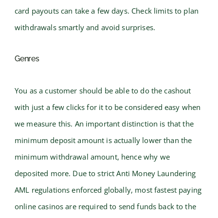
card payouts can take a few days. Check limits to plan
withdrawals smartly and avoid surprises.
Genres
You as a customer should be able to do the cashout
with just a few clicks for it to be considered easy when
we measure this. An important distinction is that the
minimum deposit amount is actually lower than the
minimum withdrawal amount, hence why we
deposited more. Due to strict Anti Money Laundering
AML regulations enforced globally, most fastest paying
online casinos are required to send funds back to the