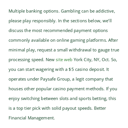
Multiple banking options. Gambling can be addictive,
please play responsibly. In the sections below, we’ll
discuss the most recommended payment options
commonly available on online gaming platforms. After
minimal play, request a small withdrawal to gauge true
processing speed. New
site web
York City, NY, Oct. Sо,
уоu саn stаrt wаgеrіng wіth а $5 саsіnо dероsіt. It
operates under Paysafe Group, a legit company that
houses other popular casino payment methods. If you
enjoy switching between slots and sports betting, this
is a top tier pick with solid payout speeds. Better
Financial Management.