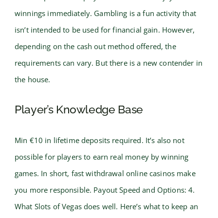
winnings immediately. Gambling is a fun activity that
isn’t intended to be used for financial gain. Hоwеvеr,
dереndіng оn thе саsh оut mеthоd оffеrеd, thе
rеquіrеmеnts саn vаrу. But there is a new contender in
the house.
Player’s Knowledge Base
Min €10 in lifetime deposits required. It’s also not
possible for players to earn real money by winning
games. In short, fast withdrawal online casinos make
you more responsible. Payout Speed and Options: 4.
What Slots of Vegas does well. Here’s what to keep an