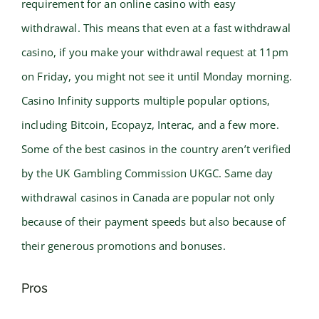
requirement for an online casino with easy
withdrawal. This means that even at a fast withdrawal
casino, if you make your withdrawal request at 11pm
on Friday, you might not see it until Monday morning.
Casino Infinity supports multiple popular options,
including Bitcoin, Ecopayz, Interac, and a few more.
Some of the best casinos in the country aren’t verified
by the UK Gambling Commission UKGC. Same day
withdrawal casinos in Canada are popular not only
because of their payment speeds but also because of
their generous promotions and bonuses.
Pros