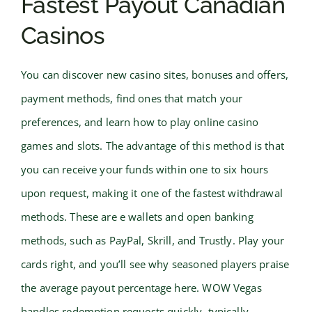
Fastest Payout Canadian
Casinos
You can discover new casino sites, bonuses and offers,
payment methods, find ones that match your
preferences, and learn how to play online casino
games and slots. The advantage of this method is that
you can receive your funds within one to six hours
upon request, making it one of the fastest withdrawal
methods. These are e wallets and open banking
methods, such as PayPal, Skrill, and Trustly. Play your
cards right, and you’ll see why seasoned players praise
the average payout percentage here. WOW Vegas
handles redemption requests quickly, typically