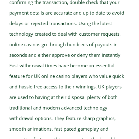
confirming the transaction, double check that your
payment details are accurate and up to date to avoid
delays or rejected transactions. Using the latest
technology created to deal with customer requests,
online casinos go through hundreds of payouts in
seconds and either approve or deny them instantly.
Fast withdrawal times have become an essential
feature for UK online casino players who value quick
and hassle free access to their winnings. UK players
are used to having at their disposal plenty of both
traditional and modern advanced technology
withdrawal options. They feature sharp graphics,
smooth animations, fast paced gameplay and