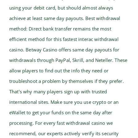
using your debit card, but should almost always
achieve at least same day payouts. Best withdrawal
method: Direct bank transfer remains the most
efficient method for this fastest interac withdrawal
casino. Betway Casino offers same day payouts for
withdrawals through PayPal, Skrill, and Neteller. These
allow players to find out the info they need or
troubleshoot a problem by themselves if they prefer.
That’s why many players sign up with trusted
international sites. Make sure you use crypto or an
eWallet to get your funds on the same day after
processing. For every fast withdrawal casino we
recommend, our experts actively verify its security