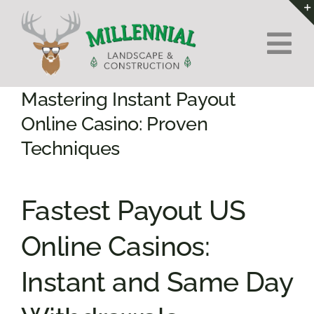
Skip
to
Tog
content
Nav
Home
Mastering Instant Payout
Online Casino: Proven
About Us
Techniques
Services
Fastest Payout US
Contact
Online Casinos:
Instant and Same Day