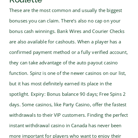
These are the most common and usually the biggest
bonuses you can claim. There’s also no cap on your
bonus cash winnings. Bank Wires and Courier Checks
are also available for cashouts. When a player has a
confirmed payment method or a fully verified account,
they can take advantage of the auto payout casino
function. Spinz is one of the newer casinos on our list,
but it has most definitely earned its place in the
spotlight. Expiry: Bonus balance 90 days; Free Spins 2
days. Some casinos, like Party Casino, offer the fastest
withdrawals to their VIP customers. Finding the perfect
instant withdrawal casino in Canada has never been
more important for players who want to enjoy their