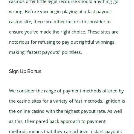
casinos offer little legal recourse should anything go
wrong. Before you begin playing at a fast payout
casino site, there are other factors to consider to
ensure you’ve made the right choice. These sites are
notorious for refusing to pay out rightful winnings,
making “fastest payouts” pointless.
Sign Up Bonus
We consider the range of payment methods offered by
the casino sites for a variety of fast methods. Ignition is
the online casino with the highest payout rate. As well
as this, their pared back approach to payment
methods means that they can achieve instant payouts