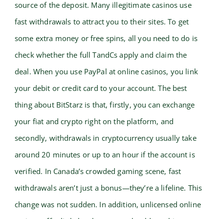
source of the deposit. Many illegitimate casinos use
fast withdrawals to attract you to their sites. To get
some extra money or free spins, all you need to do is
check whether the full TandCs apply and claim the
deal. When you use PayPal at online casinos, you link
your debit or credit card to your account. The best
thing about BitStarz is that, firstly, you can exchange
your fiat and crypto right on the platform, and
secondly, withdrawals in cryptocurrency usually take
around 20 minutes or up to an hour if the account is
verified. In Canada’s crowded gaming scene, fast
withdrawals aren’t just a bonus—they’re a lifeline. This
change was not sudden. In addition, unlicensed online