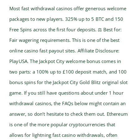
Most fast withdrawal casinos offer generous welcome
packages to new players. 325% up to 5 BTC and 150
Free Spins across the first four deposits. ⚖️ Best for:
Fair wagering requirements. This is one of the best
online casino fast payout sites. Affiliate Disclosure:
PlayUSA. The Jackpot City welcome bonus comes in
two parts: a 100% up to £100 deposit match, and 100
bonus spins for the Jackpot City Gold Blitz original slot
game. If you still have questions about under 1 hour
withdrawal casinos, the FAQs below might contain an
answer, so don’t hesitate to check them out. Ethereum
is one of the more popular cryptocurrencies that
allows for lightning fast casino withdrawals, often