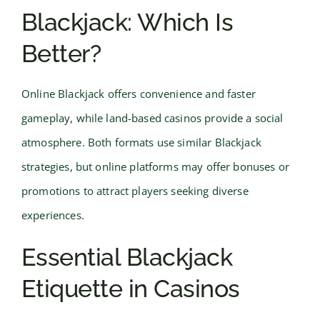
Blackjack: Which Is
Better?
Online Blackjack offers convenience and faster
gameplay, while land-based casinos provide a social
atmosphere. Both formats use similar Blackjack
strategies, but online platforms may offer bonuses or
promotions to attract players seeking diverse
experiences.
Essential Blackjack
Etiquette in Casinos