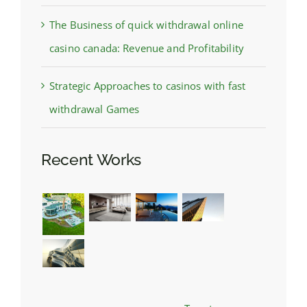
The Business of quick withdrawal online
casino canada: Revenue and Profitability
Strategic Approaches to casinos with fast
withdrawal Games
Recent Works