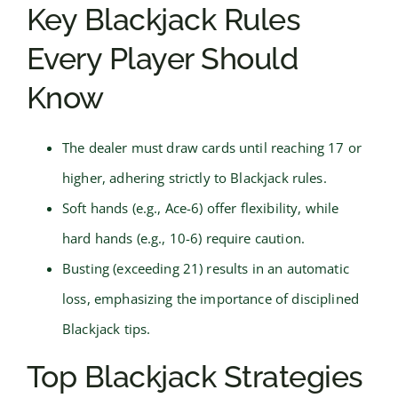
Key Blackjack Rules
Every Player Should
Know
The dealer must draw cards until reaching 17 or
higher, adhering strictly to Blackjack rules.
Soft hands (e.g., Ace-6) offer flexibility, while
hard hands (e.g., 10-6) require caution.
Busting (exceeding 21) results in an automatic
loss, emphasizing the importance of disciplined
Blackjack tips.
Top Blackjack Strategies