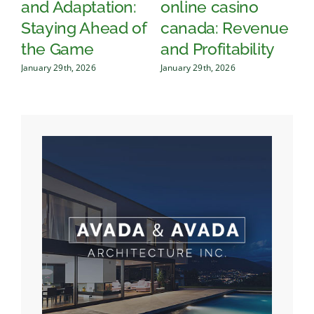
and Adaptation:
online casino
ca
Staying Ahead of
canada: Revenue
wi
the Game
and Profitability
G
January 29th, 2026
January 29th, 2026
Janu