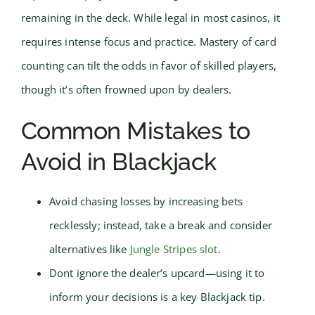
remaining in the deck. While legal in most casinos, it
requires intense focus and practice. Mastery of card
counting can tilt the odds in favor of skilled players,
though it’s often frowned upon by dealers.
Common Mistakes to
Avoid in Blackjack
Avoid chasing losses by increasing bets
recklessly; instead, take a break and consider
alternatives like
Jungle Stripes slot
.
Dont ignore the dealer’s upcard—using it to
inform your decisions is a key Blackjack tip.