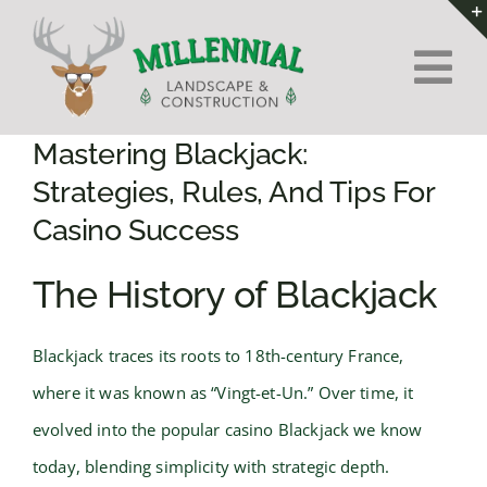
Skip
to
Tog
content
Nav
Home
Mastering Blackjack:
Strategies, Rules, And Tips For
About Us
Casino Success
The History of Blackjack
Services
Blackjack traces its roots to 18th-century France,
Contact
where it was known as “Vingt-et-Un.” Over time, it
evolved into the popular casino Blackjack we know
today, blending simplicity with strategic depth.