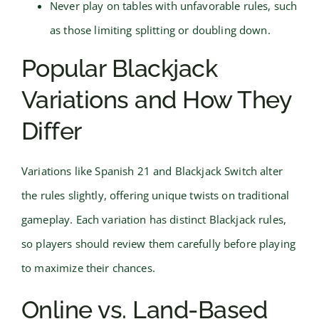
Never play on tables with unfavorable rules, such
as those limiting splitting or doubling down.
Popular Blackjack
Variations and How They
Differ
Variations like Spanish 21 and Blackjack Switch alter
the rules slightly, offering unique twists on traditional
gameplay. Each variation has distinct Blackjack rules,
so players should review them carefully before playing
to maximize their chances.
Online vs. Land-Based