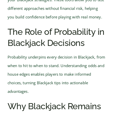
different approaches without financial risk, helping
you build confidence before playing with real money.
The Role of Probability in
Blackjack Decisions
Probability underpins every decision in Blackjack, from
when to hit to when to stand. Understanding odds and
house edges enables players to make informed
choices, turning Blackjack tips into actionable
advantages.
Why Blackjack Remains