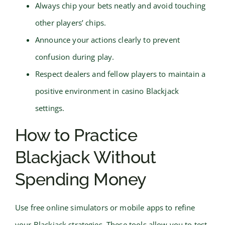
Always chip your bets neatly and avoid touching
other players’ chips.
Announce your actions clearly to prevent
confusion during play.
Respect dealers and fellow players to maintain a
positive environment in casino Blackjack
settings.
How to Practice
Blackjack Without
Spending Money
Use free online simulators or mobile apps to refine
your Blackjack strategies. These tools allow you to test