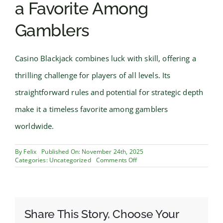
a Favorite Among
Gamblers
Casino Blackjack combines luck with skill, offering a
thrilling challenge for players of all levels. Its
straightforward rules and potential for strategic depth
make it a timeless favorite among gamblers
worldwide.
By
Felix
Published On: November 24th, 2025
on
Categories:
Uncategorized
Comments Off
Mastering
Blackjack:
Strategies,
Rules,
and
Tips
Share This Story, Choose Your
for