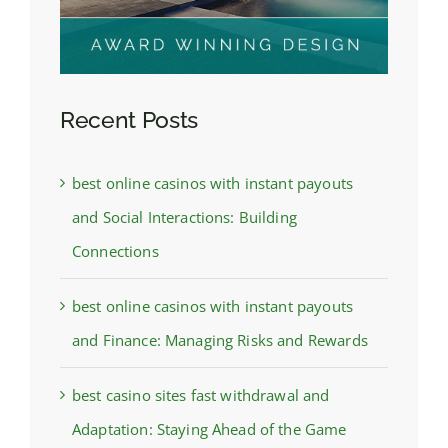
Recent Posts
best online casinos with instant payouts
and Social Interactions: Building
Connections
best online casinos with instant payouts
and Finance: Managing Risks and Rewards
best casino sites fast withdrawal and
Adaptation: Staying Ahead of the Game