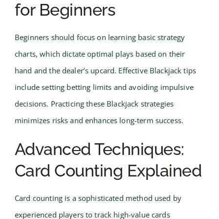
for Beginners
Beginners should focus on learning basic strategy
charts, which dictate optimal plays based on their
hand and the dealer’s upcard. Effective Blackjack tips
include setting betting limits and avoiding impulsive
decisions. Practicing these Blackjack strategies
minimizes risks and enhances long-term success.
Advanced Techniques:
Card Counting Explained
Card counting is a sophisticated method used by
experienced players to track high-value cards