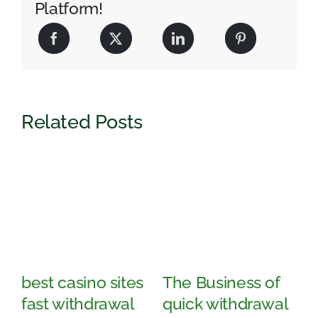
Platform!
Casino
Success
Related Posts
best casino sites
The Business of
St
fast withdrawal
quick withdrawal
Ap