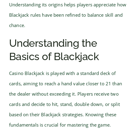
Understanding its origins helps players appreciate how
Blackjack rules have been refined to balance skill and
chance.
Understanding the
Basics of Blackjack
Casino Blackjack is played with a standard deck of
cards, aiming to reach a hand value closer to 21 than
the dealer without exceeding it. Players receive two
cards and decide to hit, stand, double down, or split
based on their Blackjack strategies. Knowing these
fundamentals is crucial for mastering the game.