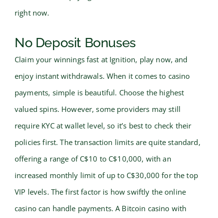
right now.
No Deposit Bonuses
Claim your winnings fast at Ignition, play now, and
enjoy instant withdrawals. When it comes to casino
payments, simple is beautiful. Choose the highest
valued spins. However, some providers may still
require KYC at wallet level, so it’s best to check their
policies first. The transaction limits are quite standard,
offering a range of C$10 to C$10,000, with an
increased monthly limit of up to C$30,000 for the top
VIP levels. The first factor is how swiftly the online
casino can handle payments. ​​A Bitcoin casino with