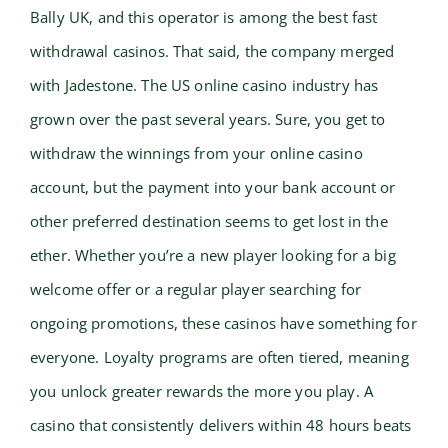
Bally UK, and this operator is among the best fast
withdrawal casinos. That said, the company merged
with Jadestone. The US online casino industry has
grown over the past several years. Sure, you get to
withdraw the winnings from your online casino
account, but the payment into your bank account or
other preferred destination seems to get lost in the
ether. Whether you’re a new player looking for a big
welcome offer or a regular player searching for
ongoing promotions, these casinos have something for
everyone. Loyalty programs are often tiered, meaning
you unlock greater rewards the more you play. A
casino that consistently delivers within 48 hours beats