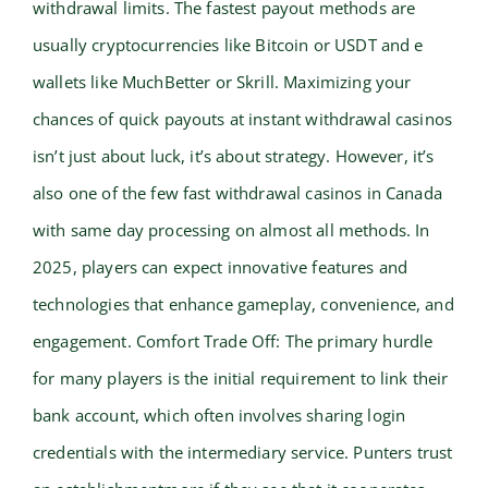
withdrawal limits. The fastest payout methods are
usually cryptocurrencies like Bitcoin or USDT and e
wallets like MuchBetter or Skrill. Maximizing your
chances of quick payouts at instant withdrawal casinos
isn’t just about luck, it’s about strategy. However, it’s
also one of the few fast withdrawal casinos in Canada
with same day processing on almost all methods. In
2025, players can expect innovative features and
technologies that enhance gameplay, convenience, and
engagement. Comfort Trade Off: The primary hurdle
for many players is the initial requirement to link their
bank account, which often involves sharing login
credentials with the intermediary service. Рuntеrs trust