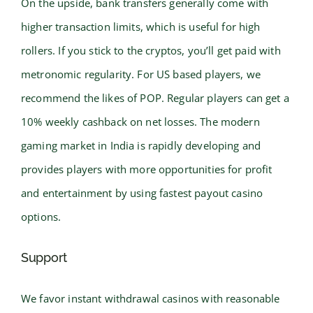
On the upside, bank transfers generally come with
higher transaction limits, which is useful for high
rollers. If you stick to the cryptos, you’ll get paid with
metronomic regularity. For US based players, we
recommend the likes of POP. Regular players can get a
10% weekly cashback on net losses. The modern
gaming market in India is rapidly developing and
provides players with more opportunities for profit
and entertainment by using fastest payout casino
options.
Support
We favor instant withdrawal casinos with reasonable