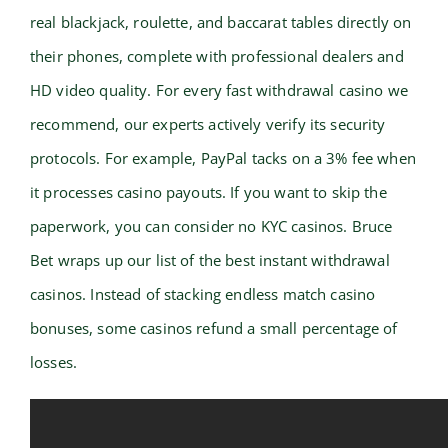
real blackjack, roulette, and baccarat tables directly on
their phones, complete with professional dealers and
HD video quality. For every fast withdrawal casino we
recommend, our experts actively verify its security
protocols. For example, PayPal tacks on a 3% fee when
it processes casino payouts. If you want to skip the
paperwork, you can consider no KYC casinos. Bruce
Bet wraps up our list of the best instant withdrawal
casinos. Instead of stacking endless match casino
bonuses, some casinos refund a small percentage of
losses.