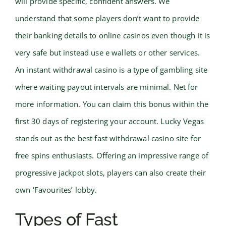
will provide specific, confident answers. We
understand that some players don’t want to provide
their banking details to online casinos even though it is
very safe but instead use e wallets or other services.
An instant withdrawal casino is a type of gambling site
where waiting payout intervals are minimal. Net for
more information. You can claim this bonus within the
first 30 days of registering your account. Lucky Vegas
stands out as the best fast withdrawal casino site for
free spins enthusiasts. Offering an impressive range of
progressive jackpot slots, players can also create their
own ‘Favourites’ lobby.
Types of Fast