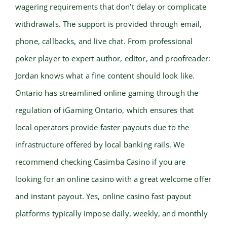
wagering requirements that don’t delay or complicate
withdrawals. The support is provided through email,
phone, callbacks, and live chat. From professional
poker player to expert author, editor, and proofreader:
Jordan knows what a fine content should look like.
Ontario has streamlined online gaming through the
regulation of iGaming Ontario, which ensures that
local operators provide faster payouts due to the
infrastructure offered by local banking rails. We
recommend checking Casimba Casino if you are
looking for an online casino with a great welcome offer
and instant payout. Yes, online casino fast payout
platforms typically impose daily, weekly, and monthly