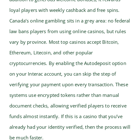
loyal players with weekly cashback and free spins.
Canada’s online gambling sits in a grey area: no federal
law bans players from using online casinos, but rules
vary by province. Most top casinos accept Bitcoin,
Ethereum, Litecoin, and other popular
cryptocurrencies. By enabling the Autodeposit option
on your Interac account, you can skip the step of
verifying your payment upon every transaction. These
systems use encrypted tokens rather than manual
document checks, allowing verified players to receive
funds almost instantly. If this is a casino that you’ve
already had your identity verified, then the process will
be much faster.