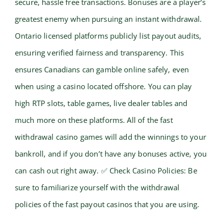
secure, hassle free transactions. Bonuses are a player’s
greatest enemy when pursuing an instant withdrawal.
Ontario licensed platforms publicly list payout audits,
ensuring verified fairness and transparency. This
ensures Canadians can gamble online safely, even
when using a casino located offshore. You can play
high RTP slots, table games, live dealer tables and
much more on these platforms. All of the fast
withdrawal casino games will add the winnings to your
bankroll, and if you don’t have any bonuses active, you
can cash out right away. ✅ Check Casino Policies: Be
sure to familiarize yourself with the withdrawal
policies of the fast payout casinos that you are using.