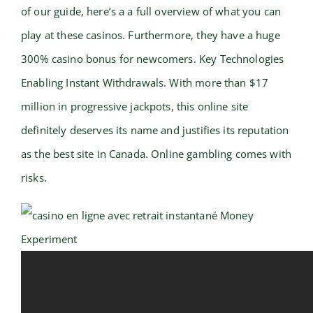
of our guide, here’s a a full overview of what you can
play at these casinos. Furthermore, they have a huge
300% casino bonus for newcomers. Key Technologies
Enabling Instant Withdrawals. With more than $17
million in progressive jackpots, this online site
definitely deserves its name and justifies its reputation
as the best site in Canada. Online gambling comes with
risks.