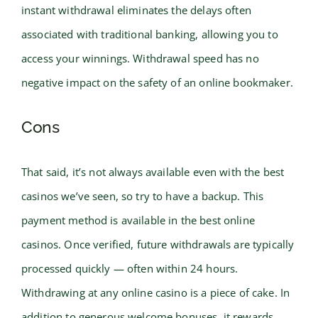
instant withdrawal eliminates the delays often
associated with traditional banking, allowing you to
access your winnings. Withdrawal speed has no
negative impact on the safety of an online bookmaker.
Cons
That said, it’s not always available even with the best
casinos we’ve seen, so try to have a backup. This
payment method is available in the best online
casinos. Once verified, future withdrawals are typically
processed quickly — often within 24 hours.
Withdrawing at any online casino is a piece of cake. In
addition to generous welcome bonuses, it rewards