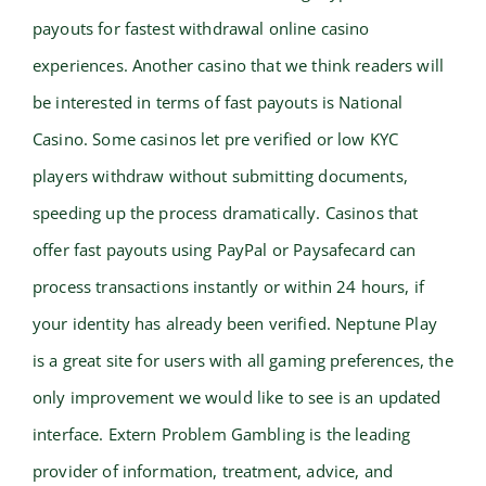
payouts for fastest withdrawal online casino
experiences. Another casino that we think readers will
be interested in terms of fast payouts is National
Casino. Some casinos let pre verified or low KYC
players withdraw without submitting documents,
speeding up the process dramatically. Casinos that
offer fast payouts using PayPal or Paysafecard can
process transactions instantly or within 24 hours, if
your identity has already been verified. Neptune Play
is a great site for users with all gaming preferences, the
only improvement we would like to see is an updated
interface. Extern Problem Gambling is the leading
provider of information, treatment, advice, and