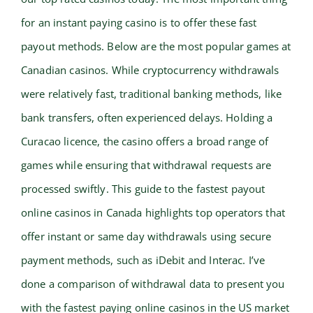
for an instant paying casino is to offer these fast
payout methods. Below are the most popular games at
Canadian casinos. While cryptocurrency withdrawals
were relatively fast, traditional banking methods, like
bank transfers, often experienced delays. Holding a
Curacao licence, the casino offers a broad range of
games while ensuring that withdrawal requests are
processed swiftly. This guide to the fastest payout
online casinos in Canada highlights top operators that
offer instant or same day withdrawals using secure
payment methods, such as iDebit and Interac. I’ve
done a comparison of withdrawal data to present you
with the fastest paying online casinos in the US market