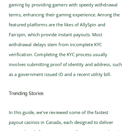
gaming by providing gamers with speedy withdrawal
terms, enhancing their gaming experience. Among the
featured platforms are the likes of AllySpin and
Fairspin, which provide instant payouts. Most
withdrawal delays stem from incomplete KYC
verification. Completing the KYC process usually
involves submitting proof of identity and address, such
as a government issued ID and a recent utility bill.
Trending Stories
In this guide, we’ve reviewed some of the fastest
payout casinos in Canada, each designed to deliver