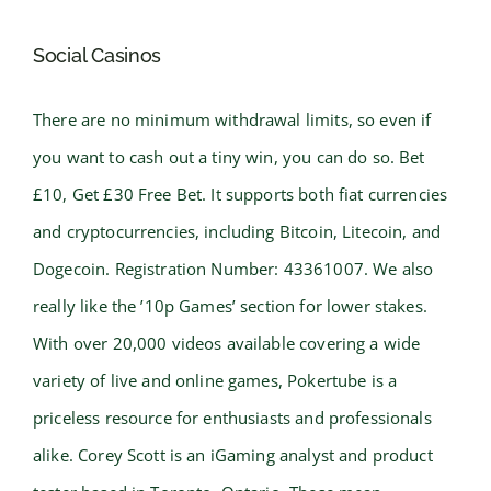
Social Casinos
There are no minimum withdrawal limits, so even if
you want to cash out a tiny win, you can do so. Bet
£10, Get £30 Free Bet. It supports both fiat currencies
and cryptocurrencies, including Bitcoin, Litecoin, and
Dogecoin. Registration Number: 43361007. We also
really like the ’10p Games’ section for lower stakes.
With over 20,000 videos available covering a wide
variety of live and online games, Pokertube is a
priceless resource for enthusiasts and professionals
alike. Corey Scott is an iGaming analyst and product