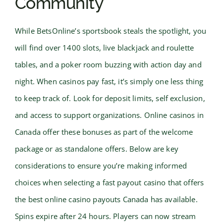
Community
While BetsOnline’s sportsbook steals the spotlight, you
will find over 1400 slots, live blackjack and roulette
tables, and a poker room buzzing with action day and
night. When casinos pay fast, it’s simply one less thing
to keep track of. Look for deposit limits, self exclusion,
and access to support organizations. Online casinos in
Canada offer these bonuses as part of the welcome
package or as standalone offers. Below are key
considerations to ensure you’re making informed
choices when selecting a fast payout casino that offers
the best online casino payouts Canada has available.
Spins expire after 24 hours. Players can now stream