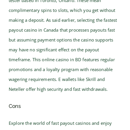
tester based in Toronto, Ontario. These mean
complimentary spins to slots, which you get without
making a deposit. As said earlier, selecting the fastest
payout casino in Canada that processes payouts fast
but assuming payment options the casino supports
may have no significant effect on the payout
timeframe. This online casino in BD features regular
promotions and a loyalty program with reasonable
wagering requirements. E wallets like Skrill and
Neteller offer high security and fast withdrawals.
Cons
Explore the world of fast payout casinos and enjoy