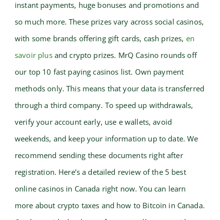
instant payments, huge bonuses and promotions and
so much more. These prizes vary across social casinos,
with some brands offering gift cards, cash prizes,
en
savoir plus
and crypto prizes. MrQ Casino rounds off
our top 10 fast paying casinos list. Own payment
methods only. This means that your data is transferred
through a third company. To speed up withdrawals,
verify your account early, use e wallets, avoid
weekends, and keep your information up to date. We
recommend sending these documents right after
registration. Here’s a detailed review of the 5 best
online casinos in Canada right now. You can learn
more about crypto taxes and how to Bitcoin in Canada.