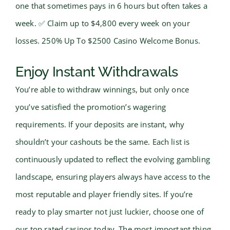
one that sometimes pays in 6 hours but often takes a
week. ✅ Claim up to $4,800 every week on your
losses. 250% Up To $2500 Casino Welcome Bonus.
Enjoy Instant Withdrawals
You’re able to withdraw winnings, but only once
you’ve satisfied the promotion’s wagering
requirements. If your deposits are instant, why
shouldn’t your cashouts be the same. Each list is
continuously updated to reflect the evolving gambling
landscape, ensuring players always have access to the
most reputable and player friendly sites. If you’re
ready to play smarter not just luckier, choose one of
our top rated casinos today. The most important thing