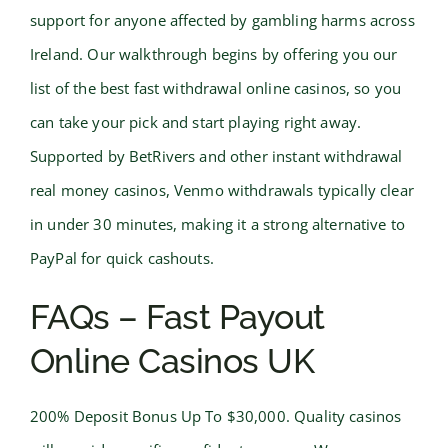
support for anyone affected by gambling harms across
Ireland. Our walkthrough begins by offering you our
list of the best fast withdrawal online casinos, so you
can take your pick and start playing right away.
Supported by BetRivers and other instant withdrawal
real money casinos, Venmo withdrawals typically clear
in under 30 minutes, making it a strong alternative to
PayPal for quick cashouts.
FAQs – Fast Payout
Online Casinos UK
200% Deposit Bonus Up To $30,000. Quality casinos