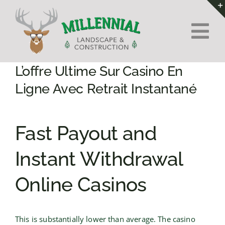
Skip
to
Tog
content
Nav
Home
L’offre Ultime Sur Casino En
Ligne Avec Retrait Instantané
About Us
Fast Payout and
Services
Instant Withdrawal
Contact
Online Casinos
This is substantially lower than average. The casino