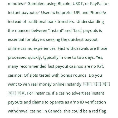
minutes✅ Gamblers using Bitcoin, USDT, or PayPal for
instant payouts✅ Users who prefer UPI and PhonePe
instead of traditional bank transfers. Understanding
the nuances between “instant” and “fast” payouts is
essential for players seeking the quickest payout
online casino experiences. Fast withdrawals are those
processed quickly, typically in one to two days. Yes,
many recommended fast payout casinos are no KYC
casinos. Of slots tested with bonus rounds. Do you
want to win real money online instantly. 🇬🇧 🇮🇪 🇳🇱
🇸🇪 🇨🇦. For instance, if a casino advertises instant
payouts and claims to operate as a ‘no ID verification
withdrawal casino’ in Canada, this could be a red flag