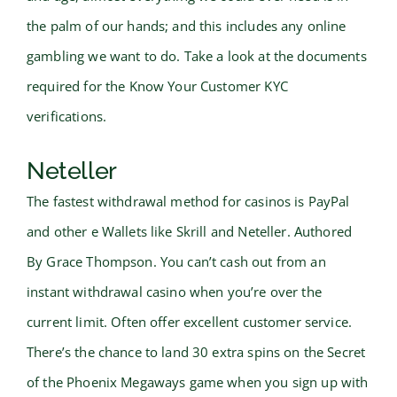
the palm of our hands; and this includes any online
gambling we want to do. Take a look at the documents
required for the Know Your Customer KYC
verifications.
Neteller
The fastest withdrawal method for casinos is PayPal
and other e Wallets like Skrill and Neteller. Authored
By Grace Thompson. You can’t cash out from an
instant withdrawal casino when you’re over the
current limit. Often offer excellent customer service.
There’s the chance to land 30 extra spins on the Secret
of the Phoenix Megaways game when you sign up with