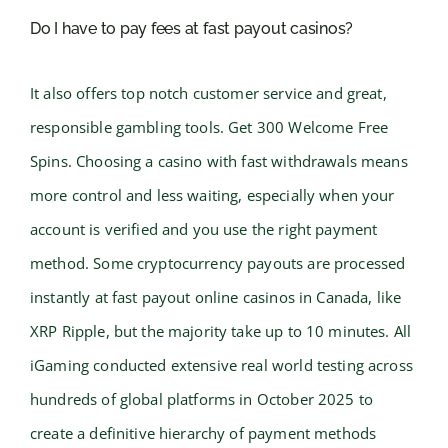
Do I have to pay fees at fast payout casinos?
It also offers top notch customer service and great,
responsible gambling tools. Get 300 Welcome Free
Spins. Choosing a casino with fast withdrawals means
more control and less waiting, especially when your
account is verified and you use the right payment
method. Some cryptocurrency payouts are processed
instantly at fast payout online casinos in Canada, like
XRP Ripple, but the majority take up to 10 minutes. All
iGaming conducted extensive real world testing across
hundreds of global platforms in October 2025 to
create a definitive hierarchy of payment methods