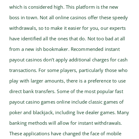
which is considered high. This platform is the new
boss in town. Not all online casinos offer these speedy
withdrawals, so to make it easier for you, our experts
have identified all the ones that do. Not too bad at all
from a new ish bookmaker. Recommended instant
payout casinos don’t apply additional charges for cash
transactions. For some players, particularly those who
play with larger amounts, there is a preference to use
direct bank transfers. Some of the most popular fast
payout casino games online include classic games of
poker and blackjack, including live dealer games. Many
banking methods will allow for instant withdrawals.
These applications have changed the face of mobile