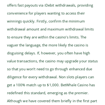
offers fast payouts via iDebit withdrawals, providing
convenience for players wanting to access their
winnings quickly. Firstly, confirm the minimum
withdrawal amount and maximum withdrawal limits
to ensure they are within the casino’s limits. The
vaguer the language, the more likely the casino is
disguising delays. If, however, you often have high
value transactions, the casino may upgrade your status
so that you won’t need to go through enhanced due
diligence for every withdrawal. Non slots players can
get a 100% match up to $1,000. BetWhale Casino has
redefined this standard, emerging as the premier.
Although we have covered them briefly in the first part