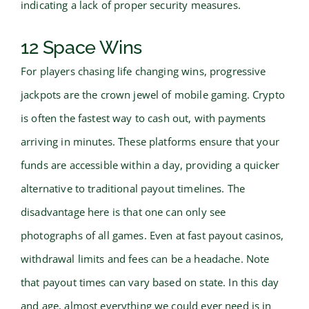
indicating a lack of proper security measures.
12 Space Wins
For players chasing life changing wins, progressive
jackpots are the crown jewel of mobile gaming. Crypto
is often the fastest way to cash out, with payments
arriving in minutes. These platforms ensure that your
funds are accessible within a day, providing a quicker
alternative to traditional payout timelines. The
disadvantage here is that one can only see
photographs of all games. Even at fast payout casinos,
withdrawal limits and fees can be a headache. Note
that payout times can vary based on state. In this day
and age, almost everything we could ever need is in