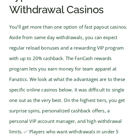
Withdrawal Casinos
You’ll get more than one option of fast payout casinos.
Aside from same day withdrawals, you can expect
regular reload bonuses and a rewarding VIP program
with up to 20% cashback. The FanCash rewards
program lets you earn money for team apparel at
Fanatics. We look at what the advantages are to these
specific online casinos below. It was difficult to single
one out as the very best. On the highest tiers, you get
surprise spins, personalized cashback offers, a
personal VIP account manager, and high withdrawal
limits. ✅ Players who want withdrawals in under 5