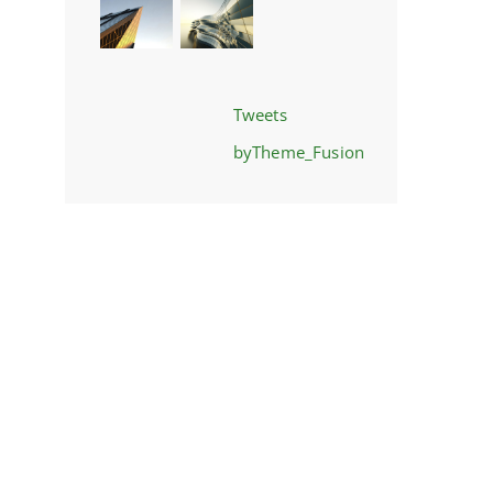
Tweets
byTheme_Fusion