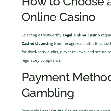
How to Choose a
Online Casino
Selecting a trustworthy
Legal Online Casino
requir
Casino Licensing
from recognized authorities, suc
for third-party audits, player reviews, and secure p
regulatory compliance.
Payment Methods
Gambling
Reputable
Legal Online Casino
platforms support 