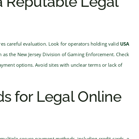
 Reputable Legal
es careful evaluation. Look for operators holding valid
USA
h as the New Jersey Division of Gaming Enforcement. Check
ayment options. Avoid sites with unclear terms or lack of
 for Legal Online
multiple secure payment methods, including credit cards, e-