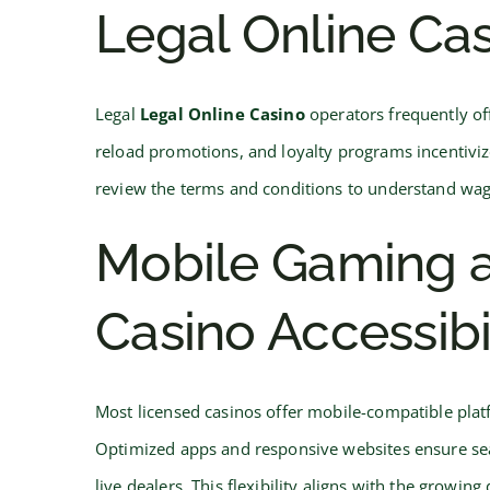
Legal Online Ca
Legal
Legal Online Casino
operators frequently of
reload promotions, and loyalty programs incentivize
review the terms and conditions to understand wager
Mobile Gaming a
Casino Accessibi
Most licensed casinos offer mobile-compatible plat
Optimized apps and responsive websites ensure sea
live dealers. This flexibility aligns with the growi