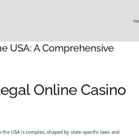
H
The USA: A Comprehensive
egal Online Casino
n the USA is complex, shaped by state-specific laws and