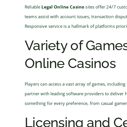
Reliable
Legal Online Casino
sites offer 24/7 cust
teams assist with account issues, transaction dispu
Responsive service is a hallmark of platforms priorit
Variety of Games
Online Casinos
Players can access a vast array of games, including 
partner with leading software providers to deliver h
something for every preference, from casual gamer
Licensing and Cer