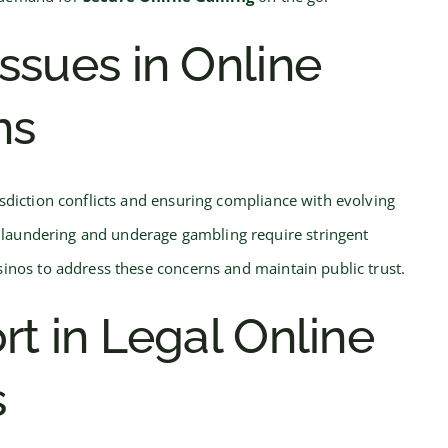
sues in Online
ns
sdiction conflicts and ensuring compliance with evolving
y laundering and underage gambling require stringent
sinos to address these concerns and maintain public trust.
t in Legal Online
s