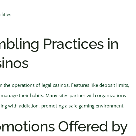
lities
bling Practices in
sinos
the operations of legal casinos. Features like deposit limits,
s manage their habits. Many sites partner with organizations
ling with addiction, promoting a safe gaming environment.
motions Offered by