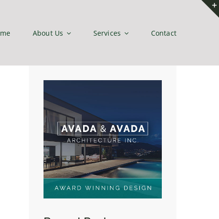
ome
About Us
Services
Contact