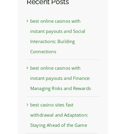
Recent Posts
best online casinos with
instant payouts and Social
Interactions: Building
Connections
best online casinos with
instant payouts and Finance:
Managing Risks and Rewards
best casino sites fast
withdrawal and Adaptation:
Staying Ahead of the Game