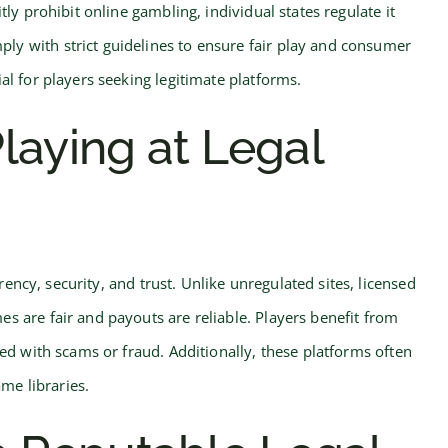
tly prohibit online gambling, individual states regulate it
y with strict guidelines to ensure fair play and consumer
al for players seeking legitimate platforms.
Playing at Legal
ency, security, and trust. Unlike unregulated sites, licensed
s are fair and payouts are reliable. Players benefit from
ted with scams or fraud. Additionally, these platforms often
me libraries.