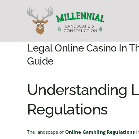
Skip
to
content
Legal Online Casino In 
Guide
Understanding L
Regulations
The landscape of
Online Gambling Regulations
i