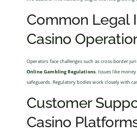
Common Legal Is
Casino Operatio
Operators face challenges such as cross-border juri
Online Gambling Regulations
. Issues like mone
safeguards. Regulatory bodies work closely with ca
Customer Suppor
Casino Platform