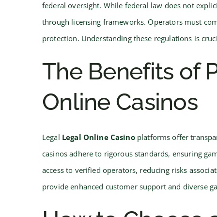
federal oversight. While federal law does not explici
through licensing frameworks. Operators must compl
protection. Understanding these regulations is cruci
The Benefits of 
Online Casinos
Legal
Legal Online Casino
platforms offer transpar
casinos adhere to rigorous standards, ensuring game
access to verified operators, reducing risks associa
provide enhanced customer support and diverse ga