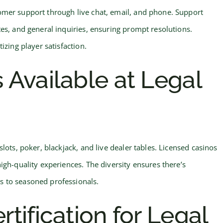
omer support through live chat, email, and phone. Support
tes, and general inquiries, ensuring prompt resolutions.
izing player satisfaction.
 Available at Legal
slots, poker, blackjack, and live dealer tables. Licensed casinos
igh-quality experiences. The diversity ensures there’s
s to seasoned professionals.
tification for Legal