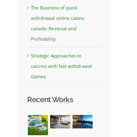
The Business of quick
withdrawal online casino
canada: Revenue and
Profitability
Strategic Approaches to
casinos with fast withdrawal
Games
Recent Works