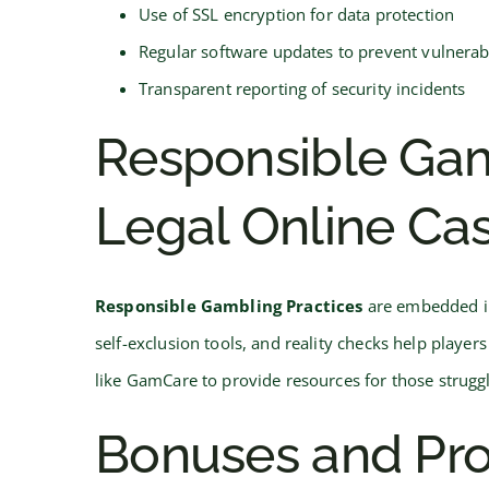
Use of SSL encryption for data protection
Regular software updates to prevent vulnerabi
Transparent reporting of security incidents
Responsible Gam
Legal Online Ca
Responsible Gambling Practices
are embedded in 
self-exclusion tools, and reality checks help player
like GamCare to provide resources for those strugg
Bonuses and Pro