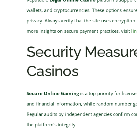
wallets, and cryptocurrencies. These options ensur
privacy. Always verify that the site uses encryption
more insights on secure payment practices, visit
li
Security Measure
Casinos
Secure Online Gaming
is a top priority for lice
and financial information, while random number g
Regular audits by independent agencies confirm com
the platform’s integrity.