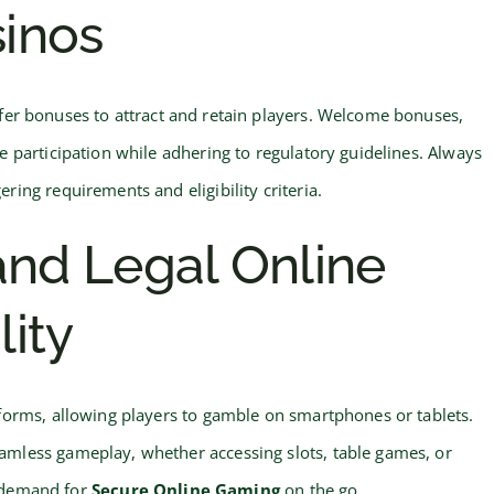
sinos
fer bonuses to attract and retain players. Welcome bonuses,
 participation while adhering to regulatory guidelines. Always
ing requirements and eligibility criteria.
nd Legal Online
lity
forms, allowing players to gamble on smartphones or tablets.
mless gameplay, whether accessing slots, table games, or
ng demand for
Secure Online Gaming
on the go.