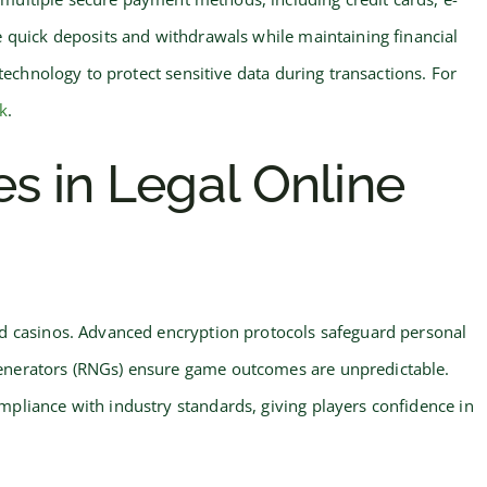
e quick deposits and withdrawals while maintaining financial
 technology to protect sensitive data during transactions. For
nk
.
s in Legal Online
nsed casinos. Advanced encryption protocols safeguard personal
enerators (RNGs) ensure game outcomes are unpredictable.
pliance with industry standards, giving players confidence in