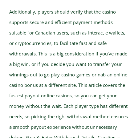
Additionally, players should verify that the casino
supports secure and efficient payment methods
suitable for Canadian users, such as Interac, e wallets,
or cryptocurrencies, to facilitate fast and safe
withdrawals. This is a big consideration if you’ve made
a big win, or if you decide you want to transfer your
winnings out to go play casino games or nab an online
casino bonus at a different site. This article covers the
fastest payout online casinos, so you can get your
money without the wait. Each player type has different
needs, so picking the right withdrawal method ensures
a smooth payout experience without unnecessary
delays. Step 3: Enter Withdrawal Details. Creating a