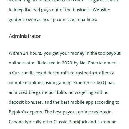
to keep the bad guys out of the business. Website:
goldencrowncasino. 1p coin size, max lines.
Administrator
Within 24 hours, you get your money in the top payout
online casino. Released in 2023 by Net Entertainment,
a Curacao licensed decentralized casino that offers a
complete online casino gaming experience. MrQ has
an incredible game portfolio, no wagering and no
deposit bonuses, and the best mobile app according to
Bojoko’s experts. The best payout online casinos in
Canada typically offer Classic Blackjack and European