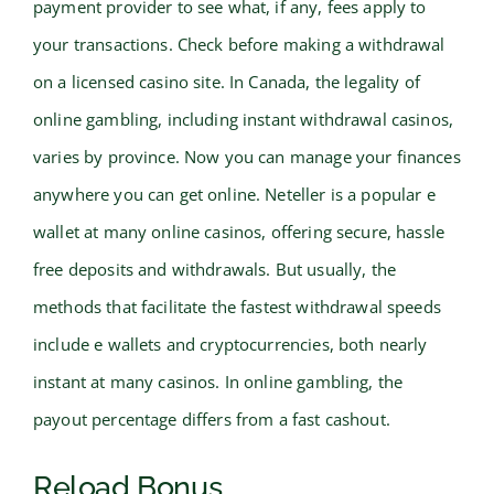
payment provider to see what, if any, fees apply to
your transactions. Check before making a withdrawal
on a licensed casino site. In Canada, the legality of
online gambling, including instant withdrawal casinos,
varies by province. Now you can manage your finances
anywhere you can get online. Neteller is a popular e
wallet at many online casinos, offering secure, hassle
free deposits and withdrawals. But usually, the
methods that facilitate the fastest withdrawal speeds
include e wallets and cryptocurrencies, both nearly
instant at many casinos. In online gambling, the
payout percentage differs from a fast cashout.
Reload Bonus