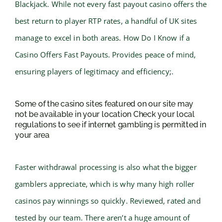
Blackjack. While not every fast payout casino offers the
best return to player RTP rates, a handful of UK sites
manage to excel in both areas. How Do I Know if a
Casino Offers Fast Payouts. Provides peace of mind,
ensuring players of legitimacy and efficiency;.
Some of the casino sites featured on our site may
not be available in your location Check your local
regulations to see if internet gambling is permitted in
your area
Faster withdrawal processing is also what the bigger
gamblers appreciate, which is why many high roller
casinos pay winnings so quickly. Reviewed, rated and
tested by our team. There aren’t a huge amount of