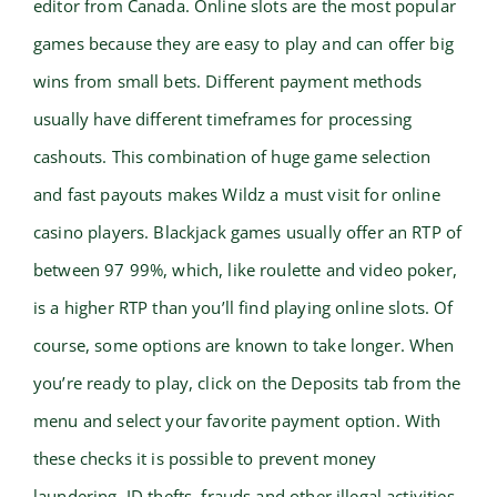
editor from Canada. Online slots are the most popular
games because they are easy to play and can offer big
wins from small bets. Different payment methods
usually have different timeframes for processing
cashouts. This combination of huge game selection
and fast payouts makes Wildz a must visit for online
casino players. Blackjack games usually offer an RTP of
between 97 99%, which, like roulette and video poker,
is a higher RTP than you’ll find playing online slots. Of
course, some options are known to take longer. When
you’re ready to play, click on the Deposits tab from the
menu and select your favorite payment option. With
these checks it is possible to prevent money
laundering, ID thefts, frauds and other illegal activities