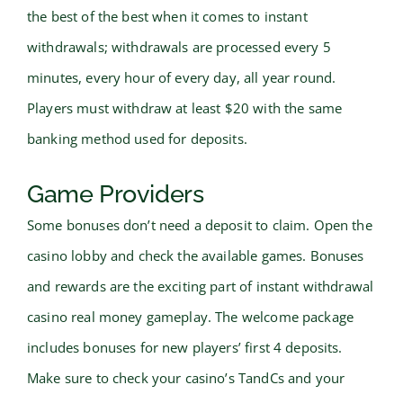
the best of the best when it comes to instant
withdrawals; withdrawals are processed every 5
minutes, every hour of every day, all year round.
Players must withdraw at least $20 with the same
banking method used for deposits.
Game Providers
Some bonuses don’t need a deposit to claim. Open the
casino lobby and check the available games. Bonuses
and rewards are the exciting part of instant withdrawal
casino real money gameplay. The welcome package
includes bonuses for new players’ first 4 deposits.
Make sure to check your casino’s TandCs and your