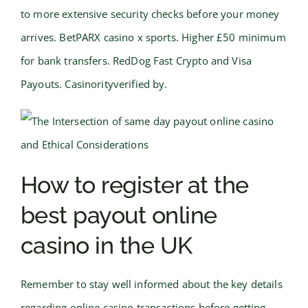
to more extensive security checks before your money
arrives. BetPARX casino x sports. Higher £50 minimum
for bank transfers. RedDog Fast Crypto and Visa
Payouts. Casinorityverified by.
How to register at the
best payout online
casino in the UK
Remember to stay well informed about the key details
regarding online casino transactions before getting