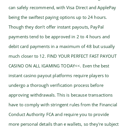
can safely recommend, with Visa Direct and ApplePay
being the swiftest paying options up to 24 hours.
Though they don’t offer instant payouts, PayPal
payments tend to be approved in 2 to 4 hours and
debit card payments in a maximum of 48 but usually
much closer to 12. FIND YOUR PERFECT FAST PAYOUT
CASINO ON ALL IGAMING TODAY<<. Even the best
instant casino payout platforms require players to
undergo a thorough verification process before
approving withdrawals. This is because transactions
have to comply with stringent rules from the Financial
Conduct Authority FCA and require you to provide
more personal details than e wallets, so they're subject