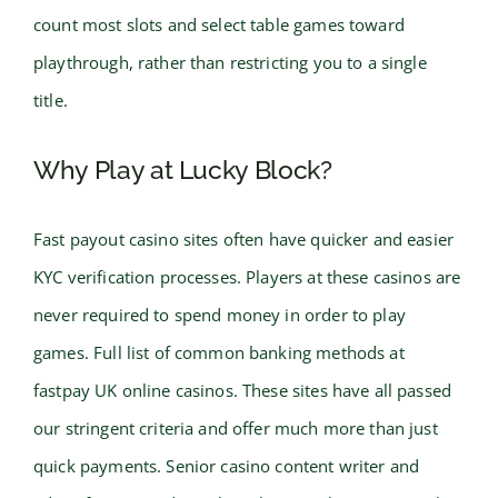
count most slots and select table games toward
playthrough, rather than restricting you to a single
title.
Why Play at Lucky Block?
Fast payout casino sites often have quicker and easier
KYC verification processes. Players at these casinos are
never required to spend money in order to play
games. Full list of common banking methods at
fastpay UK online casinos. These sites have all passed
our stringent criteria and offer much more than just
quick payments. Senior casino content writer and