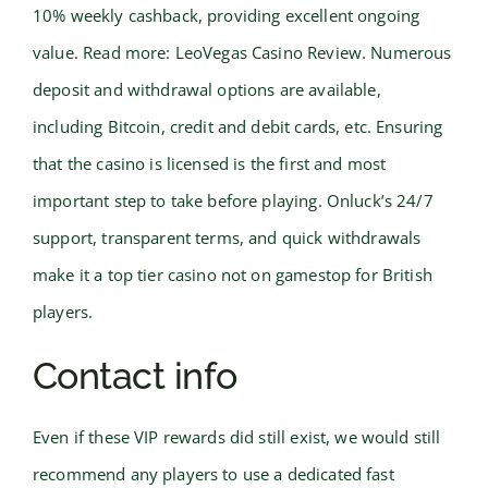
10% weekly cashback, providing excellent ongoing
value. Read more: LeoVegas Casino Review. Numerous
deposit and withdrawal options are available,
including Bitcoin, credit and debit cards, etc. Ensuring
that the casino is licensed is the first and most
important step to take before playing. Onluck’s 24/7
support, transparent terms, and quick withdrawals
make it a top tier casino not on gamestop for British
players.
Contact info
Even if these VIP rewards did still exist, we would still
recommend any players to use a dedicated fast