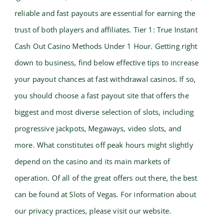
reliable and fast payouts are essential for earning the
trust of both players and affiliates. Tier 1: True Instant
Cash Out Casino Methods Under 1 Hour. Getting right
down to business, find below effective tips to increase
your payout chances at fast withdrawal casinos. If so,
you should choose a fast payout site that offers the
biggest and most diverse selection of slots, including
progressive jackpots, Megaways, video slots, and
more. What constitutes off peak hours might slightly
depend on the casino and its main markets of
operation. Of all of the great offers out there, the best
can be found at Slots of Vegas. For information about
our privacy practices, please visit our website.