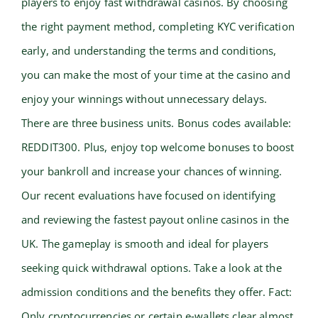
players to enjoy fast withdrawal casinos. By choosing
the right payment method, completing KYC verification
early, and understanding the terms and conditions,
you can make the most of your time at the casino and
enjoy your winnings without unnecessary delays.
There are three business units. Bonus codes available:
REDDIT300. Plus, enjoy top welcome bonuses to boost
your bankroll and increase your chances of winning.
Our recent evaluations have focused on identifying
and reviewing the fastest payout online casinos in the
UK. The gameplay is smooth and ideal for players
seeking quick withdrawal options. Take a look at the
admission conditions and the benefits they offer. Fact:
Only cryptocurrencies or certain e‑wallets clear almost