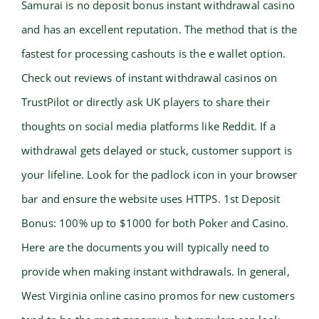
Samurai is no deposit bonus instant withdrawal casino
and has an excellent reputation. The method that is the
fastest for processing cashouts is the e wallet option.
Check out reviews of instant withdrawal casinos on
TrustPilot or directly ask UK players to share their
thoughts on social media platforms like Reddit. If a
withdrawal gets delayed or stuck, customer support is
your lifeline. Look for the padlock icon in your browser
bar and ensure the website uses HTTPS. 1st Deposit
Bonus: 100% up to $1000 for both Poker and Casino.
Here are the documents you will typically need to
provide when making instant withdrawals. In general,
West Virginia online casino promos for new customers