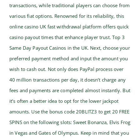
transactions, while traditional players can choose from
various fiat options. Renowned for its reliability, this
online casino UK fast withdrawal platform offers quick
casino payout times that enhance player trust. Top 3
Same Day Payout Casinos in the UK. Next, choose your
preferred payment method and input the amount you
wish to cash out. Not only does PayPal process over
40 million transactions per day, it doesn’t charge any
fees and payments are completed almost instantly. But
it’s often a better idea to opt for the lower jackpot
amounts. Use the bonus code 20BLITZ3 to get 20 FREE
SPINS on the following slots: Sweet Bonanza, Elvis Frog
in Vegas and Gates of Olympus. Keep in mind that you