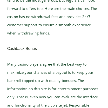
tend to be the most generous, but regulars can look
forward to offers too. Here are the main choices. The
casino has no withdrawal fees and provides 24/7
customer support to ensure a smooth experience
when withdrawing funds.
Cashback Bonus
Many casino players agree that the best way to
maximize your chances of a payout is to keep your
bankroll topped up with quality bonuses. The
information on this site is for entertainment purposes
only. That is, even now you can evaluate the interface
and functionality of the club site jet. Responsible