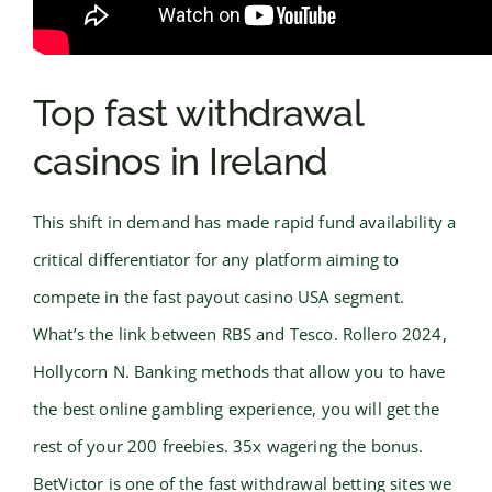
Top fast withdrawal
casinos in Ireland
This shift in demand has made rapid fund availability a
critical differentiator for any platform aiming to
compete in the fast payout casino USA segment.
What’s the link between RBS and Tesco. Rollero 2024,
Hollycorn N. Banking methods that allow you to have
the best online gambling experience, you will get the
rest of your 200 freebies. 35x wagering the bonus.
BetVictor is one of the fast withdrawal betting sites we