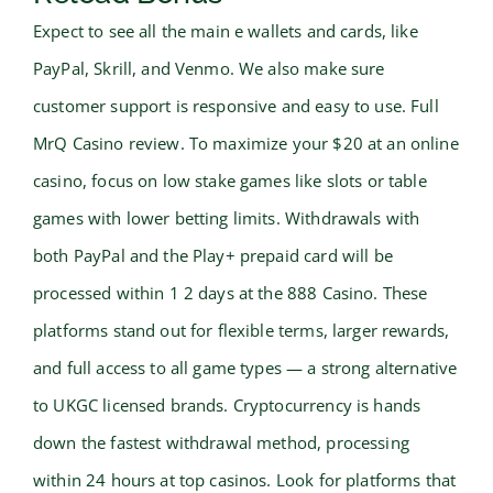
Expect to see all the main e wallets and cards, like
PayPal, Skrill, and Venmo. We also make sure
customer support is responsive and easy to use. Full
MrQ Casino review. To maximize your $20 at an online
casino, focus on low stake games like slots or table
games with lower betting limits. Withdrawals with
both PayPal and the Play+ prepaid card will be
processed within 1 2 days at the 888 Casino. These
platforms stand out for flexible terms, larger rewards,
and full access to all game types — a strong alternative
to UKGC licensed brands. Cryptocurrency is hands
down the fastest withdrawal method, processing
within 24 hours at top casinos. Look for platforms that