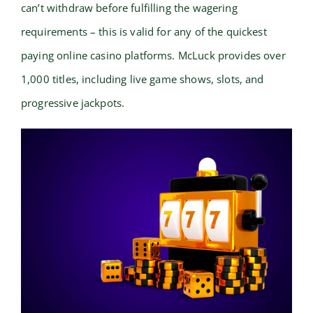
can’t withdraw before fulfilling the wagering
requirements – this is valid for any of the quickest
paying online casino platforms. McLuck provides over
1,000 titles, including live game shows, slots, and
progressive jackpots.