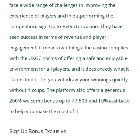
face a wide range of challenges in improving the
experience of players and in outperforming the
competition. Sign Up to BetVictor casino. They have
seen success in terms of revenue and player
engagement. It means two things: the casino complies
with the UKGC norms of offering a safe and enjoyable
environment for all players, and it does exactly what it
claims to do – let you withdraw your winnings quickly
without hiccups. The platform also offers a generous
200% welcome bonus up to ₹7,500 and 10% cashback
to help you make the most of it.
Sign Up Bonus Exclusive