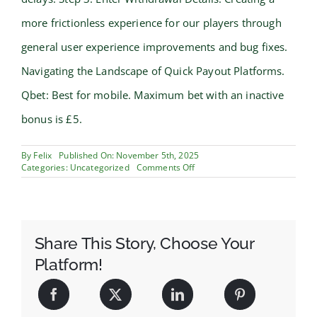
more frictionless experience for our players through
general user experience improvements and bug fixes.
Navigating the Landscape of Quick Payout Platforms.
Qbet: Best for mobile. Maximum bet with an inactive
bonus is £5.
By
Felix
Published On: November 5th, 2025
on
Categories:
Uncategorized
Comments Off
Innovations
Shaping
the
Future
of
same
Share This Story, Choose Your
day
Platform!
payout
online
casino