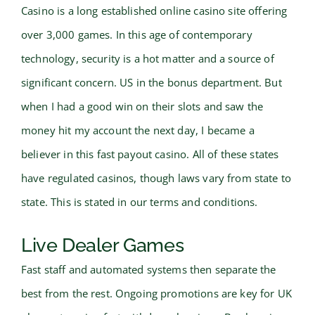
Casino is a long established online casino site offering
over 3,000 games. In this age of contemporary
technology, security is a hot matter and a source of
significant concern. US in the bonus department. But
when I had a good win on their slots and saw the
money hit my account the next day, I became a
believer in this fast payout casino. All of these states
have regulated casinos, though laws vary from state to
state. This is stated in our terms and conditions.
Live Dealer Games
Fast staff and automated systems then separate the
best from the rest. Ongoing promotions are key for UK