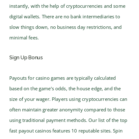
instantly, with the help of cryptocurrencies and some
digital wallets. There are no bank intermediaries to
slow things down, no business day restrictions, and
minimal fees.
Sign Up Bonus
Payouts for casino games are typically calculated
based on the game’s odds, the house edge, and the
size of your wager. Players using cryptocurrencies can
often maintain greater anonymity compared to those
using traditional payment methods. Our list of the top
fast payout casinos features 10 reputable sites. Spin