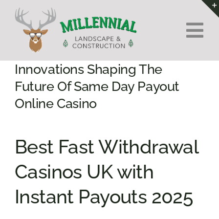
Skip
to
Tog
content
Nav
Home
Innovations Shaping The
Future Of Same Day Payout
About Us
Online Casino
Services
Best Fast Withdrawal
Contact
Casinos UK with
Instant Payouts 2025