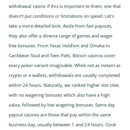
withdrawal casino if this is important to them; one that
doesn’t put conditions or limitations on speed. Let’s
take a more detailed look. Aside from fast payouts,
they also offer a diverse range of games and wager
free bonuses. From Texas Hold’em and Omaha to
Caribbean Stud and Teen Patti, Bitcoin casinos cover
every poker variant imaginable. While not as instant as
crypto or e wallets, withdrawals are usually completed
within 24 hours. Naturally, we ranked higher slot sites
with no wagering bonuses which also have a high
value, followed by low wagering bonuses. Same day
payout casinos are those that pay within the same
business day, usually between 1 and 24 hours. Coral