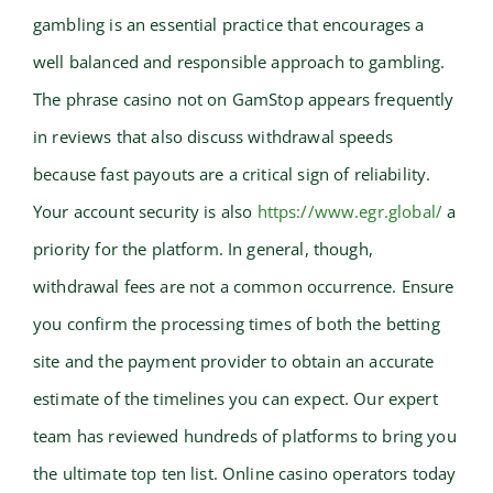
gambling is an essential practice that encourages a
well balanced and responsible approach to gambling.
The phrase casino not on GamStop appears frequently
in reviews that also discuss withdrawal speeds
because fast payouts are a critical sign of reliability.
Your account security is also
https://www.egr.global/
a
priority for the platform. In general, though,
withdrawal fees are not a common occurrence. Ensure
you confirm the processing times of both the betting
site and the payment provider to obtain an accurate
estimate of the timelines you can expect. Our expert
team has reviewed hundreds of platforms to bring you
the ultimate top ten list. Online casino operators today