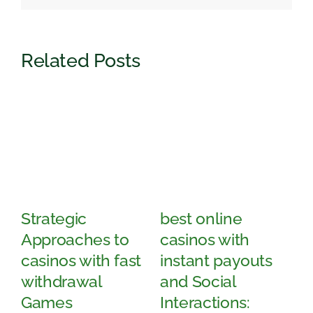
Related Posts
Strategic
best online
b
l
Approaches to
casinos with
c
casinos with fast
instant payouts
i
ue
withdrawal
and Social
a
Games
Interactions:
M