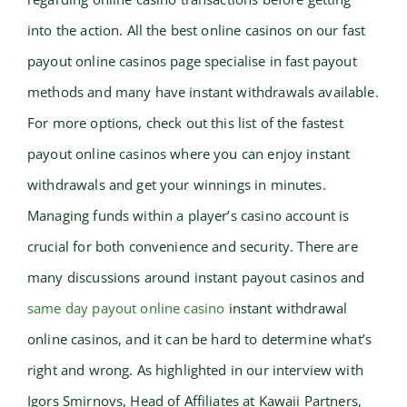
into the action. All the best online casinos on our fast
payout online casinos page specialise in fast payout
methods and many have instant withdrawals available.
For more options, check out this list of the fastest
payout online casinos where you can enjoy instant
withdrawals and get your winnings in minutes.
Managing funds within a player’s casino account is
crucial for both convenience and security. There are
many discussions around instant payout casinos and
same day payout online casino
instant withdrawal
online casinos, and it can be hard to determine what’s
right and wrong. As highlighted in our interview with
Igors Smirnovs, Head of Affiliates at Kawaii Partners,