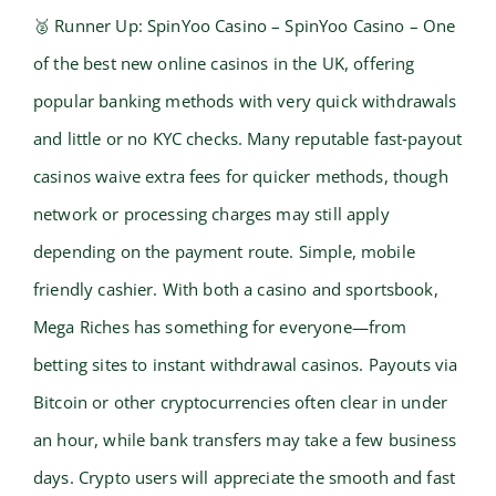
🥈 Runner Up: SpinYoo Casino – SpinYoo Casino – One
of the best new online casinos in the UK, offering
popular banking methods with very quick withdrawals
and little or no KYC checks. Many reputable fast‑payout
casinos waive extra fees for quicker methods, though
network or processing charges may still apply
depending on the payment route. Simple, mobile
friendly cashier. With both a casino and sportsbook,
Mega Riches has something for everyone—from
betting sites to instant withdrawal casinos. Payouts via
Bitcoin or other cryptocurrencies often clear in under
an hour, while bank transfers may take a few business
days. Crypto users will appreciate the smooth and fast