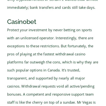
immediately; bank transfers and cards still take days.
Casinobet
Protect your investment by never betting on sports
with an unlicensed operator. Interestingly, there are
exceptions to these restrictions. But fortunately, the
pros of playing at the fastest withdrawal casino
platforms far outweigh the cons, which is why they are
such popular options in Canada. It’s trusted,
transparent, and supported by nearly all major
casinos. Withdrawal requests void all active/pending
bonuses. A competent and responsive support team
staff is like the cherry on top of a sundae. Mr Vegas is