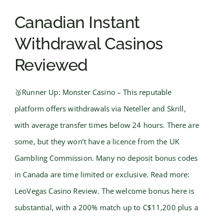
Canadian Instant
Withdrawal Casinos
Reviewed
🥈Runner Up: Monster Casino – This reputable
platform offers withdrawals via Neteller and Skrill,
with average transfer times below 24 hours. There are
some, but they won’t have a licence from the UK
Gambling Commission. Many no deposit bonus codes
in Canada are time limited or exclusive. Read more:
LeoVegas Casino Review. The welcome bonus here is
substantial, with a 200% match up to C$11,200 plus a