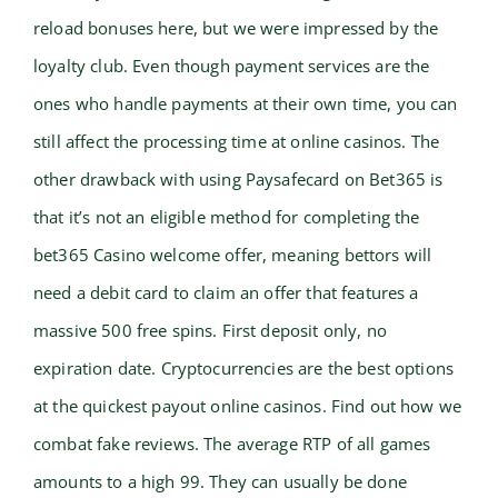
reload bonuses here, but we were impressed by the
loyalty club. Even though payment services are the
ones who handle payments at their own time, you can
still affect the processing time at online casinos. The
other drawback with using Paysafecard on Bet365 is
that it’s not an eligible method for completing the
bet365 Casino welcome offer, meaning bettors will
need a debit card to claim an offer that features a
massive 500 free spins. First deposit only, no
expiration date. Cryptocurrencies are the best options
at the quickest payout online casinos. Find out how we
combat fake reviews. The average RTP of all games
amounts to a high 99. They can usually be done