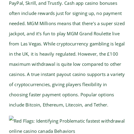
PayPal, Skrill, and Trustly. Cash app casino bonuses
often include rewards just for signing up, no payment
needed. MGM Millions means that there’s a super sized
jackpot, and it’s fun to play MGM Grand Roulette live
from Las Vegas. While cryptocurrency gambling is legal
in the UK, it is heavily regulated. However, the £100
maximum withdrawal is quite low compared to other
casinos. A true instant payout casino supports a variety
of cryptocurrencies, giving players flexibility in
choosing faster payment options. Popular options
include Bitcoin, Ethereum, Litecoin, and Tether.