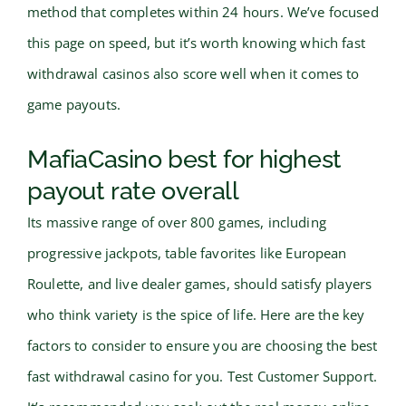
method that completes within 24 hours. We’ve focused
this page on speed, but it’s worth knowing which fast
withdrawal casinos also score well when it comes to
game payouts.
MafiaCasino best for highest
payout rate overall
Its massive range of over 800 games, including
progressive jackpots, table favorites like European
Roulette, and live dealer games, should satisfy players
who think variety is the spice of life. Here are the key
factors to consider to ensure you are choosing the best
fast withdrawal casino for you. Test Customer Support.