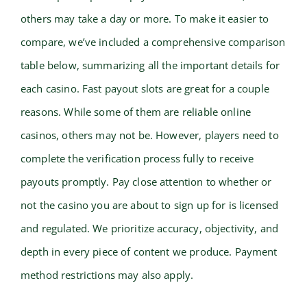
others may take a day or more. To make it easier to
compare, we’ve included a comprehensive comparison
table below, summarizing all the important details for
each casino. Fast payout slots are great for a couple
reasons. While some of them are reliable online
casinos, others may not be. However, players need to
complete the verification process fully to receive
payouts promptly. Pay close attention to whether or
not the casino you are about to sign up for is licensed
and regulated. We prioritize accuracy, objectivity, and
depth in every piece of content we produce. Payment
method restrictions may also apply.