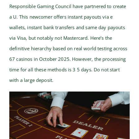
Responsible Gaming Council have partnered to create
a U. This newcomer offers instant payouts via e
wallets, instant bank transfers and same day payouts
via Visa, but notably not Mastercard. Here’s the
definitive hierarchy based on real world testing across
67 casinos in October 2025. However, the processing
time for all these methods is 3 5 days. Do not start
with a large deposit.