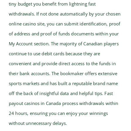
tiny budget you benefit from lightning fast
withdrawals. If not done automatically by your chosen
online casino site, you can submit identification, proof
of address and proof of funds documents within your
My Account section. The majority of Canadian players
continue to use debit cards because they are
convenient and provide direct access to the funds in
their bank accounts. The bookmaker offers extensive
sports markets and has built a reputable brand name
off the back of insightful data and helpful tips. Fast
payout casinos in Canada process withdrawals within
24 hours, ensuring you can enjoy your winnings
without unnecessary delays.