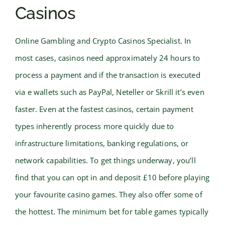
Casinos
Online Gambling and Crypto Casinos Specialist. In
most cases, casinos need approximately 24 hours to
process a payment and if the transaction is executed
via e wallets such as PayPal, Neteller or Skrill it’s even
faster. Even at the fastest casinos, certain payment
types inherently process more quickly due to
infrastructure limitations, banking regulations, or
network capabilities. To get things underway, you’ll
find that you can opt in and deposit £10 before playing
your favourite casino games. They also offer some of
the hottest. The minimum bet for table games typically