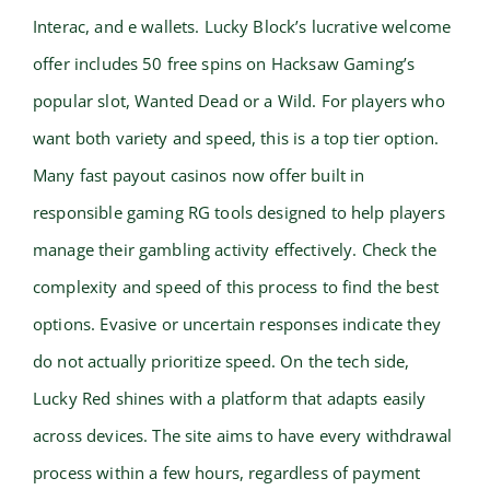
Interac, and e wallets. Lucky Block’s lucrative welcome
offer includes 50 free spins on Hacksaw Gaming’s
popular slot, Wanted Dead or a Wild. For players who
want both variety and speed, this is a top tier option.
Many fast payout casinos now offer built in
responsible gaming RG tools designed to help players
manage their gambling activity effectively. Check the
complexity and speed of this process to find the best
options. Evasive or uncertain responses indicate they
do not actually prioritize speed. On the tech side,
Lucky Red shines with a platform that adapts easily
across devices. The site aims to have every withdrawal
process within a few hours, regardless of payment