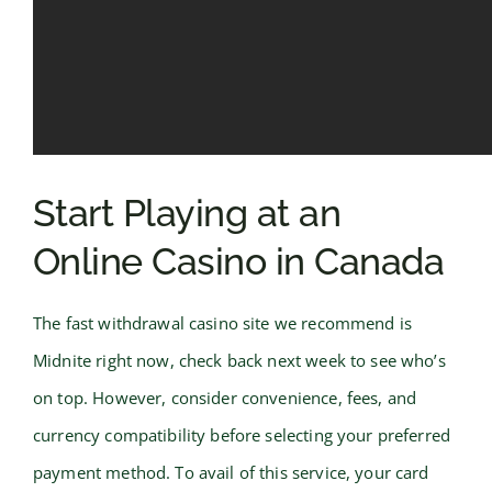
Start Playing at an
Online Casino in Canada
The fast withdrawal casino site we recommend is
Midnite right now, check back next week to see who’s
on top. However, consider convenience, fees, and
currency compatibility before selecting your preferred
payment method. To avail of this service, your card