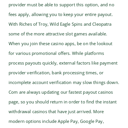
provider must be able to support this option, and no
fees apply, allowing you to keep your entire payout.
With Riches of Troy, Wild Eagle Spins and Cleopatra
some of the more attractive slot games available.
When you join these casino apps, be on the lookout
for various promotional offers. While platforms
process payouts quickly, external factors like payment
provider verification, bank processing times, or
incomplete account verification may slow things down.
Com are always updating our fastest payout casinos
page, so you should return in order to find the instant
withdrawal casinos that have just arrived. More
modern options include Apple Pay, Google Pay,