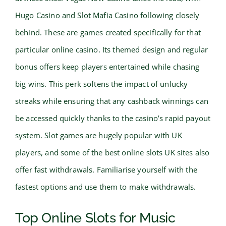
Hugo Casino and Slot Mafia Casino following closely
behind. These are games created specifically for that
particular online casino. Its themed design and regular
bonus offers keep players entertained while chasing
big wins. This perk softens the impact of unlucky
streaks while ensuring that any cashback winnings can
be accessed quickly thanks to the casino’s rapid payout
system. Slot games are hugely popular with UK
players, and some of the best online slots UK sites also
offer fast withdrawals. Familiarise yourself with the
fastest options and use them to make withdrawals.
Top Online Slots for Music