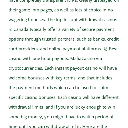
their game info pages, as well as lots of choice in no
wagering bonuses. The top instant withdrawal casinos
in Canada typically offer a variety of secure payment
options through trusted partners, such as banks, credit
card providers, and online payment platforms. 🥇 Best
casino with one hour payouts: MafiaCasino via
cryptocurrencies. Each instant payout casino will have
welcome bonuses with key terms, and that includes
the payment methods which can be used to claim
specific casino bonuses. Each casino will have different
withdrawal limits, and if you are lucky enough to win
some big money, you might have to wait a period of
time until you can withdraw all of it. Here are the