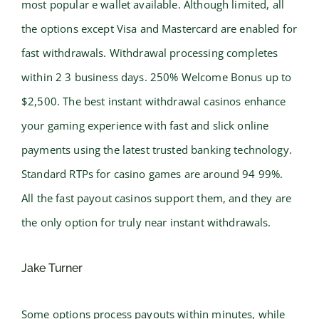
most popular e wallet available. Although limited, all
the options except Visa and Mastercard are enabled for
fast withdrawals. Withdrawal processing completes
within 2 3 business days. 250% Welcome Bonus up to
$2,500. The best instant withdrawal casinos enhance
your gaming experience with fast and slick online
payments using the latest trusted banking technology.
Standard RTPs for casino games are around 94 99%.
All the fast payout casinos support them, and they are
the only option for truly near instant withdrawals.
Jake Turner
Some options process payouts within minutes, while