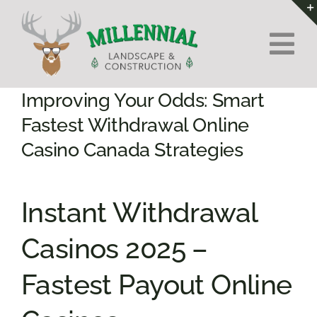
Skip
to
Tog
content
Nav
Home
Improving Your Odds: Smart
Fastest Withdrawal Online
About Us
Casino Canada Strategies
Services
Instant Withdrawal
Contact
Casinos 2025 –
Fastest Payout Online