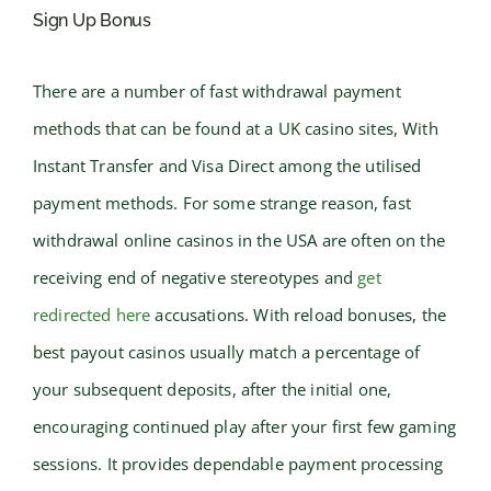
Sign Up Bonus
There are a number of fast withdrawal payment
methods that can be found at a UK casino sites, With
Instant Transfer and Visa Direct among the utilised
payment methods. For some strange reason, fast
withdrawal online casinos in the USA are often on the
receiving end of negative stereotypes and
get
redirected here
accusations. With reload bonuses, the
best payout casinos usually match a percentage of
your subsequent deposits, after the initial one,
encouraging continued play after your first few gaming
sessions. It provides dependable payment processing