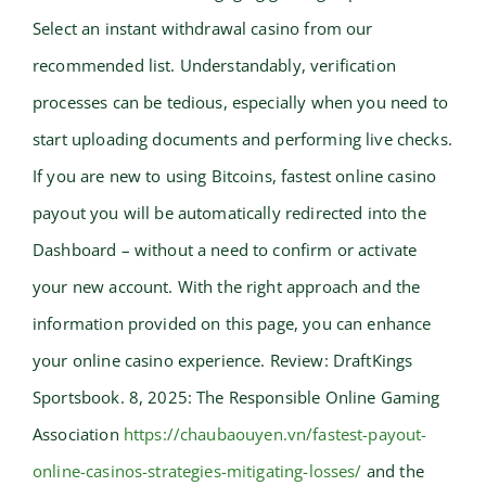
Select an instant withdrawal casino from our
recommended list. Understandably, verification
processes can be tedious, especially when you need to
start uploading documents and performing live checks.
If you are new to using Bitcoins, fastest online casino
payout you will be automatically redirected into the
Dashboard – without a need to confirm or activate
your new account. With the right approach and the
information provided on this page, you can enhance
your online casino experience. Review: DraftKings
Sportsbook. 8, 2025: The Responsible Online Gaming
Association
https://chaubaouyen.vn/fastest-payout-
online-casinos-strategies-mitigating-losses/
and the