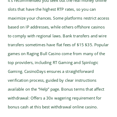
It’s recommended you seek out the real money online
slots that have the highest RTP rates, so you can
maximize your chances. Some platforms restrict access
based on IP addresses, while others offshore casinos
to comply with regional laws. Bank transfers and wire
transfers sometimes have flat fees of $15 $35. Popular
games on Raging Bull Casino come from many of the
top providers, including RT Gaming and Spinlogic
Gaming. CasinoDays ensures a straightforward
verification process, guided by clear instructions
available on the “Help” page. Bonus terms that affect
withdrawal: Offers a 30x wagering requirement for
bonus cash at this best withdrawal online casino.