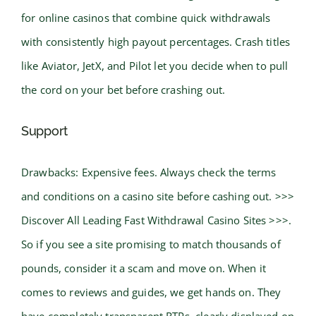
for online casinos that combine quick withdrawals
with consistently high payout percentages. Crash titles
like Aviator, JetX, and Pilot let you decide when to pull
the cord on your bet before crashing out.
Support
Drawbacks: Expensive fees. Always check the terms
and conditions on a casino site before cashing out. >>>
Discover All Leading Fast Withdrawal Casino Sites >>>.
So if you see a site promising to match thousands of
pounds, consider it a scam and move on. When it
comes to reviews and guides, we get hands on. They
have completely transparent RTPs, clearly displayed on