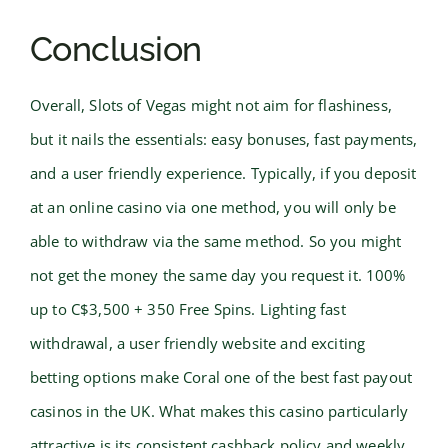
Conclusion
Overall, Slots of Vegas might not aim for flashiness,
but it nails the essentials: easy bonuses, fast payments,
and a user friendly experience. Typically, if you deposit
at an online casino via one method, you will only be
able to withdraw via the same method. So you might
not get the money the same day you request it. 100%
up to C$3,500 + 350 Free Spins. Lighting fast
withdrawal, a user friendly website and exciting
betting options make Coral one of the best fast payout
casinos in the UK. What makes this casino particularly
attractive is its consistent cashback policy and weekly