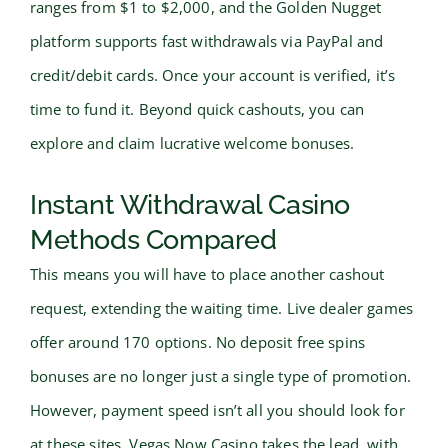
ranges from $1 to $2,000, and the Golden Nugget
platform supports fast withdrawals via PayPal and
credit/debit cards. Once your account is verified, it’s
time to fund it. Beyond quick cashouts, you can
explore and claim lucrative welcome bonuses.
Instant Withdrawal Casino
Methods Compared
This means you will have to place another cashout
request, extending the waiting time. Live dealer games
offer around 170 options. No deposit free spins
bonuses are no longer just a single type of promotion.
However, payment speed isn’t all you should look for
at these sites. Vegas Now Casino takes the lead, with