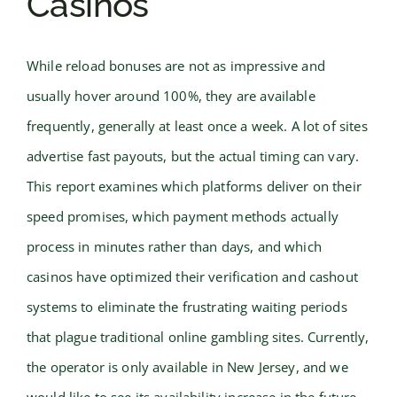
Casinos
While reload bonuses are not as impressive and
usually hover around 100%, they are available
frequently, generally at least once a week. A lot of sites
advertise fast payouts, but the actual timing can vary.
This report examines which platforms deliver on their
speed promises, which payment methods actually
process in minutes rather than days, and which
casinos have optimized their verification and cashout
systems to eliminate the frustrating waiting periods
that plague traditional online gambling sites. Currently,
the operator is only available in New Jersey, and we
would like to see its availability increase in the future.