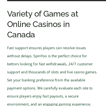
Variety of Games at
Online Casinos in
Canada
Fast support ensures players can resolve issues
without delays. SpinYoo is the perfect choice for
bettors looking for fast withdrawals, 24/7 customer
support and thousands of slots and live casino games.
Set your banking preference from the available
payment options. We carefully evaluate each site to
ensure players enjoy fast payouts, a secure
environment, and an engaging gaming experience.