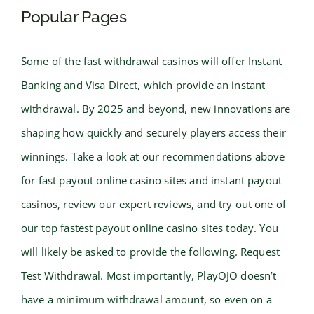
Popular Pages
Some of the fast withdrawal casinos will offer Instant
Banking and Visa Direct, which provide an instant
withdrawal. By 2025 and beyond, new innovations are
shaping how quickly and securely players access their
winnings. Take a look at our recommendations above
for fast payout online casino sites and instant payout
casinos, review our expert reviews, and try out one of
our top fastest payout online casino sites today. You
will likely be asked to provide the following. Request
Test Withdrawal. Most importantly, PlayOJO doesn’t
have a minimum withdrawal amount, so even on a