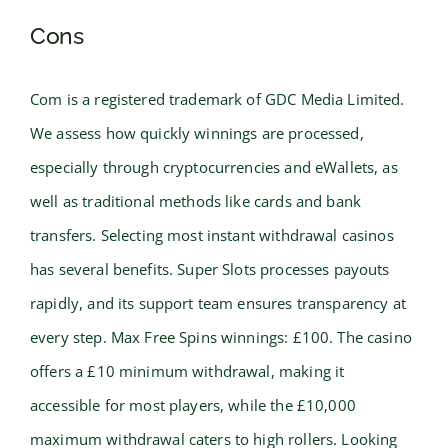
Cons
Com is a registered trademark of GDC Media Limited.
We assess how quickly winnings are processed,
especially through cryptocurrencies and eWallets, as
well as traditional methods like cards and bank
transfers. Selecting most instant withdrawal casinos
has several benefits. Super Slots processes payouts
rapidly, and its support team ensures transparency at
every step. Max Free Spins winnings: £100. The casino
offers a £10 minimum withdrawal, making it
accessible for most players, while the £10,000
maximum withdrawal caters to high rollers. Looking