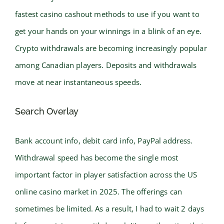
fastest casino cashout methods to use if you want to
get your hands on your winnings in a blink of an eye.
Crypto withdrawals are becoming increasingly popular
among Canadian players. Deposits and withdrawals
move at near instantaneous speeds.
Search Overlay
Bank account info, debit card info, PayPal address.
Withdrawal speed has become the single most
important factor in player satisfaction across the US
online casino market in 2025. The offerings can
sometimes be limited. As a result, I had to wait 2 days