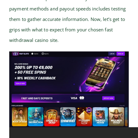
payment methods and payout speeds includes testing
them to gather accurate information. Now, let’s get to
grips with what to expect from your chosen fast
withdrawal casino site.