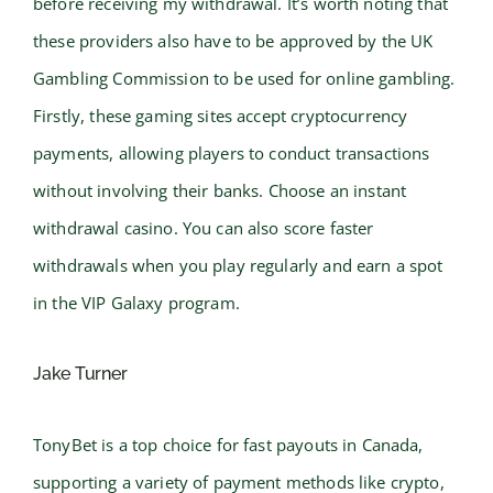
before receiving my withdrawal. It’s worth noting that
these providers also have to be approved by the UK
Gambling Commission to be used for online gambling.
Firstly, these gaming sites accept cryptocurrency
payments, allowing players to conduct transactions
without involving their banks. Choose an instant
withdrawal casino. You can also score faster
withdrawals when you play regularly and earn a spot
in the VIP Galaxy program.
Jake Turner
TonyBet is a top choice for fast payouts in Canada,
supporting a variety of payment methods like crypto,