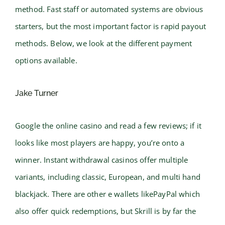
method. Fast staff or automated systems are obvious
starters, but the most important factor is rapid payout
methods. Below, we look at the different payment
options available.
Jake Turner
Google the online casino and read a few reviews; if it
looks like most players are happy, you’re onto a
winner. Instant withdrawal casinos offer multiple
variants, including classic, European, and multi hand
blackjack. There are other e wallets likePayPal which
also offer quick redemptions, but Skrill is by far the