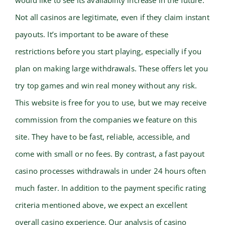
Not all casinos are legitimate, even if they claim instant
payouts. It’s important to be aware of these
restrictions before you start playing, especially if you
plan on making large withdrawals. These offers let you
try top games and win real money without any risk.
This website is free for you to use, but we may receive
commission from the companies we feature on this
site. They have to be fast, reliable, accessible, and
come with small or no fees. By contrast, a fast payout
casino processes withdrawals in under 24 hours often
much faster. In addition to the payment specific rating
criteria mentioned above, we expect an excellent
overall casino experience. Our analysis of casino