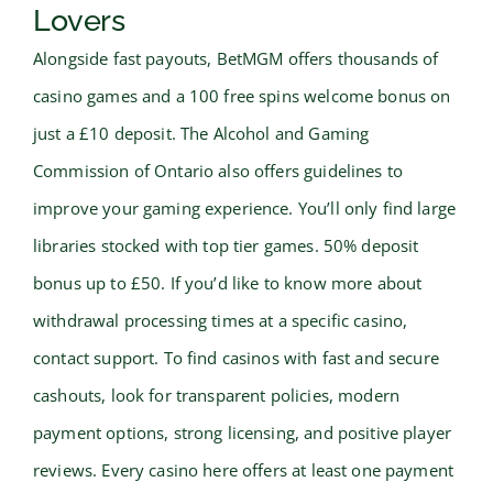
Lovers
Alongside fast payouts, BetMGM offers thousands of
casino games and a 100 free spins welcome bonus on
just a £10 deposit. The Alcohol and Gaming
Commission of Ontario also offers guidelines to
improve your gaming experience. You’ll only find large
libraries stocked with top tier games. 50% deposit
bonus up to £50. If you’d like to know more about
withdrawal processing times at a specific casino,
contact support. To find casinos with fast and secure
cashouts, look for transparent policies, modern
payment options, strong licensing, and positive player
reviews. Every casino here offers at least one payment