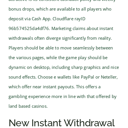
bonus drops, which are available to all players who
deposit via Cash App. Cloudflare rayID
96b574525da4df76. Marketing claims about instant
withdrawals often diverge significantly from reality.
Players should be able to move seamlessly between
the various pages, while the game play should be
dynamic on desktop, including sharp graphics and nice
sound effects. Choose e wallets like PayPal or Neteller,
which offer near instant payouts. This offers a
gambling experience more in line with that offered by
land based casinos.
New Instant Withdrawal