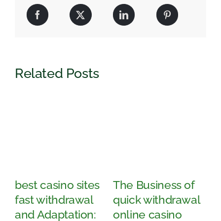
Related Posts
best casino sites
The Business of
S
fast withdrawal
quick withdrawal
A
and Adaptation:
online casino
c