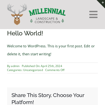
Skip
to
Tog
content
Nav
Home
Hello World!
Welcome to WordPress. This is your first post. Edit or
About Us
delete it, then start writing!
Services
By
admin
Published On: April 25th, 2024
on
Categories:
Uncategorized
Comments Off
Hello
Contact
world!
Share This Story, Choose Your
Platform!