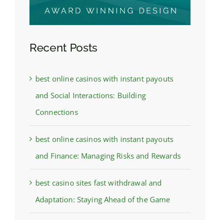
Recent Posts
best online casinos with instant payouts
and Social Interactions: Building
Connections
best online casinos with instant payouts
and Finance: Managing Risks and Rewards
best casino sites fast withdrawal and
Adaptation: Staying Ahead of the Game