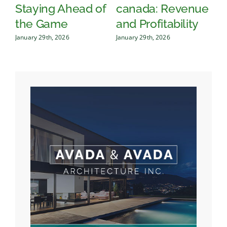
Staying Ahead of
canada: Revenue
w
the Game
and Profitability
G
January 29th, 2026
January 29th, 2026
Jan