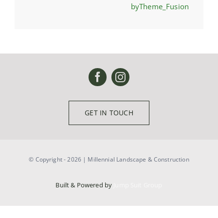
byTheme_Fusion
GET IN TOUCH
© Copyright - 2026 | Millennial Landscape & Construction
Built & Powered by
Jump Suit Group