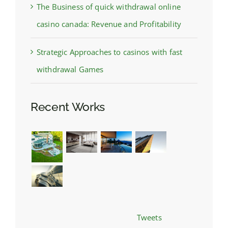
The Business of quick withdrawal online
casino canada: Revenue and Profitability
Strategic Approaches to casinos with fast
withdrawal Games
Recent Works
Tweets