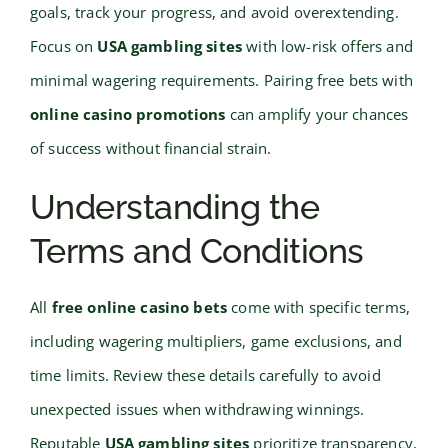
goals, track your progress, and avoid overextending.
Focus on
USA gambling sites
with low-risk offers and
minimal wagering requirements. Pairing free bets with
online casino promotions
can amplify your chances
of success without financial strain.
Understanding the
Terms and Conditions
All
free online casino bets
come with specific terms,
including wagering multipliers, game exclusions, and
time limits. Review these details carefully to avoid
unexpected issues when withdrawing winnings.
Reputable
USA gambling sites
prioritize transparency,