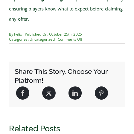
ensuring players know what to expect before claiming
any offer.
By
Felix
Published On: October 25th, 2025
on
Categories:
Uncategorized
Comments Off
Free
Online
Casino
Bets:
A
Guide
Share This Story, Choose Your
to
Platform!
Risk-
Free
Gambling
in
the
USA
Related Posts