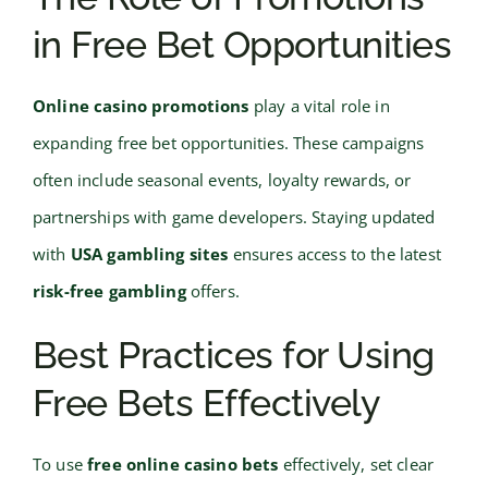
in Free Bet Opportunities
Online casino promotions
play a vital role in
expanding free bet opportunities. These campaigns
often include seasonal events, loyalty rewards, or
partnerships with game developers. Staying updated
with
USA gambling sites
ensures access to the latest
risk-free gambling
offers.
Best Practices for Using
Free Bets Effectively
To use
free online casino bets
effectively, set clear