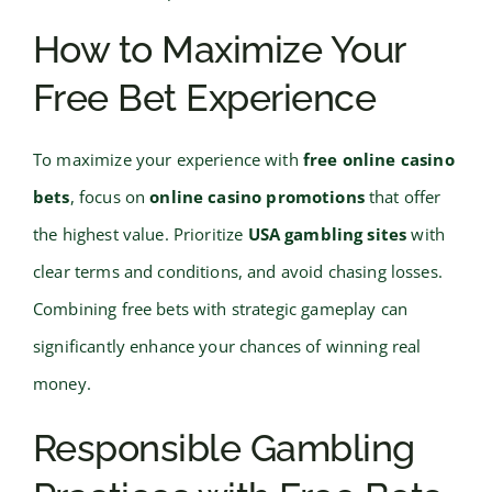
How to Maximize Your
Free Bet Experience
To maximize your experience with
free online casino
bets
, focus on
online casino promotions
that offer
the highest value. Prioritize
USA gambling sites
with
clear terms and conditions, and avoid chasing losses.
Combining free bets with strategic gameplay can
significantly enhance your chances of winning real
money.
Responsible Gambling