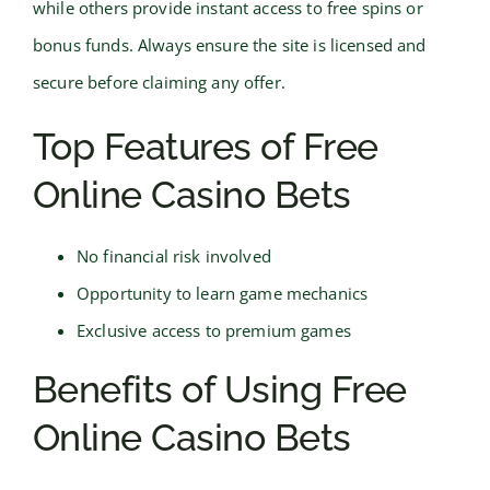
while others provide instant access to free spins or
bonus funds. Always ensure the site is licensed and
secure before claiming any offer.
Top Features of Free
Online Casino Bets
No financial risk involved
Opportunity to learn game mechanics
Exclusive access to premium games
Benefits of Using Free
Online Casino Bets