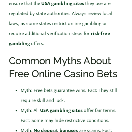
ensure that the
USA gambling sites
they use are
regulated by state authorities. Always review local
laws, as some states restrict online gambling or
require additional verification steps for
risk-free
gambling
offers.
Common Myths About
Free Online Casino Bets
Myth: Free bets guarantee wins. Fact: They still
require skill and luck.
Myth: All
USA gambling sites
offer fair terms.
Fact: Some may hide restrictive conditions.
Myth:
No deposit bonuses
are scams. Fact: