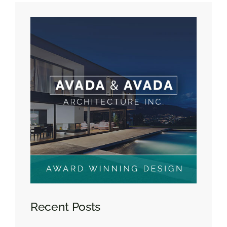
Recent Posts