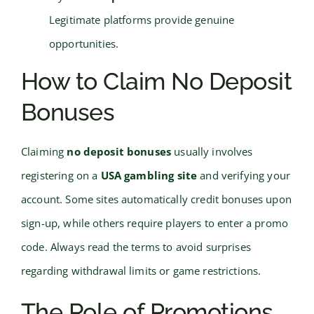
Legitimate platforms provide genuine
opportunities.
How to Claim No Deposit
Bonuses
Claiming
no deposit bonuses
usually involves
registering on a
USA gambling site
and verifying your
account. Some sites automatically credit bonuses upon
sign-up, while others require players to enter a promo
code. Always read the terms to avoid surprises
regarding withdrawal limits or game restrictions.
The Role of Promotions