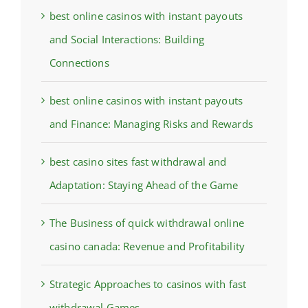
best online casinos with instant payouts
and Social Interactions: Building
Connections
best online casinos with instant payouts
and Finance: Managing Risks and Rewards
best casino sites fast withdrawal and
Adaptation: Staying Ahead of the Game
The Business of quick withdrawal online
casino canada: Revenue and Profitability
Strategic Approaches to casinos with fast
withdrawal Games