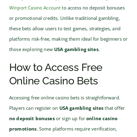
Winport Casino Account
to access no deposit bonuses
or promotional credits. Unlike traditional gambling,
these bets allow users to test games, strategies, and
platforms risk-free, making them ideal for beginners or
those exploring new
USA gambling sites
.
How to Access Free
Online Casino Bets
Accessing free online casino bets is straightforward.
Players can register on
USA gambling sites
that offer
no deposit bonuses
or sign up for
online casino
promotions
. Some platforms require verification,