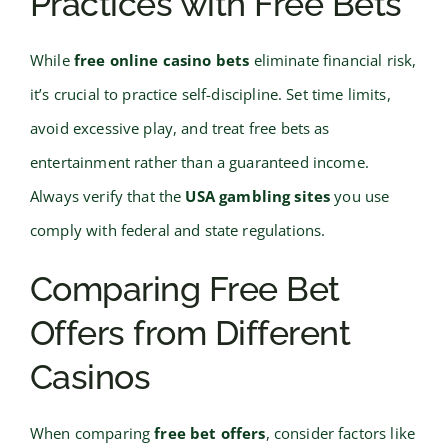
Practices with Free Bets
While
free online casino bets
eliminate financial risk,
it’s crucial to practice self-discipline. Set time limits,
avoid excessive play, and treat free bets as
entertainment rather than a guaranteed income.
Always verify that the
USA gambling sites
you use
comply with federal and state regulations.
Comparing Free Bet
Offers from Different
Casinos
When comparing
free bet offers
, consider factors like