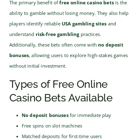
The primary benefit of
free online casino bets
is the
ability to gamble without losing money. They also help
players identify reliable
USA gambling sites
and
understand
risk-free gambling
practices.
Additionally, these bets often come with
no deposit
bonuses
, allowing users to explore high-stakes games
without initial investment.
Types of Free Online
Casino Bets Available
No deposit bonuses
for immediate play
Free spins on slot machines
Matched deposits for first-time users