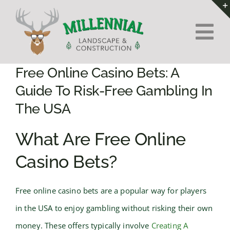
Skip
to
Tog
content
Nav
Home
Free Online Casino Bets: A
Guide To Risk-Free Gambling In
About Us
The USA
What Are Free Online
Services
Casino Bets?
Contact
Free online casino bets are a popular way for players
in the USA to enjoy gambling without risking their own
money. These offers typically involve
Creating A