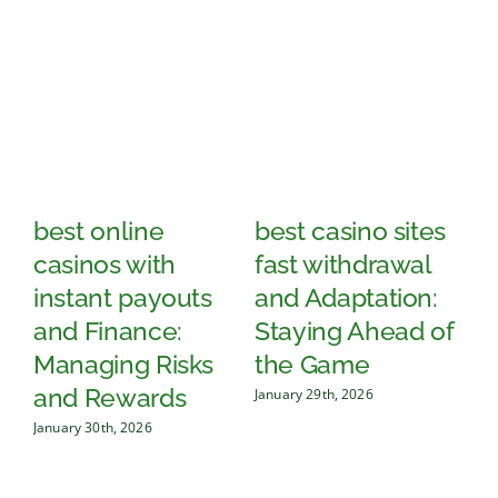
best online
best casino sites
T
casinos with
fast withdrawal
q
instant payouts
and Adaptation:
o
and Finance:
Staying Ahead of
c
Managing Risks
the Game
an
and Rewards
January 29th, 2026
Jan
January 30th, 2026