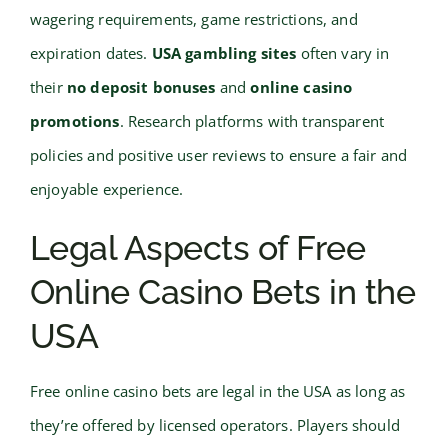
wagering requirements, game restrictions, and
expiration dates.
USA gambling sites
often vary in
their
no deposit bonuses
and
online casino
promotions
. Research platforms with transparent
policies and positive user reviews to ensure a fair and
enjoyable experience.
Legal Aspects of Free
Online Casino Bets in the
USA
Free online casino bets are legal in the USA as long as
they’re offered by licensed operators. Players should