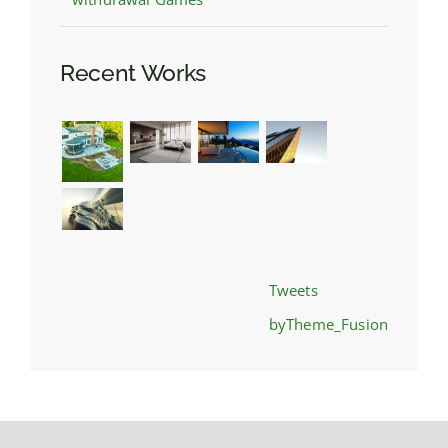
Recent Works
Tweets
byTheme_Fusion