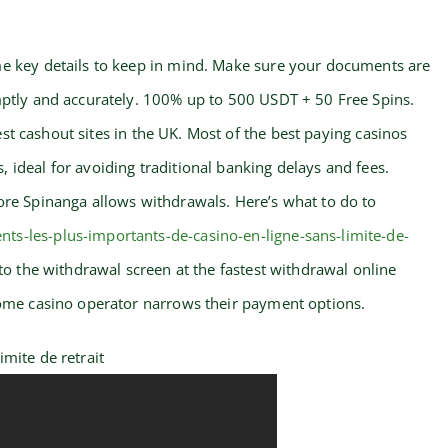
me key details to keep in mind. Make sure your documents are
omptly and accurately. 100% up to 500 USDT + 50 Free Spins.
stest cashout sites in the UK. Most of the best paying casinos
 ideal for avoiding traditional banking delays and fees.
fore Spinanga allows withdrawals. Here’s what to do to
ts-les-plus-importants-de-casino-en-ligne-sans-limite-de-
to the withdrawal screen at the fastest withdrawal online
 some casino operator narrows their payment options.