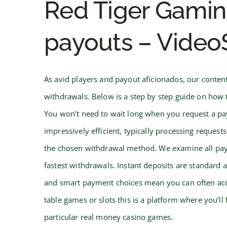
Red Tiger Gaming
payouts – Video
As avid players and payout aficionados, our conte
withdrawals. Below is a step by step guide on how 
You won’t need to wait long when you request a pa
impressively efficient, typically processing reque
the chosen withdrawal method. We examine all paym
fastest withdrawals. Instant deposits are standard 
and smart payment choices mean you can often acce
table games or slots this is a platform where you’ll 
particular real money casino games.