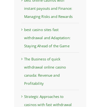
best online casinos with
instant payouts and Finance:
Managing Risks and Rewards
best casino sites fast
withdrawal and Adaptation:
Staying Ahead of the Game
The Business of quick
withdrawal online casino
canada: Revenue and
Profitability
Strategic Approaches to
casinos with fast withdrawal