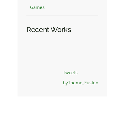
Games
Recent Works
Tweets
byTheme_Fusion