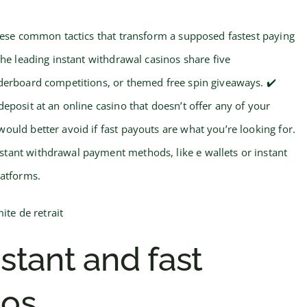
these common tactics that transform a supposed fastest paying
The leading instant withdrawal casinos share five
aderboard competitions, or themed free spin giveaways. ✔️
eposit at an online casino that doesn’t offer any of your
ould better avoid if fast payouts are what you’re looking for.
stant withdrawal payment methods, like e wallets or instant
latforms.
stant and fast
nos