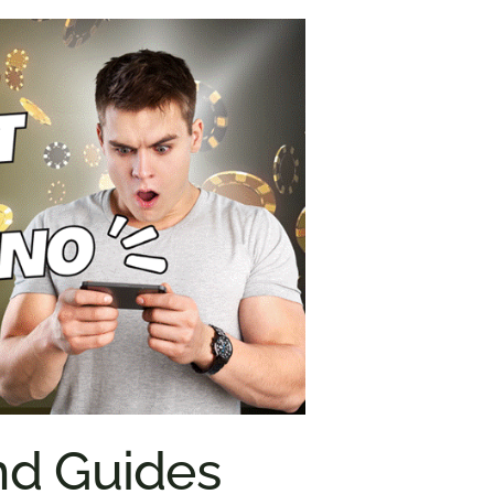
nd Guides