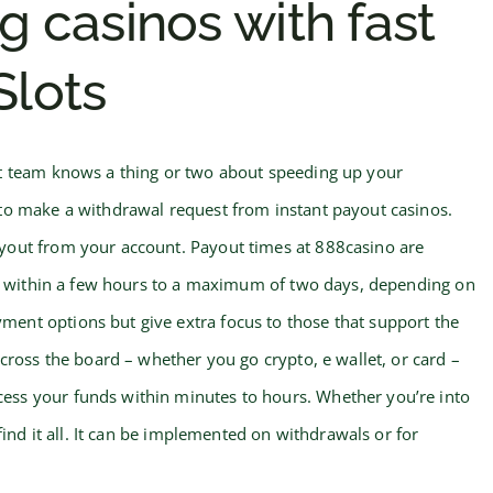
 casinos with fast
Slots
nt team knows a thing or two about speeding up your
to make a withdrawal request from instant payout casinos.
yout from your account. Payout times at 888casino are
sts within a few hours to a maximum of two days, depending on
ent options but give extra focus to those that support the
across the board – whether you go crypto, e wallet, or card –
ss your funds within minutes to hours. Whether you’re into
find it all. It can be implemented on withdrawals or for