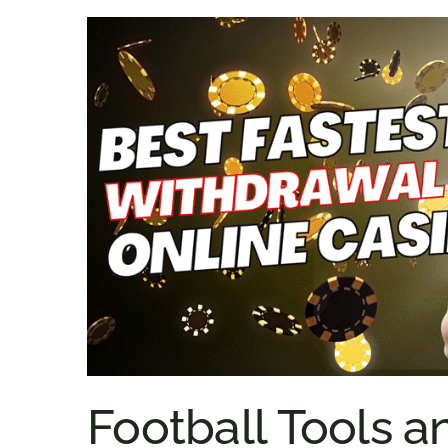
Football Tools a