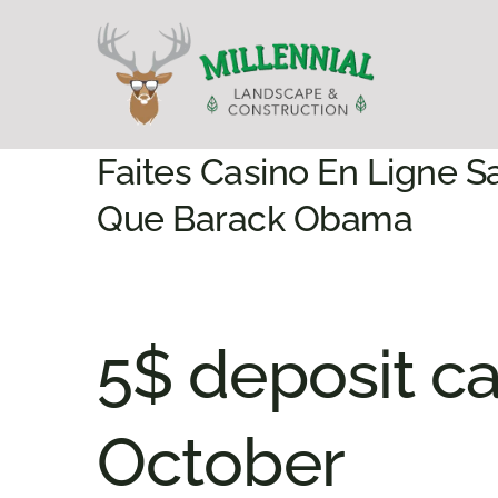
Skip
to
content
Faites Casino En Ligne S
Que Barack Obama
5$ deposit ca
October