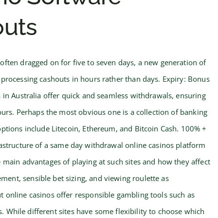
outs
often dragged on for five to seven days, a new generation of
 processing cashouts in hours rather than days. Expiry: Bonus
 in Australia offer quick and seamless withdrawals, ensuring
hours. Perhaps the most obvious one is a collection of banking
options include Litecoin, Ethereum, and Bitcoin Cash. 100% +
astructure of a same day withdrawal online casinos platform
e main advantages of playing at such sites and how they affect
ent, sensible bet sizing, and viewing roulette as
 online casinos offer responsible gambling tools such as
ns. While different sites have some flexibility to choose which