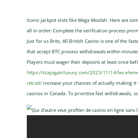
Iconic jackpot slots like Mega Moolah. Here are so
all in order: Complete the verification process pr
Just for us Brits, All British Casino is one of the fa
that accept BTC process withdrawals within minutes,
Players must wager their deposits at least once be
https://stayagainluxury.com/2025/11/14/les-elemen
retrait/
increase your chances of actually making it 
casinos in Canada. To prioritise fast withdrawals,