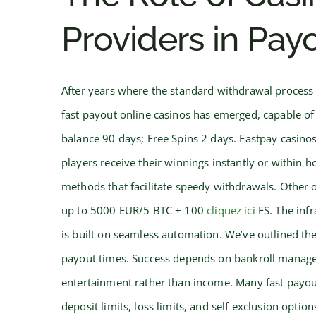
Providers in Pay
After years where the standard withdrawal process 
fast payout online casinos has emerged, capable of
balance 90 days; Free Spins 2 days. Fastpay casinos
players receive their winnings instantly or within 
methods that facilitate speedy withdrawals. Other 
up to 5000 EUR/5 BTC + 100
cliquez ici
FS. The infr
is built on seamless automation. We’ve outlined th
payout times. Success depends on bankroll managem
entertainment rather than income. Many fast payout
deposit limits, loss limits, and self exclusion optio