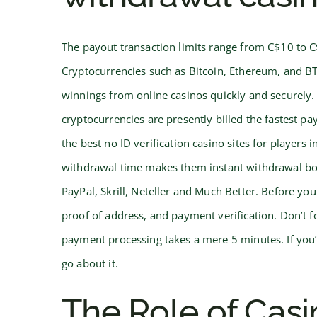
The payout transaction limits range from C$10 to
Cryptocurrencies such as Bitcoin, Ethereum, and BT
winnings from online casinos quickly and securely. I
cryptocurrencies are presently billed the fastest 
the best no ID verification casino sites for players
withdrawal time makes them instant withdrawal boo
PayPal, Skrill, Neteller and Much Better. Before you
proof of address, and payment verification. Don’t f
payment processing takes a mere 5 minutes. If you’
go about it.
The Role of Cas