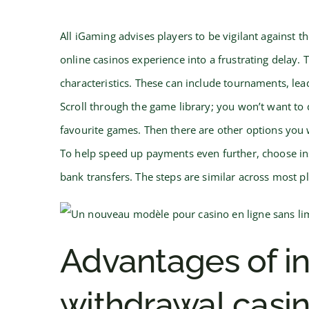
All iGaming advises players to be vigilant against 
online casinos experience into a frustrating delay. 
characteristics. These can include tournaments, le
Scroll through the game library; you won’t want to d
favourite games. Then there are other options you w
To help speed up payments even further, choose in
bank transfers. The steps are similar across most p
Advantages of in
withdrawal casi