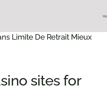
H
ans Limite De Retrait Mieux
sino sites for