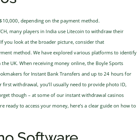
 C$10,000, depending on the payment method.
CH, many players in India use Litecoin to withdraw their
f you look at the broader picture, consider that
payment method. We have explored various platforms to identify
 in the UK. When receiving money online, the Boyle Sports
kmakers for Instant Bank Transfers and up to 24 hours for
r first withdrawal, you’ll usually need to provide photo ID,
orget though – at some of our instant withdrawal casinos
re ready to access your money, here’s a clear guide on how to
ino Software