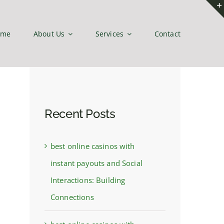
ome
About Us
Services
Contact
Recent Posts
best online casinos with
instant payouts and Social
Interactions: Building
Connections