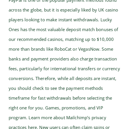
PayPal is one of the popular payment methods found
across the globe, but it is especially liked by UK casino
players looking to make instant withdrawals. Lucky
Ones has the most valuable deposit match bonuses of
our recommended casinos, matching up to $10,000
more than brands like RoboCat or VegasNow. Some
banks and payment providers also charge transaction
fees, particularly for international transfers or currency
conversions. Therefore, while all deposits are instant,
you should check to see the payment methods
timeframe for fast withdrawals before selecting the
right one for you. Games, promotions, and VIP
program. Learn more about Mailchimp’s privacy
practices here. New users can often claim spins or