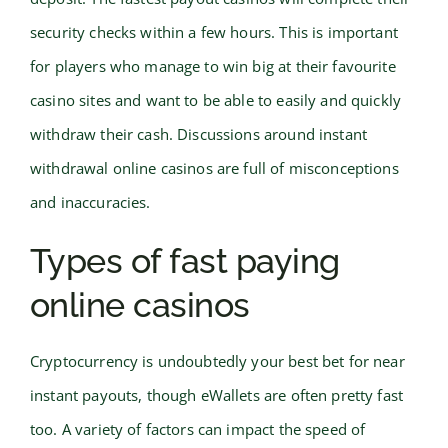
security checks within a few hours. This is important
for players who manage to win big at their favourite
casino sites and want to be able to easily and quickly
withdraw their cash. Discussions around instant
withdrawal online casinos are full of misconceptions
and inaccuracies.
Types of fast paying
online casinos
Cryptocurrency is undoubtedly your best bet for near
instant payouts, though eWallets are often pretty fast
too. A variety of factors can impact the speed of