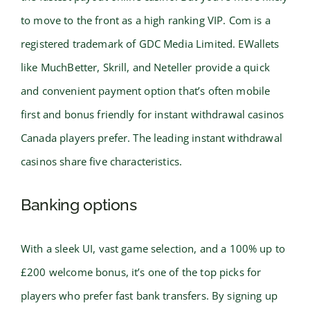
to move to the front as a high ranking VIP. Com is a
registered trademark of GDC Media Limited. EWallets
like MuchBetter, Skrill, and Neteller provide a quick
and convenient payment option that’s often mobile
first and bonus friendly for instant withdrawal casinos
Canada players prefer. The leading instant withdrawal
casinos share five characteristics.
Banking options
With a sleek UI, vast game selection, and a 100% up to
£200 welcome bonus, it’s one of the top picks for
players who prefer fast bank transfers. By signing up