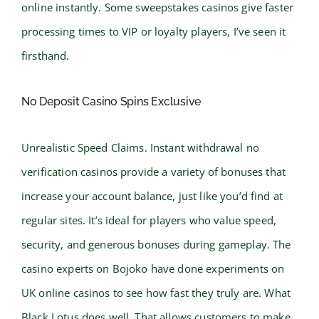
online instantly. Some sweepstakes casinos give faster
processing times to VIP or loyalty players, I’ve seen it
firsthand.
No Deposit Casino Spins Exclusive
Unrealistic Speed Claims. Instant withdrawal no
verification casinos provide a variety of bonuses that
increase your account balance, just like you’d find at
regular sites. It’s ideal for players who value speed,
security, and generous bonuses during gameplay. The
casino experts on Bojoko have done experiments on
UK online casinos to see how fast they truly are. What
Black Lotus does well. That allows customers to make