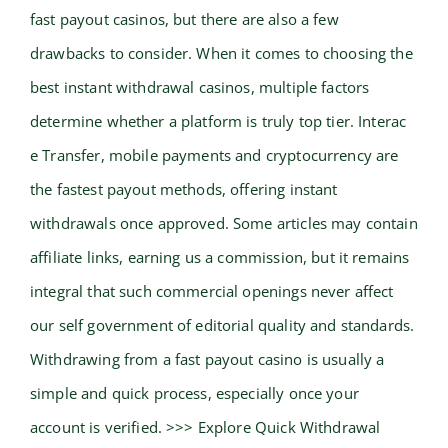
fast payout casinos, but there are also a few
drawbacks to consider. When it comes to choosing the
best instant withdrawal casinos, multiple factors
determine whether a platform is truly top tier. Interac
e Transfer, mobile payments and cryptocurrency are
the fastest payout methods, offering instant
withdrawals once approved. Some articles may contain
affiliate links, earning us a commission, but it remains
integral that such commercial openings never affect
our self government of editorial quality and standards.
Withdrawing from a fast payout casino is usually a
simple and quick process, especially once your
account is verified. >>> Explore Quick Withdrawal