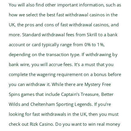
You will also find other important information, such as
how we select the best fast withdrawal casinos in the
UK, the pros and cons of fast withdrawal casinos, and
more. Standard withdrawal fees from Skrill to a bank
account or card typically range from 0% to 1%,
depending on the transaction type. If withdrawing by
bank wire, you will accrue fees. It’s a must that you
complete the wagering requirement on a bonus before
you can withdraw it. While there are Mystery Free
Spins games that include Captain’s Treasure, Better
Wilds and Cheltenham Sporting Legends. If you’re
looking for fast withdrawals in the UK, then you must
check out Rizk Casino. Do you want to win real money