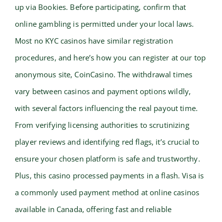
up via Bookies. Before participating, confirm that
online gambling is permitted under your local laws.
Most no KYC casinos have similar registration
procedures, and here’s how you can register at our top
anonymous site, CoinCasino. The withdrawal times
vary between casinos and payment options wildly,
with several factors influencing the real payout time.
From verifying licensing authorities to scrutinizing
player reviews and identifying red flags, it’s crucial to
ensure your chosen platform is safe and trustworthy.
Plus, this casino processed payments in a flash. Visa is
a commonly used payment method at online casinos
available in Canada, offering fast and reliable