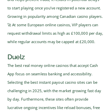
to start playing once you’ve registered a new account.
Growing in popularity among Canadian casino players.
🚀 At some European online casinos, VIP players can
request withdrawal limits as high as £100,000 per day,
while regular accounts may be capped at £20,000.
Duelz
The best real money online casinos that accept Cash
App focus on seamless banking and accessibility.
Selecting the best instant payout casino sites can be
challenging in 2025, with the market growing fast day
by day. Furthermore, these sites often provide
lucrative ongoing incentives like reload bonuses, free