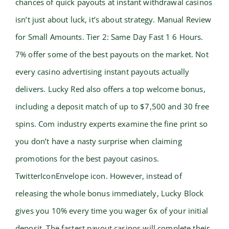
chances of quick payouts at instant withdrawal casinos
isn’t just about luck, it’s about strategy. Manual Review
for Small Amounts. Tier 2: Same Day Fast 1 6 Hours.
7% offer some of the best payouts on the market. Not
every casino advertising instant payouts actually
delivers. Lucky Red also offers a top welcome bonus,
including a deposit match of up to $7,500 and 30 free
spins. Com industry experts examine the fine print so
you don’t have a nasty surprise when claiming
promotions for the best payout casinos.
TwitterIconEnvelope icon. However, instead of
releasing the whole bonus immediately, Lucky Block
gives you 10% every time you wager 6x of your initial
deposit. The fastest payout casinos will complete their