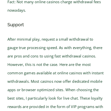
Fact: Not many online casinos charge withdrawal fees
nowadays.
Support
After minimal play, request a small withdrawal to
gauge true processing speed. As with everything, there
are pros and cons to using fast withdrawal casinos.
However, this is not the case. Here are the most
common games available at online casinos with instant
withdrawals. Most casinos now offer dedicated mobile
apps or browser optimized sites. When choosing the
best sites, I particularly look for live chat. These loyalty
rewards are provided in the form of VIP programs with