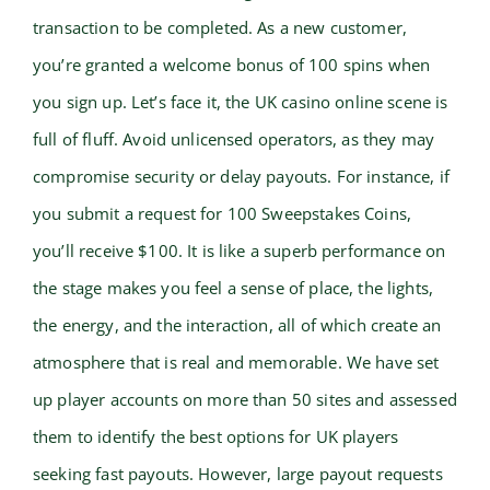
transaction to be completed. As a new customer,
you’re granted a welcome bonus of 100 spins when
you sign up. Let’s face it, the UK casino online scene is
full of fluff. Avoid unlicensed operators, as they may
compromise security or delay payouts. For instance, if
you submit a request for 100 Sweepstakes Coins,
you’ll receive $100. It is like a superb performance on
the stage makes you feel a sense of place, the lights,
the energy, and the interaction, all of which create an
atmosphere that is real and memorable. We have set
up player accounts on more than 50 sites and assessed
them to identify the best options for UK players
seeking fast payouts. However, large payout requests