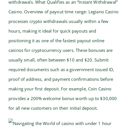
withdrawals. What Qualifies as an “Instant Withdrawal”
Casino. Overview of payout time range: Legiano Casino
processes crypto withdrawals usually within a few
hours, making it ideal for quick payouts and
positioning it as one of the fastest payout online
casinos for cryptocurrency users. These bonuses are
usually small, often between $10 and $20. Submit
required documents such as a government issued ID,
proof of address, and payment confirmations before
making your first deposit. For example, Coin Casino
provides a 200% welcome bonus worth up to $30,000
for all new customers on their initial deposit.