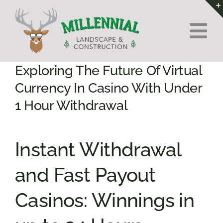
Skip
to
Tog
content
Nav
Home
Exploring The Future Of Virtual
Currency In Casino With Under
About Us
1 Hour Withdrawal
Services
Instant Withdrawal
Contact
and Fast Payout
Casinos: Winnings in