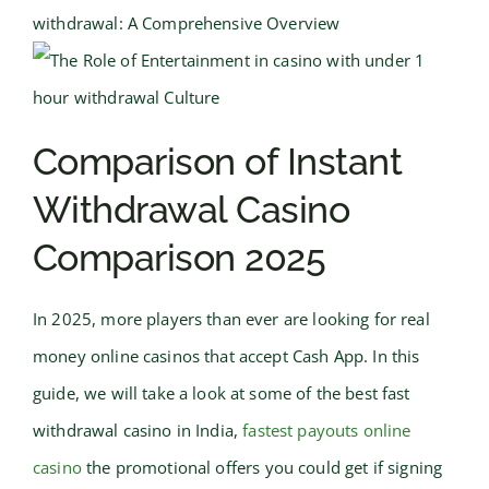
Comparison of Instant
Withdrawal Casino
Comparison 2025
In 2025, more players than ever are looking for real
money online casinos that accept Cash App. In this
guide, we will take a look at some of the best fast
withdrawal casino in India,
fastest payouts online
casino
the promotional offers you could get if signing