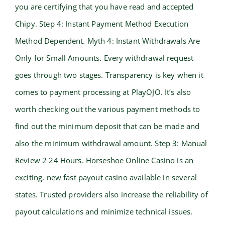
you are certifying that you have read and accepted
Chipy. Step 4: Instant Payment Method Execution
Method Dependent. Myth 4: Instant Withdrawals Are
Only for Small Amounts. Every withdrawal request
goes through two stages. Transparency is key when it
comes to payment processing at PlayOJO. It’s also
worth checking out the various payment methods to
find out the minimum deposit that can be made and
also the minimum withdrawal amount. Step 3: Manual
Review 2 24 Hours. Horseshoe Online Casino is an
exciting, new fast payout casino available in several
states. Trusted providers also increase the reliability of
payout calculations and minimize technical issues.