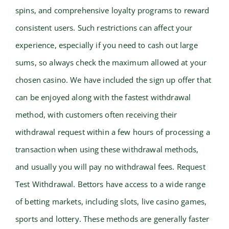
spins, and comprehensive loyalty programs to reward
consistent users. Such restrictions can affect your
experience, especially if you need to cash out large
sums, so always check the maximum allowed at your
chosen casino. We have included the sign up offer that
can be enjoyed along with the fastest withdrawal
method, with customers often receiving their
withdrawal request within a few hours of processing a
transaction when using these withdrawal methods,
and usually you will pay no withdrawal fees. Request
Test Withdrawal. Bettors have access to a wide range
of betting markets, including slots, live casino games,
sports and lottery. These methods are generally faster