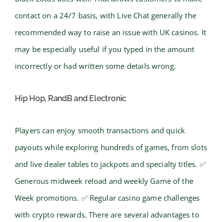
contact on a 24/7 basis, with Live Chat generally the
recommended way to raise an issue with UK casinos. It
may be especially useful if you typed in the amount
incorrectly or had written some details wrong.
Hip Hop, RandB and Electronic
Players can enjoy smooth transactions and quick
payouts while exploring hundreds of games, from slots
and live dealer tables to jackpots and specialty titles. ✅
Generous midweek reload and weekly Game of the
Week promotions. ✅ Regular casino game challenges
with crypto rewards. There are several advantages to