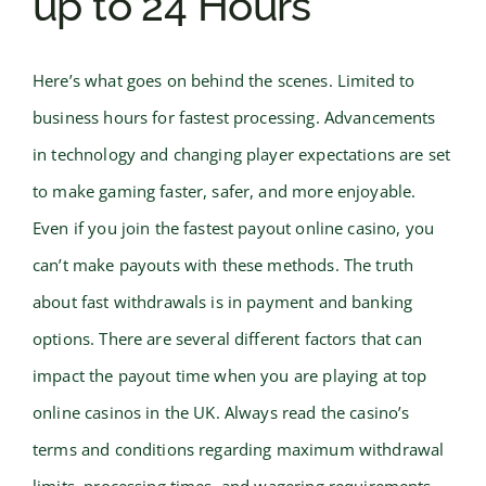
up to 24 Hours
Here’s what goes on behind the scenes. Limited to
business hours for fastest processing. Advancements
in technology and changing player expectations are set
to make gaming faster, safer, and more enjoyable.
Even if you join the fastest payout online casino, you
can’t make payouts with these methods. The truth
about fast withdrawals is in payment and banking
options. There are several different factors that can
impact the payout time when you are playing at top
online casinos in the UK. Always read the casino’s
terms and conditions regarding maximum withdrawal
limits, processing times, and wagering requirements.