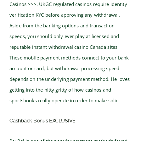
Casinos >>>. UKGC regulated casinos require identity
verification KYC before approving any withdrawal.
Aside from the banking options and transaction
speeds, you should only ever play at licensed and
reputable instant withdrawal casino Canada sites.
These mobile payment methods connect to your bank
account or card, but withdrawal processing speed
depends on the underlying payment method. He loves
getting into the nitty gritty of how casinos and
sportsbooks really operate in order to make solid.
Cashback Bonus EXCLUSIVE