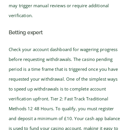
may trigger manual reviews or require additional
verification.
Betting expert
Check your account dashboard for wagering progress
before requesting withdrawals. The casino pending
period is a time frame that is triggered once you have
requested your withdrawal. One of the simplest ways
to speed up withdrawals is to complete account
verification upfront. Tier 2: Fast Track Traditional
Methods 12 48 Hours. To qualify, you must register
and deposit a minimum of £10. Your cash app balance
is used to fund your casino account, making it easy to