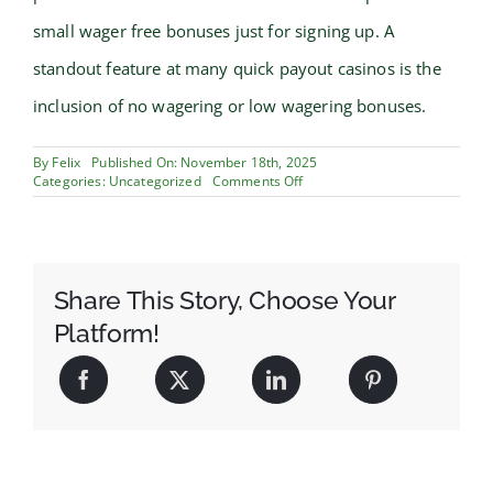
small wager free bonuses just for signing up. A
standout feature at many quick payout casinos is the
inclusion of no wagering or low wagering bonuses.
By
Felix
Published On: November 18th, 2025
on
Categories:
Uncategorized
Comments Off
Exploring
the
Future
of
Virtual
Currency
Share This Story, Choose Your
in
Platform!
casino
with
under
1
hour
withdrawal