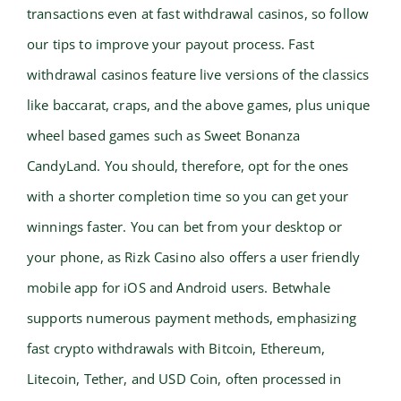
transactions even at fast withdrawal casinos, so follow
our tips to improve your payout process. Fast
withdrawal casinos feature live versions of the classics
like baccarat, craps, and the above games, plus unique
wheel based games such as Sweet Bonanza
CandyLand. You should, therefore, opt for the ones
with a shorter completion time so you can get your
winnings faster. You can bet from your desktop or
your phone, as Rizk Casino also offers a user friendly
mobile app for iOS and Android users. Betwhale
supports numerous payment methods, emphasizing
fast crypto withdrawals with Bitcoin, Ethereum,
Litecoin, Tether, and USD Coin, often processed in