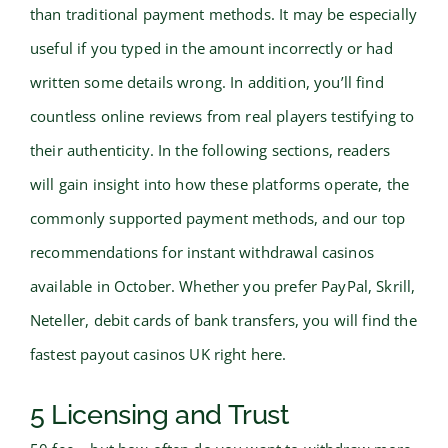
than traditional payment methods. It may be especially
useful if you typed in the amount incorrectly or had
written some details wrong. In addition, you’ll find
countless online reviews from real players testifying to
their authenticity. In the following sections, readers
will gain insight into how these platforms operate, the
commonly supported payment methods, and our top
recommendations for instant withdrawal casinos
available in October. Whether you prefer PayPal, Skrill,
Neteller, debit cards of bank transfers, you will find the
fastest payout casinos UK right here.
5 Licensing and Trust