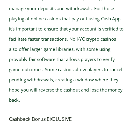
manage your deposits and withdrawals. For those
playing at online casinos that pay out using Cash App,
it’s important to ensure that your account is verified to
facilitate faster transactions. No KYC crypto casinos
also offer larger game libraries, with some using
provably fair software that allows players to verify
game outcomes. Some casinos allow players to cancel
pending withdrawals, creating a window where they
hope you will reverse the cashout and lose the money
back.
Cashback Bonus EXCLUSIVE