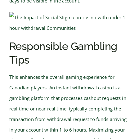
days to be visible in the account.
Responsible Gambling
Tips
This enhances the overall gaming experience for
Canadian players. An instant withdrawal casino is a
gambling platform that processes cashout requests in
real time or near real time, typically completing the
transaction from withdrawal request to funds arriving
in your account within 1 to 6 hours. Maximizing your