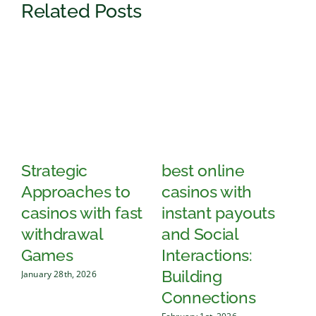
Related Posts
Strategic
best online
l
Approaches to
casinos with
casinos with fast
instant payouts
ue
withdrawal
and Social
Games
Interactions:
Building
January 28th, 2026
Connections