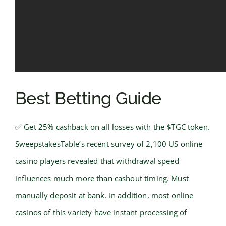
Best Betting Guide
✅ Get 25% cashback on all losses with the $TGC token.
SweepstakesTable’s recent survey of 2,100 US online
casino players revealed that withdrawal speed
influences much more than cashout timing. Must
manually deposit at bank. In addition, most online
casinos of this variety have instant processing of