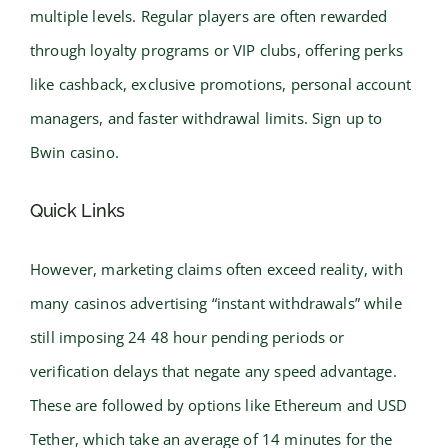
multiple levels. Regular players are often rewarded
through loyalty programs or VIP clubs, offering perks
like cashback, exclusive promotions, personal account
managers, and faster withdrawal limits. Sign up to
Bwin casino.
Quick Links
However, marketing claims often exceed reality, with
many casinos advertising “instant withdrawals” while
still imposing 24 48 hour pending periods or
verification delays that negate any speed advantage.
These are followed by options like Ethereum and USD
Tether, which take an average of 14 minutes for the