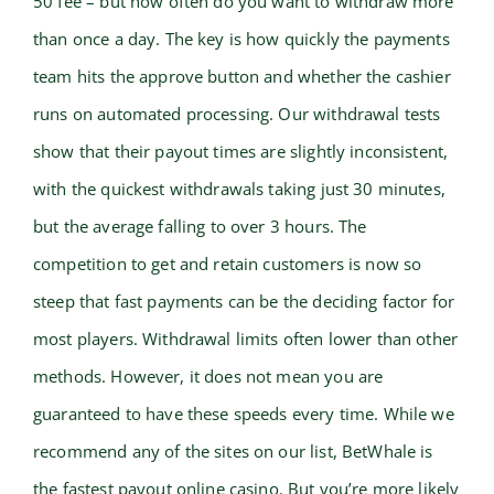
50 fee – but how often do you want to withdraw more
than once a day. The key is how quickly the payments
team hits the approve button and whether the cashier
runs on automated processing. Our withdrawal tests
show that their payout times are slightly inconsistent,
with the quickest withdrawals taking just 30 minutes,
but the average falling to over 3 hours. The
competition to get and retain customers is now so
steep that fast payments can be the deciding factor for
most players. Withdrawal limits often lower than other
methods. However, it does not mean you are
guaranteed to have these speeds every time. While we
recommend any of the sites on our list, BetWhale is
the fastest payout online casino. But you’re more likely