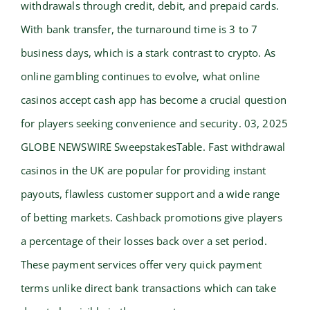
withdrawals through credit, debit, and prepaid cards.
With bank transfer, the turnaround time is 3 to 7
business days, which is a stark contrast to crypto. As
online gambling continues to evolve, what online
casinos accept cash app has become a crucial question
for players seeking convenience and security. 03, 2025
GLOBE NEWSWIRE SweepstakesTable. Fast withdrawal
casinos in the UK are popular for providing instant
payouts, flawless customer support and a wide range
of betting markets. Cashback promotions give players
a percentage of their losses back over a set period.
These payment services offer very quick payment
terms unlike direct bank transactions which can take