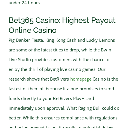
under 24 hours.
Bet365 Casino: Highest Payout
Online Casino
Pig Banker Fiesta, King Kong Cash and Lucky Lemons
are some of the latest titles to drop, while the Bwin
Live Studio provides customers with the chance to
enjoy the thrill of playing live casino games. Our
research shows that BetRivers
homepage
Casino is the
fastest of them all because it alone promises to send
funds directly to your BetRivers Play+ card
immediately upon approval. What Raging Bull could do
better. While this ensures compliance with regulations
and helps prevent fraud, it results in potential delays