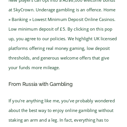
New players can opt into a AU$8,000 welcome bonus
at SkyCrown. Underage gambling is an offence. Home
» Banking » Lowest Minimum Deposit Online Casinos.
Low minimum deposit of £5. By clicking on this pop
up, you agree to our policies. We highlight UK licensed
platforms offering real money gaming, low deposit
thresholds, and generous welcome offers that give
your funds more mileage.
From Russia with Gambling
If you’re anything like me, you’ve probably wondered
about the best way to enjoy online gambling without
staking an arm and a leg. In fact, everything has to