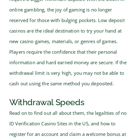
online gambling, the joy of gaming is no longer
reserved for those with bulging pockets. Low deposit
casinos are the ideal destination to try your hand at
new casino games, materials, or genres of games.
Players require the confidence that their personal
information and hard earned money are secure. If the
withdrawal limit is very high, you may not be able to
cash out using the same method you deposited.
Withdrawal Speeds
Read on to find out all about them, the legalities of no
ID Verification Casino Sites in the US, and how to
register for an account and claim a welcome bonus at