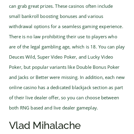
can grab great prizes. These casinos often include
small bankroll boosting bonuses and various
withdrawal options for a seamless gaming experience.
There is no law prohibiting their use to players who
are of the legal gambling age, which is 18. You can play
Deuces Wild, Super Video Poker, and Lucky Video
Poker, but popular variants like Double Bonus Poker
and Jacks or Better were missing. In addition, each new
online casino has a dedicated blackjack section as part
of their live dealer offer, so you can choose between
both RNG based and live dealer gameplay.
Vlad Mihalache