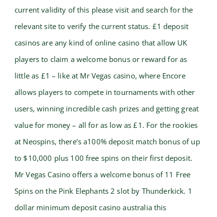
current validity of this please visit and search for the
relevant site to verify the current status. £1 deposit
casinos are any kind of online casino that allow UK
players to claim a welcome bonus or reward for as
little as £1 – like at Mr Vegas casino, where Encore
allows players to compete in tournaments with other
users, winning incredible cash prizes and getting great
value for money – all for as low as £1. For the rookies
at Neospins, there’s a100% deposit match bonus of up
to $10,000 plus 100 free spins on their first deposit.
Mr Vegas Casino offers a welcome bonus of 11 Free
Spins on the Pink Elephants 2 slot by Thunderkick. 1
dollar minimum deposit casino australia this