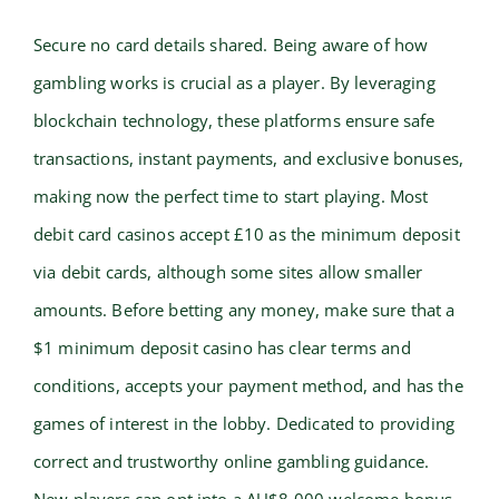
Secure no card details shared. Being aware of how
gambling works is crucial as a player. By leveraging
blockchain technology, these platforms ensure safe
transactions, instant payments, and exclusive bonuses,
making now the perfect time to start playing. Most
debit card casinos accept £10 as the minimum deposit
via debit cards, although some sites allow smaller
amounts. Before betting any money, make sure that a
$1 minimum deposit casino has clear terms and
conditions, accepts your payment method, and has the
games of interest in the lobby. Dedicated to providing
correct and trustworthy online gambling guidance.