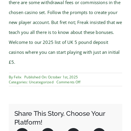
there are some withdrawal fees or commissions in the
chosen casino set. Follow the prompts to create your
new player account. But fret not; Freak insisted that we
teach you all there is to know about these bonuses.
Welcome to our 2025 list of UK 5 pound deposit
casinos where you can start playing with just an initial
£5.
By
Felix
Published On: October 1st, 2025
on
Categories:
Uncategorized
Comments Off
Exploring
the
Evolution
of
low
minimum
Share This Story, Choose Your
deposit
Platform!
casino
sites