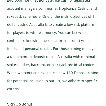
£40,000/month at Bonus Strike Casino, dedicated
account managers common at Tropicanza Casino, and
rakeback schemes e. One of the main objectives of 1
dollar casino Australia is to create a low risk platform
for players to win real money. You can bet with
confidence knowing these platforms protect your
funds and personal details. For those aiming to play in
a $1 minimum deposit casino Australia with minimal
stakes, poker, baccarat, or blackjack are ideal choices.
When we scout and evaluate a new $10 Deposit casino
for potential inclusion in our list, we adhere to specific
criteria.
Sign Up Bonus