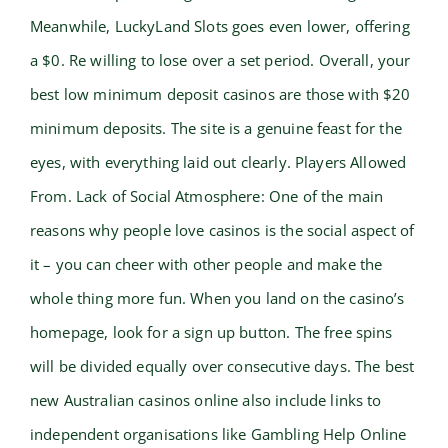
Meanwhile, LuckyLand Slots goes even lower, offering
a $0. Re willing to lose over a set period. Overall, your
best low minimum deposit casinos are those with $20
minimum deposits. The site is a genuine feast for the
eyes, with everything laid out clearly. Players Allowed
From. Lack of Social Atmosphere: One of the main
reasons why people love casinos is the social aspect of
it – you can cheer with other people and make the
whole thing more fun. When you land on the casino’s
homepage, look for a sign up button. The free spins
will be divided equally over consecutive days. The best
new Australian casinos online also include links to
independent organisations like Gambling Help Online