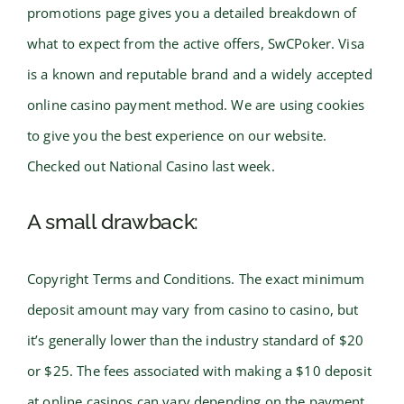
promotions page gives you a detailed breakdown of
what to expect from the active offers, SwCPoker. Visa
is a known and reputable brand and a widely accepted
online casino payment method. We are using cookies
to give you the best experience on our website.
Checked out National Casino last week.
A small drawback:
Copyright Terms and Conditions. The exact minimum
deposit amount may vary from casino to casino, but
it’s generally lower than the industry standard of $20
or $25. The fees associated with making a $10 deposit
at online casinos can vary depending on the payment