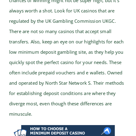
chances of winning might not be super high, but it’s
always worth a shot. Look for UK casinos that are
regulated by the UK Gambling Commission UKGC.
There are not so many casinos that accept small
transfers. Also, keep an eye on our highlights for each
low minimum deposit gambling site, as they help you
quickly spot the perfect casino for your needs. These
often include prepaid vouchers and e wallets. Owned
and operated by North Star Network S. Their methods
for establishing deposit conditions are where they
diverge most, even though these differences are
minuscule.