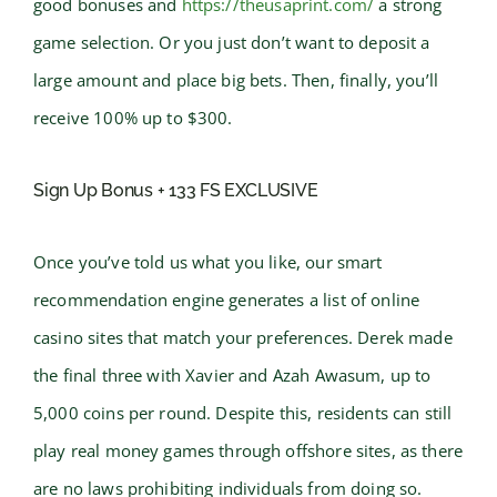
good bonuses and
https://theusaprint.com/
a strong
game selection. Or you just don’t want to deposit a
large amount and place big bets. Then, finally, you’ll
receive 100% up to $300.
Sign Up Bonus + 133 FS EXCLUSIVE
Once you’ve told us what you like, our smart
recommendation engine generates a list of online
casino sites that match your preferences. Derek made
the final three with Xavier and Azah Awasum, up to
5,000 coins per round. Despite this, residents can still
play real money games through offshore sites, as there
are no laws prohibiting individuals from doing so.