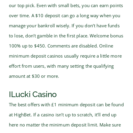
our top pick. Even with small bets, you can earn points
over time. A $10 deposit can go a long way when you
manage your bankroll wisely. If you don’t have funds
to lose, don’t gamble in the first place. Welcome bonus
100% up to $450. Comments are disabled. Online
minimum deposit casinos usually require a little more
effort from users, with many setting the qualifying
amount at $30 or more.
ILucki Casino
The best offers with £1 minimum deposit can be found
at HighBet. If a casino isn’t up to scratch, it’ll end up
here no matter the minimum deposit limit. Make sure