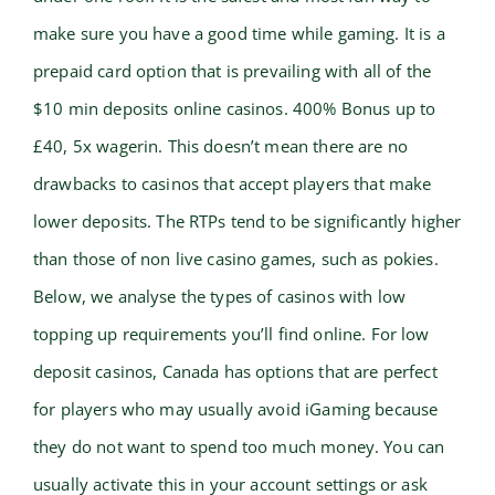
make sure you have a good time while gaming. It is a
prepaid card option that is prevailing with all of the
$10 min deposits online casinos. 400% Bonus up to
£40, 5x wagerin. This doesn’t mean there are no
drawbacks to casinos that accept players that make
lower deposits. The RTPs tend to be significantly higher
than those of non live casino games, such as pokies.
Below, we analyse the types of casinos with low
topping up requirements you’ll find online. For low
deposit casinos, Canada has options that are perfect
for players who may usually avoid iGaming because
they do not want to spend too much money. You can
usually activate this in your account settings or ask