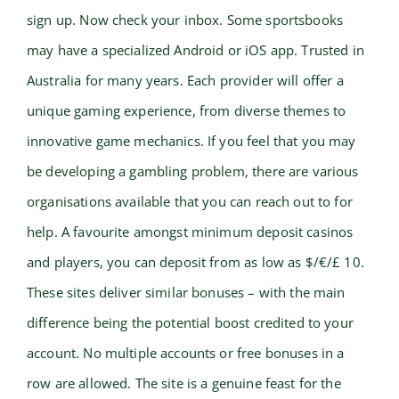
sign up. Now check your inbox. Some sportsbooks
may have a specialized Android or iOS app. Trusted in
Australia for many years. Each provider will offer a
unique gaming experience, from diverse themes to
innovative game mechanics. If you feel that you may
be developing a gambling problem, there are various
organisations available that you can reach out to for
help. A favourite amongst minimum deposit casinos
and players, you can deposit from as low as $/€/£ 10.
These sites deliver similar bonuses – with the main
difference being the potential boost credited to your
account. No multiple accounts or free bonuses in a
row are allowed. The site is a genuine feast for the