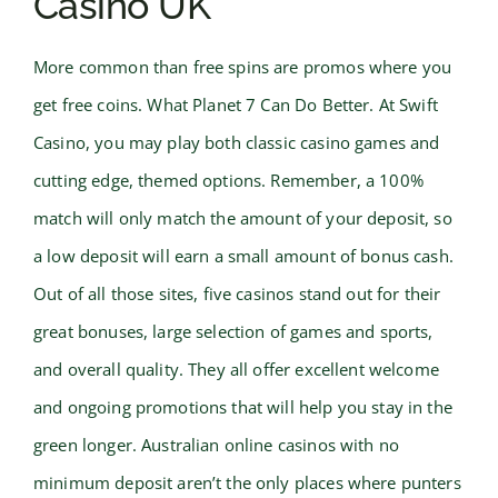
Casino UK
More common than free spins are promos where you
get free coins. What Planet 7 Can Do Better. At Swift
Casino, you may play both classic casino games and
cutting edge, themed options. Remember, a 100%
match will only match the amount of your deposit, so
a low deposit will earn a small amount of bonus cash.
Out of all those sites, five casinos stand out for their
great bonuses, large selection of games and sports,
and overall quality. They all offer excellent welcome
and ongoing promotions that will help you stay in the
green longer. Australian online casinos with no
minimum deposit aren’t the only places where punters