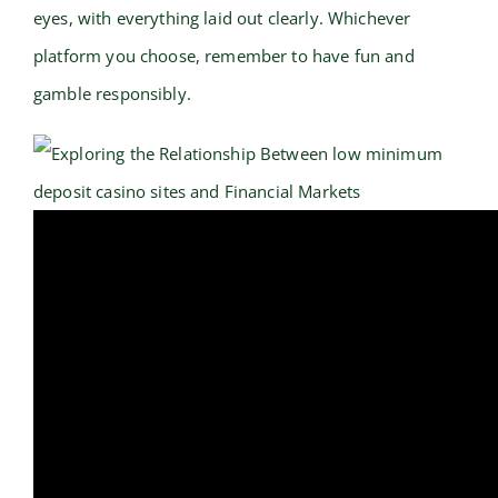
eyes, with everything laid out clearly. Whichever
platform you choose, remember to have fun and
gamble responsibly.