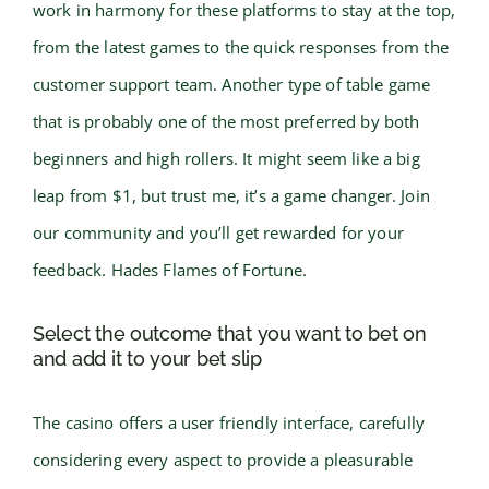
work in harmony for these platforms to stay at the top,
from the latest games to the quick responses from the
customer support team. Another type of table game
that is probably one of the most preferred by both
beginners and high rollers. It might seem like a big
leap from $1, but trust me, it’s a game changer. Join
our community and you’ll get rewarded for your
feedback. Hades Flames of Fortune.
Select the outcome that you want to bet on
and add it to your bet slip
The casino offers a user friendly interface, carefully
considering every aspect to provide a pleasurable