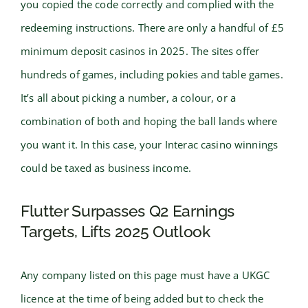
you copied the code correctly and complied with the
redeeming instructions. There are only a handful of £5
minimum deposit casinos in 2025. The sites offer
hundreds of games, including pokies and table games.
It’s all about picking a number, a colour, or a
combination of both and hoping the ball lands where
you want it. In this case, your Interac casino winnings
could be taxed as business income.
Flutter Surpasses Q2 Earnings
Targets, Lifts 2025 Outlook
Any company listed on this page must have a UKGC
licence at the time of being added but to check the