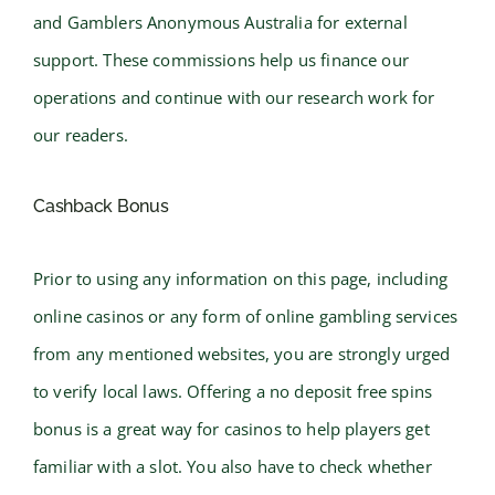
and Gamblers Anonymous Australia for external
support. These commissions help us finance our
operations and continue with our research work for
our readers.
Cashback Bonus
Prior to using any information on this page, including
online casinos or any form of online gambling services
from any mentioned websites, you are strongly urged
to verify local laws. Offering a no deposit free spins
bonus is a great way for casinos to help players get
familiar with a slot. You also have to check whether