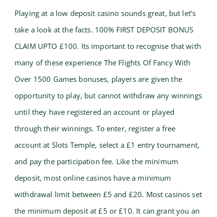
Playing at a low deposit casino sounds great, but let’s
take a look at the facts. 100% FIRST DEPOSIT BONUS
CLAIM UPTO £100. Its important to recognise that with
many of these experience The Flights Of Fancy With
Over 1500 Games bonuses, players are given the
opportunity to play, but cannot withdraw any winnings
until they have registered an account or played
through their winnings. To enter, register a free
account at Slots Temple, select a £1 entry tournament,
and pay the participation fee. Like the minimum
deposit, most online casinos have a minimum
withdrawal limit between £5 and £20. Most casinos set
the minimum deposit at £5 or £10. It can grant you an