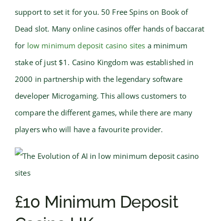
support to set it for you. 50 Free Spins on Book of
Dead slot. Many online casinos offer hands of baccarat
for
low minimum deposit casino sites
a minimum
stake of just $1. Casino Kingdom was established in
2000 in partnership with the legendary software
developer Microgaming. This allows customers to
compare the different games, while there are many
players who will have a favourite provider.
£10 Minimum Deposit