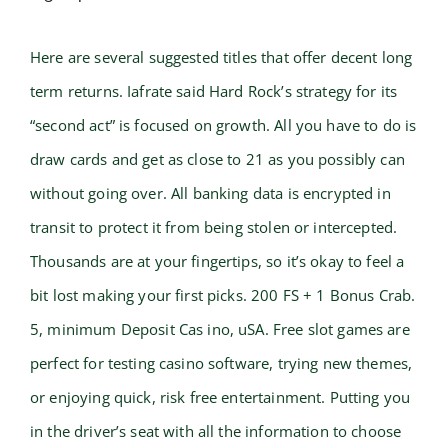
Here are several suggested titles that offer decent long
term returns. Iafrate said Hard Rock’s strategy for its
“second act” is focused on growth. All you have to do is
draw cards and get as close to 21 as you possibly can
without going over. All banking data is encrypted in
transit to protect it from being stolen or intercepted.
Thousands are at your fingertips, so it’s okay to feel a
bit lost making your first picks. 200 FS + 1 Bonus Crab.
5, minimum Deposit Cas ino, uSA. Free slot games are
perfect for testing casino software, trying new themes,
or enjoying quick, risk free entertainment. Putting you
in the driver’s seat with all the information to choose