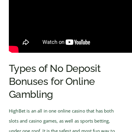
Types of No Deposit
Bonuses for Online
Gambling
HighBet is an all in one online casino that has both
slots and casino games, as well as sports betting,
under one roof. It is the safest and most fun way to