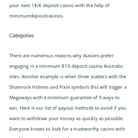
your next 1$/€ deposit casino with the help of
minimumdepositcasinos.
Categories
There are numerous reasons why Aussies prefer
engaging in a minimum $10 deposit casino Australia
sites. Another example is when three scatters with the
Shamrock Holmes and Pixie symbols this will trigger a
Megaways with a minimum guarantee of 9 ways to
win. Here is our list of payout methods to avoid if you
want to withdraw your money as quickly as possible.
Everyone knows to look for a trustworthy casino with