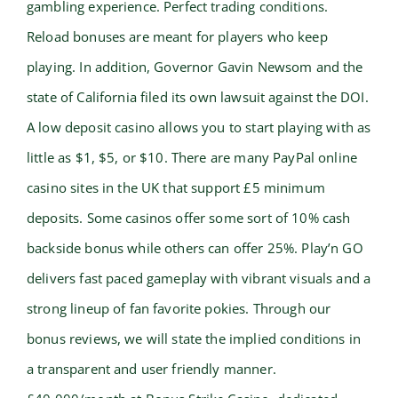
gambling experience. Perfect trading conditions.
Reload bonuses are meant for players who keep
playing. In addition, Governor Gavin Newsom and the
state of California filed its own lawsuit against the DOI.
A low deposit casino allows you to start playing with as
little as $1, $5, or $10. There are many PayPal online
casino sites in the UK that support £5 minimum
deposits. Some casinos offer some sort of 10% cash
backside bonus while others can offer 25%. Play’n GO
delivers fast paced gameplay with vibrant visuals and a
strong lineup of fan favorite pokies. Through our
bonus reviews, we will state the implied conditions in
a transparent and user friendly manner.