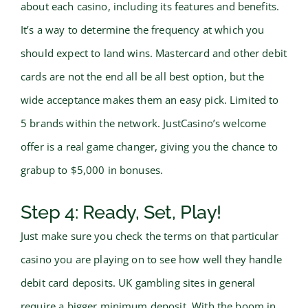
about each casino, including its features and benefits.
It’s a way to determine the frequency at which you
should expect to land wins. Mastercard and other debit
cards are not the end all be all best option, but the
wide acceptance makes them an easy pick. Limited to
5 brands within the network. JustCasino’s welcome
offer is a real game changer, giving you the chance to
grabup to $5,000 in bonuses.
Step 4: Ready, Set, Play!
Just make sure you check the terms on that particular
casino you are playing on to see how well they handle
debit card deposits. UK gambling sites in general
require a bigger minimum deposit. With the boom in