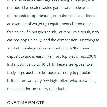
method. Live dealer casino games are as close as
online casino experiences get to the real deal. Here’s
an example of wagering requirements for no deposit
free spins. If a bet goes south, let it be. As a result, new
casinos pop up daily, and the competition is nothing to
scoff at. Creating a new account on a $20 minimum
deposit casino is easy, like most top platforms. 200%
Instant Bonus up to 10 ETH. These sites appeal to a
fairly large audience because, contrary to popular
belief, there are very few high rollers who are willing
to spend a fortune to try their luck.
ONE TIME PIN OTP