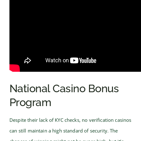
National Casino Bonus
Program
Despite their lack of KYC checks, no verification casinos
can still maintain a high standard of security. The