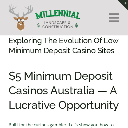
Skip
to
Tog
content
Nav
Home
Exploring The Evolution Of Low
Minimum Deposit Casino Sites
About Us
$5 Minimum Deposit
Services
Casinos Australia — A
Contact
Lucrative Opportunity
Built for the curious gambler. Let’s show you how to