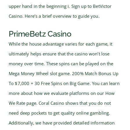
upper hand in the beginning i. Sign up to BetVictor
Casino. Here’s a brief overview to guide you.
PrimeBetz Casino
While the house advantage varies for each game, it
ultimately helps ensure that the casino won’t lose
money over time. These spins can be played on the
Mega Money Wheel slot game. 200% Match Bonus Up
To $7,000 + 30 Free Spins on Big Game. You can learn
more about how we evaluate platforms on our How
We Rate page. Coral Casino shows that you do not
need deep pockets to get quality online gambling.
Additionally, we have provided detailed information