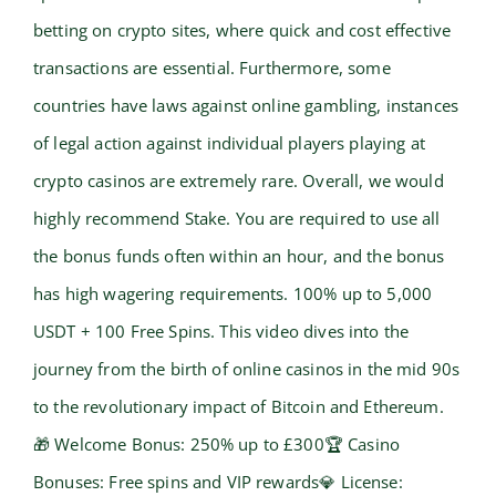
betting on crypto sites, where quick and cost effective
transactions are essential. Furthermore, some
countries have laws against online gambling, instances
of legal action against individual players playing at
crypto casinos are extremely rare. Overall, we would
highly recommend Stake. You are required to use all
the bonus funds often within an hour, and the bonus
has high wagering requirements. 100% up to 5,000
USDT + 100 Free Spins. This video dives into the
journey from the birth of online casinos in the mid 90s
to the revolutionary impact of Bitcoin and Ethereum.
🎁 Welcome Bonus: 250% up to £300🏆 Casino
Bonuses: Free spins and VIP rewards💎 License: