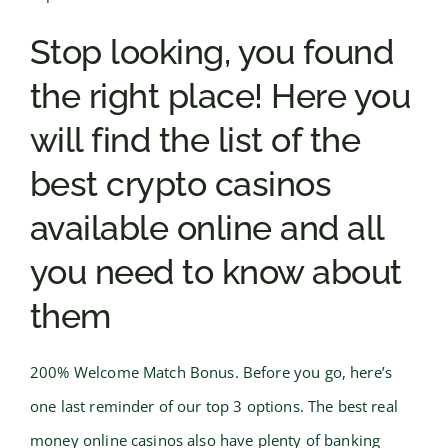
Stop looking, you found
the right place! Here you
will find the list of the
best crypto casinos
available online and all
you need to know about
them
200% Welcome Match Bonus. Before you go, here’s
one last reminder of our top 3 options. The best real
money online casinos also have plenty of banking