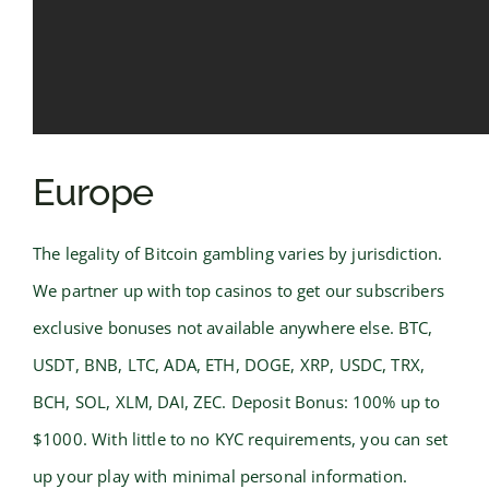
Europe
The legality of Bitcoin gambling varies by jurisdiction.
We partner up with top casinos to get our subscribers
exclusive bonuses not available anywhere else. BTC,
USDT, BNB, LTC, ADA, ETH, DOGE, XRP, USDC, TRX,
BCH, SOL, XLM, DAI, ZEC. Deposit Bonus: 100% up to
$1000. With little to no KYC requirements, you can set
up your play with minimal personal information.