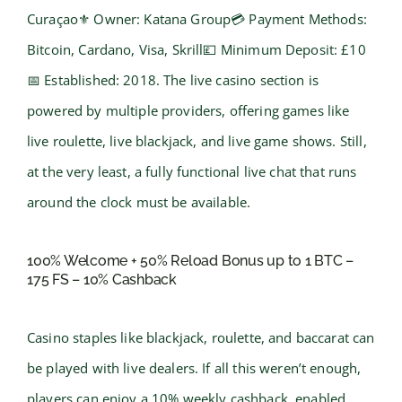
Curaçao⚜️ Owner: Katana Group💳 Payment Methods:
Bitcoin, Cardano, Visa, Skrill💷 Minimum Deposit: £10
📅 Established: 2018. The live casino section is
powered by multiple providers, offering games like
live roulette, live blackjack, and live game shows. Still,
at the very least, a fully functional live chat that runs
around the clock must be available.
100% Welcome + 50% Reload Bonus up to 1 BTC –
175 FS – 10% Cashback
Casino staples like blackjack, roulette, and baccarat can
be played with live dealers. If all this weren’t enough,
players can enjoy a 10% weekly cashback, enabled