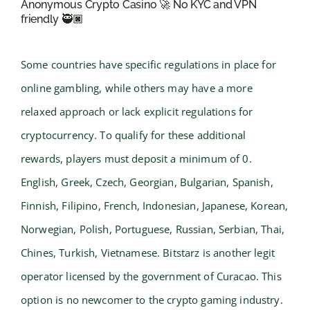
Anonymous Crypto Casino 🚀 No KYC and VPN
friendly 🥷🏿
Some countries have specific regulations in place for
online gambling, while others may have a more
relaxed approach or lack explicit regulations for
cryptocurrency. To qualify for these additional
rewards, players must deposit a minimum of 0.
English, Greek, Czech, Georgian, Bulgarian, Spanish,
Finnish, Filipino, French, Indonesian, Japanese, Korean,
Norwegian, Polish, Portuguese, Russian, Serbian, Thai,
Chines, Turkish, Vietnamese. Bitstarz is another legit
operator licensed by the government of Curacao. This
option is no newcomer to the crypto gaming industry.