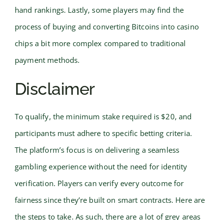
hand rankings. Lastly, some players may find the
process of buying and converting Bitcoins into casino
chips a bit more complex compared to traditional
payment methods.
Disclaimer
To qualify, the minimum stake required is $20, and
participants must adhere to specific betting criteria.
The platform’s focus is on delivering a seamless
gambling experience without the need for identity
verification. Players can verify every outcome for
fairness since they’re built on smart contracts. Here are
the steps to take. As such, there are a lot of grey areas