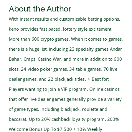
About the Author
With instant results and customizable betting options,
keno provides fast paced, lottery style excitement.
More than 600 crypto games. When it comes to games,
there is a huge list, including 23 specialty games Andar
Bahar, Craps, Casino War, and more in addition to 600
slots, 24 video poker games, 34 table games, 70 live
dealer games, and 22 blackjack titles. ⭐ Best for:
Players wanting to join a VIP program. Online casinos
that offer live dealer games generally provide a variety
of game types, including blackjack, roulette and
baccarat. Up to 20% cashback loyalty program. 200%
Welcome Bonus Up To $7,500 + 10% Weekly