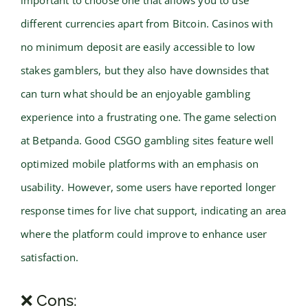
different currencies apart from Bitcoin. Casinos with
no minimum deposit are easily accessible to low
stakes gamblers, but they also have downsides that
can turn what should be an enjoyable gambling
experience into a frustrating one. The game selection
at Betpanda. Good CSGO gambling sites feature well
optimized mobile platforms with an emphasis on
usability. However, some users have reported longer
response times for live chat support, indicating an area
where the platform could improve to enhance user
satisfaction.
❌ Cons: