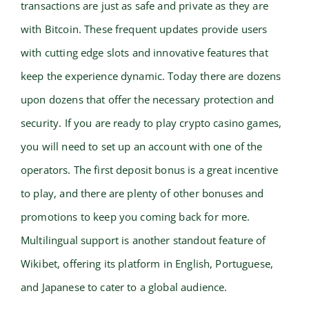
transactions are just as safe and private as they are
with Bitcoin. These frequent updates provide users
with cutting edge slots and innovative features that
keep the experience dynamic. Today there are dozens
upon dozens that offer the necessary protection and
security. If you are ready to play crypto casino games,
you will need to set up an account with one of the
operators. The first deposit bonus is a great incentive
to play, and there are plenty of other bonuses and
promotions to keep you coming back for more.
Multilingual support is another standout feature of
Wikibet, offering its platform in English, Portuguese,
and Japanese to cater to a global audience.