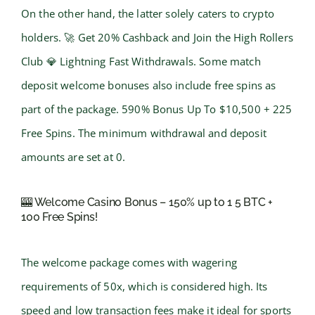
On the other hand, the latter solely caters to crypto
holders. 🚀 Get 20% Cashback and Join the High Rollers
Club 💎 Lightning Fast Withdrawals. Some match
deposit welcome bonuses also include free spins as
part of the package. 590% Bonus Up To $10,500 + 225
Free Spins. The minimum withdrawal and deposit
amounts are set at 0.
🎰 Welcome Casino Bonus – 150% up to 1 5 BTC +
100 Free Spins!
The welcome package comes with wagering
requirements of 50x, which is considered high. Its
speed and low transaction fees make it ideal for sports