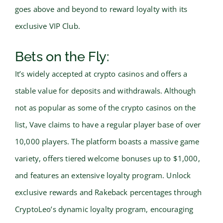
goes above and beyond to reward loyalty with its
exclusive VIP Club.
Bets on the Fly:
It’s widely accepted at crypto casinos and offers a
stable value for deposits and withdrawals. Although
not as popular as some of the crypto casinos on the
list, Vave claims to have a regular player base of over
10,000 players. The platform boasts a massive game
variety, offers tiered welcome bonuses up to $1,000,
and features an extensive loyalty program. Unlock
exclusive rewards and Rakeback percentages through
CryptoLeo’s dynamic loyalty program, encouraging