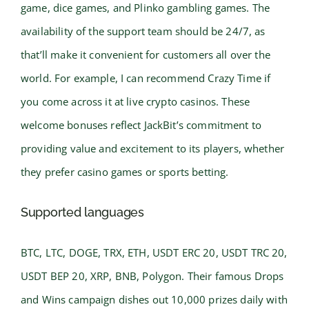
game, dice games, and Plinko gambling games. The
availability of the support team should be 24/7, as
that’ll make it convenient for customers all over the
world. For example, I can recommend Crazy Time if
you come across it at live crypto casinos. These
welcome bonuses reflect JackBit’s commitment to
providing value and excitement to its players, whether
they prefer casino games or sports betting.
Supported languages
BTC, LTC, DOGE, TRX, ETH, USDT ERC 20, USDT TRC 20,
USDT BEP 20, XRP, BNB, Polygon. Their famous Drops
and Wins campaign dishes out 10,000 prizes daily with