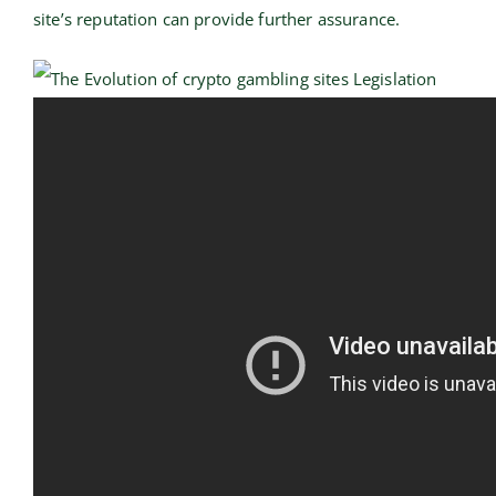
site’s reputation can provide further assurance.