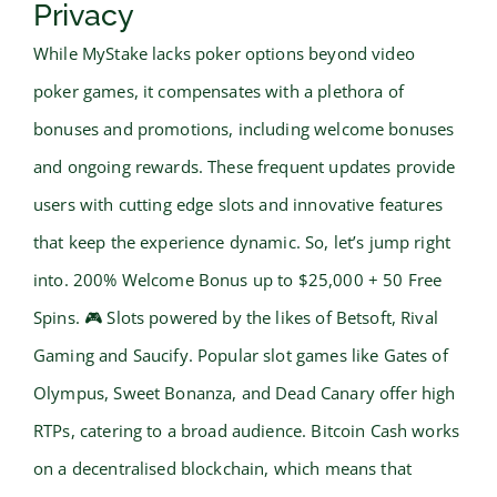
Privacy
While MyStake lacks poker options beyond video
poker games, it compensates with a plethora of
bonuses and promotions, including welcome bonuses
and ongoing rewards. These frequent updates provide
users with cutting edge slots and innovative features
that keep the experience dynamic. So, let’s jump right
into. 200% Welcome Bonus up to $25,000 + 50 Free
Spins. 🎮 Slots powered by the likes of Betsoft, Rival
Gaming and Saucify. Popular slot games like Gates of
Olympus, Sweet Bonanza, and Dead Canary offer high
RTPs, catering to a broad audience. Bitcoin Cash works
on a decentralised blockchain, which means that