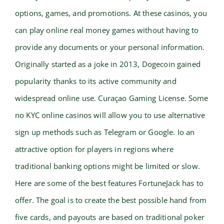
options, games, and promotions. At these casinos, you
can play online real money games without having to
provide any documents or your personal information.
Originally started as a joke in 2013, Dogecoin gained
popularity thanks to its active community and
widespread online use. Curaçao Gaming License. Some
no KYC online casinos will allow you to use alternative
sign up methods such as Telegram or Google. Io an
attractive option for players in regions where
traditional banking options might be limited or slow.
Here are some of the best features FortuneJack has to
offer. The goal is to create the best possible hand from
five cards, and payouts are based on traditional poker