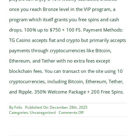
once you reach Bronze level in the VIP program, a
program which itself grants you free spins and cash
drops. 100% up to $750 + 100 FS. Payment Methods:
TG Casino accepts fiat and crypto but primarily accepts
payments through cryptocurrencies like Bitcoin,
Ethereum, and Tether with no extra fees except
blockchain fees. You can transact on the site using 10
cryptocurrencies, including Bitcoin, Ethereum, Tether,
and Ripple. 350% Welcome Package + 200 Free Spins.
By
Felix
Published On: December 28th, 2025
on
Categories:
Uncategorized
Comments Off
Exploring
the
Connection
Between