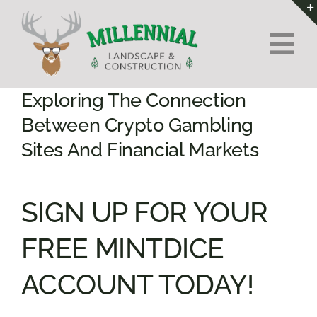
Skip
to
Tog
content
Nav
Home
Exploring The Connection
Between Crypto Gambling
About Us
Sites And Financial Markets
Services
SIGN UP FOR YOUR
Contact
FREE MINTDICE
ACCOUNT TODAY!