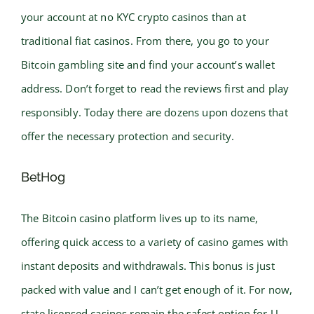
your account at no KYC crypto casinos than at
traditional fiat casinos. From there, you go to your
Bitcoin gambling site and find your account’s wallet
address. Don’t forget to read the reviews first and play
responsibly. Today there are dozens upon dozens that
offer the necessary protection and security.
BetHog
The Bitcoin casino platform lives up to its name,
offering quick access to a variety of casino games with
instant deposits and withdrawals. This bonus is just
packed with value and I can’t get enough of it. For now,
state licensed casinos remain the safest option for U.