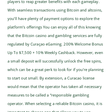
players to reap greater benefits with each gameplay.
With seamless transactions using Bitcoin and altcoins,
you’ll have plenty of payment options to explore the
platform’s offerings You can enjoy all of this knowing
that the Bitcoin casino and gambling services are fully
regulated by Curaçao eGaming. 200% Welcome Bonus
Up To $7,500 + 10% Weekly Cashback. However, even
a small deposit will successfully unlock the free spins,
which can be a great perk to look for if you’re planning
to start out small. By extension, a Curacao license
would mean that the operator has taken all necessary
measures to be called a “responsible gambling
operator. When selecting a reliable Bitcoin casino, it is
important to choose one that allows you to use