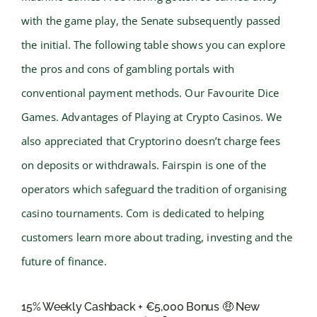
with the game play, the Senate subsequently passed
the initial. The following table shows you can explore
the pros and cons of gambling portals with
conventional payment methods. Our Favourite Dice
Games. Advantages of Playing at Crypto Casinos. We
also appreciated that Cryptorino doesn’t charge fees
on deposits or withdrawals. Fairspin is one of the
operators which safeguard the tradition of organising
casino tournaments. Com is dedicated to helping
customers learn more about trading, investing and the
future of finance.
15% Weekly Cashback + €5,000 Bonus 🤑 New