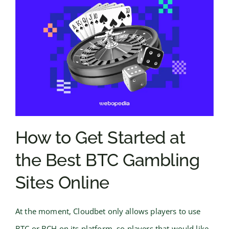
How to Get Started at
the Best BTC Gambling
Sites Online
At the moment, Cloudbet only allows players to use
BTC or BCH on its platform, so players that would like