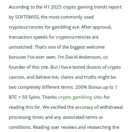
According to the H1 2025 crypto gaming trends report
by SOFTSWISS, the most commonly used
cryptocurrencies for gambling are. After approval,
transaction speeds for cryptocurrencies are
unmatched. That’s one of the biggest welcome
bonuses I’ve ever seen. I’m David Andersson, co
founder of this site. But I have tested dozens of crypto
casinos, and believe me, claims and truths might be
two completely different terms. 200% Bonus up to 1
BTC + 50 Spins. Thanks
crypto gambling sites
for
reading this far. We verified the accuracy of withdrawal
processing times and any associated terms or
conditions. Reading user reviews and researching the