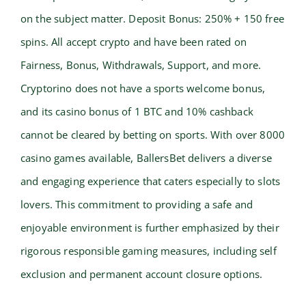
on the subject matter. Deposit Bonus: 250% + 150 free
spins. All accept crypto and have been rated on
Fairness, Bonus, Withdrawals, Support, and more.
Cryptorino does not have a sports welcome bonus,
and its casino bonus of 1 BTC and 10% cashback
cannot be cleared by betting on sports. With over 8000
casino games available, BallersBet delivers a diverse
and engaging experience that caters especially to slots
lovers. This commitment to providing a safe and
enjoyable environment is further emphasized by their
rigorous responsible gaming measures, including self
exclusion and permanent account closure options.