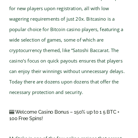
for new players upon registration, all with low
wagering requirements of just 20x. Bitcasino is a
popular choice for Bitcoin casino players, featuring a
wide selection of games, some of which are
cryptocurrency themed, like “Satoshi Baccarat. The
casino’s focus on quick payouts ensures that players
can enjoy their winnings without unnecessary delays.
Today there are dozens upon dozens that offer the
necessary protection and security.
🎰 Welcome Casino Bonus – 150% up to 1 5 BTC +
100 Free Spins!