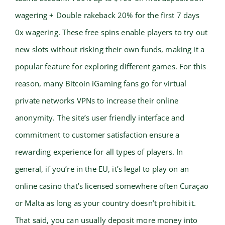
wagering + Double rakeback 20% for the first 7 days
0x wagering. These free spins enable players to try out
new slots without risking their own funds, making it a
popular feature for exploring different games. For this
reason, many Bitcoin iGaming fans go for virtual
private networks VPNs to increase their online
anonymity. The site’s user friendly interface and
commitment to customer satisfaction ensure a
rewarding experience for all types of players. In
general, if you’re in the EU, it’s legal to play on an
online casino that’s licensed somewhere often Curaçao
or Malta as long as your country doesn’t prohibit it.
That said, you can usually deposit more money into