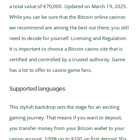
a total value of €70,000. Updated on March 19, 2025.
While you can be sure that the Bitcoin online casinos
we recommend are among the best out there, you still
need to decide for yourself. Licensing and Regulation:
It is important to choose a Bitcoin casino site that is
certified and controlled by a trusted authority. Game
has a lot to offer to casino game fans.
Supported languages
This stylish backdrop sets the stage for an exciting
gaming journey. That means if you want to deposit,
you transfer money from your Bitcoin wallet to your
casino account. 100% up to $100 on first deposit 30x