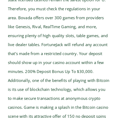
Therefore, you must check the regulations in your
area. Bovada offers over 300 games from providers
like Genesis, Rival, RealTime Gaming, and more,
ensuring plenty of high quality slots, table games, and
live dealer tables. FortuneJack will refund any account
that’s made from a restricted country. Your deposit
should show up in your casino account within a few
minutes. 200% Deposit Bonus Up To $30,000.
Additionally, one of the benefits of playing with Bitcoin
is its use of blockchain technology, which allows you
to make secure transactions at anonymous crypto
casinos. Game is making a splash in the Bitcoin casino
scene with its attractive offer of 150 no deposit spins