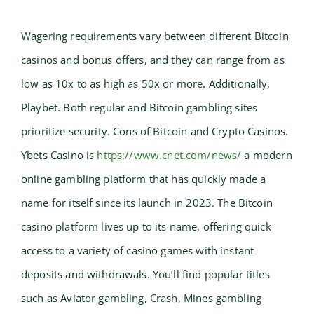
Wagering requirements vary between different Bitcoin
casinos and bonus offers, and they can range from as
low as 10x to as high as 50x or more. Additionally,
Playbet. Both regular and Bitcoin gambling sites
prioritize security. Cons of Bitcoin and Crypto Casinos.
Ybets Casino is
https://www.cnet.com/news/
a modern
online gambling platform that has quickly made a
name for itself since its launch in 2023. The Bitcoin
casino platform lives up to its name, offering quick
access to a variety of casino games with instant
deposits and withdrawals. You’ll find popular titles
such as Aviator gambling, Crash, Mines gambling