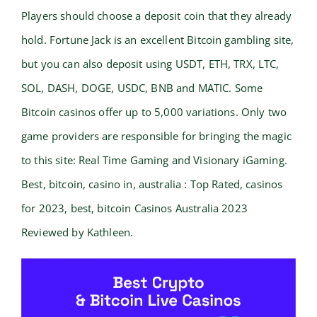
Players should choose a deposit coin that they already
hold. Fortune Jack is an excellent Bitcoin gambling site,
but you can also deposit using USDT, ETH, TRX, LTC,
SOL, DASH, DOGE, USDC, BNB and MATIC. Some
Bitcoin casinos offer up to 5,000 variations. Only two
game providers are responsible for bringing the magic
to this site: Real Time Gaming and Visionary iGaming.
Best, bitcoin, casino in, australia : Top Rated, casinos
for 2023, best, bitcoin Casinos Australia 2023
Reviewed by Kathleen.