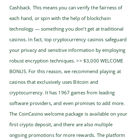
Cashback. This means you can verify the fairness of
each hand, or spin with the help of blockchain
technology — something you don’t get at traditional
casinos. In fact, top cryptocurrency casinos safeguard
your privacy and sensitive information by employing
robust encryption techniques. >> $3,000 WELCOME
BONUS. For this reason, we recommend playing at
casinos that exclusively uses Bitcoin and
cryptocurrency. It has 1967 games from leading
software providers, and even promises to add more.
The CoinCasino welcome package is available on your
first crypto deposit, and there are also multiple
ongoing promotions for more rewards. The platform