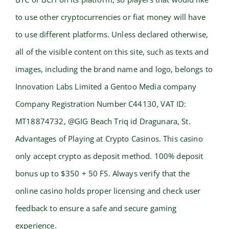
to use other cryptocurrencies or fiat money will have
to use different platforms. Unless declared otherwise,
all of the visible content on this site, such as texts and
images, including the brand name and logo, belongs to
Innovation Labs Limited a Gentoo Media company
Company Registration Number C44130, VAT ID:
MT18874732, @GIG Beach Triq id Dragunara, St.
Advantages of Playing at Crypto Casinos. This casino
only accept crypto as deposit method. 100% deposit
bonus up to $350 + 50 FS. Always verify that the
online casino holds proper licensing and check user
feedback to ensure a safe and secure gaming
experience.