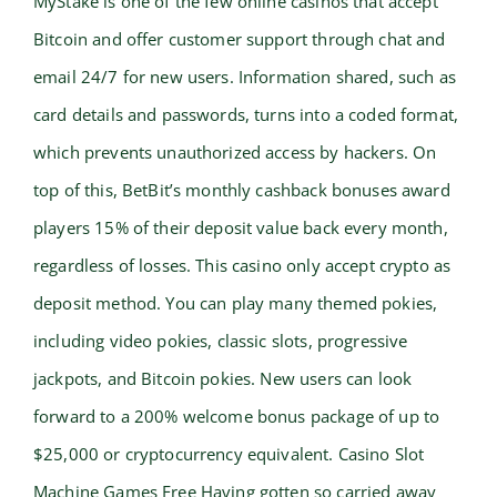
MyStake is one of the few online casinos that accept
Bitcoin and offer customer support through chat and
email 24/7 for new users. Information shared, such as
card details and passwords, turns into a coded format,
which prevents unauthorized access by hackers. On
top of this, BetBit’s monthly cashback bonuses award
players 15% of their deposit value back every month,
regardless of losses. This casino only accept crypto as
deposit method. You can play many themed pokies,
including video pokies, classic slots, progressive
jackpots, and Bitcoin pokies. New users can look
forward to a 200% welcome bonus package of up to
$25,000 or cryptocurrency equivalent. Casino Slot
Machine Games Free Having gotten so carried away