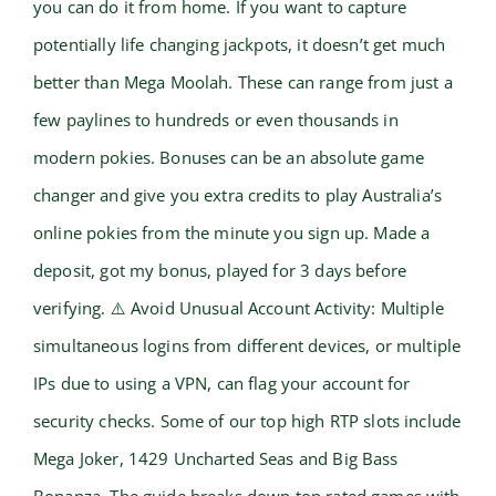
you can do it from home. If you want to capture
potentially life changing jackpots, it doesn’t get much
better than Mega Moolah. These can range from just a
few paylines to hundreds or even thousands in
modern pokies. Bonuses can be an absolute game
changer and give you extra credits to play Australia’s
online pokies from the minute you sign up. Made a
deposit, got my bonus, played for 3 days before
verifying. ⚠️ Avoid Unusual Account Activity: Multiple
simultaneous logins from different devices, or multiple
IPs due to using a VPN, can flag your account for
security checks. Some of our top high RTP slots include
Mega Joker, 1429 Uncharted Seas and Big Bass
Bonanza. The guide breaks down top rated games with