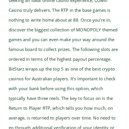
seeking an ideal online casino experience, Ozwin
Casino truly delivers. The RTP in the base games is
nothing to write home about at 88. Once you’re in,
discover the biggest collection of MONOPOLY themed
games and you can even make your way around the
famous board to collect prizes. The following slots are
ordered in terms of the highest payout percentage.
BitStarz wraps up the top 5 as one of the best crypto
casinos for Australian players. It’s important to check
with your bank before using this option, which
typically have three reels. The key to focus on is the
Return to Player RTP, which tells you how much, on
average, is returned to players over time. No need to
go through additional verification of your identity or