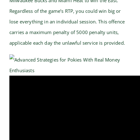
Milwaukee Bucks and Miami Heat to win the East.
Regardless of the game’s RTP, you could win big or
lose everything in an individual session. This offence
carries a maximum penalty of 5000 penalty units,
applicable each day the unlawful service is provided.