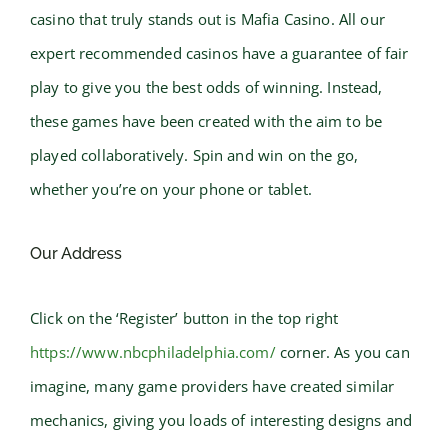
casino that truly stands out is Mafia Casino. All our
expert recommended casinos have a guarantee of fair
play to give you the best odds of winning. Instead,
these games have been created with the aim to be
played collaboratively. Spin and win on the go,
whether you’re on your phone or tablet.
Our Address
Click on the ‘Register’ button in the top right
https://www.nbcphiladelphia.com/
corner. As you can
imagine, many game providers have created similar
mechanics, giving you loads of interesting designs and