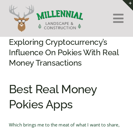
Skip
to
Tog
content
Nav
Home
Exploring Cryptocurrency’s
Influence On Pokies With Real
About Us
Money Transactions
Services
Best Real Money
Contact
Pokies Apps
Which brings me to the meat of what I want to share,