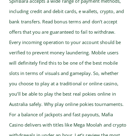
SpinBara accepts a wide range of payment methods,
including credit and debit cards, e wallets, crypto, and
bank transfers. Read bonus terms and don’t accept
offers that you are guaranteed to fail to withdraw.
Every incoming operation to your account should be
verified to prevent money laundering. Mobile users
will definitely find this to be one of the best mobile
slots in terms of visuals and gameplay. So, whether
you choose to play at a traditional or online casino,
you’ll be able to play the best real pokies online in
Australia safely. Why play online pokies tournaments.
For a balance of jackpots and fast payouts, Mafia
Casino delivers with titles like Mega Moolah and crypto
withdrawals in under an hour. Let’s review the most