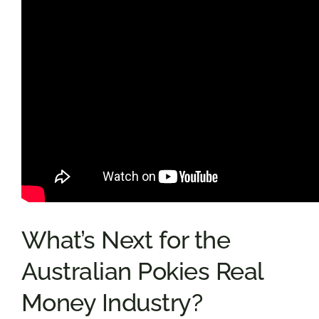
What’s Next for the
Australian Pokies Real
Money Industry?