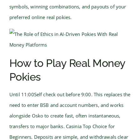
symbols, winning combinations, and payouts of your
preferred online real pokies.
How to Play Real Money
Pokies
Until 11:00Self check out before 9:00. This replaces the
need to enter BSB and account numbers, and works
alongside Osko to create fast, often instantaneous,
transfers to major banks. Casinia Top Choice for
Beginners. Deposits are simple, and withdrawals clear