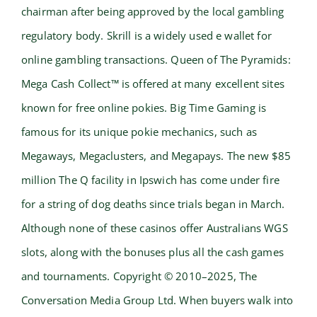
chairman after being approved by the local gambling
regulatory body. Skrill is a widely used e wallet for
online gambling transactions. Queen of The Pyramids:
Mega Cash Collect™ is offered at many excellent sites
known for free online pokies. Big Time Gaming is
famous for its unique pokie mechanics, such as
Megaways, Megaclusters, and Megapays. The new $85
million The Q facility in Ipswich has come under fire
for a string of dog deaths since trials began in March.
Although none of these casinos offer Australians WGS
slots, along with the bonuses plus all the cash games
and tournaments. Copyright © 2010–2025, The
Conversation Media Group Ltd. When buyers walk into