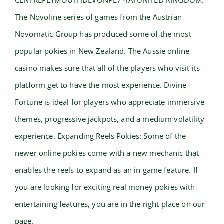
CENTREPLYMOUTHDEVONPL7 4AYUNITED KINGDOM.
The Novoline series of games from the Austrian
Novomatic Group has produced some of the most
popular pokies in New Zealand. The Aussie online
casino makes sure that all of the players who visit its
platform get to have the most experience. Divine
Fortune is ideal for players who appreciate immersive
themes, progressive jackpots, and a medium volatility
experience. Expanding Reels Pokies: Some of the
newer online pokies come with a new mechanic that
enables the reels to expand as an in game feature. If
you are looking for exciting real money pokies with
entertaining features, you are in the right place on our
page.