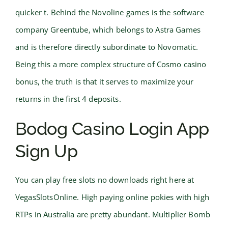
quicker t. Behind the Novoline games is the software
company Greentube, which belongs to Astra Games
and is therefore directly subordinate to Novomatic.
Being this a more complex structure of Cosmo casino
bonus, the truth is that it serves to maximize your
returns in the first 4 deposits.
Bodog Casino Login App
Sign Up
You can play free slots no downloads right here at
VegasSlotsOnline. High paying online pokies with high
RTPs in Australia are pretty abundant. Multiplier Bomb