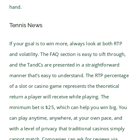
hand.
Tennis News
If your goal is to win more, always look at both RTP
and volatility. The FAQ section is easy to sift through,
and the TandCs are presented in a straightforward
manner that’s easy to understand. The RTP percentage
of a slot or casino game represents the theoretical
return a player will receive while playing. The
minimum bet is $25, which can help you win big. You
can play anytime, anywhere, at your own pace, and
with a level of privacy that traditional casinos simply
cannot match. Companies can ask for reviews via