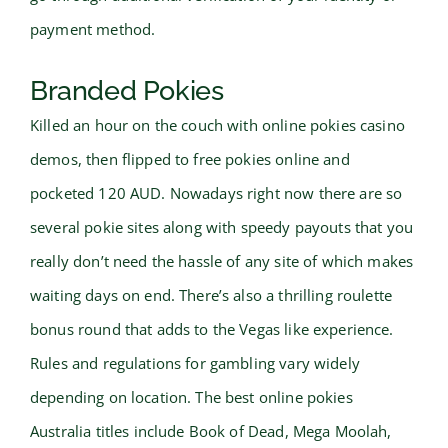
payment method.
Branded Pokies
Killed an hour on the couch with online pokies casino
demos, then flipped to free pokies online and
pocketed 120 AUD. Nowadays right now there are so
several pokie sites along with speedy payouts that you
really don’t need the hassle of any site of which makes
waiting days on end. There’s also a thrilling roulette
bonus round that adds to the Vegas like experience.
Rules and regulations for gambling vary widely
depending on location. The best online pokies
Australia titles include Book of Dead, Mega Moolah,