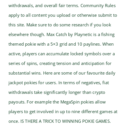
withdrawals, and overall fair terms. Community Rules
apply to all content you upload or otherwise submit to
this site. Make sure to do some research if you look
elsewhere though. Max Catch by Playnetic is a fishing
themed pokie with a 5×3 grid and 10 paylines. When
active, players can accumulate locked symbols over a
series of spins, creating tension and anticipation for
substantial wins. Here are some of our favourite daily
jackpot pokies for users. In terms of negatives, fiat
withdrawals take significantly longer than crypto
payouts. For example the MegaSpin pokies allow
players to get involved in up to nine different games at
once. IS THERE A TRICK TO WINNING POKIE GAMES.