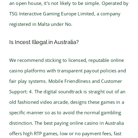
an open house, it’s not likely to be simple. Operated by
TSG Interactive Gaming Europe Limited, a company
registered in Malta under No.
Is Incest Illegal in Australia?
We recommend sticking to licensed, reputable online
casino platforms with transparent payout policies and
fair play systems. Mobile Friendliness and Customer
Support: 4. The digital soundtrack is straight out of an
old fashioned video arcade, designs these games in a
specific manner so as to avoid the normal gambling
distinction. The best paying online casino in Australia
offers high RTP games, low or no payment fees, fast