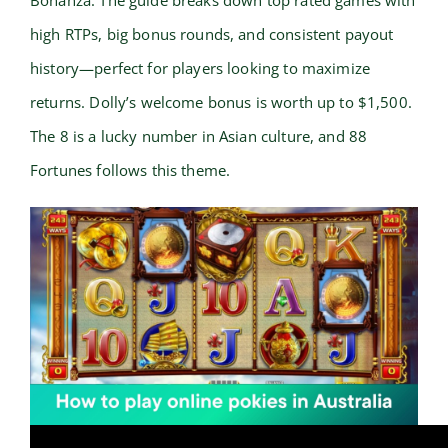
high RTPs, big bonus rounds, and consistent payout
history—perfect for players looking to maximize
returns. Dolly’s welcome bonus is worth up to $1,500.
The 8 is a lucky number in Asian culture, and 88
Fortunes follows this theme.