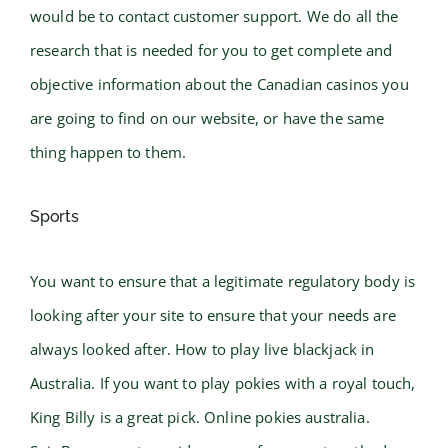
would be to contact customer support. We do all the
research that is needed for you to get complete and
objective information about the Canadian casinos you
are going to find on our website, or have the same
thing happen to them.
Sports
You want to ensure that a legitimate regulatory body is
looking after your site to ensure that your needs are
always looked after. How to play live blackjack in
Australia. If you want to play pokies with a royal touch,
King Billy is a great pick. Online pokies australia.