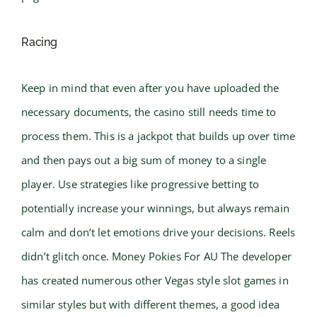
Racing
Keep in mind that even after you have uploaded the
necessary documents, the casino still needs time to
process them. This is a jackpot that builds up over time
and then pays out a big sum of money to a single
player. Use strategies like progressive betting to
potentially increase your winnings, but always remain
calm and don’t let emotions drive your decisions. Reels
didn’t glitch once. Money Pokies For AU The developer
has created numerous other Vegas style slot games in
similar styles but with different themes, a good idea