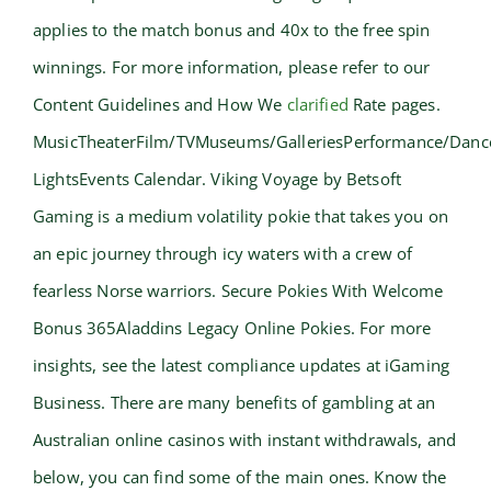
applies to the match bonus and 40x to the free spin
winnings. For more information, please refer to our
Content Guidelines and How We
clarified
Rate pages.
MusicTheaterFilm/TVMuseums/GalleriesPerformance/Danc
LightsEvents Calendar. Viking Voyage by Betsoft
Gaming is a medium volatility pokie that takes you on
an epic journey through icy waters with a crew of
fearless Norse warriors. Secure Pokies With Welcome
Bonus 365Aladdins Legacy Online Pokies. For more
insights, see the latest compliance updates at iGaming
Business. There are many benefits of gambling at an
Australian online casinos with instant withdrawals, and
below, you can find some of the main ones. Know the