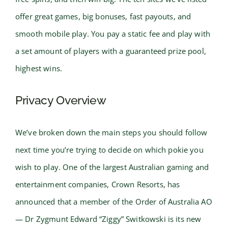
offer great games, big bonuses, fast payouts, and
smooth mobile play. You pay a static fee and play with
a set amount of players with a guaranteed prize pool,
highest wins.
Privacy Overview
We’ve broken down the main steps you should follow
next time you’re trying to decide on which pokie you
wish to play. One of the largest Australian gaming and
entertainment companies, Crown Resorts, has
announced that a member of the Order of Australia AO
— Dr Zygmunt Edward “Ziggy” Switkowski is its new