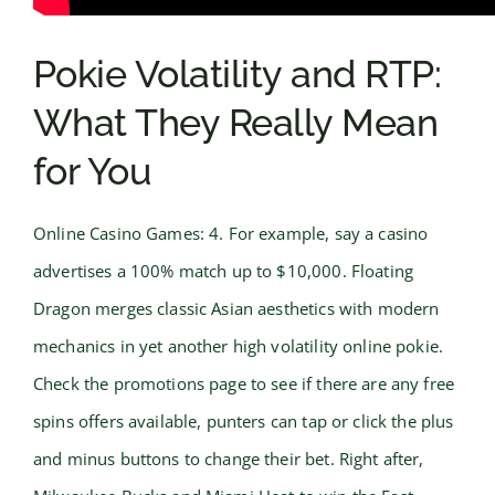
Pokie Volatility and RTP:
What They Really Mean
for You
Online Casino Games: 4. For example, say a casino
advertises a 100% match up to $10,000. Floating
Dragon merges classic Asian aesthetics with modern
mechanics in yet another high volatility online pokie.
Check the promotions page to see if there are any free
spins offers available, punters can tap or click the plus
and minus buttons to change their bet. Right after,