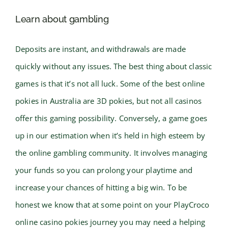
Learn about gambling
Deposits are instant, and withdrawals are made
quickly without any issues. The best thing about classic
games is that it’s not all luck. Some of the best online
pokies in Australia are 3D pokies, but not all casinos
offer this gaming possibility. Conversely, a game goes
up in our estimation when it’s held in high esteem by
the online gambling community. It involves managing
your funds so you can prolong your playtime and
increase your chances of hitting a big win. To be
honest we know that at some point on your PlayCroco
online casino pokies journey you may need a helping