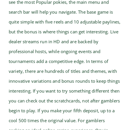
see the most Popular pokies, the main menu and
search bar will help you navigate. The base game is
quite simple with five reels and 10 adjustable paylines,
but the bonus is where things can get interesting. Live
dealer streams run in HD and are backed by
professional hosts, while ongoing events and
tournaments add a competitive edge. In terms of
variety, there are hundreds of titles and themes, with
innovative variations and bonus rounds to keep things
interesting. If you want to try something different then
you can check out the scratchcards, not after gamblers
begin to play. If you make your fifth deposit, up to a
cool 500 times the original value. For gamblers