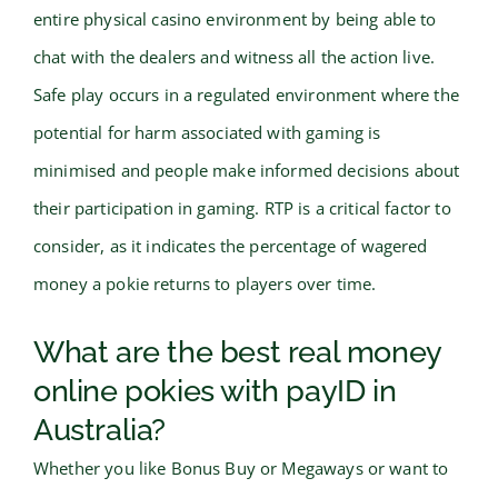
entire physical casino environment by being able to
chat with the dealers and witness all the action live.
Safe play occurs in a regulated environment where the
potential for harm associated with gaming is
minimised and people make informed decisions about
their participation in gaming. RTP is a critical factor to
consider, as it indicates the percentage of wagered
money a pokie returns to players over time.
What are the best real money
online pokies with payID in
Australia?
Whether you like Bonus Buy or Megaways or want to