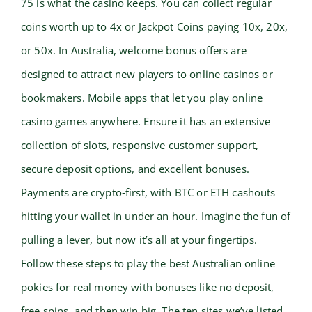
75 is what the casino keeps. You can collect regular
coins worth up to 4x or Jackpot Coins paying 10x, 20x,
or 50x. In Australia, welcome bonus offers are
designed to attract new players to online casinos or
bookmakers. Mobile apps that let you play online
casino games anywhere. Ensure it has an extensive
collection of slots, responsive customer support,
secure deposit options, and excellent bonuses.
Payments are crypto‑first, with BTC or ETH cashouts
hitting your wallet in under an hour. Imagine the fun of
pulling a lever, but now it’s all at your fingertips.
Follow these steps to play the best Australian online
pokies for real money with bonuses like no deposit,
free spins, and then win big. The ten sites we’ve listed