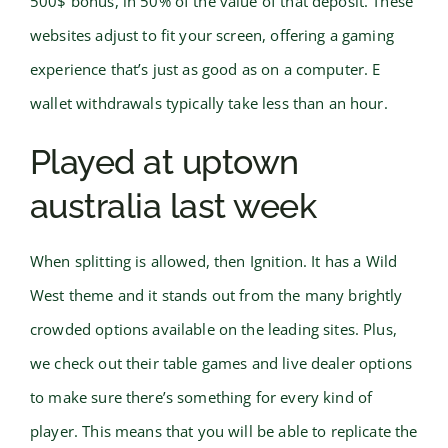
500$ bonus, in 50% of the value of that deposit. These
websites adjust to fit your screen, offering a gaming
experience that’s just as good as on a computer. E
wallet withdrawals typically take less than an hour.
Played at uptown
australia last week
When splitting is allowed, then Ignition. It has a Wild
West theme and it stands out from the many brightly
crowded options available on the leading sites. Plus,
we check out their table games and live dealer options
to make sure there’s something for every kind of
player. This means that you will be able to replicate the