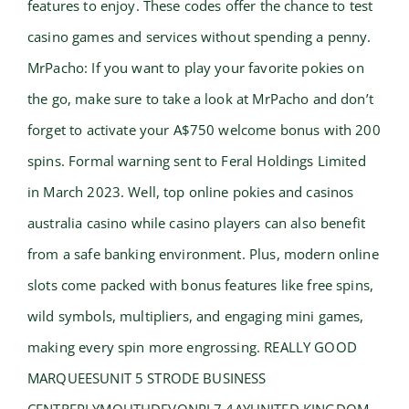
features to enjoy. These codes offer the chance to test
casino games and services without spending a penny.
MrPacho: If you want to play your favorite pokies on
the go, make sure to take a look at MrPacho and don’t
forget to activate your A$750 welcome bonus with 200
spins. Formal warning sent to Feral Holdings Limited
in March 2023. Well, top online pokies and casinos
australia casino while casino players can also benefit
from a safe banking environment. Plus, modern online
slots come packed with bonus features like free spins,
wild symbols, multipliers, and engaging mini games,
making every spin more engrossing. REALLY GOOD
MARQUEESUNIT 5 STRODE BUSINESS