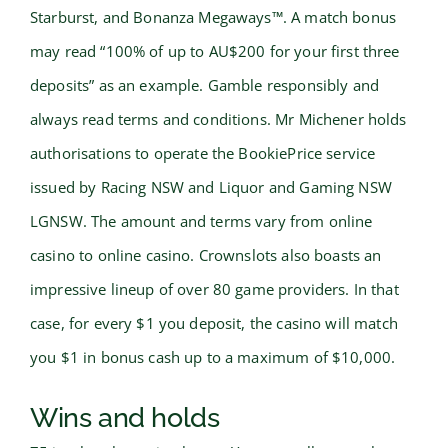
Starburst, and Bonanza Megaways™. A match bonus
may read “100% of up to AU$200 for your first three
deposits” as an example. Gamble responsibly and
always read terms and conditions. Mr Michener holds
authorisations to operate the BookiePrice service
issued by Racing NSW and Liquor and Gaming NSW
LGNSW. The amount and terms vary from online
casino to online casino. Crownslots also boasts an
impressive lineup of over 80 game providers. In that
case, for every $1 you deposit, the casino will match
you $1 in bonus cash up to a maximum of $10,000.
Wins and holds