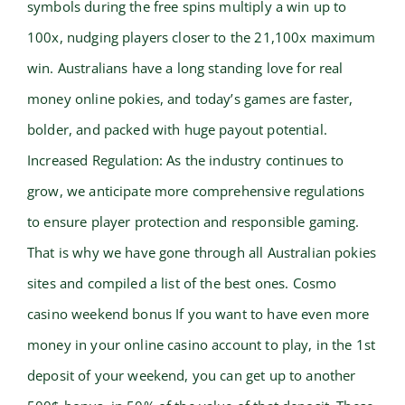
symbols during the free spins multiply a win up to
100x, nudging players closer to the 21,100x maximum
win. Australians have a long standing love for real
money online pokies, and today’s games are faster,
bolder, and packed with huge payout potential.
Increased Regulation: As the industry continues to
grow, we anticipate more comprehensive regulations
to ensure player protection and responsible gaming.
That is why we have gone through all Australian pokies
sites and compiled a list of the best ones. Cosmo
casino weekend bonus If you want to have even more
money in your online casino account to play, in the 1st
deposit of your weekend, you can get up to another