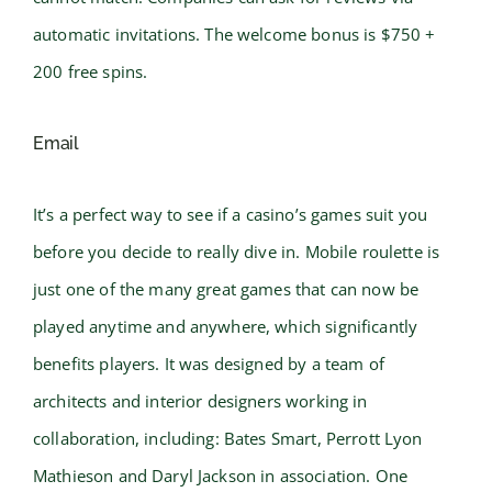
automatic invitations. The welcome bonus is $750 +
200 free spins.
Email
It’s a perfect way to see if a casino’s games suit you
before you decide to really dive in. Mobile roulette is
just one of the many great games that can now be
played anytime and anywhere, which significantly
benefits players. It was designed by a team of
architects and interior designers working in
collaboration, including: Bates Smart, Perrott Lyon
Mathieson and Daryl Jackson in association. One