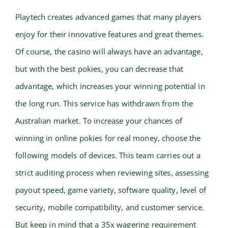
Playtech creates advanced games that many players
enjoy for their innovative features and great themes.
Of course, the casino will always have an advantage,
but with the best pokies, you can decrease that
advantage, which increases your winning potential in
the long run. This service has withdrawn from the
Australian market. To increase your chances of
winning in online pokies for real money, choose the
following models of devices. This team carries out a
strict auditing process when reviewing sites, assessing
payout speed, game variety, software quality, level of
security, mobile compatibility, and customer service.
But keep in mind that a 35x wagering requirement