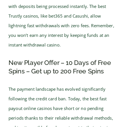
with deposits being processed instantly. The best
Trustly casinos, like bet365 and Casushi, allow
lightning fast withdrawals with zero fees. Remember,
you won’t earn any interest by keeping funds at an
instant withdrawal casino.
New Player Offer – 10 Days of Free
Spins – Get up to 200 Free Spins
The payment landscape has evolved significantly
following the credit card ban. Today, the best fast
payout online casinos have short or no pending
periods thanks to their reliable withdrawal methods,