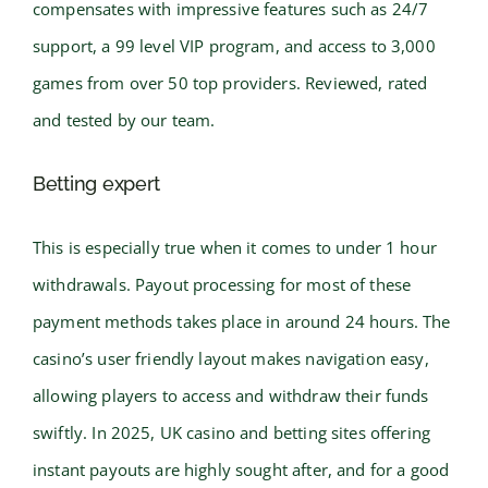
compensates with impressive features such as 24/7
support, a 99 level VIP program, and access to 3,000
games from over 50 top providers. Reviewed, rated
and tested by our team.
Betting expert
This is especially true when it comes to under 1 hour
withdrawals. Payout processing for most of these
payment methods takes place in around 24 hours. The
casino’s user friendly layout makes navigation easy,
allowing players to access and withdraw their funds
swiftly. In 2025, UK casino and betting sites offering
instant payouts are highly sought after, and for a good