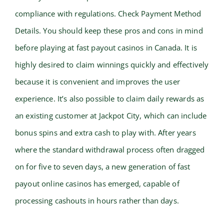
compliance with regulations. Check Payment Method
Details. You should keep these pros and cons in mind
before playing at fast payout casinos in Canada. It is
highly desired to claim winnings quickly and effectively
because it is convenient and improves the user
experience. It’s also possible to claim daily rewards as
an existing customer at Jackpot City, which can include
bonus spins and extra cash to play with. After years
where the standard withdrawal process often dragged
on for five to seven days, a new generation of fast
payout online casinos has emerged, capable of
processing cashouts in hours rather than days.