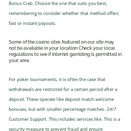
Bonus Crab. Choose the one that suits you best,
remembering to consider whether that method offers
fast or instant payouts.
Some of the casino sites featured on our site may
not be available in your location Check your local
regulations to see if internet gambling is permitted in
your area
For poker tournaments, it is often the case that
withdrawals are restricted for a certain period after a
deposit. These operate like deposit match welcome
bonuses, but with smaller percentage matches. 24/7
Customer Support. This includes services like. This is a
security measure to prevent fraud and ensure