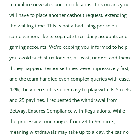
to explore new sites and mobile apps. This means you
will have to place another cashout request, extending
the waiting time. This is not a bad thing per se but
some gamers like to separate their daily accounts and
gaming accounts. We’re keeping you informed to help
you avoid such situations or, at least, understand them
if they happen. Response times were impressively fast,
and the team handled even complex queries with ease.
42%, the video slot is super easy to play with its 5 reels
and 25 paylines. I requested the withdrawal from
Betway. Ensures Compliance with Regulations. While
the processing time ranges from 24 to 96 hours,
meaning withdrawals may take up to a day, the casino