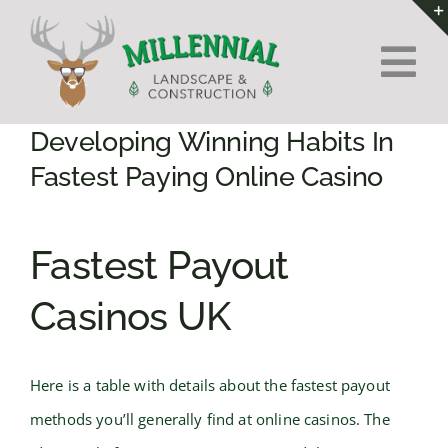
Skip
to
Tog
content
Nav
Home
Developing Winning Habits In
Fastest Paying Online Casino
About Us
Fastest Payout
Services
Casinos UK
Contact
Here is a table with details about the fastest payout
methods you’ll generally find at online casinos. The