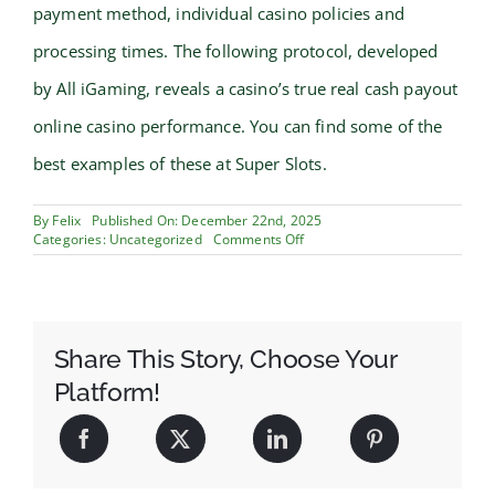
payment method, individual casino policies and
processing times. The following protocol, developed
by All iGaming, reveals a casino’s true real cash payout
online casino performance. You can find some of the
best examples of these at Super Slots.
By
Felix
Published On: December 22nd, 2025
on
Categories:
Uncategorized
Comments Off
Developing
Winning
Habits
in
fastest
paying
Share This Story, Choose Your
online
Platform!
casino