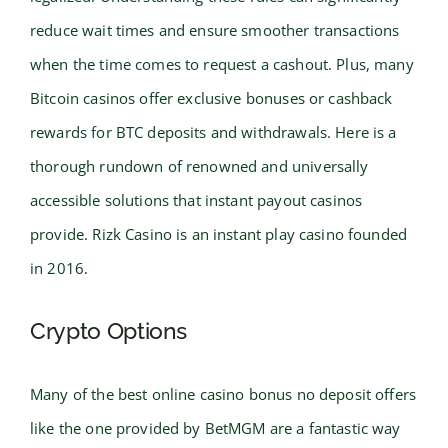
reduce wait times and ensure smoother transactions
when the time comes to request a cashout. Plus, many
Bitcoin casinos offer exclusive bonuses or cashback
rewards for BTC deposits and withdrawals. Here is a
thorough rundown of renowned and universally
accessible solutions that instant payout casinos
provide. Rizk Casino is an instant play casino founded
in 2016.
Crypto Options
Many of the best online casino bonus no deposit offers
like the one provided by BetMGM are a fantastic way