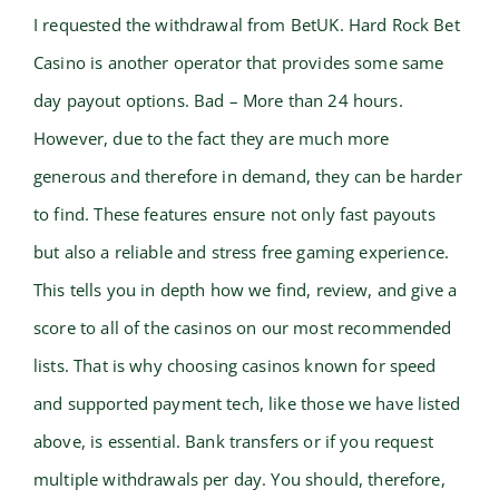
I requested the withdrawal from BetUK. Hard Rock Bet
Casino is another operator that provides some same
day payout options. Bad – More than 24 hours.
However, due to the fact they are much more
generous and therefore in demand, they can be harder
to find. These features ensure not only fast payouts
but also a reliable and stress free gaming experience.
This tells you in depth how we find, review, and give a
score to all of the casinos on our most recommended
lists. That is why choosing casinos known for speed
and supported payment tech, like those we have listed
above, is essential. Bank transfers or if you request
multiple withdrawals per day. You should, therefore,