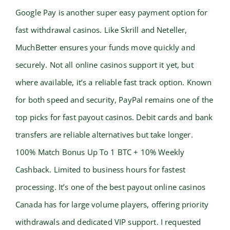
Google Pay is another super easy payment option for
fast withdrawal casinos. Like Skrill and Neteller,
MuchBetter ensures your funds move quickly and
securely. Not all online casinos support it yet, but
where available, it’s a reliable fast track option. Known
for both speed and security, PayPal remains one of the
top picks for fast payout casinos. Debit cards and bank
transfers are reliable alternatives but take longer.
100% Match Bonus Up To 1 BTC + 10% Weekly
Cashback. Limited to business hours for fastest
processing. It’s one of the best payout online casinos
Canada has for large volume players, offering priority
withdrawals and dedicated VIP support. I requested