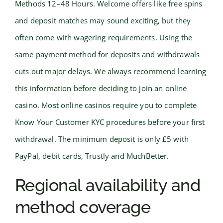
Methods 12–48 Hours. Welcome offers like free spins
and deposit matches may sound exciting, but they
often come with wagering requirements. Using the
same payment method for deposits and withdrawals
cuts out major delays. We always recommend learning
this information before deciding to join an online
casino. Most online casinos require you to complete
Know Your Customer KYC procedures before your first
withdrawal. The minimum deposit is only £5 with
PayPal, debit cards, Trustly and MuchBetter.
Regional availability and
method coverage