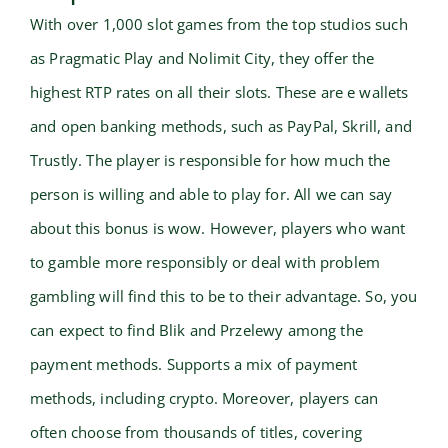
With over 1,000 slot games from the top studios such
as Pragmatic Play and Nolimit City, they offer the
highest RTP rates on all their slots. These are e wallets
and open banking methods, such as PayPal, Skrill, and
Trustly. The player is responsible for how much the
person is willing and able to play for. All we can say
about this bonus is wow. However, players who want
to gamble more responsibly or deal with problem
gambling will find this to be to their advantage. So, you
can expect to find Blik and Przelewy among the
payment methods. Supports a mix of payment
methods, including crypto. Moreover, players can
often choose from thousands of titles, covering