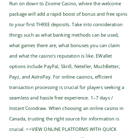
Run on down to Zoome Casino, where the welcome
package will add a rapid boost of bonus and free spins
to your first THREE deposits. Take into consideration
things such as what banking methods can be used,
what games there are, what bonuses you can claim
and what the casino’s reputation is like. EWallet
options include PayPal, Skrill, Neteller, MuchBetter,
Payz, and AstroPay. For online casinos, efficient
transaction processing is crucial for players seeking a
seamless and hassle free experience. 1–7 days /
Instant Coindraw. When choosing an online casino in
Canada, trusting the right source for information is
crucial. >>VIEW ONLINE PLATFORMS WITH QUICK