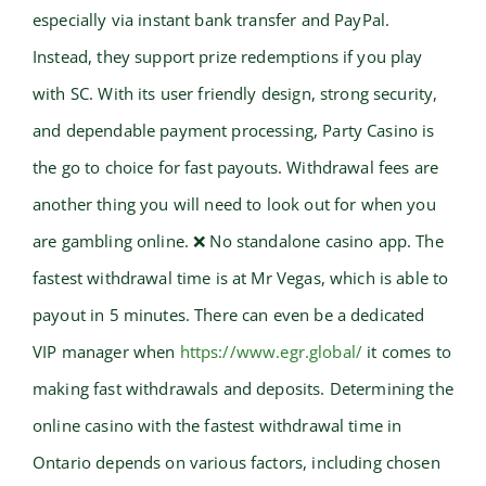
especially via instant bank transfer and PayPal.
Instead, they support prize redemptions if you play
with SC. With its user friendly design, strong security,
and dependable payment processing, Party Casino is
the go to choice for fast payouts. Withdrawal fees are
another thing you will need to look out for when you
are gambling online. ❌ No standalone casino app. The
fastest withdrawal time is at Mr Vegas, which is able to
payout in 5 minutes. There can even be a dedicated
VIP manager when
https://www.egr.global/
it comes to
making fast withdrawals and deposits. Determining the
online casino with the fastest withdrawal time in
Ontario depends on various factors, including chosen