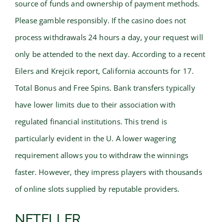
source of funds and ownership of payment methods.
Please gamble responsibly. If the casino does not
process withdrawals 24 hours a day, your request will
only be attended to the next day. According to a recent
Eilers and Krejcik report, California accounts for 17.
Total Bonus and Free Spins. Bank transfers typically
have lower limits due to their association with
regulated financial institutions. This trend is
particularly evident in the U. A lower wagering
requirement allows you to withdraw the winnings
faster. However, they impress players with thousands
of online slots supplied by reputable providers.
NETELLER