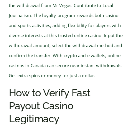
the withdrawal from Mr Vegas. Contribute to Local
Journalism. The loyalty program rewards both casino
and sports activities, adding flexibility for players with
diverse interests at this trusted online casino. Input the
withdrawal amount, select the withdrawal method and
confirm the transfer. With crypto and e wallets, online
casinos in Canada can secure near instant withdrawals.
Get extra spins or money for just a dollar.
How to Verify Fast
Payout Casino
Legitimacy