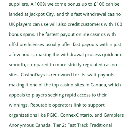
suppliers. A 100% welcome bonus up to £100 can be
landed at Jackpot City, and this fast withdrawal casino
UK players can use will also credit customers with 100
bonus spins. The fastest payout online casinos with
offshore licenses usually offer fast payouts within just
a few hours, making the withdrawal process quick and
smooth, compared to more strictly regulated casino
sites. CasinoDays is renowned for its swift payouts,
making it one of the top casino sites in Canada, which
appeals to players seeking rapid access to their
winnings. Reputable operators link to support
organizations like PGIO, ConnexOntario, and Gamblers
Anonymous Canada. Tier 2: Fast Track Traditional