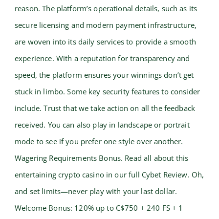
reason. The platform’s operational details, such as its
secure licensing and modern payment infrastructure,
are woven into its daily services to provide a smooth
experience. With a reputation for transparency and
speed, the platform ensures your winnings don’t get
stuck in limbo. Some key security features to consider
include. Trust that we take action on all the feedback
received. You can also play in landscape or portrait
mode to see if you prefer one style over another.
Wagering Requirements Bonus. Read all about this
entertaining crypto casino in our full Cybet Review. Oh,
and set limits—never play with your last dollar.
Welcome Bonus: 120% up to C$750 + 240 FS + 1