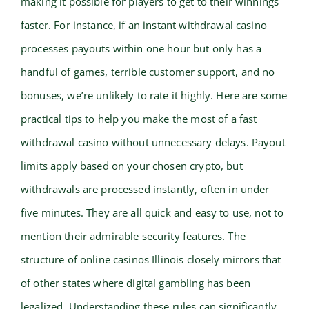
making it possible for players to get to their winnings
faster. For instance, if an instant withdrawal casino
processes payouts within one hour but only has a
handful of games, terrible customer support, and no
bonuses, we’re unlikely to rate it highly. Here are some
practical tips to help you make the most of a fast
withdrawal casino without unnecessary delays. Payout
limits apply based on your chosen crypto, but
withdrawals are processed instantly, often in under
five minutes. They are all quick and easy to use, not to
mention their admirable security features. The
structure of online casinos Illinois closely mirrors that
of other states where digital gambling has been
legalized. Understanding these rules can significantly