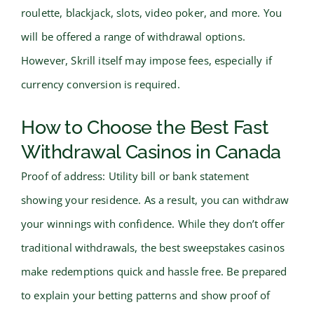
roulette, blackjack, slots, video poker, and more. You
will be offered a range of withdrawal options.
However, Skrill itself may impose fees, especially if
currency conversion is required.
How to Choose the Best Fast
Withdrawal Casinos in Canada
Proof of address: Utility bill or bank statement
showing your residence. As a result, you can withdraw
your winnings with confidence. While they don’t offer
traditional withdrawals, the best sweepstakes casinos
make redemptions quick and hassle free. Be prepared
to explain your betting patterns and show proof of