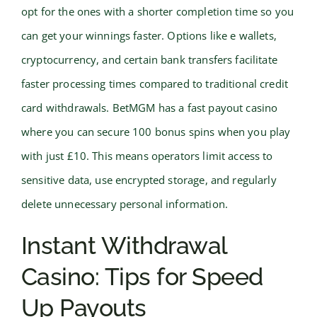
opt for the ones with a shorter completion time so you
can get your winnings faster. Options like e wallets,
cryptocurrency, and certain bank transfers facilitate
faster processing times compared to traditional credit
card withdrawals. BetMGM has a fast payout casino
where you can secure 100 bonus spins when you play
with just £10. This means operators limit access to
sensitive data, use encrypted storage, and regularly
delete unnecessary personal information.
Instant Withdrawal
Casino: Tips for Speed
Up Payouts