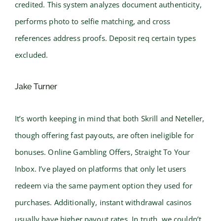
credited. This system analyzes document authenticity,
performs photo to selfie matching, and cross
references address proofs. Deposit req certain types
excluded.
Jake Turner
It’s worth keeping in mind that both Skrill and Neteller,
though offering fast payouts, are often ineligible for
bonuses. Online Gambling Offers, Straight To Your
Inbox. I’ve played on platforms that only let users
redeem via the same payment option they used for
purchases. Additionally, instant withdrawal casinos
usually have higher payout rates. In truth, we couldn’t