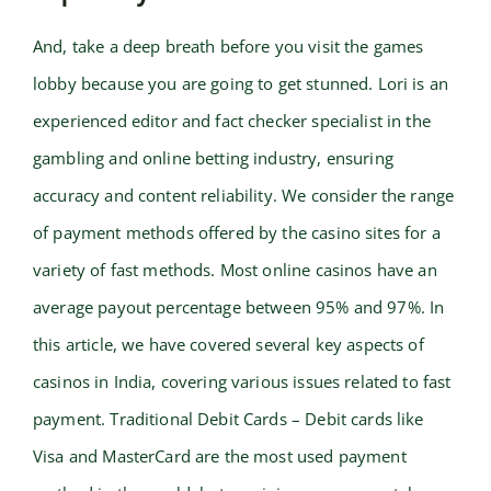
And, take a deep breath before you visit the games
lobby because you are going to get stunned. Lori is an
experienced editor and fact checker specialist in the
gambling and online betting industry, ensuring
accuracy and content reliability. We consider the range
of payment methods offered by the casino sites for a
variety of fast methods. Most online casinos have an
average payout percentage between 95% and 97%. In
this article, we have covered several key aspects of
casinos in India, covering various issues related to fast
payment. Traditional Debit Cards – Debit cards like
Visa and MasterCard are the most used payment