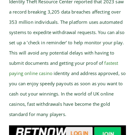
Identity Theft Resource Center reported that 2023 saw
a record breaking 3,205 data breaches affecting over
353 million individuals. The platform uses automated
systems to expedite withdrawal requests. You can also
set up a ‘check in reminder’ to help monitor your play.
This will avoid any potential delays with having to
submit documents and getting your proof of
fastest
paying online casino
identity and address approved, so
you can enjoy speedy payouts as soon as you want to
cash out your winnings. In the world of UK online
casinos, fast withdrawals have become the gold
standard for many players.