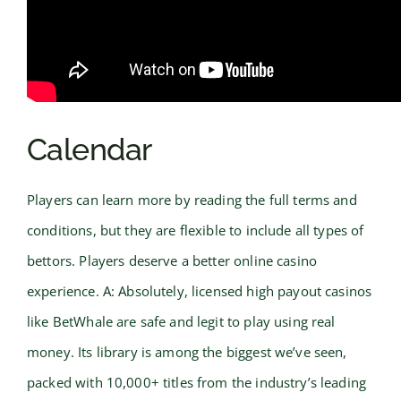
Calendar
Players can learn more by reading the full terms and
conditions, but they are flexible to include all types of
bettors. Players deserve a better online casino
experience. A: Absolutely, licensed high payout casinos
like BetWhale are safe and legit to play using real
money. Its library is among the biggest we’ve seen,
packed with 10,000+ titles from the industry’s leading