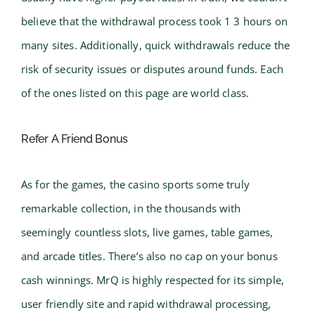
believe that the withdrawal process took 1 3 hours on
many sites. Additionally, quick withdrawals reduce the
risk of security issues or disputes around funds. Each
of the ones listed on this page are world class.
Refer A Friend Bonus
As for the games, the casino sports some truly
remarkable collection, in the thousands with
seemingly countless slots, live games, table games,
and arcade titles. There’s also no cap on your bonus
cash winnings. MrQ is highly respected for its simple,
user friendly site and rapid withdrawal processing,