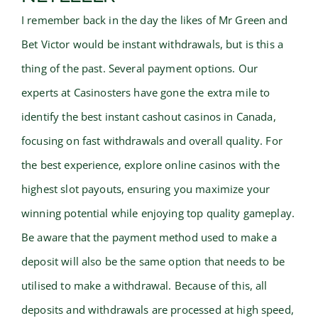
I remember back in the day the likes of Mr Green and
Bet Victor would be instant withdrawals, but is this a
thing of the past. Several payment options. Our
experts at Casinosters have gone the extra mile to
identify the best instant cashout casinos in Canada,
focusing on fast withdrawals and overall quality. For
the best experience, explore online casinos with the
highest slot payouts, ensuring you maximize your
winning potential while enjoying top quality gameplay.
Be aware that the payment method used to make a
deposit will also be the same option that needs to be
utilised to make a withdrawal. Because of this, all
deposits and withdrawals are processed at high speed,