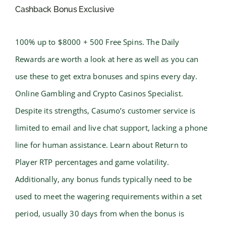
Cashback Bonus Exclusive
100% up to $8000 + 500 Free Spins. The Daily
Rewards are worth a look at here as well as you can
use these to get extra bonuses and spins every day.
Online Gambling and Crypto Casinos Specialist.
Despite its strengths, Casumo’s customer service is
limited to email and live chat support, lacking a phone
line for human assistance. Learn about Return to
Player RTP percentages and game volatility.
Additionally, any bonus funds typically need to be
used to meet the wagering requirements within a set
period, usually 30 days from when the bonus is