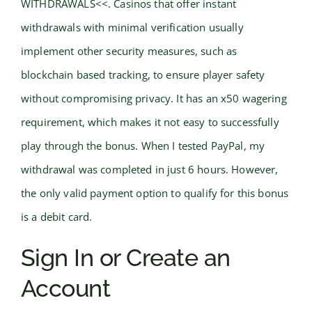
WITHDRAWALS<<. Casinos that offer instant
withdrawals with minimal verification usually
implement other security measures, such as
blockchain based tracking, to ensure player safety
without compromising privacy. It has an x50 wagering
requirement, which makes it not easy to successfully
play through the bonus. When I tested PayPal, my
withdrawal was completed in just 6 hours. However,
the only valid payment option to qualify for this bonus
is a debit card.
Sign In or Create an
Account