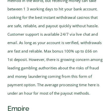
method in the world, but receiving money can take
between 1 3 working days to hit your bank account.
Looking for the best instant withdrawal casinos that
are safe, reliable, and payout quickly without hassle.
Customer support is available 24/7 via live chat and
email. As long as your account is verified, withdrawals
are fast and reliable. Max bonus 100% up to £66 on
1st deposit. However, there is growing concern among
leading gambling authorities about the risks of fraud
and money laundering coming from this form of
payment option. The average processing time here is
under an hour for most of the payout methods.
Empire