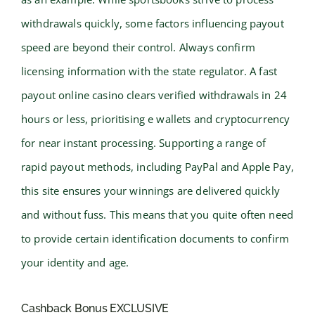
withdrawals quickly, some factors influencing payout
speed are beyond their control. Always confirm
licensing information with the state regulator. A fast
payout online casino clears verified withdrawals in 24
hours or less, prioritising e wallets and cryptocurrency
for near instant processing. Supporting a range of
rapid payout methods, including PayPal and Apple Pay,
this site ensures your winnings are delivered quickly
and without fuss. This means that you quite often need
to provide certain identification documents to confirm
your identity and age.
Cashback Bonus EXCLUSIVE