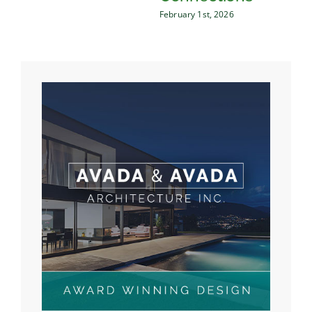
February 1st, 2026