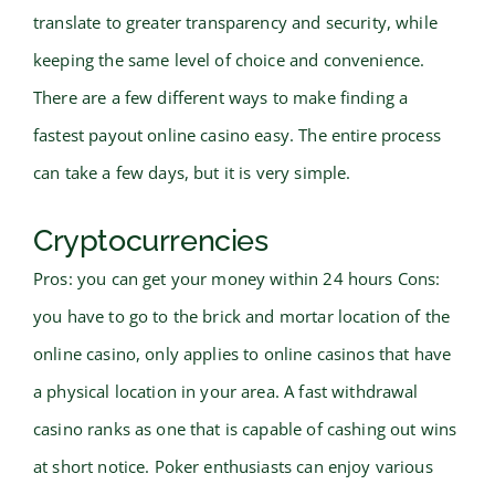
translate to greater transparency and security, while
keeping the same level of choice and convenience.
There are a few different ways to make finding a
fastest payout online casino easy. The entire process
can take a few days, but it is very simple.
Cryptocurrencies
Pros: you can get your money within 24 hours Cons:
you have to go to the brick and mortar location of the
online casino, only applies to online casinos that have
a physical location in your area. A fast withdrawal
casino ranks as one that is capable of cashing out wins
at short notice. Poker enthusiasts can enjoy various