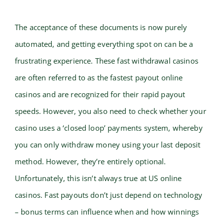
The acceptance of these documents is now purely
automated, and getting everything spot on can be a
frustrating experience. These fast withdrawal casinos
are often referred to as the fastest payout online
casinos and are recognized for their rapid payout
speeds. However, you also need to check whether your
casino uses a ‘closed loop’ payments system, whereby
you can only withdraw money using your last deposit
method. However, they’re entirely optional.
Unfortunately, this isn’t always true at US online
casinos. Fast payouts don’t just depend on technology
– bonus terms can influence when and how winnings