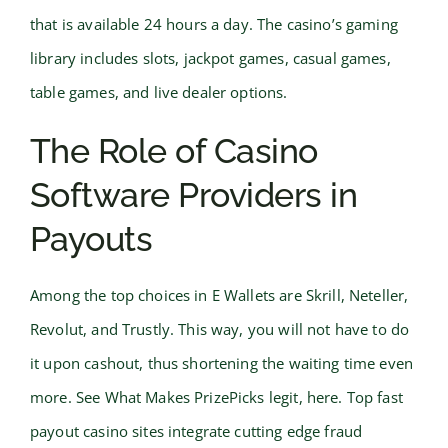
that is available 24 hours a day. The casino’s gaming
library includes slots, jackpot games, casual games,
table games, and live dealer options.
The Role of Casino
Software Providers in
Payouts
Among the top choices in E Wallets are Skrill, Neteller,
Revolut, and Trustly. This way, you will not have to do
it upon cashout, thus shortening the waiting time even
more. See What Makes PrizePicks legit, here. Top fast
payout casino sites integrate cutting edge fraud