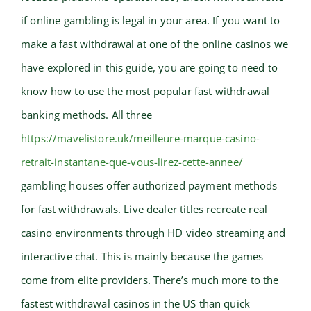
if online gambling is legal in your area. If you want to
make a fast withdrawal at one of the online casinos we
have explored in this guide, you are going to need to
know how to use the most popular fast withdrawal
banking methods. All three
https://mavelistore.uk/meilleure-marque-casino-
retrait-instantane-que-vous-lirez-cette-annee/
gambling houses offer authorized payment methods
for fast withdrawals. Live dealer titles recreate real
casino environments through HD video streaming and
interactive chat. This is mainly because the games
come from elite providers. There’s much more to the
fastest withdrawal casinos in the US than quick