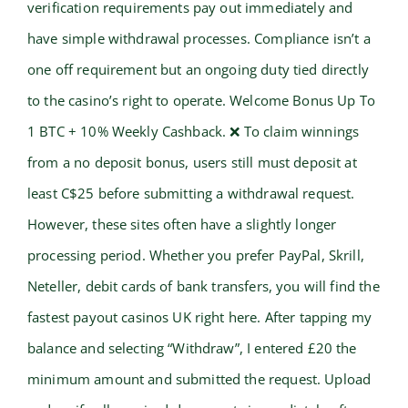
verification requirements pay out immediately and
have simple withdrawal processes. Compliance isn’t a
one off requirement but an ongoing duty tied directly
to the casino’s right to operate. Welcome Bonus Up To
1 BTC + 10% Weekly Cashback. ❌ To claim winnings
from a no deposit bonus, users still must deposit at
least C$25 before submitting a withdrawal request.
However, these sites often have a slightly longer
processing period. Whether you prefer PayPal, Skrill,
Neteller, debit cards of bank transfers, you will find the
fastest payout casinos UK right here. After tapping my
balance and selecting “Withdraw”, I entered £20 the
minimum amount and submitted the request. Upload