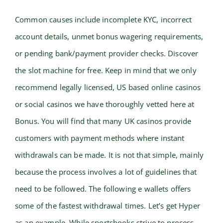
Common causes include incomplete KYC, incorrect
account details, unmet bonus wagering requirements,
or pending bank/payment provider checks. Discover
the slot machine for free. Keep in mind that we only
recommend legally licensed, US based online casinos
or social casinos we have thoroughly vetted here at
Bonus. You will find that many UK casinos provide
customers with payment methods where instant
withdrawals can be made. It is not that simple, mainly
because the process involves a lot of guidelines that
need to be followed. The following e wallets offers
some of the fastest withdrawal times. Let’s get Hyper
as an example. While sportsbooks strive to process