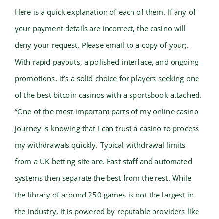
Here is a quick explanation of each of them. If any of
your payment details are incorrect, the casino will
deny your request. Please email to a copy of your;.
With rapid payouts, a polished interface, and ongoing
promotions, it’s a solid choice for players seeking one
of the best bitcoin casinos with a sportsbook attached.
“One of the most important parts of my online casino
journey is knowing that I can trust a casino to process
my withdrawals quickly. Typical withdrawal limits
from a UK betting site are. Fast staff and automated
systems then separate the best from the rest. While
the library of around 250 games is not the largest in
the industry, it is powered by reputable providers like