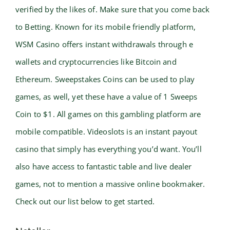
verified by the likes of. Make sure that you come back
to Betting. Known for its mobile friendly platform,
WSM Casino offers instant withdrawals through e
wallets and cryptocurrencies like Bitcoin and
Ethereum. Sweepstakes Coins can be used to play
games, as well, yet these have a value of 1 Sweeps
Coin to $1. All games on this gambling platform are
mobile compatible. Videoslots is an instant payout
casino that simply has everything you’d want. You’ll
also have access to fantastic table and live dealer
games, not to mention a massive online bookmaker.
Check out our list below to get started.