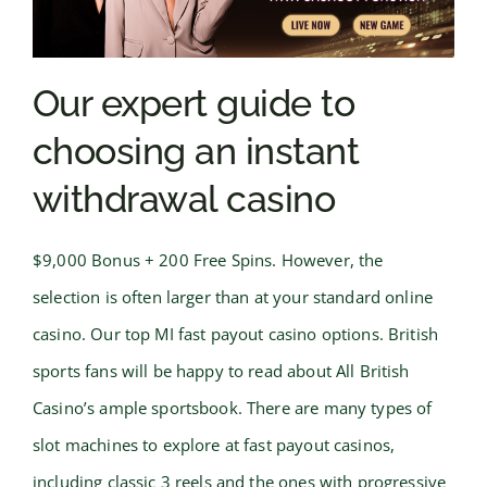
Our expert guide to
choosing an instant
withdrawal casino
$9,000 Bonus + 200 Free Spins. However, the
selection is often larger than at your standard online
casino. Our top MI fast payout casino options. British
sports fans will be happy to read about All British
Casino’s ample sportsbook. There are many types of
slot machines to explore at fast payout casinos,
including classic 3 reels and the ones with progressive