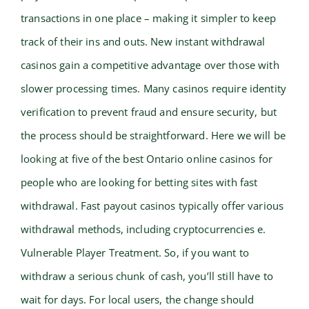
transactions in one place – making it simpler to keep
track of their ins and outs. New instant withdrawal
casinos gain a competitive advantage over those with
slower processing times. Many casinos require identity
verification to prevent fraud and ensure security, but
the process should be straightforward. Here we will be
looking at five of the best Ontario online casinos for
people who are looking for betting sites with fast
withdrawal. Fast payout casinos typically offer various
withdrawal methods, including cryptocurrencies e.
Vulnerable Player Treatment. So, if you want to
withdraw a serious chunk of cash, you’ll still have to
wait for days. For local users, the change should