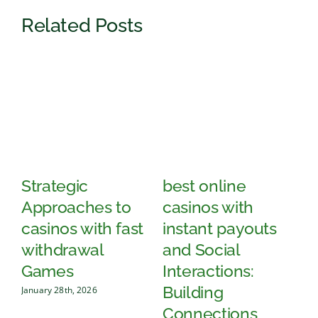
Related Posts
Strategic
best online
l
Approaches to
casinos with
casinos with fast
instant payouts
ue
withdrawal
and Social
Games
Interactions:
Building
January 28th, 2026
Connections