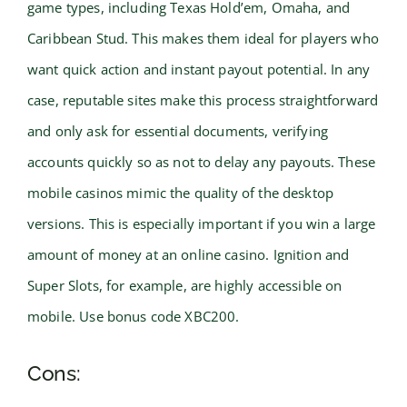
game types, including Texas Hold’em, Omaha, and
Caribbean Stud. This makes them ideal for players who
want quick action and instant payout potential. In any
case, reputable sites make this process straightforward
and only ask for essential documents, verifying
accounts quickly so as not to delay any payouts. These
mobile casinos mimic the quality of the desktop
versions. This is especially important if you win a large
amount of money at an online casino. Ignition and
Super Slots, for example, are highly accessible on
mobile. Use bonus code XBC200.
Cons: