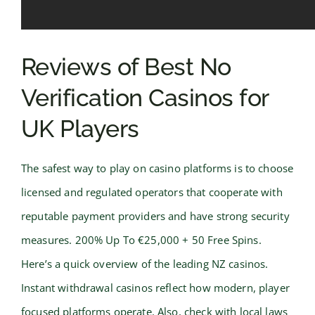
Reviews of Best No
Verification Casinos for
UK Players
The safest way to play on casino platforms is to choose
licensed and regulated operators that cooperate with
reputable payment providers and have strong security
measures. 200% Up To €25,000 + 50 Free Spins.
Here’s a quick overview of the leading NZ casinos.
Instant withdrawal casinos reflect how modern, player
focused platforms operate. Also, check with local laws