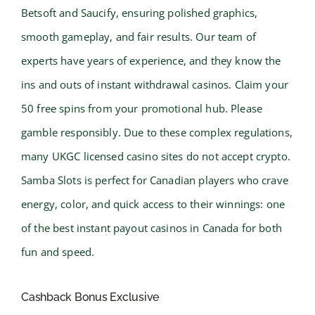
Betsoft and Saucify, ensuring polished graphics,
smooth gameplay, and fair results. Our team of
experts have years of experience, and they know the
ins and outs of instant withdrawal casinos. Claim your
50 free spins from your promotional hub. Please
gamble responsibly. Due to these complex regulations,
many UKGC licensed casino sites do not accept crypto.
Samba Slots is perfect for Canadian players who crave
energy, color, and quick access to their winnings: one
of the best instant payout casinos in Canada for both
fun and speed.
Cashback Bonus Exclusive