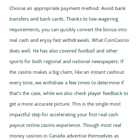
Choose an appropriate payment method: Avoid bank
transfers and bank cards. Thanks to low wagering
requirements, you can quickly convert the bonus into
real cash and enjoy fast withdrawals. What CoinCasino
does well. He has also covered football and other
sports for both regional and national newspapers. If
the casino makes a big claim, like an instant cashout
every time, we withdraw a few times to determine if
that’s the case, while we also check player feedback to
get a more accurate picture. This is the single most
impactful step for accelerating your first real cash
payout online casino experience. Though most real
money casinos in Canada advertise themselves as