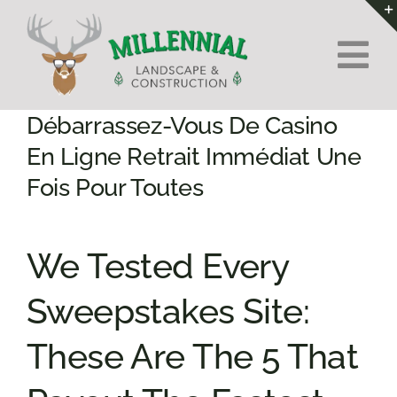
Skip
to
Tog
content
Nav
Home
Débarrassez-Vous De Casino
En Ligne Retrait Immédiat Une
About Us
Fois Pour Toutes
Services
We Tested Every
Contact
Sweepstakes Site:
These Are The 5 That