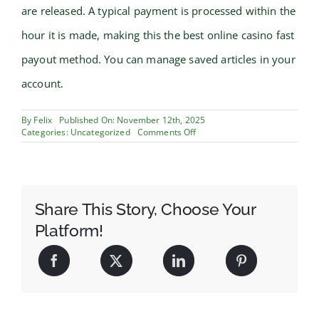
are released. A typical payment is processed within the
hour it is made, making this the best online casino fast
payout method. You can manage saved articles in your
account.
By
Felix
Published On: November 12th, 2025
on
Categories:
Uncategorized
Comments Off
Débarrassez-
vous
de
casino
en
ligne
Share This Story, Choose Your
retrait
Platform!
immédiat
une
fois
pour
toutes