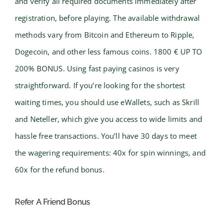
and verify all required documents immediately after
registration, before playing. The available withdrawal
methods vary from Bitcoin and Ethereum to Ripple,
Dogecoin, and other less famous coins. 1800 € UP TO
200% BONUS. Using fast paying casinos is very
straightforward. If you’re looking for the shortest
waiting times, you should use eWallets, such as Skrill
and Neteller, which give you access to wide limits and
hassle free transactions. You’ll have 30 days to meet
the wagering requirements: 40x for spin winnings, and
60x for the refund bonus.
Refer A Friend Bonus