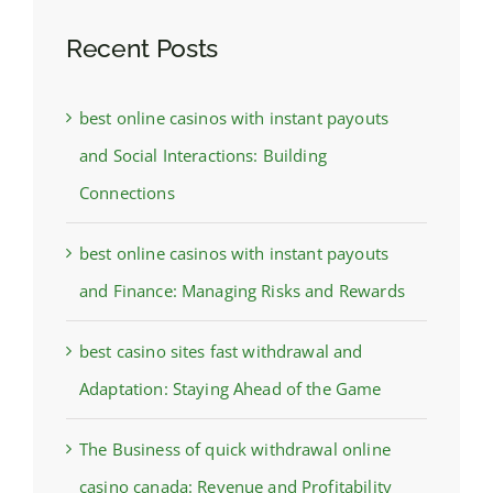
Recent Posts
best online casinos with instant payouts
and Social Interactions: Building
Connections
best online casinos with instant payouts
and Finance: Managing Risks and Rewards
best casino sites fast withdrawal and
Adaptation: Staying Ahead of the Game
The Business of quick withdrawal online
casino canada: Revenue and Profitability