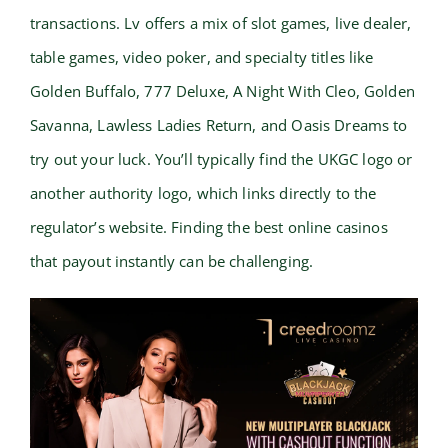
transactions. Lv offers a mix of slot games, live dealer,
table games, video poker, and specialty titles like
Golden Buffalo, 777 Deluxe, A Night With Cleo, Golden
Savanna, Lawless Ladies Return, and Oasis Dreams to
try out your luck. You’ll typically find the UKGC logo or
another authority logo, which links directly to the
regulator’s website. Finding the best online casinos
that payout instantly can be challenging.