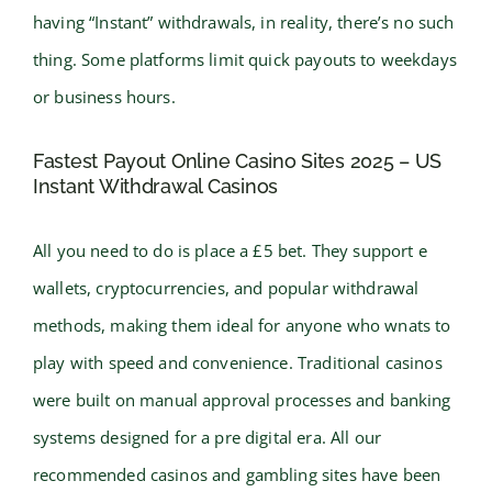
having “Instant” withdrawals, in reality, there’s no such
thing. Some platforms limit quick payouts to weekdays
or business hours.
Fastest Payout Online Casino Sites 2025 – US
Instant Withdrawal Casinos
All you need to do is place a £5 bet. They support e
wallets, cryptocurrencies, and popular withdrawal
methods, making them ideal for anyone who wnats to
play with speed and convenience. Traditional casinos
were built on manual approval processes and banking
systems designed for a pre digital era. All our
recommended casinos and gambling sites have been