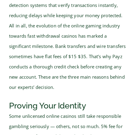
detection systems that verify transactions instantly,
reducing delays while keeping your money protected.
All in all, the evolution of the online gaming industry
towards fast withdrawal casinos has marked a
significant milestone. Bank transfers and wire transfers
sometimes have flat fees of $15 $35. That’s why Payz
conducts a thorough credit check before creating any
new account. These are the three main reasons behind
our experts’ decision.
Proving Your Identity
Some unlicensed online casinos still take responsible
gambling seriously — others, not so much. 5% fee for