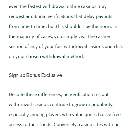
even the fastest withdrawal online casinos may
request additional verifications that delay payouts
from time to time, but this shouldn’t be the norm. In
the majority of cases, you simply visit the cashier
section of any of your fast withdrawal casinos and click
on your chosen withdrawal method.
Sign up Bonus Exclusive
Despite these differences, no verification instant
withdrawal casinos continue to grow in popularity,
especially among players who value quick, hassle free
access to their funds. Conversely, casino sites with no