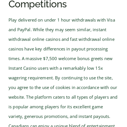
Competitions
Play delivered on under 1 hour withdrawals with Visa
and PayPal. While they may seem similar, instant
withdrawal online casinos and fast withdrawal online
casinos have key differences in payout processing
times. A massive $7,500 welcome bonus greets new
Instant Casino users with a remarkably low 15x
wagering requirement. By continuing to use the site,
you agree to the use of cookies in accordance with our
website. The platform caters to all types of players and
is popular among players for its excellent game
variety, generous promotions, and instant payouts.
Canadians can enjoy a unique blend of entertainment