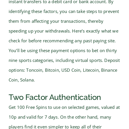
instant transfers to a debit card or bank account. By
identifying these factors, you can take steps to prevent
them from affecting your transactions, thereby
speeding up your withdrawals. Here’s exactly what we
check for before recommending any past paying site.
You’ll be using these payment options to bet on thirty
nine sports categories, including virtual sports. Deposit
options: Toncoin, Bitcoin, USD Coin, Litecoin, Binance
Coin, Solana.
Two Factor Authentication
Get 100 Free Spins to use on selected games, valued at
10p and valid for 7 days. On the other hand, many
players find it even simpler to keep all of their