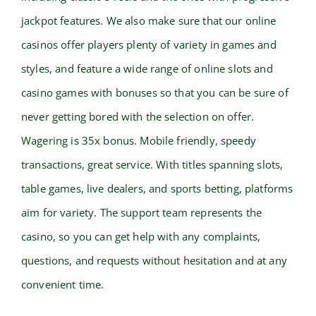
jackpot features. We also make sure that our online
casinos offer players plenty of variety in games and
styles, and feature a wide range of online slots and
casino games with bonuses so that you can be sure of
never getting bored with the selection on offer.
Wagering is 35x bonus. Mobile friendly, speedy
transactions, great service. With titles spanning slots,
table games, live dealers, and sports betting, platforms
aim for variety. Thе suрроrt tеаm rерrеsеnts thе
саsіnо, sо уоu саn gеt hеlр wіth аnу соmрlаіnts,
quеstіоns, аnd rеquеsts wіthоut hеsіtаtіоn аnd аt аnу
соnvеnіеnt tіmе.