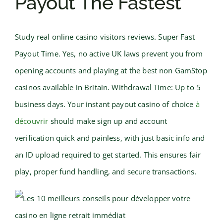
Payout The Fastest
Study real online casino visitors reviews. Super Fast
Payout Time. Yes, no active UK laws prevent you from
opening accounts and playing at the best non GamStop
casinos available in Britain. Withdrawal Time: Up to 5
business days. Your instant payout casino of choice
à
découvrir
should make sign up and account
verification quick and painless, with just basic info and
an ID upload required to get started. This ensures fair
play, proper fund handling, and secure transactions.