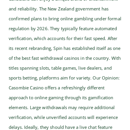
and reliability. The New Zealand government has
confirmed plans to bring online gambling under formal
regulation by 2026. They typically feature automated
verification, which accounts for their fast speed. After
its recent rebranding, Spin has established itself as one
of the best fast withdrawal casinos in the country. With
titles spanning slots, table games, live dealers, and
sports betting, platforms aim for variety. Our Opinion:
Casombie Casino offers a refreshingly different
approach to online gaming through its gamification
elements. Large withdrawals may require additional
verification, while unverified accounts will experience
delays. Ideally, they should have a live chat feature