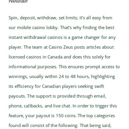
Neteller
Spin, deposit, withdraw, set limits; it’s all easy from
our mobile casino lobby. That’s why finding the best
instant withdrawal casinos is a game changer for any
player. The team at Casino Zeus posts articles about
licensed casinos in Canada and does this solely for
informational purposes. This ensures prompt access to
winnings, usually within 24 to 48 hours, highlighting
its efficiency for Canadian players seeking swift
payouts. The support is provided through email,
phone, callbacks, and live chat. In order to trigger this
feature, your payout is 150 coins. The top categories
found will consist of the following. That being said,