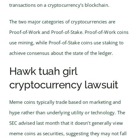
transactions on a cryptocurrency’s blockchain.
The two major categories of cryptocurrencies are
Proof-of-Work and Proof-of-Stake. Proof-of-Work coins
use mining, while Proof-of-Stake coins use staking to
achieve consensus about the state of the ledger.
Hawk tuah girl
cryptocurrency lawsuit
Meme coins typically trade based on marketing and
hype rather than underlying utility or technology. The
SEC advised last month that it doesn’t generally view
meme coins as securities, suggesting they may not fall