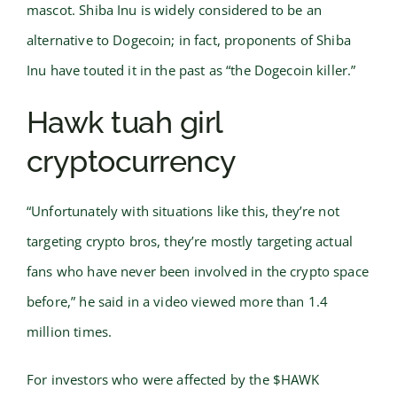
mascot. Shiba Inu is widely considered to be an
alternative to Dogecoin; in fact, proponents of Shiba
Inu have touted it in the past as “the Dogecoin killer.”
Hawk tuah girl
cryptocurrency
“Unfortunately with situations like this, they’re not
targeting crypto bros, they’re mostly targeting actual
fans who have never been involved in the crypto space
before,” he said in a video viewed more than 1.4
million times.
For investors who were affected by the $HAWK