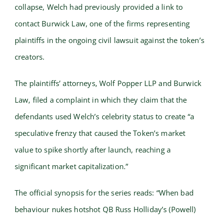
collapse, Welch had previously provided a link to
contact Burwick Law, one of the firms representing
plaintiffs in the ongoing civil lawsuit against the token’s
creators.
The plaintiffs’ attorneys, Wolf Popper LLP and Burwick
Law, filed a complaint in which they claim that the
defendants used Welch’s celebrity status to create “a
speculative frenzy that caused the Token’s market
value to spike shortly after launch, reaching a
significant market capitalization.”
The official synopsis for the series reads: “When bad
behaviour nukes hotshot QB Russ Holliday’s (Powell)