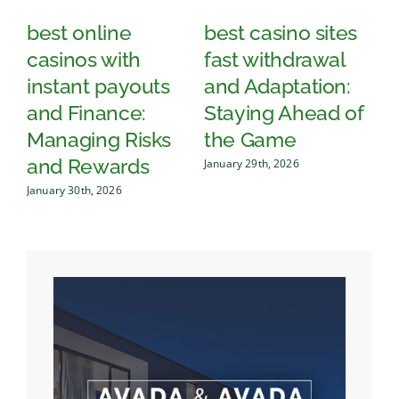
best online
best casino sites
T
casinos with
fast withdrawal
q
instant payouts
and Adaptation:
o
and Finance:
Staying Ahead of
c
Managing Risks
the Game
an
and Rewards
January 29th, 2026
Jan
January 30th, 2026