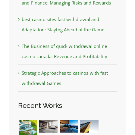
and Finance: Managing Risks and Rewards
best casino sites fast withdrawal and
Adaptation: Staying Ahead of the Game
The Business of quick withdrawal online
casino canada: Revenue and Profitability
Strategic Approaches to casinos with fast
withdrawal Games
Recent Works