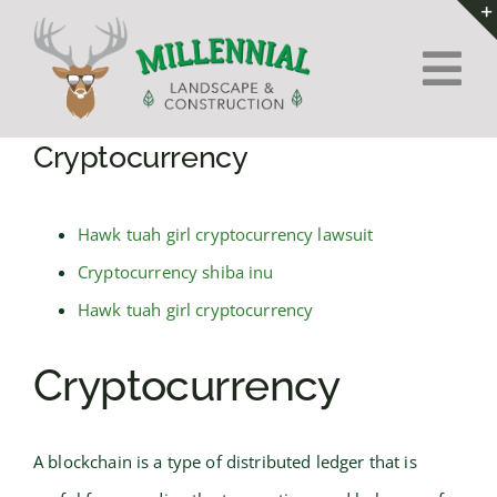
Skip
to
Tog
content
Nav
Home
Cryptocurrency
About Us
Hawk tuah girl cryptocurrency lawsuit
Cryptocurrency shiba inu
Services
Hawk tuah girl cryptocurrency
Contact
Cryptocurrency
A blockchain is a type of distributed ledger that is