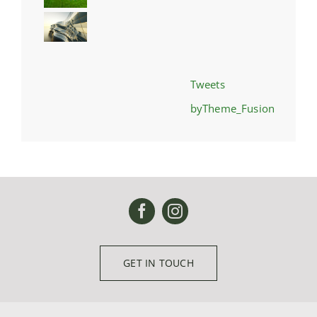
Tweets
byTheme_Fusion
GET IN TOUCH