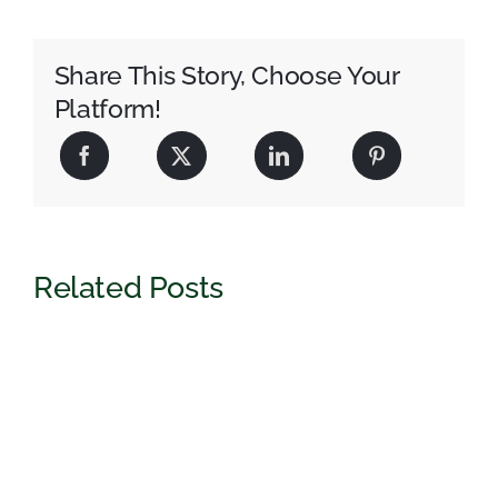
Share This Story, Choose Your
Platform!
Related Posts