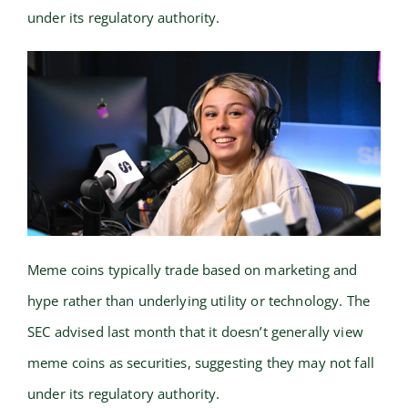
under its regulatory authority.
Meme coins typically trade based on marketing and
hype rather than underlying utility or technology. The
SEC advised last month that it doesn’t generally view
meme coins as securities, suggesting they may not fall
under its regulatory authority.