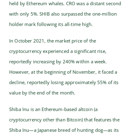
held by Ethereum whales. CRO was a distant second
with only 5%. SHIB also surpassed the one-million
holder mark following its all-time high.
In October 2021, the market price of the
cryptocurrency experienced a significant rise,
reportedly increasing by 240% within a week.
However, at the beginning of November, it faced a
decline, reportedly losing approximately 55% of its
value by the end of the month.
Shiba Inu is an Ethereum-based altcoin (a
cryptocurrency other than Bitcoin) that features the
Shiba Inu—a Japanese breed of hunting dog—as its