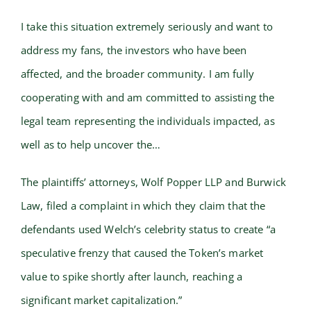
I take this situation extremely seriously and want to
address my fans, the investors who have been
affected, and the broader community. I am fully
cooperating with and am committed to assisting the
legal team representing the individuals impacted, as
well as to help uncover the…
The plaintiffs’ attorneys, Wolf Popper LLP and Burwick
Law, filed a complaint in which they claim that the
defendants used Welch’s celebrity status to create “a
speculative frenzy that caused the Token’s market
value to spike shortly after launch, reaching a
significant market capitalization.”