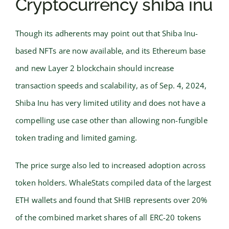
Cryptocurrency shiba inu
Though its adherents may point out that Shiba Inu-
based NFTs are now available, and its Ethereum base
and new Layer 2 blockchain should increase
transaction speeds and scalability, as of Sep. 4, 2024,
Shiba Inu has very limited utility and does not have a
compelling use case other than allowing non-fungible
token trading and limited gaming.
The price surge also led to increased adoption across
token holders. WhaleStats compiled data of the largest
ETH wallets and found that SHIB represents over 20%
of the combined market shares of all ERC-20 tokens