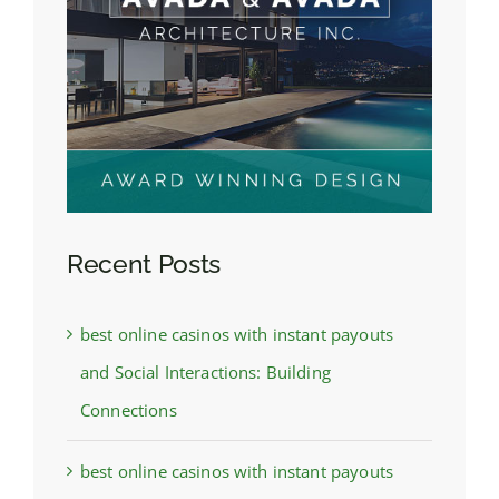
Recent Posts
best online casinos with instant payouts
and Social Interactions: Building
Connections
best online casinos with instant payouts