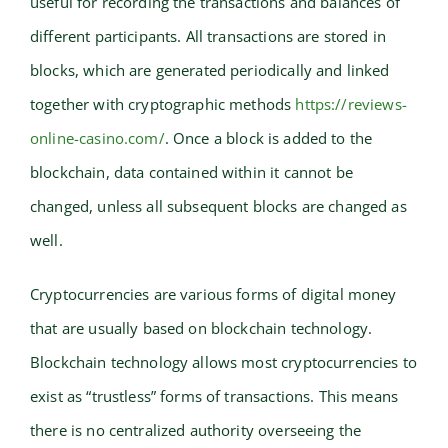
useful for recording the transactions and balances of
different participants. All transactions are stored in
blocks, which are generated periodically and linked
together with cryptographic methods
https://reviews-
online-casino.com/
. Once a block is added to the
blockchain, data contained within it cannot be
changed, unless all subsequent blocks are changed as
well.
Cryptocurrencies are various forms of digital money
that are usually based on blockchain technology.
Blockchain technology allows most cryptocurrencies to
exist as “trustless” forms of transactions. This means
there is no centralized authority overseeing the