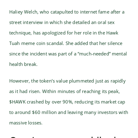
Haliey Welch, who catapulted to internet fame after a
street interview in which she detailed an oral sex
technique, has apologized for her role in the Hawk
Tuah meme coin scandal. She added that her silence
since the incident was part of a “much-needed” mental
health break.
However, the token’s value plummeted just as rapidly
as it had risen. Within minutes of reaching its peak,
$HAWK crashed by over 90%, reducing its market cap
to around $60 million and leaving many investors with
massive losses.