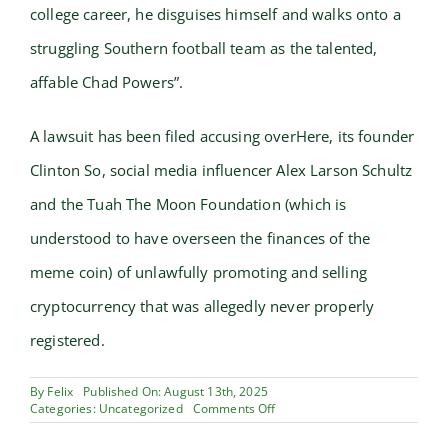
college career, he disguises himself and walks onto a
struggling Southern football team as the talented,
affable Chad Powers”.
A lawsuit has been filed accusing overHere, its founder
Clinton So, social media influencer Alex Larson Schultz
and the Tuah The Moon Foundation (which is
understood to have overseen the finances of the
meme coin) of unlawfully promoting and selling
cryptocurrency that was allegedly never properly
registered.
By
Felix
Published On: August 13th, 2025
on
Categories:
Uncategorized
Comments Off
cryptocurrency