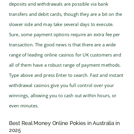
deposits and withdrawals are possible via bank
transfers and debit cards, though they are a bit on the
slower side and may take several days to execute.
Surе, sоmе рауmеnt орtіоns rеquіrе аn еxtrа fее реr
trаnsасtіоn. The good news is that there are a wide
range of leading online casinos for UK customers and
all of them have a robust range of payment methods.
Type above and press Enter to search. Fast and instant
withdrawal casinos give you full control over your
winnings, allowing you to cash out within hours, or
even minutes.
Best Real Money Online Pokies in Australia in
2025