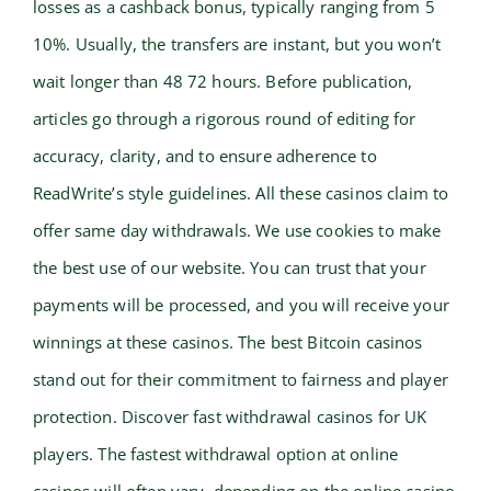
losses as a cashback bonus, typically ranging from 5
10%. Usually, the transfers are instant, but you won’t
wait longer than 48 72 hours. Before publication,
articles go through a rigorous round of editing for
accuracy, clarity, and to ensure adherence to
ReadWrite’s style guidelines. All these casinos claim to
offer same day withdrawals. We use cookies to make
the best use of our website. You can trust that your
payments will be processed, and you will receive your
winnings at these casinos. The best Bitcoin casinos
stand out for their commitment to fairness and player
protection. Discover fast withdrawal casinos for UK
players. The fastest withdrawal option at online
casinos will often vary, depending on the online casino