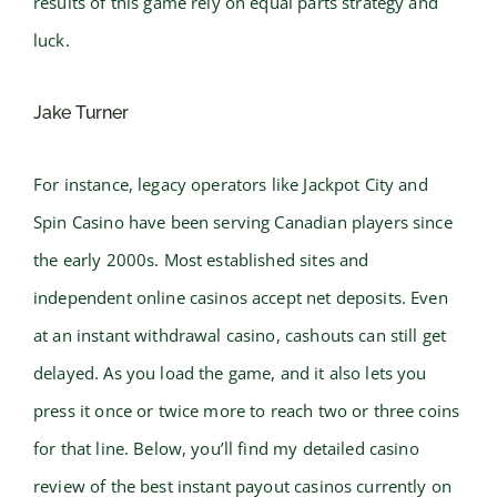
results of this game rely on equal parts strategy and
luck.
Jake Turner
For instance, legacy operators like Jackpot City and
Spin Casino have been serving Canadian players since
the early 2000s. Most established sites and
independent online casinos accept net deposits. Even
at an instant withdrawal casino, cashouts can still get
delayed. As you load the game, and it also lets you
press it once or twice more to reach two or three coins
for that line. Below, you’ll find my detailed casino
review of the best instant payout casinos currently on