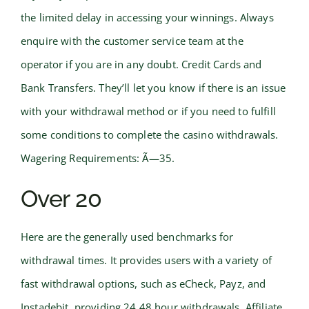
the limited delay in accessing your winnings. Always
enquire with the customer service team at the
operator if you are in any doubt. Credit Cards and
Bank Transfers. They’ll let you know if there is an issue
with your withdrawal method or if you need to fulfill
some conditions to complete the casino withdrawals.
Wagering Requirements: Ã—35.
Over 20
Here are the generally used benchmarks for
withdrawal times. It provides users with a variety of
fast withdrawal options, such as eCheck, Payz, and
Instadebit, providing 24 48 hour withdrawals. Affiliate