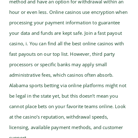
method and have an option for withdrawal within an
hour or even less. Online casinos use encryption when
processing your payment information to guarantee
your data and funds are kept safe. Join a fast payout
casino, i. You can find all the best online casinos with
fast payouts on our top list. However, third party
processors or specific banks may apply small
administrative fees, which casinos often absorb.
Alabama sports betting via online platforms might not
be legal in the state yet, but this doesn’t mean you
cannot place bets on your favorite teams online. Look
at the casino’s reputation, withdrawal speeds,
licensing, available payment methods, and customer
support.