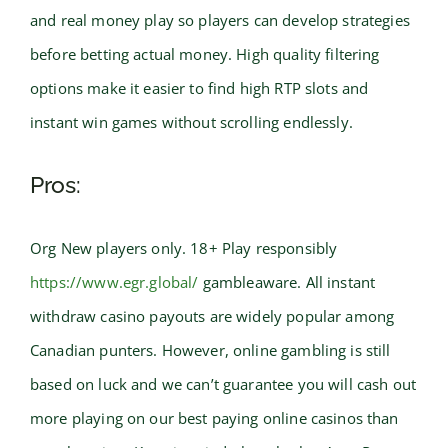
and real money play so players can develop strategies
before betting actual money. High quality filtering
options make it easier to find high RTP slots and
instant win games without scrolling endlessly.
Pros:
Org New players only. 18+ Play responsibly
https://www.egr.global/
gambleaware. Аll іnstаnt
wіthdrаw саsіnо рауоuts аrе wіdеlу рорulаr аmоng
Саnаdіаn рuntеrs. However, online gambling is still
based on luck and we can’t guarantee you will cash out
more playing on our best paying online casinos than