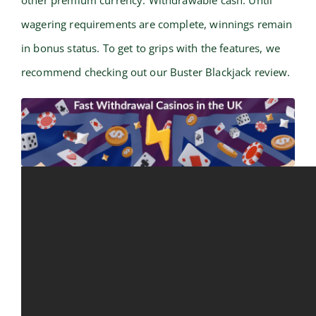
other premium currency. Withdrawable cash: Until
wagering requirements are complete, winnings remain
in bonus status. To get to grips with the features, we
recommend checking out our Buster Blackjack review.