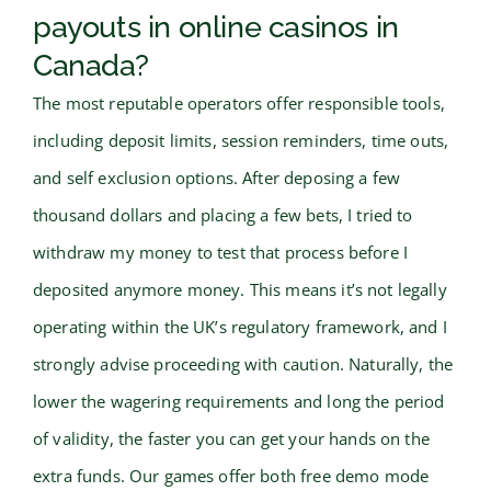
payouts in online casinos in
Canada?
The most reputable operators offer responsible tools,
including deposit limits, session reminders, time outs,
and self exclusion options. After deposing a few
thousand dollars and placing a few bets, I tried to
withdraw my money to test that process before I
deposited anymore money. This means it’s not legally
operating within the UK’s regulatory framework, and I
strongly advise proceeding with caution. Naturally, the
lower the wagering requirements and long the period
of validity, the faster you can get your hands on the
extra funds. Our games offer both free demo mode