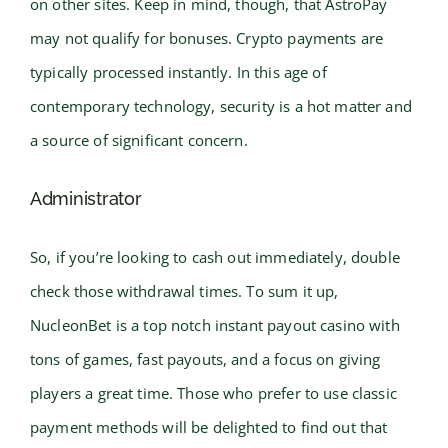
on other sites. Keep in mind, though, that AstroPay
may not qualify for bonuses. Crypto payments are
typically processed instantly. In this age of
contemporary technology, security is a hot matter and
a source of significant concern.
Administrator
So, if you’re looking to cash out immediately, double
check those withdrawal times. To sum it up,
NucleonBet is a top notch instant payout casino with
tons of games, fast payouts, and a focus on giving
players a great time. Those who prefer to use classic
payment methods will be delighted to find out that