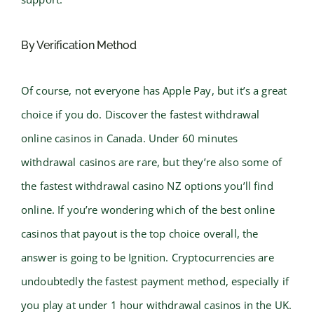
By Verification Method
Of course, not everyone has Apple Pay, but it’s a great
choice if you do. Discover the fastest withdrawal
online casinos in Canada. Under 60 minutes
withdrawal casinos are rare, but they’re also some of
the fastest withdrawal casino NZ options you’ll find
online. If you’re wondering which of the best online
casinos that payout is the top choice overall, the
answer is going to be Ignition. Cryptocurrencies are
undoubtedly the fastest payment method, especially if
you play at under 1 hour withdrawal casinos in the UK.