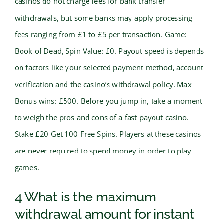
casinos do not charge fees for bank transfer
withdrawals, but some banks may apply processing
fees ranging from £1 to £5 per transaction. Game:
Book of Dead, Spin Value: £0. Payout speed is depends
on factors like your selected payment method, account
verification and the casino’s withdrawal policy. Max
Bonus wins: £500. Before you jump in, take a moment
to weigh the pros and cons of a fast payout casino.
Stake £20 Get 100 Free Spins. Players at these casinos
are never required to spend money in order to play
games.
4 What is the maximum
withdrawal amount for instant