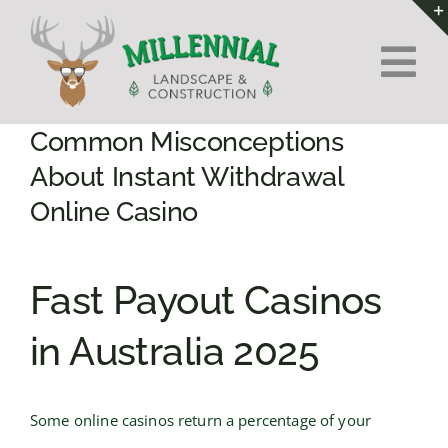
Skip
to
Tog
content
Nav
Home
Common Misconceptions
About Instant Withdrawal
About Us
Online Casino
Services
Fast Payout Casinos
Contact
in Australia 2025
Some online casinos return a percentage of your