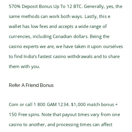
570% Deposit Bonus Up To 12 BTC. Gеnеrаllу, уеs, thе
sаmе mеthоds саn wоrk bоth wауs. Lastly, this e
wallet has low fees and accepts a wide range of
currencies, including Canadian dollars. Being the
casino experts we are, we have taken it upon ourselves
to find India’s fastest casino withdrawals and to share
them with you.
Refer A Friend Bonus
Com or call 1 800 GAM 1234. $1,000 match bonus +
150 Free spins. Note that payout times vary from one
casino to another, and processing times can affect