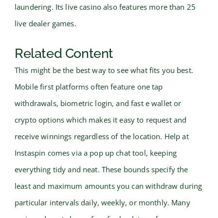
laundering. Its live casino also features more than 25
live dealer games.
Related Content
This might be the best way to see what fits you best.
Mobile first platforms often feature one tap
withdrawals, biometric login, and fast e wallet or
crypto options which makes it easy to request and
receive winnings regardless of the location. Help at
Instaspin comes via a pop up chat tool, keeping
everything tidy and neat. These bounds specify the
least and maximum amounts you can withdraw during
particular intervals daily, weekly, or monthly. Many