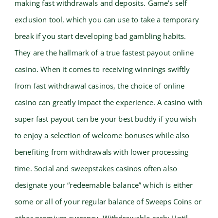
making fast withdrawals and deposits. Game’s self
exclusion tool, which you can use to take a temporary
break if you start developing bad gambling habits.
They are the hallmark of a true fastest payout online
casino. When it comes to receiving winnings swiftly
from fast withdrawal casinos, the choice of online
casino can greatly impact the experience. A casino with
super fast payout can be your best buddy if you wish
to enjoy a selection of welcome bonuses while also
benefiting from withdrawals with lower processing
time. Social and sweepstakes casinos often also
designate your “redeemable balance” which is either
some or all of your regular balance of Sweeps Coins or