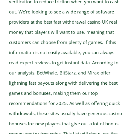
verification to reduce friction when you want to cash
out. We’re looking to see a wide range of software
providers at the best fast withdrawal casino UK real
money that players will want to use, meaning that
customers can choose from plenty of games. If this
information is not easily available, you can always
read expert reviews to get instant data. According to
our analysis, BetWhale, BitStarz, and Mirax offer
lightning fast payouts along with delivering the best
games and bonuses, making them our top
recommendations for 2025. As well as offering quick
withdrawals, these sites usually have generous casino
bonuses for new players that give out a lot of bonus
money and/or free spins. This list will show you the