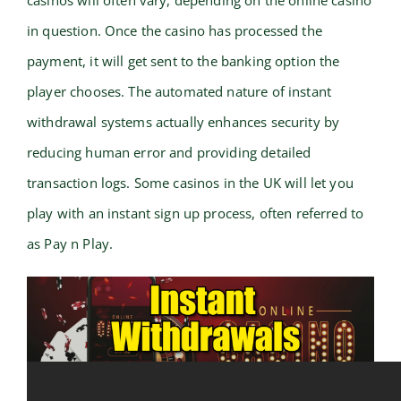
in question. Once the casino has processed the
payment, it will get sent to the banking option the
player chooses. The automated nature of instant
withdrawal systems actually enhances security by
reducing human error and providing detailed
transaction logs. Some casinos in the UK will let you
play with an instant sign up process, often referred to
as Pay n Play.