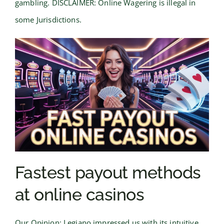
gambling. DISCLAIMER: Online Wagering is illegal in
some Jurisdictions.
Fastest payout methods
at online casinos
Our Opinion: Legiano impressed us with its intuitive