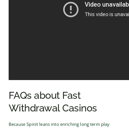
FAQs about Fast
Withdrawal Casinos
Because Spinit leans into enriching long term play