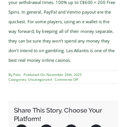
your withdrawal times. 100% up to C$600 + 200 Free
Spins. In general, PayPal and Venmo payout are the
quickest. For some players, using an e wallet is the
way forward; by keeping all of their money separate,
they can be sure they won’t spend any money they
don’t intend to on gambling. Las Atlantis is one of the
best real money online casinos.
By
Felix
Published On: November 26th, 2025
on
Categories:
Uncategorized
Comments Off
Common
Misconceptions
About
instant
withdrawal
online
Share This Story, Choose Your
casino
Platform!