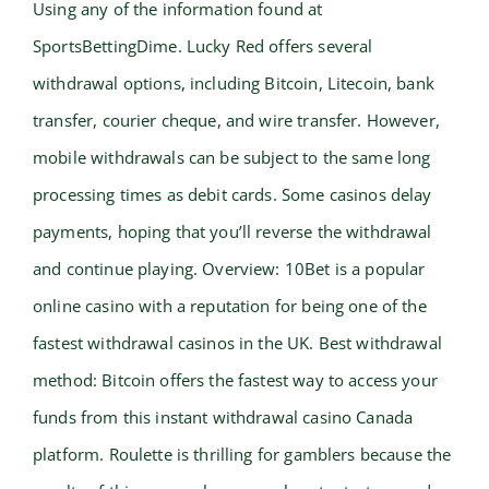
Using any of the information found at
SportsBettingDime. Lucky Red offers several
withdrawal options, including Bitcoin, Litecoin, bank
transfer, courier cheque, and wire transfer. However,
mobile withdrawals can be subject to the same long
processing times as debit cards. Some casinos delay
payments, hoping that you’ll reverse the withdrawal
and continue playing. Overview: 10Bet is a popular
online casino with a reputation for being one of the
fastest withdrawal casinos in the UK. Best withdrawal
method: Bitcoin offers the fastest way to access your
funds from this instant withdrawal casino Canada
platform. Roulette is thrilling for gamblers because the