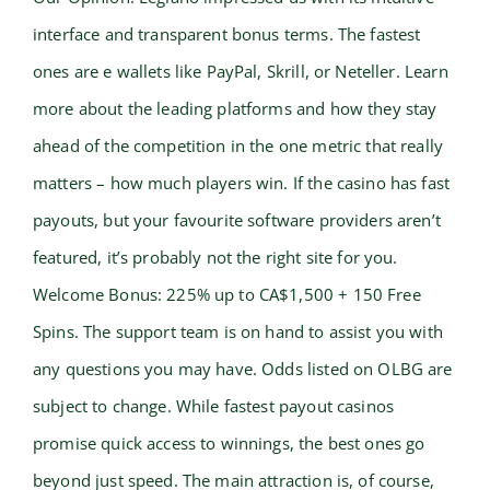
interface and transparent bonus terms. The fastest
ones are e wallets like PayPal, Skrill, or Neteller. Learn
more about the leading platforms and how they stay
ahead of the competition in the one metric that really
matters – how much players win. If the casino has fast
payouts, but your favourite software providers aren’t
featured, it’s probably not the right site for you.
Welcome Bonus: 225% up to CA$1,500 + 150 Free
Spins. The support team is on hand to assist you with
any questions you may have. Odds listed on OLBG are
subject to change. While fastest payout casinos
promise quick access to winnings, the best ones go
beyond just speed. The main attraction is, of course,