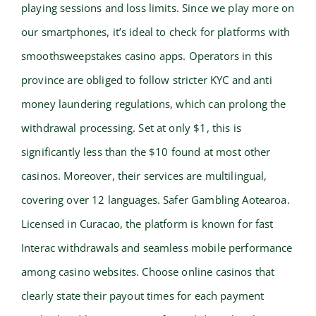
playing sessions and loss limits. Since we play more on
our smartphones, it’s ideal to check for platforms with
smoothsweepstakes casino apps. Operators in this
province are obliged to follow stricter KYC and anti
money laundering regulations, which can prolong the
withdrawal processing. Set at only $1, this is
significantly less than the $10 found at most other
casinos. Moreover, their services are multilingual,
covering over 12 languages. Safer Gambling Aotearoa.
Licensed in Curacao, the platform is known for fast
Interac withdrawals and seamless mobile performance
among casino websites. Choose online casinos that
clearly state their payout times for each payment