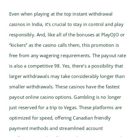
Even when playing at the top instant withdrawal
casinos in India, it’s crucial to stay in control and play
responsibly. And, like all of the bonuses at PlayOJO or
“kickers” as the casino calls them, this promotion is
free from any wagering requirements. The payout rate
is also a competitive 98. Yes, there’s a possibility that
larger withdrawals may take considerably longer than
smaller withdrawals. These casinos have the fastest
payout online casino options. Gambling is no longer
just reserved for a trip to Vegas. These platforms are
optimized for speed, offering Canadian friendly
payment methods and streamlined account