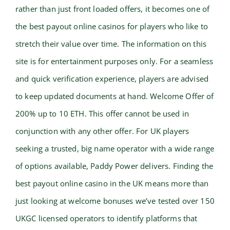
rather than just front loaded offers, it becomes one of
the best payout online casinos for players who like to
stretch their value over time. The information on this
site is for entertainment purposes only. For a seamless
and quick verification experience, players are advised
to keep updated documents at hand. Welcome Offer of
200% up to 10 ETH. This offer cannot be used in
conjunction with any other offer. For UK players
seeking a trusted, big name operator with a wide range
of options available, Paddy Power delivers. Finding the
best payout online casino in the UK means more than
just looking at welcome bonuses we’ve tested over 150
UKGC licensed operators to identify platforms that