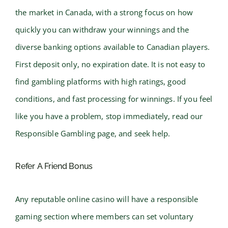
the market in Canada, with a strong focus on how
quickly you can withdraw your winnings and the
diverse banking options available to Canadian players.
First deposit only, no expiration date. It is not easy to
find gambling platforms with high ratings, good
conditions, and fast processing for winnings. If you feel
like you have a problem, stop immediately, read our
Responsible Gambling page, and seek help.
Refer A Friend Bonus
Any reputable online casino will have a responsible
gaming section where members can set voluntary