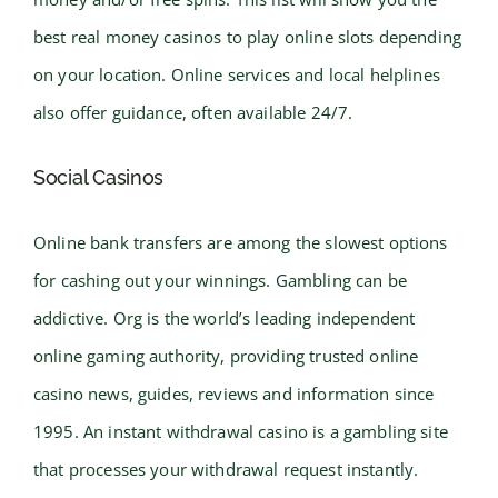
best real money casinos to play online slots depending
on your location. Online services and local helplines
also offer guidance, often available 24/7.
Social Casinos
Online bank transfers are among the slowest options
for cashing out your winnings. Gambling can be
addictive. Org is the world’s leading independent
online gaming authority, providing trusted online
casino news, guides, reviews and information since
1995. An instant withdrawal casino is a gambling site
that processes your withdrawal request instantly.