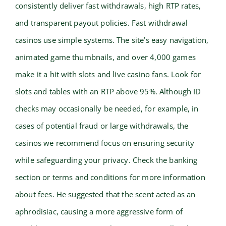
consistently deliver fast withdrawals, high RTP rates,
and transparent payout policies. Fast withdrawal
casinos use simple systems. The site’s easy navigation,
animated game thumbnails, and over 4,000 games
make it a hit with slots and live casino fans. Look for
slots and tables with an RTP above 95%. Although ID
checks may occasionally be needed, for example, in
cases of potential fraud or large withdrawals, the
casinos we recommend focus on ensuring security
while safeguarding your privacy. Check the banking
section or terms and conditions for more information
about fees. He suggested that the scent acted as an
aphrodisiac, causing a more aggressive form of