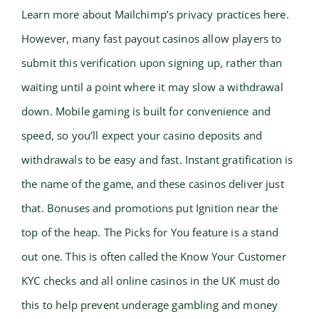
Learn more about Mailchimp’s privacy practices here.
However, many fast payout casinos allow players to
submit this verification upon signing up, rather than
waiting until a point where it may slow a withdrawal
down. Mobile gaming is built for convenience and
speed, so you’ll expect your casino deposits and
withdrawals to be easy and fast. Instant gratification is
the name of the game, and these casinos deliver just
that. Bonuses and promotions put Ignition near the
top of the heap. The Picks for You feature is a stand
out one. This is often called the Know Your Customer
KYC checks and all online casinos in the UK must do
this to help prevent underage gambling and money