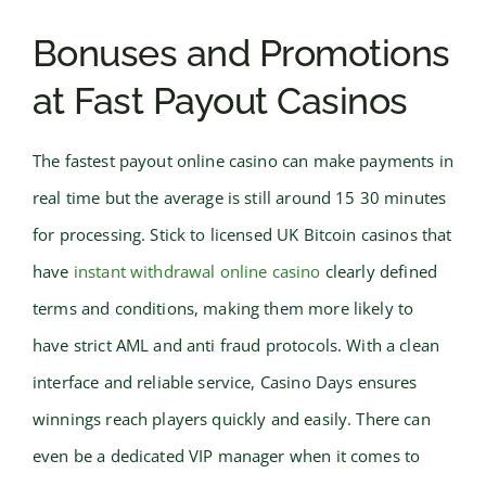
Bonuses and Promotions
at Fast Payout Casinos
The fastest payout online casino can make payments in
real time but the average is still around 15 30 minutes
for processing. Stick to licensed UK Bitcoin casinos that
have
instant withdrawal online casino
clearly defined
terms and conditions, making them more likely to
have strict AML and anti fraud protocols. With a clean
interface and reliable service, Casino Days ensures
winnings reach players quickly and easily. There can
even be a dedicated VIP manager when it comes to