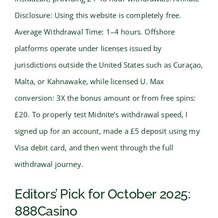
Disclosure: Using this website is completely free.
Average Withdrawal Time: 1–4 hours. Offshore
platforms operate under licenses issued by
jurisdictions outside the United States such as Curaçao,
Malta, or Kahnawake, while licensed U. Max
conversion: 3X the bonus amount or from free spins:
£20. To properly test Midnite’s withdrawal speed, I
signed up for an account, made a £5 deposit using my
Visa debit card, and then went through the full
withdrawal journey.
Editors’ Pick for October 2025:
888Casino