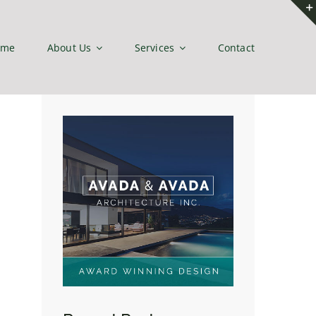
ome
About Us
Services
Contact