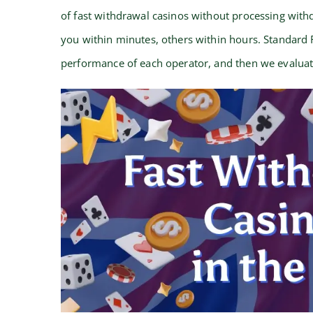
of fast withdrawal casinos without processing wit
you within minutes, others within hours. Standard
performance of each operator, and then we evaluate 