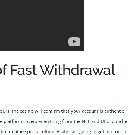
f Fast Withdrawal
urs, the casino will confirm that your account is authentic
he platform covers everything from the NFL and UFC to niche
o breathe sports betting. A site isn’t going to get into our list