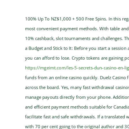
100% Up To NZ$1,000 + 500 Free Spins. In this reg
most convenient payment methods. With table and li
10% cashback, slot tournaments and challenges. This
a Budget and Stick to It: Before you start a sessio
you can afford to lose. Crypto tokens are gaining p
https://mgeimt.com/les-5-secrets-dun-casino-en-lign
funds from an online casino quickly. Duelz Casino
across the board. Yes, many fast withdrawal casino
manage payouts directly from your phone. Additiona
and efficient payment methods suitable for Canadian
facilitate fast and safe withdrawals. If a translate
with 70 per cent going to the original author and 3