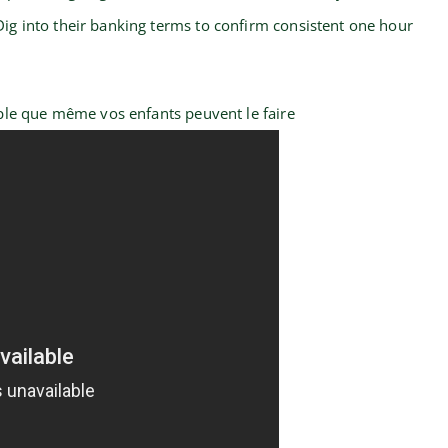
g into their banking terms to confirm consistent one hour