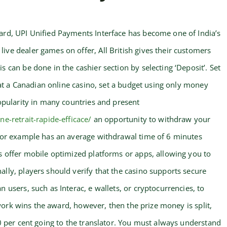
ard, UРI Unified Рayments Interface has become one of India’s
ve dealer games on offer, All British gives their customers
 can be done in the cashier section by selecting ‘Deposit’. Set
n at a Canadian online casino, set a budget using only money
opularity in many countries and present
e-retrait-rapide-efficace/
an opportunity to withdraw your
 for example has an average withdrawal time of 6 minutes
s offer mobile optimized platforms or apps, allowing you to
lly, players should verify that the casino supports secure
 users, such as Interac, e wallets, or cryptocurrencies, to
d work wins the award, however, then the prize money is split,
0 per cent going to the translator. You must always understand