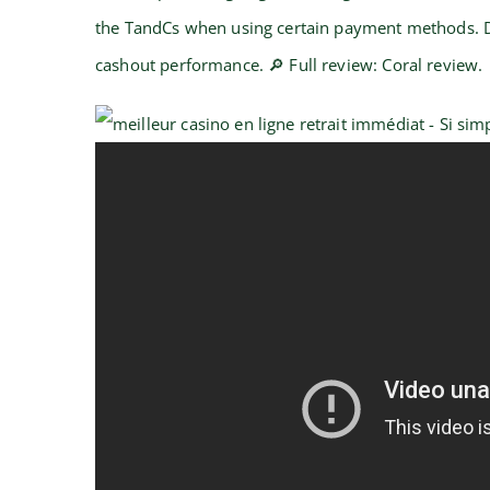
the TandCs when using certain payment methods. Di
cashout performance. 🔎 Full review: Coral review.