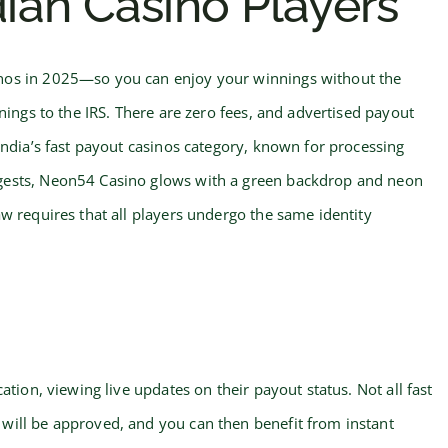
ian Casino Players
inos in 2025—so you can enjoy your winnings without the
rnings to the IRS. There are zero fees, and advertised payout
 India’s fast payout casinos category, known for processing
ggests, Neon54 Casino glows with a green backdrop and neon
aw requires that all players undergo the same identity
ation, viewing live updates on their payout status. Not all fast
will be approved, and you can then benefit from instant