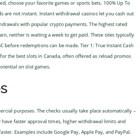
ded, choose your favorite games or sports bets. 100% Up To
re not instant. Instant withdrawal casinos let you cash out
thdrawals with popular crypto payments. The highest rated
gain, neither is waiting a week to get paid. These sites typically
 before redemptions can be made. Tier 1: True Instant Cash
for the best slots in Canada, often offered as reload promos
otential on slot games.
s
rcial purposes. The checks usually take place automatically –
y have faster approval times, higher withdrawal limits and
faster. Examples include Google Pay, Apple Pay, and PayPal.