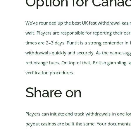
Option for Canad
We’ve rounded up the best UK fast withdrawal cas
wait. Players are responsible for reporting their ea
times are 2–3 days. Puntit is a strong contender in
withdrawals quickly and securely. As the name su
red orange hues. On top of that, British gambling l
verification procedures.
Share on
Players can initiate and track withdrawals in one loc
payout casinos are built the same. Your documents 