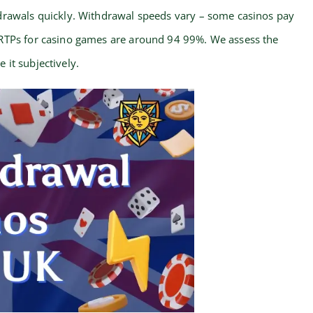
hdrawals quickly. Withdrawal speeds vary – some casinos pay
 RTPs for casino games are around 94 99%. We assess the
it subjectively.