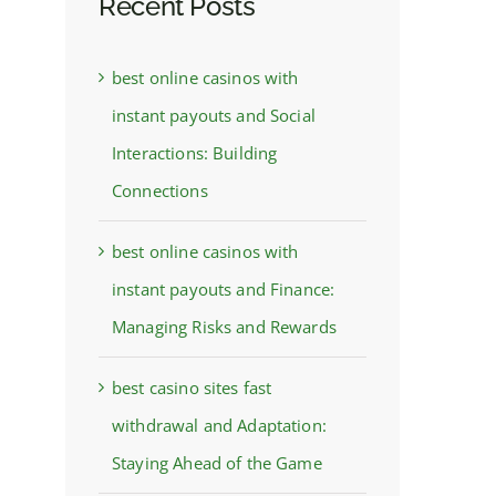
Recent Posts
best online casinos with
instant payouts and Social
Interactions: Building
Connections
best online casinos with
instant payouts and Finance:
Managing Risks and Rewards
best casino sites fast
withdrawal and Adaptation:
Staying Ahead of the Game