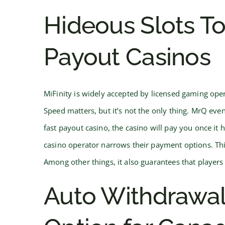
Hideous Slots T
Payout Casinos
MiFinity is widely accepted by licensed gaming ope
Speed matters, but it’s not the only thing. MrQ even
fast payout casino, the casino will pay you once it 
casino operator narrows their payment options. Thi
Among other things, it also guarantees that players 
Auto Withdrawal