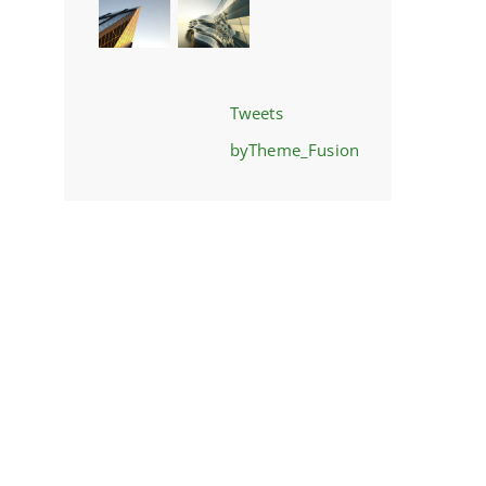
Tweets
byTheme_Fusion