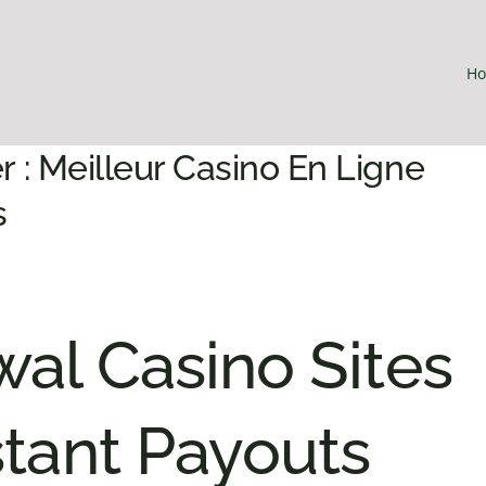
H
r : Meilleur Casino En Ligne
s
wal Casino Sites
stant Payouts