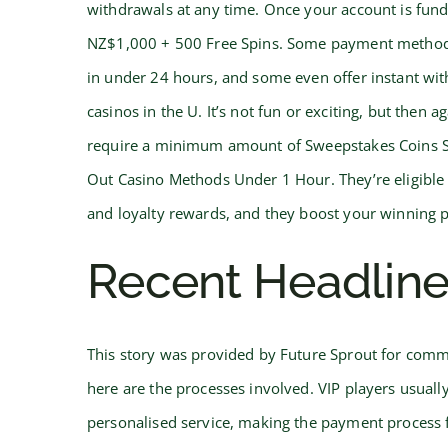
withdrawals at any time. Once your account is fun
NZ$1,000 + 500 Free Spins. Some payment methods a
in under 24 hours, and some even offer instant wi
casinos in the U. It’s not fun or exciting, but then a
require a minimum amount of Sweepstakes Coins SC
Out Casino Methods Under 1 Hour. They’re eligible 
and loyalty rewards, and they boost your winning p
Recent Headline
This story was provided by Future Sprout for comme
here are the processes involved. VIP players usuall
personalised service, making the payment process 