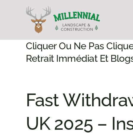
Skip
to
content
Cliquer Ou Ne Pas Clique
Retrait Immédiat Et Blog
Fast Withdra
UK 2025 – In