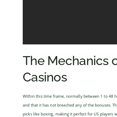
The Mechanics o
Casinos
Within this time frame, normally between 1 to 48 ho
and that it has not breached any of the bonuses. T
picks like boxing, making it perfect for US players wh