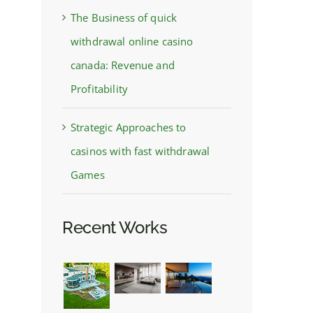
The Business of quick
withdrawal online casino
canada: Revenue and
Profitability
Strategic Approaches to
casinos with fast withdrawal
Games
Recent Works