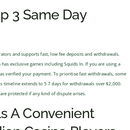
op 3 Same Day
rators and supports fast, low fee deposits and withdrawals.
 has exclusive games including Squids In. If you are using a
has verified your payment. To prioritise fast withdrawals, some
s timeline extends to 5 7 days for withdrawals over $2,000.
are protected if any kind of dispute arises.
s A Convenient