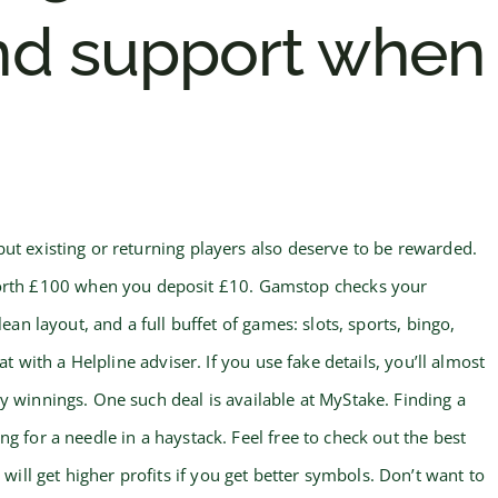
ind support when
but existing or returning players also deserve to be rewarded.
rth £100 when you deposit £10. Gamstop checks your
lean layout, and a full buffet of games: slots, sports, bingo,
hat with a Helpline adviser. If you use fake details, you’ll almost
ny winnings. One such deal is available at MyStake. Finding a
ng for a needle in a haystack. Feel free to check out the best
ll get higher profits if you get better symbols. Don’t want to