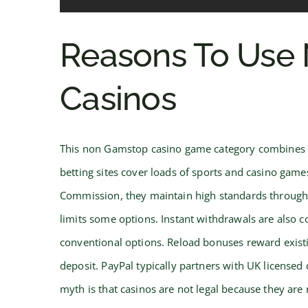
Reasons To Use
Casinos
This non Gamstop casino game category combines 
betting sites cover loads of sports and casino gam
Commission, they maintain high standards through 
limits some options. Instant withdrawals are also 
conventional options. Reload bonuses reward existin
deposit. PayPal typically partners with UK license
myth is that casinos are not legal because they ar