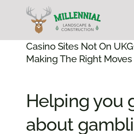
Skip
to
content
Casino Sites Not On UKG
Making The Right Moves
Helping you 
about gambli