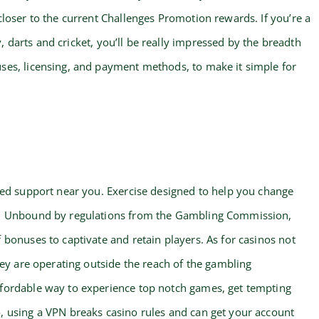
closer to the current Challenges Promotion rewards. If you’re a
by, darts and cricket, you’ll be really impressed by the breadth
ses, licensing, and payment methods, to make it simple for
ored support near you. Exercise designed to help you change
ce. Unbound by regulations from the Gambling Commission,
 bonuses to captivate and retain players. As for casinos not
hey are operating outside the reach of the gambling
ffordable way to experience top notch games, get tempting
, using a VPN breaks casino rules and can get your account