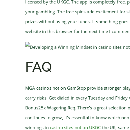
licensed by the UKGC. The app is completely free, p
your gambling. The free spins add excitement for s
prizes without using your funds. If something goes
website in this browser for the next time I commen
FAQ
MGA casinos not on GamStop provide stronger playe
carry risks. Get dialed in every Tuesday and Frida
Bonus25x Wagering Req. There’s a great selection o
continues to grow, it’s essential to know which n
winnings in
casino sites not on UKGC
the UK, same 