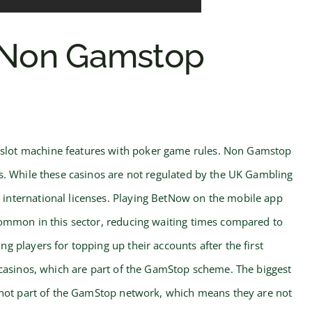
 Non Gamstop
slot machine features with poker game rules. Non Gamstop
es. While these casinos are not regulated by the UK Gambling
international licenses. Playing BetNow on the mobile app
common in this sector, reducing waiting times compared to
g players for topping up their accounts after the first
d casinos, which are part of the GamStop scheme. The biggest
e not part of the GamStop network, which means they are not