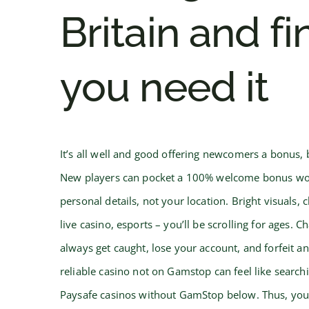
Britain and f
you need it
It’s all well and good offering newcomers a bonus, 
New players can pocket a 100% welcome bonus wo
personal details, not your location. Bright visuals, c
live casino, esports – you’ll be scrolling for ages. C
always get caught, lose your account, and forfeit a
reliable casino not on Gamstop can feel like searchi
Paysafe casinos without GamStop below. Thus, you wi