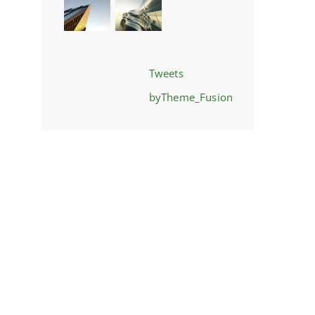
Tweets
byTheme_Fusion