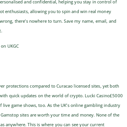
ersonalised and confidential, helping you stay in control of
lot enthusiasts, allowing you to spin and win real money
 wrong, there’s nowhere to turn. Save my name, email, and
t.
r protections compared to Curacao licensed sites, yet both
y with quick updates on the world of crypto. Lucki Casino£5000
f live game shows, too. As the UK’s online gambling industry
on Gamstop sites are worth your time and money. None of the
as anywhere. This is where you can see your current