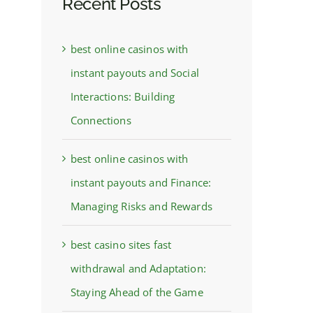
Recent Posts
best online casinos with
instant payouts and Social
Interactions: Building
Connections
best online casinos with
instant payouts and Finance:
Managing Risks and Rewards
best casino sites fast
withdrawal and Adaptation:
Staying Ahead of the Game