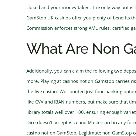
closed and your money taken. The only way out is t
GamStop UK casinos offer you plenty of benefits th
Commission enforces strong AML rules, certified g
What Are Non G
Additionally, you can claim the following two dep
more. Playing at casinos not on Gamstop carries ris
the live casino. We counted just four banking optio
like CVV and IBAN numbers, but make sure that times
library totals well over 100, ensuring enough vari
Dice doesn’t accept Visa and Mastercard in any form
casino not on GamStop. Legitimate non GamStop cas