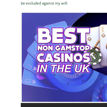
be excluded against my will.