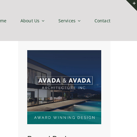
ome
About Us
Services
Contact