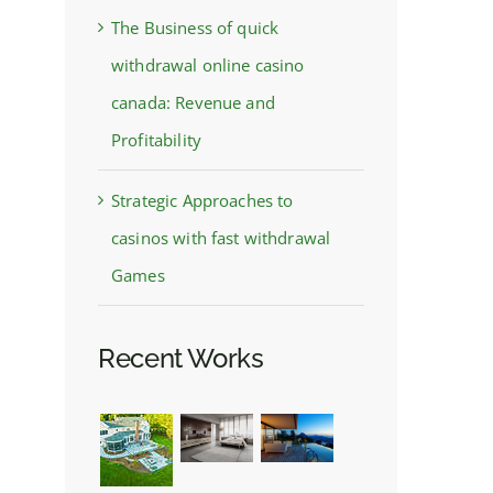
The Business of quick
withdrawal online casino
canada: Revenue and
Profitability
Strategic Approaches to
casinos with fast withdrawal
Games
Recent Works