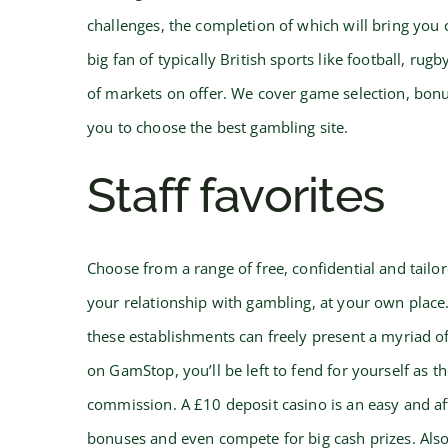
challenges, the completion of which will bring you 
big fan of typically British sports like football, rug
of markets on offer. We cover game selection, bonu
you to choose the best gambling site.
Staff favorites
Choose from a range of free, confidential and tail
your relationship with gambling, at your own pla
these establishments can freely present a myriad of
on GamStop, you’ll be left to fend for yourself as t
commission. A £10 deposit casino is an easy and a
bonuses and even compete for big cash prizes. Also