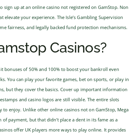
o sign up at an online casino not registered on GamStop. Non
at elevate your experience. The Isle’s Gambling Supervision
ame fairness, and legally backed fund protection mechanisms.
amstop Casinos?
osit bonuses of 50% and 100% to boost your bankroll even
ks. You can play your favorite games, bet on sports, or play in
ns, but they cover the basics. Cover up important information
tamps and casino logos are still visible. The entire slots
ety to enjoy. Unlike other online casinos not on GamStop, Mega
 of payment, but that didn’t place a dent in its fame as a
inos offer UK players more ways to play online. It provides