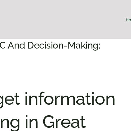
H
C And Decision-Making:
get information
ng in Great