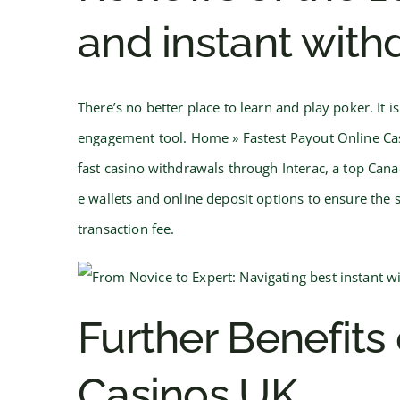
and instant with
There’s no better place to learn and play poker. It
engagement tool. Home » Fastest Payout Online Cas
fast casino withdrawals through Interac, a top Can
e wallets and online deposit options to ensure the
transaction fee.
Further Benefits
Casinos UK