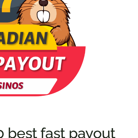
0 best fast payout