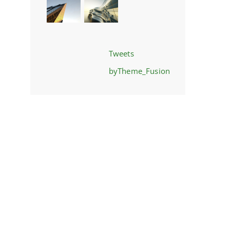
Tweets
byTheme_Fusion