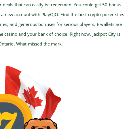
r deals that can easily be redeemed. You could get 50 bonus
or a new account with PlayOJO. Find the best crypto poker sites
mes, and generous bonuses for serious players. E wallets are
he casino and your bank of choice. Right now, Jackpot City is
Ontario. What missed the mark.