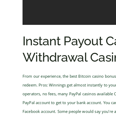
Instant Payout 
Withdrawal Casi
From our experience, the best Bitcoin casino bonuse
redeem. Pros: Winnings get almost instantly to yo
operators, no fees, many PayPal casinos available
PayPal account to get to your bank account. You can
Facebook account. Some people would say you’re ask