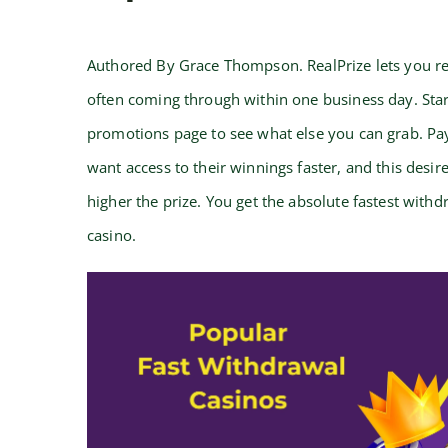
Authored By Grace Thompson. RealPrize lets you re
often coming through within one business day. Sta
promotions page to see what else you can grab. Pay
want access to their winnings faster, and this desi
higher the prize. You get the absolute fastest wit
casino.