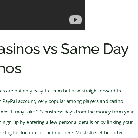
Casinos vs Same Day
nos
s are not only easy to claim but also straightforward to
ur PayPal account, very popular among players and casino
 Cons: It may take 2 3 business days from the money from your
 sign up by entering a few personal details or by linking your
ing for too much – but not here. Most sites either offer