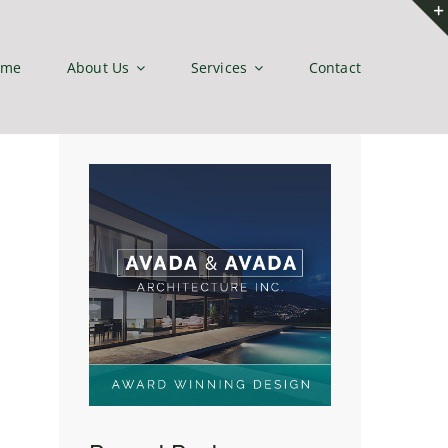
ome
About Us
Services
Contact