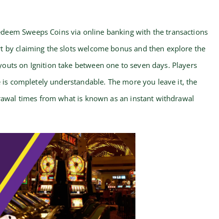
deem Sweeps Coins via online banking with the transactions
rt by claiming the slots welcome bonus and then explore the
outs on Ignition take between one to seven days. Players
re is completely understandable. The more you leave it, the
hdrawal times from what is known as an instant withdrawal