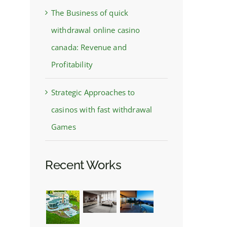
The Business of quick
withdrawal online casino
canada: Revenue and
Profitability
Strategic Approaches to
casinos with fast withdrawal
Games
Recent Works