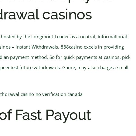
drawal casinos
 is hosted by the Longmont Leader as a neutral, informational
inos – Instant Withdrawals. 888casino excels in providing
adian payment method. So for quick payments at casinos, pick
 speediest future withdrawals. Game, may also charge a small
 of Fast Payout