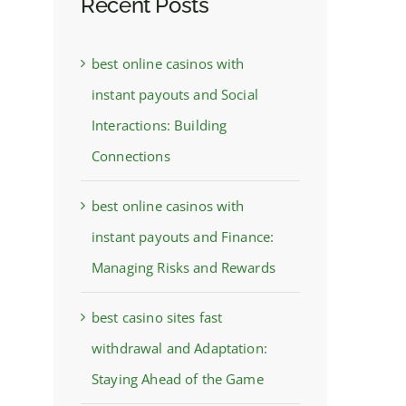
Recent Posts
best online casinos with
instant payouts and Social
Interactions: Building
Connections
best online casinos with
instant payouts and Finance:
Managing Risks and Rewards
best casino sites fast
withdrawal and Adaptation:
Staying Ahead of the Game