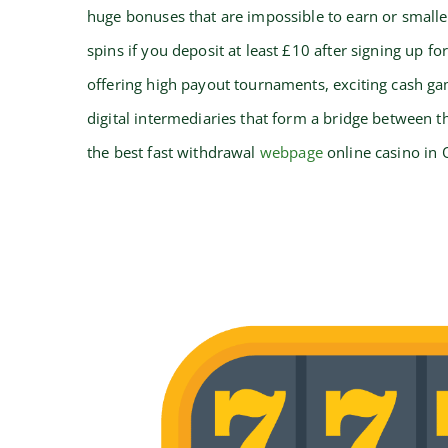
huge bonuses that are impossible to earn or smalle
spins if you deposit at least £10 after signing up f
offering high payout tournaments, exciting cash ga
digital intermediaries that form a bridge between t
the best fast withdrawal
webpage
online casino in 