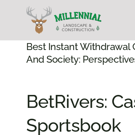
Skip
to
content
Best Instant Withdrawal 
And Society: Perspectiv
BetRivers: Ca
Sportsbook