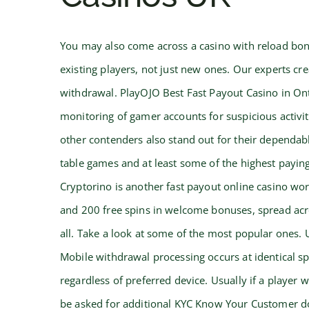
You may also come across a casino with reload bonu
existing players, not just new ones. Our experts c
withdrawal. PlayOJO Best Fast Payout Casino in Ont
monitoring of gamer accounts for suspicious activitie
other contenders also stand out for their dependab
table games and at least some of the highest paying 
Cryptorino is another fast payout online casino wo
and 200 free spins in welcome bonuses, spread acros
all. Take a look at some of the most popular ones. 
Mobile withdrawal processing occurs at identical s
regardless of preferred device. Usually if a player
be asked for additional KYC Know Your Customer doc