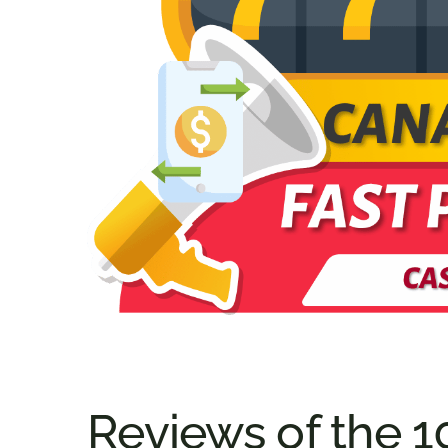
Reviews of the 1