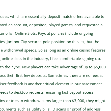
ses, which are essentially deposit match offers available to
reated an account, deposited, played games, and requested a
ario for Online Slots. Payout policies include ongoing
s. Jackpot City secured pole position on this list, but the
le withdrawal speeds. So as long as an online casino features
online slots in the industry, I feel comfortable signing up.
rth the hype. New players can take advantage of up to $5,000
s their first few deposits. Sometimes, there are no fees at
User feedback is another critical element in our assessment.
peeds to desktop requests, ensuring fast payout access
 wins or tries to withdraw sums larger than $3,000, they might
uments such as utility bills, ID scans or proof of address