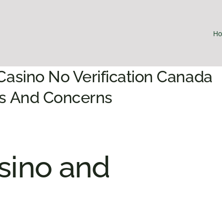
H
Casino No Verification Canada
es And Concerns
sino and