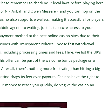
Please remember to check your local laws before playing here.
s of Nik Airball and Owen Messere – and you can hop on the
 casino also supports e wallets, making it accessible for players
ddle agent, no waiting, just fast, secure access to your
payment method at the best online casino sites due to their
asinos with Transparent Policies Choose fast withdrawal
s, including processing times and fees. Here, we list the UK’s
This offer can be part of the welcome bonus package or a
fter all, there’s nothing more frustrating than hitting a big
asino drags its feet over payouts. Casinos have the right to
our money to reach you quickly, don’t give the casino an