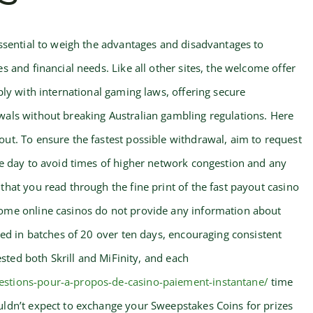
essential to weigh the advantages and disadvantages to
 and financial needs. Like all other sites, the welcome offer
ply with international gaming laws, offering secure
wals without breaking Australian gambling regulations. Here
ut. To ensure the fastest possible withdrawal, aim to request
he day to avoid times of higher network congestion and any
hat you read through the fine print of the fast payout casino
ome online casinos do not provide any information about
sed in batches of 20 over ten days, encouraging consistent
ested both Skrill and MiFinity, and each
estions-pour-a-propos-de-casino-paiement-instantane/
time
uldn’t expect to exchange your Sweepstakes Coins for prizes