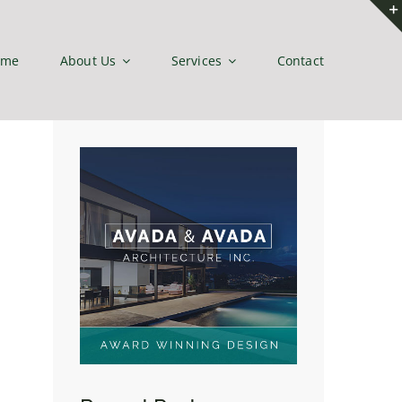
ome
About Us
Services
Contact