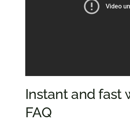
Instant and fast
FAQ