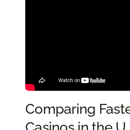
Comparing Faste
Casinos in the U