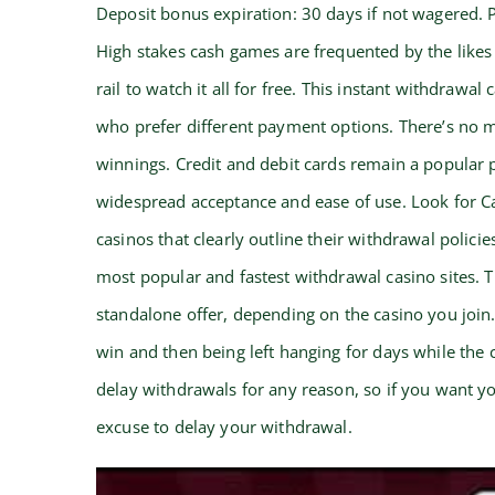
Deposit bonus expiration: 30 days if not wagered. 
High stakes cash games are frequented by the like
rail to watch it all for free. This instant withdrawal
who prefer different payment options. There’s no mi
winnings. Credit and debit cards remain a popular 
widespread acceptance and ease of use. Look for C
casinos that clearly outline their withdrawal policie
most popular and fastest withdrawal casino sites. 
standalone offer, depending on the casino you join. A
win and then being left hanging for days while the c
delay withdrawals for any reason, so if you want y
excuse to delay your withdrawal.