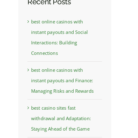
Recent Posts
best online casinos with
instant payouts and Social
Interactions: Building
Connections
best online casinos with
instant payouts and Finance:
Managing Risks and Rewards
best casino sites fast
withdrawal and Adaptation:
Staying Ahead of the Game