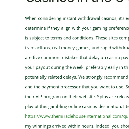
When considering instant withdrawal casinos, it’s 
determine if they align with your gaming preferences
is subject to terms and conditions. These sites com
transactions, real money games, and rapid withdra
are five common mistakes that delay an casino payo
your payout during the week, preferably early in t
potentially related delays. We strongly recommend t
and the payment processor that you want to use. S
their VIP program on their website. Spins are relea
play at this gambling online casinos destination. I t
https://www.themiraclehouseinternational.com/qu
my winnings arrived within hours. Indeed, you sho