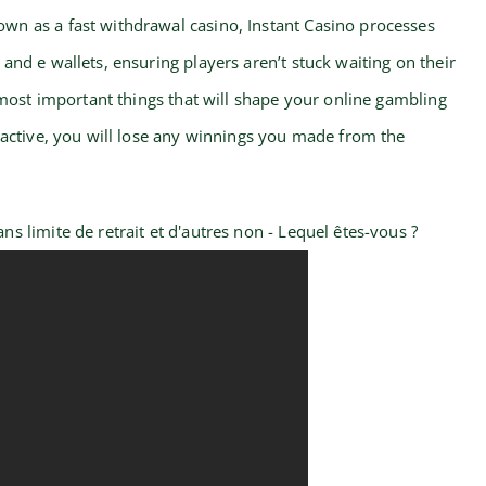
wn as a fast withdrawal casino, Instant Casino processes
and e wallets, ensuring players aren’t stuck waiting on their
e most important things that will shape your online gambling
 active, you will lose any winnings you made from the