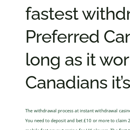
fastest withd
Preferred Ca
long as it wor
Canadians it’s
The withdrawal process at instant withdrawal casin
You need to deposit and bet £10 or more to claim 2