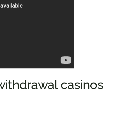
 withdrawal casinos