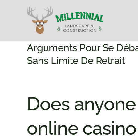
Skip
to
content
Arguments Pour Se Déba
Sans Limite De Retrait
Does anyone
online casino