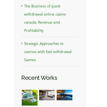
The Business of quick
withdrawal online casino
canada: Revenue and
Profitability
Strategic Approaches to
casinos with fast withdrawal
Games
Recent Works