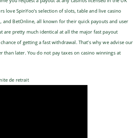
 time you request a payout at any casinos licensed in the UK
s love SpinYoo’s selection of slots, table and live casino
, and BetOnline, all known for their quick payouts and user
t are pretty much identical at all the major fast payout
st chance of getting a fast withdrawal. That’s why we advise our
er than later. You do not pay taxes on casino winnings at