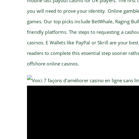
mobile fast payout casino for UK players. The first
you will need to prove your identity. Online gambler
games. Our top picks include BetWhale, Raging Bull
friendly platforms. The steps to requesting a cashou
casinos. E Wallets like PayPal or Skrill are your be
readers to complete this essential step sooner rath
offshore online casinos.