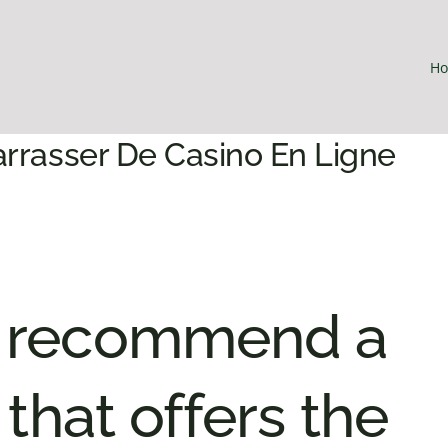
H
rrasser De Casino En Ligne
 recommend a
 that offers the