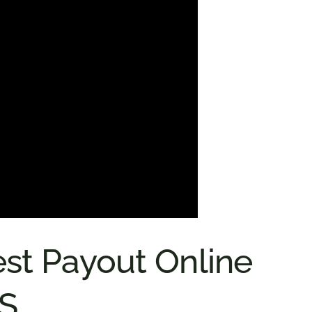
st Payout Online
 S