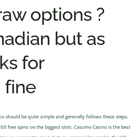
raw options ?
nadian but as
ks for
 fine
os should be quite simple and generally follows these steps.
00 free spins on the biggest slots. Casumo Casino is the best