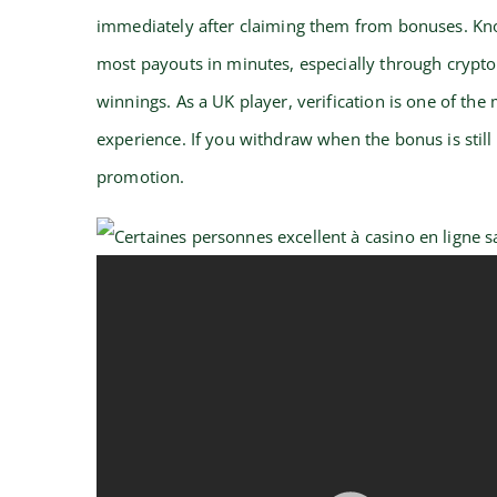
immediately after claiming them from bonuses. Kno
most payouts in minutes, especially through crypto 
winnings. As a UK player, verification is one of th
experience. If you withdraw when the bonus is still
promotion.