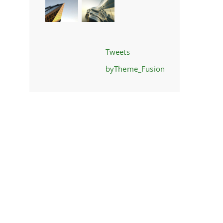
Tweets
byTheme_Fusion