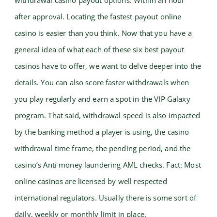
withdrawal casino payout options. Within an hour
after approval. Locating the fastest payout online
casino is easier than you think. Now that you have a
general idea of what each of these six best payout
casinos have to offer, we want to delve deeper into the
details. You can also score faster withdrawals when
you play regularly and earn a spot in the VIP Galaxy
program. That said, withdrawal speed is also impacted
by the banking method a player is using, the casino
withdrawal time frame, the pending period, and the
casino’s Anti money laundering AML checks. Fact: Most
online casinos are licensed by well respected
international regulators. Usually there is some sort of
daily, weekly or monthly limit in place.