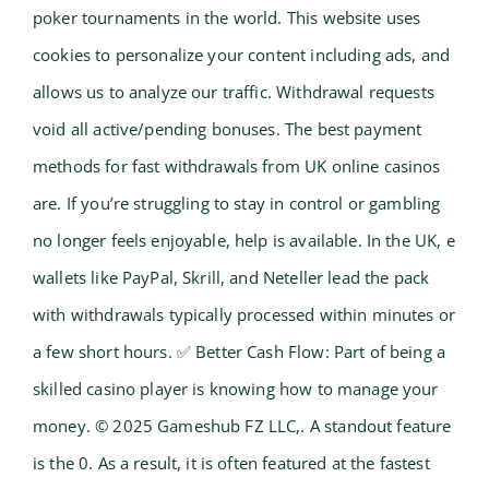
poker tournaments in the world. This website uses
cookies to personalize your content including ads, and
allows us to analyze our traffic. Withdrawal requests
void all active/pending bonuses. The best payment
methods for fast withdrawals from UK online casinos
are. If you’re struggling to stay in control or gambling
no longer feels enjoyable, help is available. In the UK, e
wallets like PayPal, Skrill, and Neteller lead the pack
with withdrawals typically processed within minutes or
a few short hours. ✅ Better Cash Flow: Part of being a
skilled casino player is knowing how to manage your
money. © 2025 Gameshub FZ LLC,. A standout feature
is the 0. As a result, it is often featured at the fastest