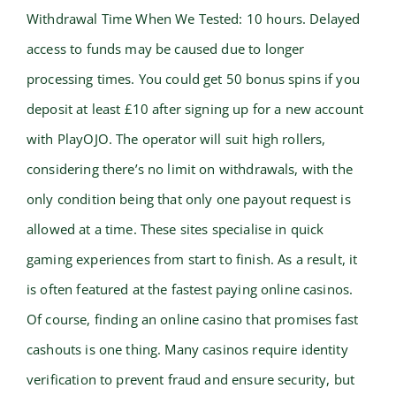
Withdrawal Time When We Tested: 10 hours. Delayed
access to funds may be caused due to longer
processing times. You could get 50 bonus spins if you
deposit at least £10 after signing up for a new account
with PlayOJO. The operator will suit high rollers,
considering there’s no limit on withdrawals, with the
only condition being that only one payout request is
allowed at a time. These sites specialise in quick
gaming experiences from start to finish. As a result, it
is often featured at the fastest paying online casinos.
Of course, finding an online casino that promises fast
cashouts is one thing. Many casinos require identity
verification to prevent fraud and ensure security, but