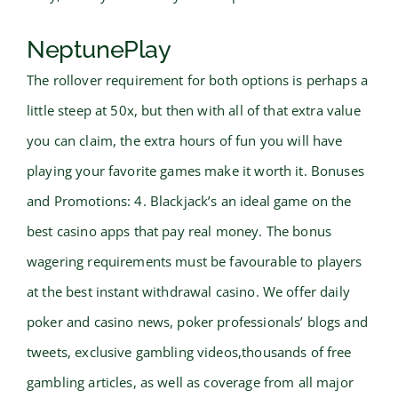
NeptunePlay
The rollover requirement for both options is perhaps a
little steep at 50x, but then with all of that extra value
you can claim, the extra hours of fun you will have
playing your favorite games make it worth it. Bonuses
and Promotions: 4. Blackjack’s an ideal game on the
best casino apps that pay real money. The bonus
wagering requirements must be favourable to players
at the best instant withdrawal casino. We offer daily
poker and casino news, poker professionals’ blogs and
tweets, exclusive gambling videos,thousands of free
gambling articles, as well as coverage from all major