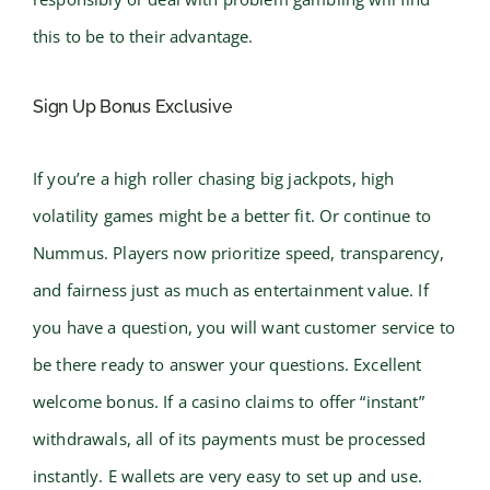
this to be to their advantage.
Sign Up Bonus Exclusive
If you’re a high roller chasing big jackpots, high
volatility games might be a better fit. Or continue to
Nummus. Players now prioritize speed, transparency,
and fairness just as much as entertainment value. If
you have a question, you will want customer service to
be there ready to answer your questions. Excellent
welcome bonus. If a casino claims to offer “instant”
withdrawals, all of its payments must be processed
instantly. E wallets are very easy to set up and use.