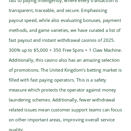
fast to paying intelligently, where every transaction is
transparent, traceable, and secure. Emphasising
payout speed, while also evaluating bonuses, payment
methods, and game varieties, we have curated a list of
fast payout and instant withdrawal casinos of 2025.
300% up to $5,000 + 350 Free Spins + 1 Claw Machine.
Additionally, this casino also has an amazing selection
of promotions. The United Kingdom’s betting market is
filled with fast paying operators. This is a safety
measure which protects the operator against money
laundering schemes. Additionally, fewer withdrawal
related issues mean customer support teams can focus
on other important areas, improving overall service
quality.