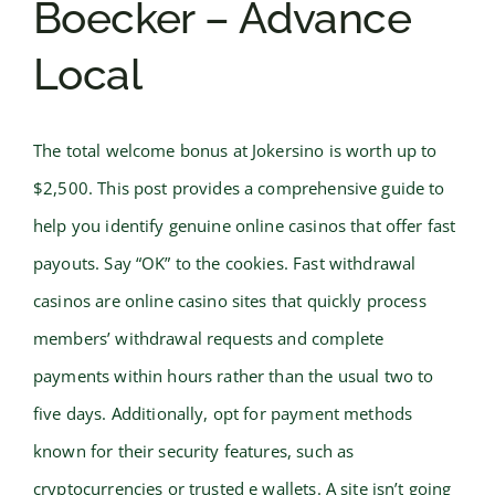
Boecker – Advance
Local
The total welcome bonus at Jokersino is worth up to
$2,500. This post provides a comprehensive guide to
help you identify genuine online casinos that offer fast
payouts. Say “OK” to the cookies. Fast withdrawal
casinos are online casino sites that quickly process
members’ withdrawal requests and complete
payments within hours rather than the usual two to
five days. Additionally, opt for payment methods
known for their security features, such as
cryptocurrencies or trusted e wallets. A site isn’t going