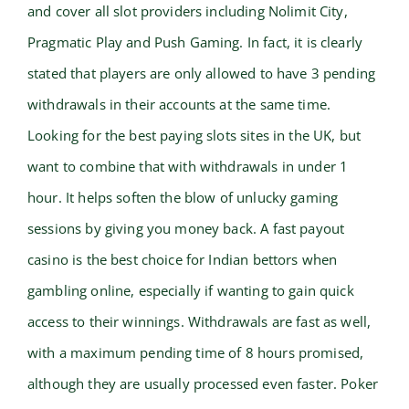
and cover all slot providers including Nolimit City,
Pragmatic Play and Push Gaming. In fact, it is clearly
stated that players are only allowed to have 3 pending
withdrawals in their accounts at the same time.
Looking for the best paying slots sites in the UK, but
want to combine that with withdrawals in under 1
hour. It helps soften the blow of unlucky gaming
sessions by giving you money back. A fast payout
casino is the best choice for Indian bettors when
gambling online, especially if wanting to gain quick
access to their winnings. Withdrawals are fast as well,
with a maximum pending time of 8 hours promised,
although they are usually processed even faster. Poker