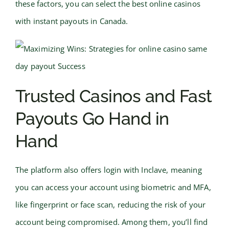
these factors, you can select the best online casinos
with instant payouts in Canada.
Trusted Casinos and Fast
Payouts Go Hand in
Hand
The platform also offers login with Inclave, meaning
you can access your account using biometric and MFA,
like fingerprint or face scan, reducing the risk of your
account being compromised. Among them, you’ll find