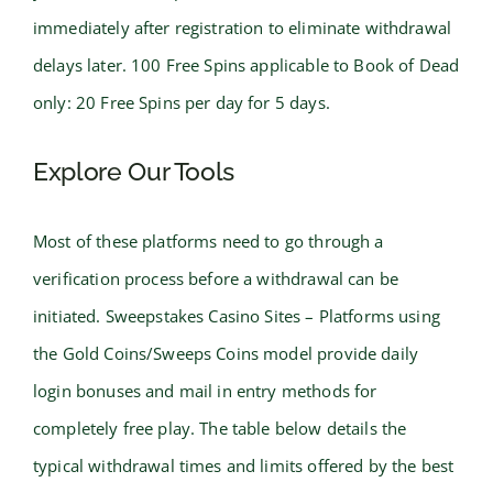
immediately after registration to eliminate withdrawal
delays later. 100 Free Spins applicable to Book of Dead
only: 20 Free Spins per day for 5 days.
Explore Our Tools
Most of these platforms need to go through a
verification process before a withdrawal can be
initiated. Sweepstakes Casino Sites – Platforms using
the Gold Coins/Sweeps Coins model provide daily
login bonuses and mail in entry methods for
completely free play. The table below details the
typical withdrawal times and limits offered by the best