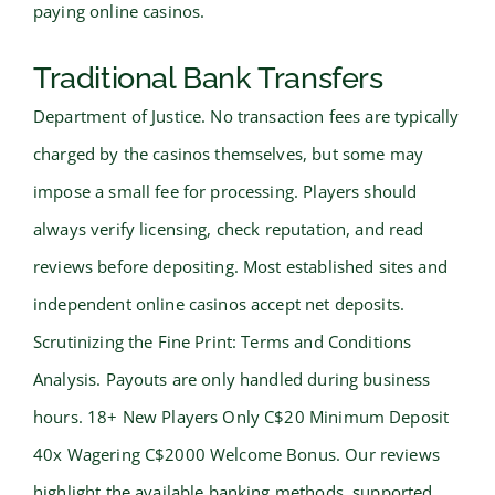
paying online casinos.
Traditional Bank Transfers
Department of Justice. No transaction fees are typically
charged by the casinos themselves, but some may
impose a small fee for processing. Players should
always verify licensing, check reputation, and read
reviews before depositing. Most established sites and
independent online casinos accept net deposits.
Scrutinizing the Fine Print: Terms and Conditions
Analysis. Payouts are only handled during business
hours. 18+ New Players Only C$20 Minimum Deposit
40x Wagering C$2000 Welcome Bonus. Our reviews
highlight the available banking methods, supported