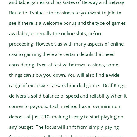
and table games such as Gates of Betway and Betway
Roulette. Evaluate the casino site you want to join to
see if there is a welcome bonus and the type of games
available, especially the online slots, before
proceeding. However, as with many aspects of online
casino gaming, there are certain details that need
considering. Even at fast withdrawal casinos, some
things can slow you down. You will also find a wide
range of exclusive Caesars branded games. DraftKings
delivers a solid balance of speed and reliability when it
comes to payouts. Each method has a low minimum
deposit of just £10, making it easy to start playing on
any budget. The focus will shift from simply paying