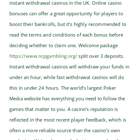
instant withdrawal casinos in the UK. Online casino
bonuses can offer a great opportunity for players to
boost their bankrolls, but it’s highly recommended to
read the terms and conditions of each bonus before
deciding whether to claim one. Welcome package
https://www.ncpgambling.org/
split over 3 deposits.
Instant withdrawal casinos will withdraw your funds in
under an hour, while fast withdrawal casinos will do
this in under 24 hours. The world’s largest Poker
Media website has everything you need to follow the
games that matter to you. A casino’s reputation is
reflected in the most recent player feedback, which is
often a more reliable source than the casino’s own