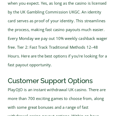
when you expect. Yes, as long as the casino is licensed
by the UK Gambling Commission UKGC. An identity
card serves as proof of your identity. This streamlines
the process, making fast casino payouts much easier.
Every Monday we pay out 10% weekly cashback wager
free. Tier 2: Fast Track Traditional Methods 12–48
Hours. Here are the best options if you’re looking for a
fast payout opportunity.
Customer Support Options
PlayOJO is an instant withdrawal UK casino. There are
more than 700 exciting games to choose from, along
with some great bonuses and a range of fast