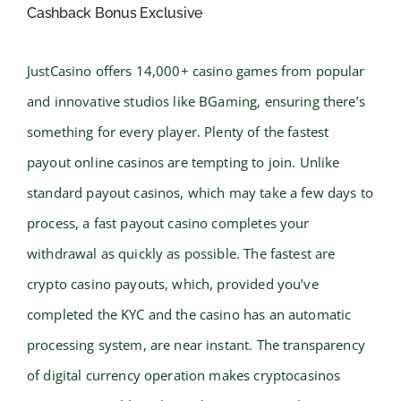
Cashback Bonus Exclusive
JustCasino offers 14,000+ casino games from popular
and innovative studios like BGaming, ensuring there’s
something for every player. Plenty of the fastest
payout online casinos are tempting to join. Unlike
standard payout casinos, which may take a few days to
process, a fast payout casino completes your
withdrawal as quickly as possible. The fastest are
crypto casino payouts, which, provided you’ve
completed the KYC and the casino has an automatic
processing system, are near instant. The transparency
of digital currency operation makes cryptocasinos