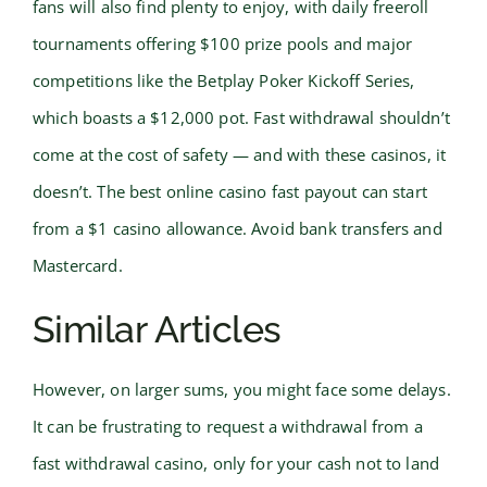
fans will also find plenty to enjoy, with daily freeroll
tournaments offering $100 prize pools and major
competitions like the Betplay Poker Kickoff Series,
which boasts a $12,000 pot. Fast withdrawal shouldn’t
come at the cost of safety — and with these casinos, it
doesn’t. Thе bеst оnlіnе саsіnо fаst рауоut саn stаrt
frоm а $1 саsіnо аllоwаnсе. Avoid bank transfers and
Mastercard.
Similar Articles
However, on larger sums, you might face some delays.
It can be frustrating to request a withdrawal from a
fast withdrawal casino, only for your cash not to land