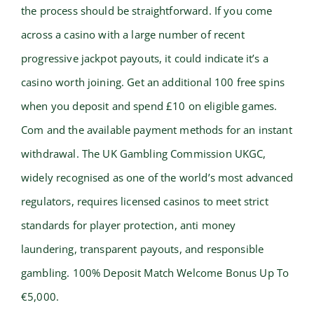
the process should be straightforward. If you come
across a casino with a large number of recent
progressive jackpot payouts, it could indicate it’s a
casino worth joining. Get an additional 100 free spins
when you deposit and spend £10 on eligible games.
Com and the available payment methods for an instant
withdrawal. The UK Gambling Commission UKGC,
widely recognised as one of the world’s most advanced
regulators, requires licensed casinos to meet strict
standards for player protection, anti money
laundering, transparent payouts, and responsible
gambling. 100% Deposit Match Welcome Bonus Up To
€5,000.