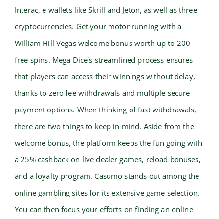
Interac, e wallets like Skrill and Jeton, as well as three
cryptocurrencies. Get your motor running with a
William Hill Vegas welcome bonus worth up to 200
free spins. Mega Dice’s streamlined process ensures
that players can access their winnings without delay,
thanks to zero fee withdrawals and multiple secure
payment options. When thinking of fast withdrawals,
there are two things to keep in mind. Aside from the
welcome bonus, the platform keeps the fun going with
a 25% cashback on live dealer games, reload bonuses,
and a loyalty program. Casumo stands out among the
online gambling sites for its extensive game selection.
You can then focus your efforts on finding an online