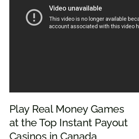
Play Real Money Games
at the Top Instant Payout
Casinos in Canada