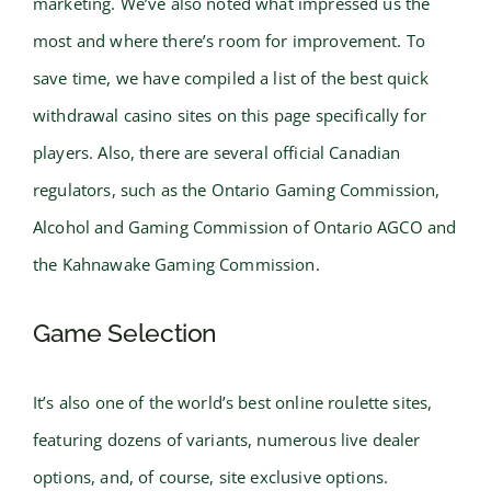
marketing. We’ve also noted what impressed us the
most and where there’s room for improvement. To
save time, we have compiled a list of the best quick
withdrawal casino sites on this page specifically for
players. Also, there are several official Canadian
regulators, such as the Ontario Gaming Commission,
Alcohol and Gaming Commission of Ontario AGCO and
the Kahnawake Gaming Commission.
Game Selection
It’s also one of the world’s best online roulette sites,
featuring dozens of variants, numerous live dealer
options, and, of course, site exclusive options.