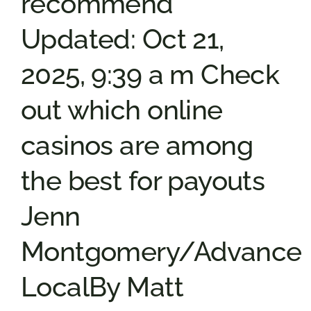
recommend
Updated: Oct 21,
2025, 9:39 a m Check
out which online
casinos are among
the best for payouts
Jenn
Montgomery/Advance
LocalBy Matt