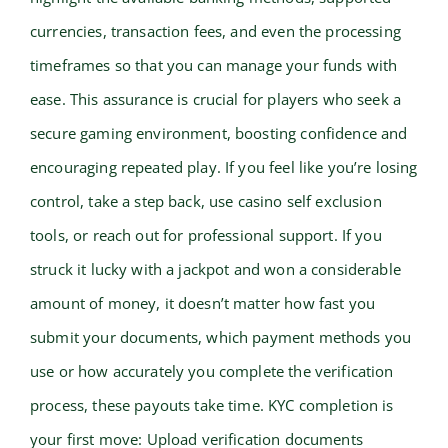
currencies, transaction fees, and even the processing
timeframes so that you can manage your funds with
ease. This assurance is crucial for players who seek a
secure gaming environment, boosting confidence and
encouraging repeated play. If you feel like you’re losing
control, take a step back, use casino self exclusion
tools, or reach out for professional support. If you
struck it lucky with a jackpot and won a considerable
amount of money, it doesn’t matter how fast you
submit your documents, which payment methods you
use or how accurately you complete the verification
process, these payouts take time. KYC completion is
your first move: Upload verification documents