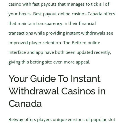
casino with fast payouts that manages to tick all of
your boxes. Best payout online casinos Canada offers
that maintain transparency in their financial
transactions while providing instant withdrawals see
improved player retention. The Betfred online
interface and app have both been updated recently,
giving this betting site even more appeal.
Your Guide To Instant
Withdrawal Casinos in
Canada
Betway offers players unique versions of popular slot