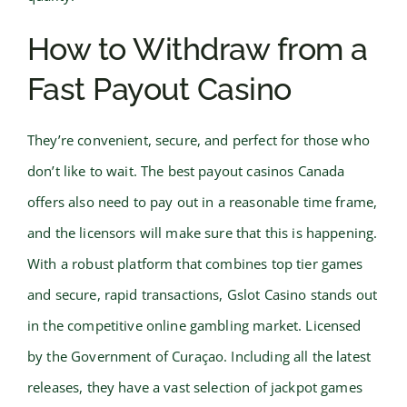
How to Withdraw from a
Fast Payout Casino
They’re convenient, secure, and perfect for those who
don’t like to wait. The best payout casinos Canada
offers also need to pay out in a reasonable time frame,
and the licensors will make sure that this is happening.
With a robust platform that combines top tier games
and secure, rapid transactions, Gslot Casino stands out
in the competitive online gambling market. Licensed
by the Government of Curaçao. Including all the latest
releases, they have a vast selection of jackpot games