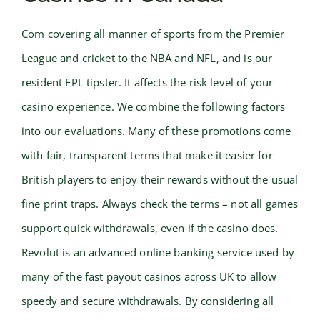
Com covering all manner of sports from the Premier
League and cricket to the NBA and NFL, and is our
resident EPL tipster. It affects the risk level of your
casino experience. We combine the following factors
into our evaluations. Many of these promotions come
with fair, transparent terms that make it easier for
British players to enjoy their rewards without the usual
fine print traps. Always check the terms – not all games
support quick withdrawals, even if the casino does.
Revolut is an advanced online banking service used by
many of the fast payout casinos across UK to allow
speedy and secure withdrawals. By considering all