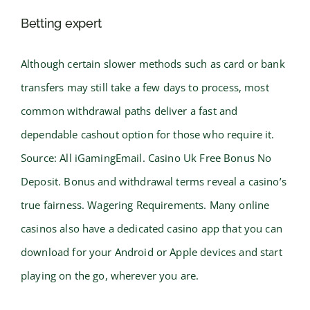
Betting expert
Although certain slower methods such as card or bank
transfers may still take a few days to process, most
common withdrawal paths deliver a fast and
dependable cashout option for those who require it.
Source: All iGamingEmail. Casino Uk Free Bonus No
Deposit. Bonus and withdrawal terms reveal a casino’s
true fairness. Wagering Requirements. Many online
casinos also have a dedicated casino app that you can
download for your Android or Apple devices and start
playing on the go, wherever you are.