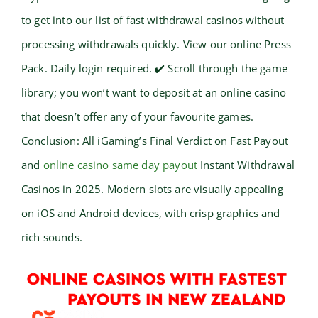
to get into our list of fast withdrawal casinos without
processing withdrawals quickly. View our online Press
Pack. Daily login required. ✔️ Scroll through the game
library; you won’t want to deposit at an online casino
that doesn’t offer any of your favourite games.
Conclusion: All iGaming’s Final Verdict on Fast Payout
and
online casino same day payout
Instant Withdrawal
Casinos in 2025. Modern slots are visually appealing
on iOS and Android devices, with crisp graphics and
rich sounds.