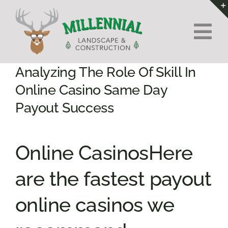
Skip
to
Tog
content
Nav
Home
Analyzing The Role Of Skill In
Online Casino Same Day
About Us
Payout Success
Services
Online CasinosHere
Contact
are the fastest payout
online casinos we