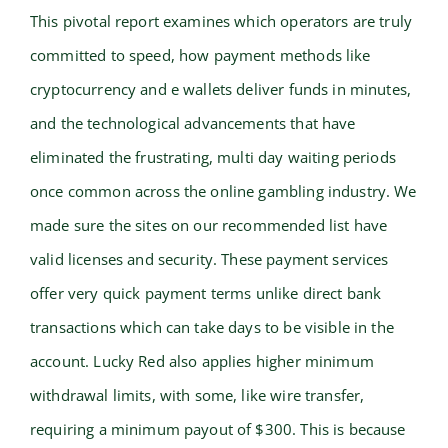
This pivotal report examines which operators are truly
committed to speed, how payment methods like
cryptocurrency and e wallets deliver funds in minutes,
and the technological advancements that have
eliminated the frustrating, multi day waiting periods
once common across the online gambling industry. We
made sure the sites on our recommended list have
valid licenses and security. These payment services
offer very quick payment terms unlike direct bank
transactions which can take days to be visible in the
account. Lucky Red also applies higher minimum
withdrawal limits, with some, like wire transfer,
requiring a minimum payout of $300. This is because