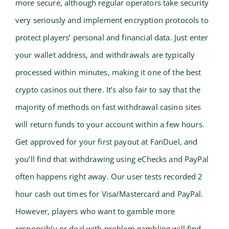
more secure, although regular operators take security
very seriously and implement encryption protocols to
protect players’ personal and financial data. Just enter
your wallet address, and withdrawals are typically
processed within minutes, making it one of the best
crypto casinos out there. It’s also fair to say that the
majority of methods on fast withdrawal casino sites
will return funds to your account within a few hours.
Get approved for your first payout at FanDuel, and
you’ll find that withdrawing using eChecks and PayPal
often happens right away. Our user tests recorded 2
hour cash out times for Visa/Mastercard and PayPal.
However, players who want to gamble more
responsibly or deal with problem gambling will find