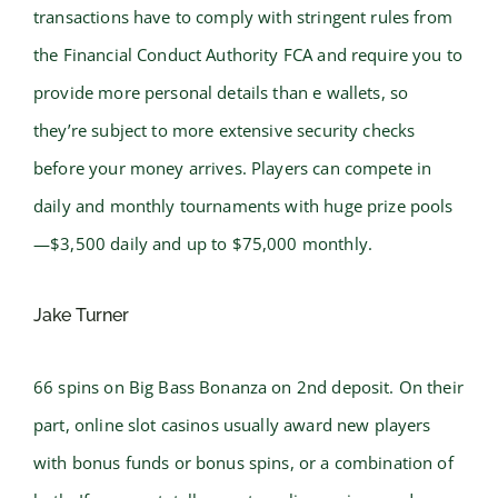
transactions have to comply with stringent rules from
the Financial Conduct Authority FCA and require you to
provide more personal details than e wallets, so
they’re subject to more extensive security checks
before your money arrives. Players can compete in
daily and monthly tournaments with huge prize pools
—$3,500 daily and up to $75,000 monthly.
Jake Turner
66 spins on Big Bass Bonanza on 2nd deposit. On their
part, online slot casinos usually award new players
with bonus funds or bonus spins, or a combination of