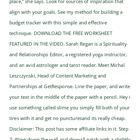
place,” she says. Look for sources of inspiration that
align with your goals. See my method for building a
budget tracker with this simple and effective
technique. DOWNLOAD THE FREE WORKSHEET
FEATURED IN THE VIDEO. Sarah Regan is a Spirituality
and Relationships Editor, a registered yoga instructor,
and an avid astrologer and tarot reader. Meet Michal
Leszczynski, Head of Content Marketing and
Partnerships at GetResponse. Line the paper, and write
your text in the middle of the paper with a pencil. Hey i
use something called slime you simply fill both of your
tires with it and get no puncturesand its really cheap.
Disclaimer: This post has some affiliate links in it. Step
7: Wipe down the wall and drywall patch with a slightly