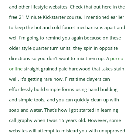
and other lifestyle websites. Check that out here in the
free 21 Miniute Kickstarter course. I mentioned earlier
to keep the hot and cold faucet mechanisms apart and
well I’m going to remind you again because on these
older style quarter turn units, they spin in opposite
directions so you don’t want to mix them up. A
porno
online
straight grained pale hardwood that takes stain
well, it’s getting rare now. First time clayers can
effortlessly build simple forms using hand building
and simple tools, and you can quickly clean up with
soap and water. That’s how I got started in learning
calligraphy when I was 15 years old. However, some
websites will attempt to mislead you with unapproved