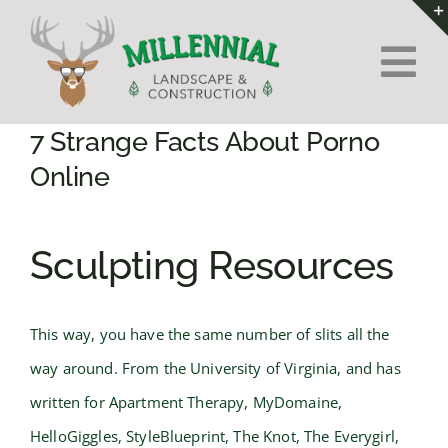
Skip
to
Tog
content
Nav
Home
7 Strange Facts About Porno
Online
About Us
Sculpting Resources
Services
Contact
This way, you have the same number of slits all the
way around. From the University of Virginia, and has
written for Apartment Therapy, MyDomaine,
HelloGiggles, StyleBlueprint, The Knot, The Everygirl,