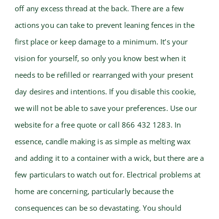
off any excess thread at the back. There are a few
actions you can take to prevent leaning fences in the
first place or keep damage to a minimum. It’s your
vision for yourself, so only you know best when it
needs to be refilled or rearranged with your present
day desires and intentions. If you disable this cookie,
we will not be able to save your preferences. Use our
website for a free quote or call 866 432 1283. In
essence, candle making is as simple as melting wax
and adding it to a container with a wick, but there are a
few particulars to watch out for. Electrical problems at
home are concerning, particularly because the
consequences can be so devastating. You should