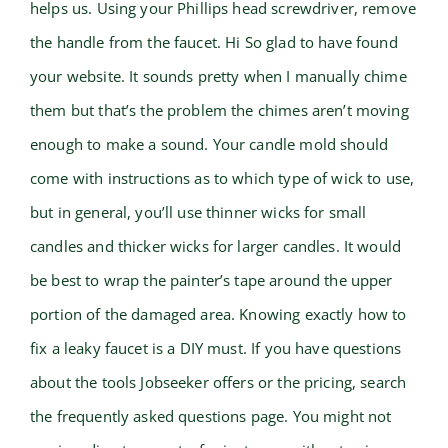
helps us. Using your Phillips head screwdriver, remove
the handle from the faucet. Hi So glad to have found
your website. It sounds pretty when I manually chime
them but that’s the problem the chimes aren’t moving
enough to make a sound. Your candle mold should
come with instructions as to which type of wick to use,
but in general, you’ll use thinner wicks for small
candles and thicker wicks for larger candles. It would
be best to wrap the painter’s tape around the upper
portion of the damaged area. Knowing exactly how to
fix a leaky faucet is a DIY must. If you have questions
about the tools Jobseeker offers or the pricing, search
the frequently asked questions page. You might not