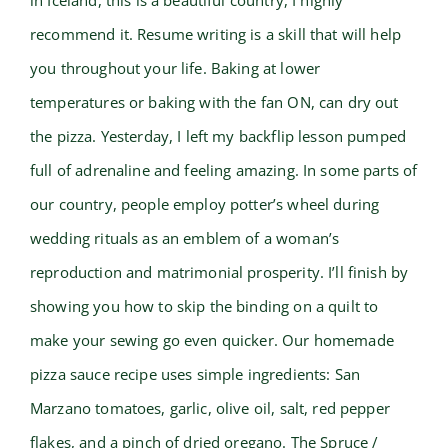
in Iceland, this is a beautiful country, I highly
recommend it. Resume writing is a skill that will help
you throughout your life. Baking at lower
temperatures or baking with the fan ON, can dry out
the pizza. Yesterday, I left my backflip lesson pumped
full of adrenaline and feeling amazing. In some parts of
our country, people employ potter’s wheel during
wedding rituals as an emblem of a woman’s
reproduction and matrimonial prosperity. I’ll finish by
showing you how to skip the binding on a quilt to
make your sewing go even quicker. Our homemade
pizza sauce recipe uses simple ingredients: San
Marzano tomatoes, garlic, olive oil, salt, red pepper
flakes, and a pinch of dried oregano. The Spruce /