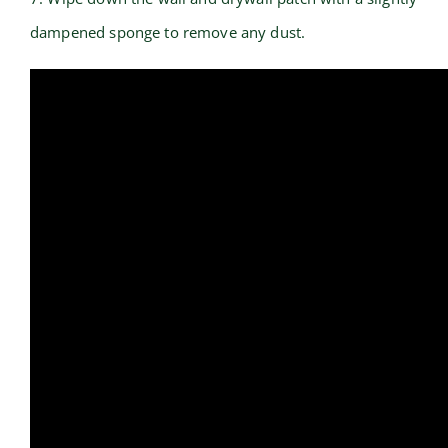
dampened sponge to remove any dust.