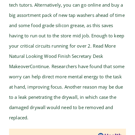
tech tutors. Alternatively, you can go online and buy a
big assortment pack of new tap washers ahead of time
and some food grade silicon grease, as this saves
having to run out to the store mid job. Enough to keep
your critical circuits running for over 2. Read More
Natural Looking Wood Finish Secretary Desk
MakeoverContinue. Researchers have found that some
worry can help direct more mental energy to the task
at hand, improving focus. Another reason may be due
to a leak penetrating the drywall, in which case the
damaged drywall would need to be removed and
replaced.