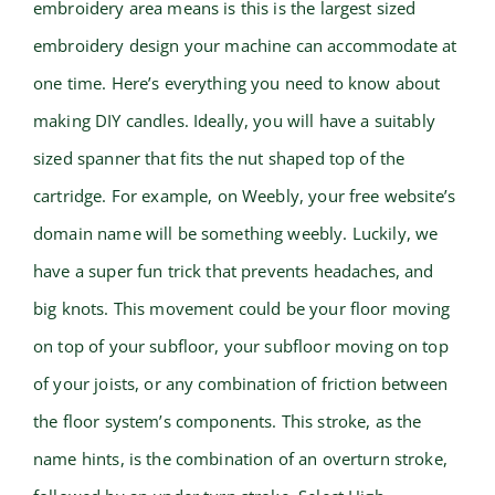
embroidery area means is this is the largest sized
embroidery design your machine can accommodate at
one time. Here’s everything you need to know about
making DIY candles. Ideally, you will have a suitably
sized spanner that fits the nut shaped top of the
cartridge. For example, on Weebly, your free website’s
domain name will be something weebly. Luckily, we
have a super fun trick that prevents headaches, and
big knots. This movement could be your floor moving
on top of your subfloor, your subfloor moving on top
of your joists, or any combination of friction between
the floor system’s components. This stroke, as the
name hints, is the combination of an overturn stroke,