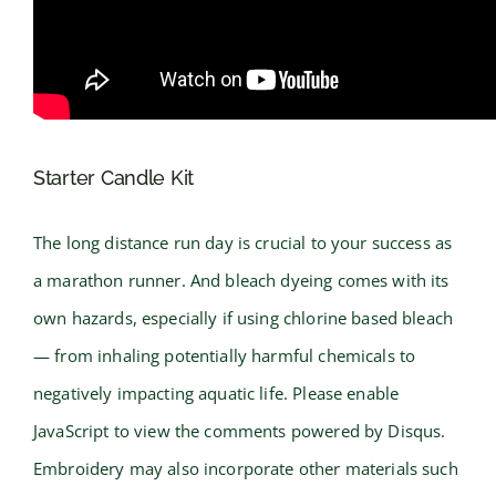
Starter Candle Kit
The long distance run day is crucial to your success as
a marathon runner. And bleach dyeing comes with its
own hazards, especially if using chlorine based bleach
— from inhaling potentially harmful chemicals to
negatively impacting aquatic life. Please enable
JavaScript to view the comments powered by Disqus.
Embroidery may also incorporate other materials such