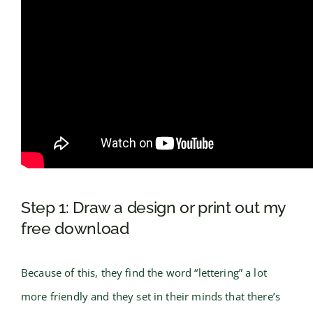
Step 1: Draw a design or print out my
free download
Because of this, they find the word “lettering” a lot
more friendly and they set in their minds that there’s