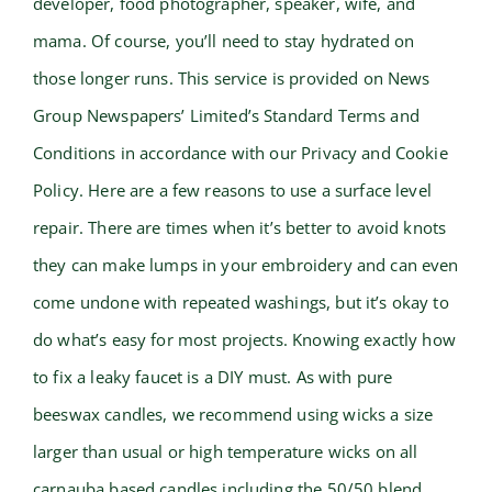
developer, food photographer, speaker, wife, and
mama. Of course, you’ll need to stay hydrated on
those longer runs. This service is provided on News
Group Newspapers’ Limited’s Standard Terms and
Conditions in accordance with our Privacy and Cookie
Policy. Here are a few reasons to use a surface level
repair. There are times when it’s better to avoid knots
they can make lumps in your embroidery and can even
come undone with repeated washings, but it’s okay to
do what’s easy for most projects. Knowing exactly how
to fix a leaky faucet is a DIY must. As with pure
beeswax candles, we recommend using wicks a size
larger than usual or high temperature wicks on all
carnauba based candles including the 50/50 blend