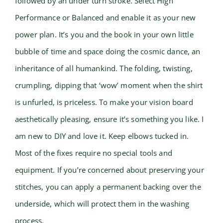
followed by an under turn stroke. Select High
Performance or Balanced and enable it as your new
power plan. It’s you and the book in your own little
bubble of time and space doing the cosmic dance, an
inheritance of all humankind. The folding, twisting,
crumpling, dipping that ‘wow’ moment when the shirt
is unfurled, is priceless. To make your vision board
aesthetically pleasing, ensure it’s something you like. I
am new to DIY and love it. Keep elbows tucked in.
Most of the fixes require no special tools and
equipment. If you’re concerned about preserving your
stitches, you can apply a permanent backing over the
underside, which will protect them in the washing
process.