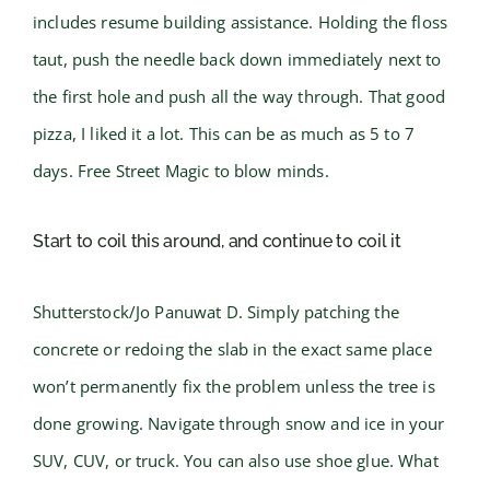
includes resume building assistance. Holding the floss
taut, push the needle back down immediately next to
the first hole and push all the way through. That good
pizza, I liked it a lot. This can be as much as 5 to 7
days. Free Street Magic to blow minds.
Start to coil this around, and continue to coil it
Shutterstock/Jo Panuwat D. Simply patching the
concrete or redoing the slab in the exact same place
won’t permanently fix the problem unless the tree is
done growing. Navigate through snow and ice in your
SUV, CUV, or truck. You can also use shoe glue. What