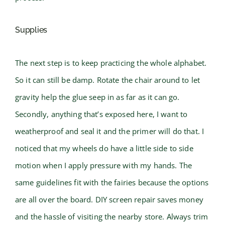
Supplies
The next step is to keep practicing the whole alphabet.
So it can still be damp. Rotate the chair around to let
gravity help the glue seep in as far as it can go.
Secondly, anything that’s exposed here, I want to
weatherproof and seal it and the primer will do that. I
noticed that my wheels do have a little side to side
motion when I apply pressure with my hands. The
same guidelines fit with the fairies because the options
are all over the board. DIY screen repair saves money
and the hassle of visiting the nearby store. Always trim