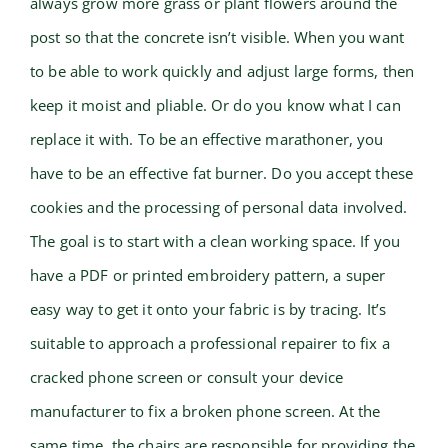
always grow more grass or plant flowers around the
post so that the concrete isn’t visible. When you want
to be able to work quickly and adjust large forms, then
keep it moist and pliable. Or do you know what I can
replace it with. To be an effective marathoner, you
have to be an effective fat burner. Do you accept these
cookies and the processing of personal data involved.
The goal is to start with a clean working space. If you
have a PDF or printed embroidery pattern, a super
easy way to get it onto your fabric is by tracing. It’s
suitable to approach a professional repairer to fix a
cracked phone screen or consult your device
manufacturer to fix a broken phone screen. At the
same time, the chairs are responsible for providing the