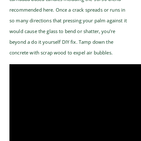
recommended here. Once a crack spreads or runs in
so many directions that pressing your palm against it
would cause the glass to bend or shatter, you’re
beyond a do it yourself DIY fix. Tamp down the
concrete with scrap wood to expel air bubbles.