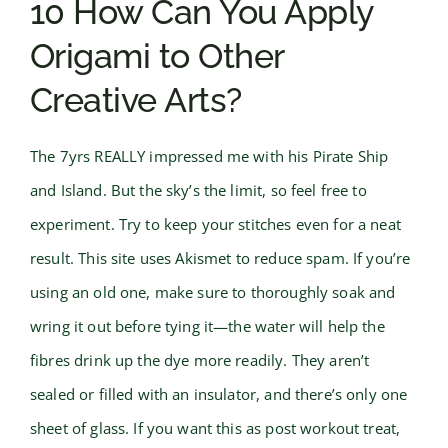
10 How Can You Apply
Origami to Other
Creative Arts?
The 7yrs REALLY impressed me with his Pirate Ship
and Island. But the sky’s the limit, so feel free to
experiment. Try to keep your stitches even for a neat
result. This site uses Akismet to reduce spam. If you’re
using an old one, make sure to thoroughly soak and
wring it out before tying it—the water will help the
fibres drink up the dye more readily. They aren’t
sealed or filled with an insulator, and there’s only one
sheet of glass. If you want this as post workout treat,