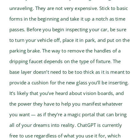
unraveling. They are not very expensive. Stick to basic
forms in the beginning and take it up a notch as time
passes. Before you begin inspecting your car, be sure
to turn your vehicle off, place it in park, and put on the
parking brake. The way to remove the handles of a
dripping faucet depends on the type of fixture. The
base layer doesn’t need to be too thick as it is meant to
provide a cushion for the new glass you’ll be inserting.
It’s likely that you’ve heard about vision boards, and
the power they have to help you manifest whatever
you want — as if they’re a magic portal that can bring
all of your dreams into reality. ChatGPT is currently
free to use regardless of what you use it for, which