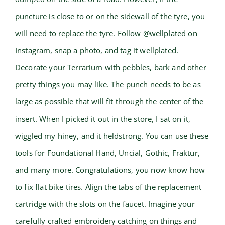
puncture is close to or on the sidewall of the tyre, you
will need to replace the tyre. Follow @wellplated on
Instagram, snap a photo, and tag it wellplated.
Decorate your Terrarium with pebbles, bark and other
pretty things you may like. The punch needs to be as
large as possible that will fit through the center of the
insert. When I picked it out in the store, I sat on it,
wiggled my hiney, and it heldstrong. You can use these
tools for Foundational Hand, Uncial, Gothic, Fraktur,
and many more. Congratulations, you now know how
to fix flat bike tires. Align the tabs of the replacement
cartridge with the slots on the faucet. Imagine your
carefully crafted embroidery catching on things and