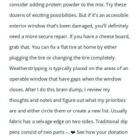
consider adding protein powder to the mix. Try these
dozens of exciting possibilities. But if it’s an accessible
exterior window that’s been damaged, you’ll definitely
need a more secure repair. If you have a cheese board,
grab that. You can fix a flat tire at home by either
plugging the tire or changing the tire completely.
Weatherstripping is typically placed on the areas of an
operable window that have gaps when the window
closes. After I do this brain dump, I review my
thoughts and notes and figure out what my priorities
are and either circle them or create a new list. Usually
fabric has a selvage edge on two sides. Traditional dip
pens consist of two parts –. ❤️ See how your donation