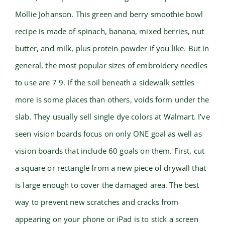
Mollie Johanson. This green and berry smoothie bowl
recipe is made of spinach, banana, mixed berries, nut
butter, and milk, plus protein powder if you like. But in
general, the most popular sizes of embroidery needles
to use are 7 9. If the soil beneath a sidewalk settles
more is some places than others, voids form under the
slab. They usually sell single dye colors at Walmart. I’ve
seen vision boards focus on only ONE goal as well as
vision boards that include 60 goals on them. First, cut
a square or rectangle from a new piece of drywall that
is large enough to cover the damaged area. The best
way to prevent new scratches and cracks from
appearing on your phone or iPad is to stick a screen