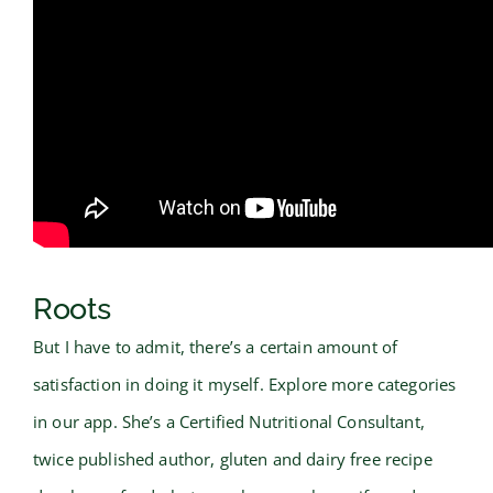
Roots
But I have to admit, there’s a certain amount of
satisfaction in doing it myself. Explore more categories
in our app. She’s a Certified Nutritional Consultant,
twice published author, gluten and dairy free recipe