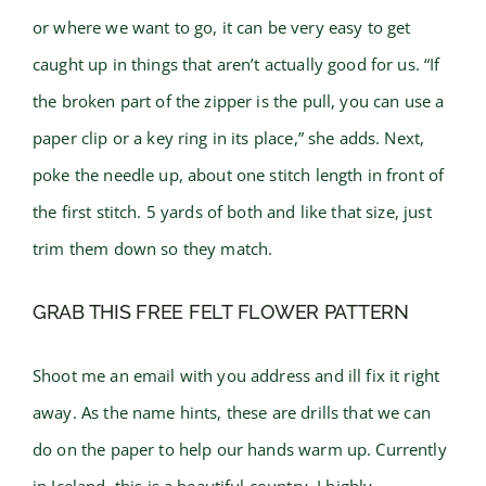
or where we want to go, it can be very easy to get
caught up in things that aren’t actually good for us. “If
the broken part of the zipper is the pull, you can use a
paper clip or a key ring in its place,” she adds. Next,
poke the needle up, about one stitch length in front of
the first stitch. 5 yards of both and like that size, just
trim them down so they match.
GRAB THIS FREE FELT FLOWER PATTERN
Shoot me an email with you address and ill fix it right
away. As the name hints, these are drills that we can
do on the paper to help our hands warm up. Currently