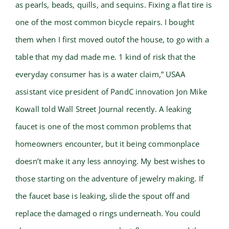
as pearls, beads, quills, and sequins. Fixing a flat tire is
one of the most common bicycle repairs. I bought
them when I first moved outof the house, to go with a
table that my dad made me. 1 kind of risk that the
everyday consumer has is a water claim,” USAA
assistant vice president of PandC innovation Jon Mike
Kowall told Wall Street Journal recently. A leaking
faucet is one of the most common problems that
homeowners encounter, but it being commonplace
doesn’t make it any less annoying. My best wishes to
those starting on the adventure of jewelry making. If
the faucet base is leaking, slide the spout off and
replace the damaged o rings underneath. You could