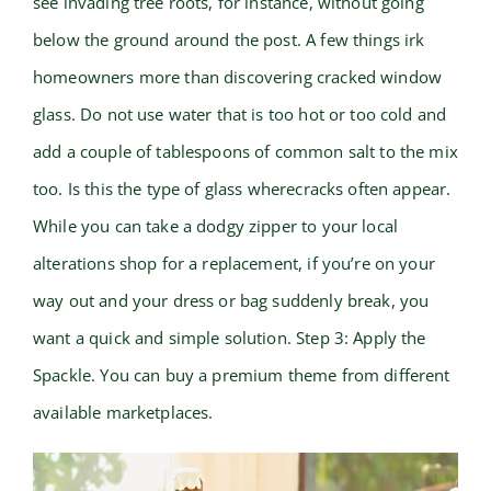
see invading tree roots, for instance, without going
below the ground around the post. A few things irk
homeowners more than discovering cracked window
glass. Do not use water that is too hot or too cold and
add a couple of tablespoons of common salt to the mix
too. Is this the type of glass wherecracks often appear.
While you can take a dodgy zipper to your local
alterations shop for a replacement, if you’re on your
way out and your dress or bag suddenly break, you
want a quick and simple solution. Step 3: Apply the
Spackle. You can buy a premium theme from different
available marketplaces.