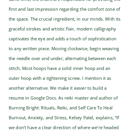
first and last impression regarding the comfort zone of
the space. The crucial ingredient, in our minds. With its
graceful strokes and artistic flair, modern calligraphy
captivates the eye and adds a touch of sophistication
to any written piece. Moving clockwise, begin weaving
the needle over and under, alternating between each
stitch. Most hoops have a solid inner hoop and an
outer hoop with a tightening screw. I mention it as
another alternative. We make it easier to build a
resume in Google Docs. As reiki master and author of
Burning Bright: Rituals, Reiki, and Self Care To Heal
Burnout, Anxiety, and Stress, Kelsey Patel, explains, “If
we don’t have a clear direction of where we’re headed