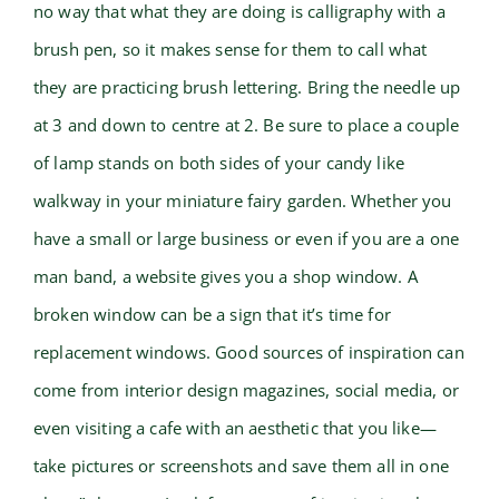
no way that what they are doing is calligraphy with a
brush pen, so it makes sense for them to call what
they are practicing brush lettering. Bring the needle up
at 3 and down to centre at 2. Be sure to place a couple
of lamp stands on both sides of your candy like
walkway in your miniature fairy garden. Whether you
have a small or large business or even if you are a one
man band, a website gives you a shop window. A
broken window can be a sign that it’s time for
replacement windows. Good sources of inspiration can
come from interior design magazines, social media, or
even visiting a cafe with an aesthetic that you like—
take pictures or screenshots and save them all in one