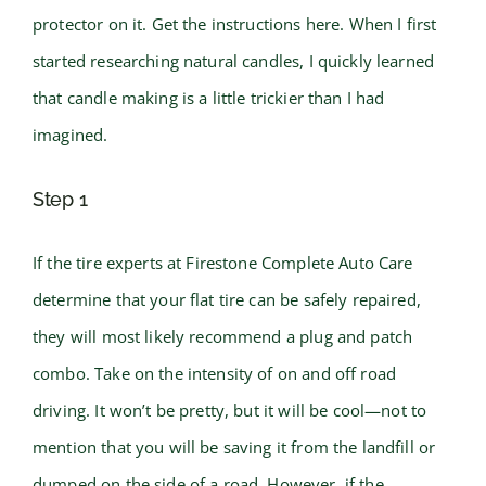
protector on it. Get the instructions here. When I first
started researching natural candles, I quickly learned
that candle making is a little trickier than I had
imagined.
Step 1
If the tire experts at Firestone Complete Auto Care
determine that your flat tire can be safely repaired,
they will most likely recommend a plug and patch
combo. Take on the intensity of on and off road
driving. It won’t be pretty, but it will be cool—not to
mention that you will be saving it from the landfill or
dumped on the side of a road. However, if the