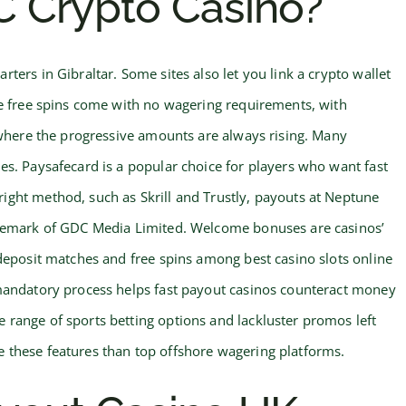
C Crypto Casino?
ters in Gibraltar. Some sites also let you link a crypto wallet
ese free spins come with no wagering requirements, with
s where the progressive amounts are always rising. Many
es. Paysafecard is a popular choice for players who want fast
ight method, such as Skrill and Trustly, payouts at Neptune
rademark of GDC Media Limited. Welcome bonuses are casinos’
 deposit matches and free spins among best casino slots online
 mandatory process helps fast payout casinos counteract money
 range of sports betting options and lackluster promos left
 these features than top offshore wagering platforms.