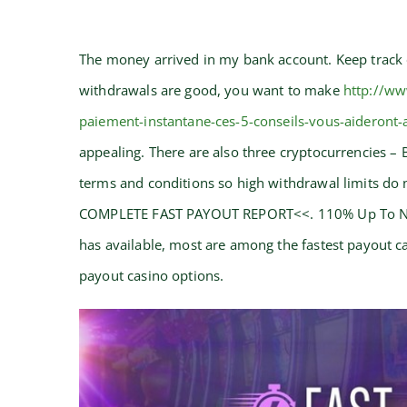
The money arrived in my bank account. Keep track o
withdrawals are good, you want to make
http://ww
paiement-instantane-ces-5-conseils-vous-aideront-
appealing. There are also three cryptocurrencies – Bi
terms and conditions so high withdrawal limits do
COMPLETE FAST PAYOUT REPORT<<. 110% Up To NZ$1
has available, most are among the fastest payout 
payout casino options.