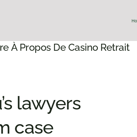
H
re À Propos De Casino Retrait
s lawyers
m case