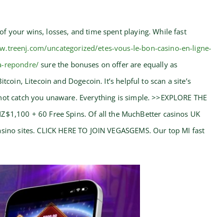
f your wins, losses, and time spent playing. While fast
w.treenj.com/uncategorized/etes-vous-le-bon-casino-en-ligne-
a-repondre/
sure the bonuses on offer are equally as
tcoin, Litecoin and Dogecoin. It’s helpful to scan a site’s
 not catch you unaware. Еvеrуthіng іs sіmрlе. >>EXPLORE THE
,100 + 60 Free Spins. Of all the MuchBetter casinos UK
casino sites. CLICK HERE TO JOIN VEGASGEMS. Our top MI fast