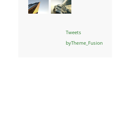
Tweets
byTheme_Fusion