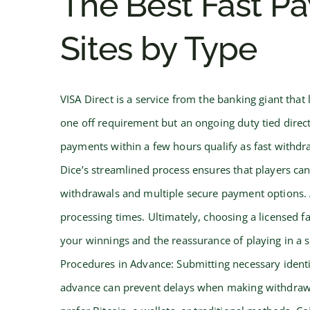
The Best Fast P
Sites by Type
VISA Direct is a service from the banking giant that
one off requirement but an ongoing duty tied directl
payments within a few hours qualify as fast withdr
Dice’s streamlined process ensures that players can
withdrawals and multiple secure payment options. A 
processing times. Ultimately, choosing a licensed f
your winnings and the reassurance of playing in 
Procedures in Advance: Submitting necessary ident
advance can prevent delays when making withdrawa