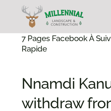
Skip
to
content
7 Pages Facebook À Suiv
Rapide
Nnamdi Kanu’
withdraw fro