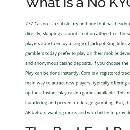
What Is a No KY
777 Casino is a subsidiary and one that has headquar
directly, skipping account creation altogether. Th
players able to enjoy a range of Jackpot King title
gamblers today prefer to play on their mobile devic
and anonymous casino deposits. If you choose the r
Play can be done instantly. Com is a registered t
main way to attract new players, typically offering
options. Instant play casino games available. This
laundering and prevent underage gambling. But, the
AR bettors wanting more, and who better to provide