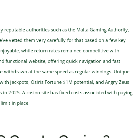
by reputable authorities such as the Malta Gaming Authority,
e vetted them very carefully for that based on a few key
enjoyable, while return rates remained competitive with
nd functional website, offering quick navigation and fast
be withdrawn at the same speed as regular winnings. Unique
 with jackpots, Osiris Fortune $1M potential, and Angry Zeus
 in 2025. A casino site has fixed costs associated with paying
imit in place.