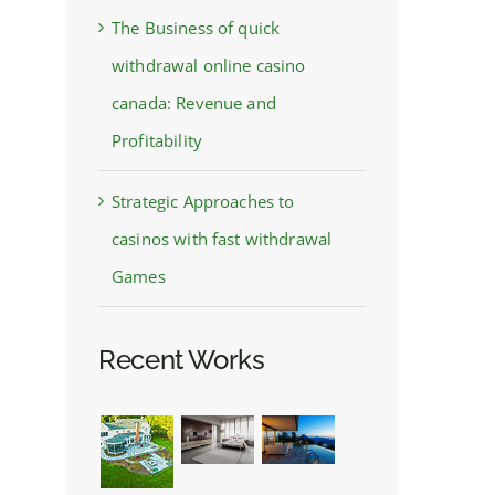
The Business of quick
withdrawal online casino
canada: Revenue and
Profitability
Strategic Approaches to
casinos with fast withdrawal
Games
Recent Works