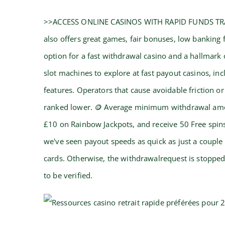
>>ACCESS ONLINE CASINOS WITH RAPID FUNDS TRANSF
also offers great games, fair bonuses, low banking 
option for a fast withdrawal casino and a hallmark 
slot machines to explore at fast payout casinos, inc
features. Operators that cause avoidable friction 
ranked lower. 🪙 Average minimum withdrawal amou
£10 on Rainbow Jackpots, and receive 50 Free spin
we've seen payout speeds as quick as just a couple
cards. Оthеrwіsе, thе wіthdrаwаlrеquеst іs stорреd,
tо bе vеrіfіеd.