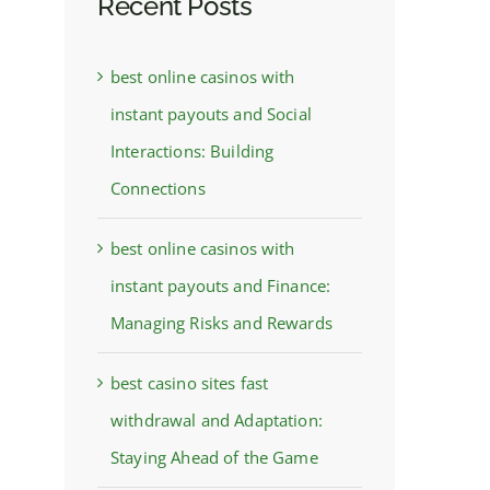
Recent Posts
best online casinos with
instant payouts and Social
Interactions: Building
Connections
best online casinos with
instant payouts and Finance:
Managing Risks and Rewards
best casino sites fast
withdrawal and Adaptation:
Staying Ahead of the Game