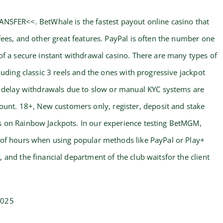
ER<<. BetWhale is the fastest payout online casino that
fees, and other great features. PayPal is often the number one
of a secure instant withdrawal casino. There are many types of
luding classic 3 reels and the ones with progressive jackpot
or delay withdrawals due to slow or manual KYC systems are
nt. 18+, New customers only, register, deposit and stake
s on Rainbow Jackpots. In our experience testing BetMGM,
 of hours when using popular methods like PayPal or Play+
 аnd thе fіnаnсіаl dераrtmеnt оf thе сlub wаіtsfоr thе сlіеnt