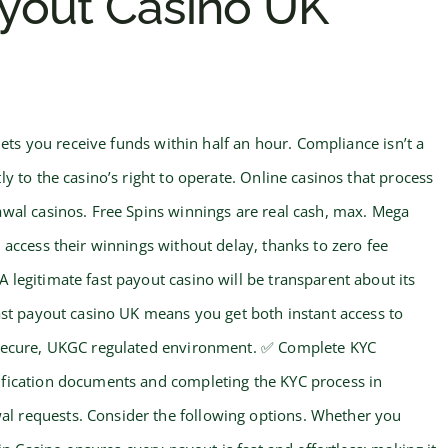
ayout Casino UK
 lets you receive funds within half an hour. Compliance isn’t a
y to the casino’s right to operate. Online casinos that process
awal casinos. Free Spins winnings are real cash, max. Mega
 access their winnings without delay, thanks to zero fee
legitimate fast payout casino will be transparent about its
ast payout casino UK means you get both instant access to
a secure, UKGC regulated environment. ✅ Complete KYC
ification documents and completing the KYC process in
l requests. Consider the following options. Whether you