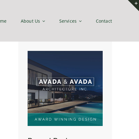
ome
About Us
Services
Contact