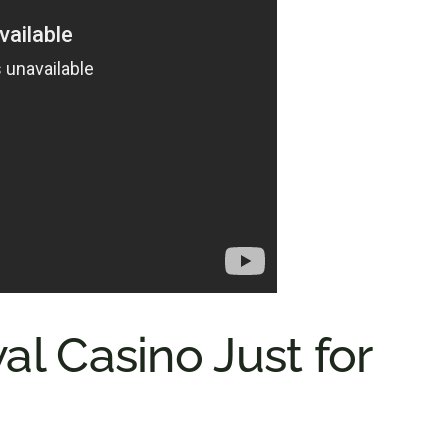
al Casino Just for