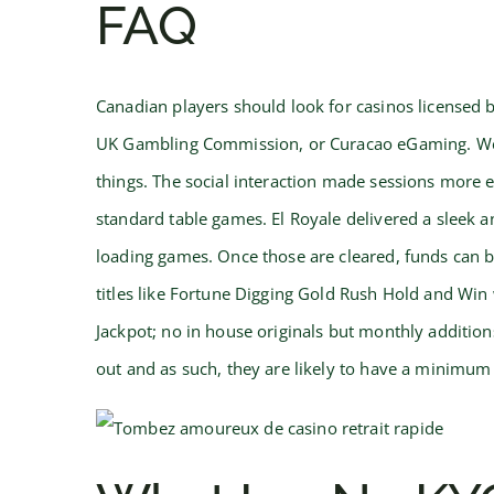
FAQ
Canadian players should look for casinos licensed 
UK Gambling Commission, or Curacao eGaming. We’v
things. The social interaction made sessions more 
standard table games. El Royale delivered a sleek a
loading games. Once those are cleared, funds can 
titles like Fortune Digging Gold Rush Hold and Win
Jackpot; no in house originals but monthly additions
out and as such, they are likely to have a minimum l