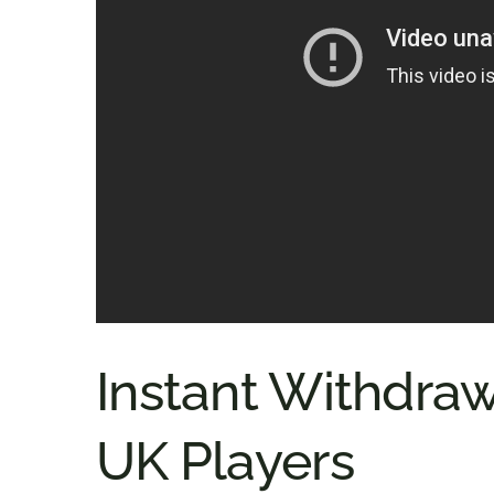
Instant Withdraw
UK Players