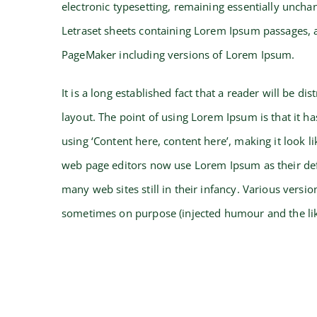
electronic typesetting, remaining essentially uncha
Letraset sheets containing Lorem Ipsum passages, 
PageMaker including versions of Lorem Ipsum.
It is a long established fact that a reader will be d
layout. The point of using Lorem Ipsum is that it ha
using ‘Content here, content here’, making it look 
web page editors now use Lorem Ipsum as their defa
many web sites still in their infancy. Various vers
sometimes on purpose (injected humour and the li