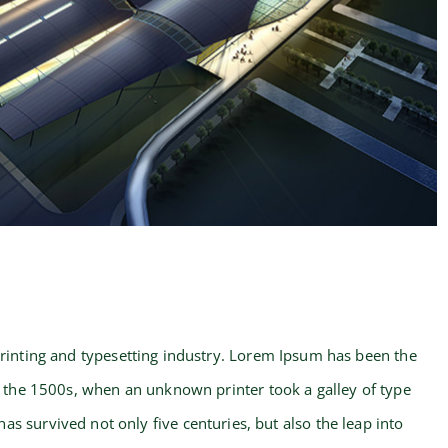
inting and typesetting industry. Lorem Ipsum has been the
 the 1500s, when an unknown printer took a galley of type
as survived not only five centuries, but also the leap into