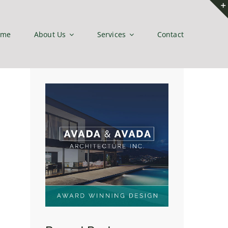
ome
About Us
Services
Contact