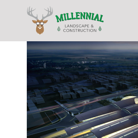
Skip
to
content