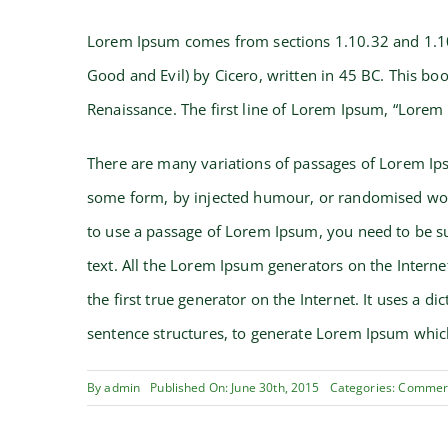
Lorem Ipsum comes from sections 1.10.32 and 1.10
Good and Evil) by Cicero, written in 45 BC. This boo
Renaissance. The first line of Lorem Ipsum, “Lorem 
There are many variations of passages of Lorem Ipsu
some form, by injected humour, or randomised words
to use a passage of Lorem Ipsum, you need to be su
text. All the Lorem Ipsum generators on the Interne
the first true generator on the Internet. It uses a 
sentence structures, to generate Lorem Ipsum whic
By
admin
Published On: June 30th, 2015
Categories:
Commerc