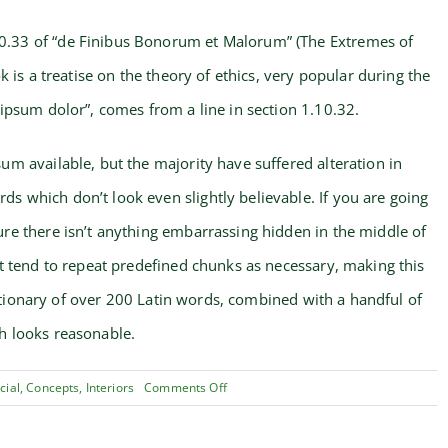
.33 of “de Finibus Bonorum et Malorum” (The Extremes of
k is a treatise on the theory of ethics, very popular during the
ipsum dolor”, comes from a line in section 1.10.32.
m available, but the majority have suffered alteration in
 which don’t look even slightly believable. If you are going
re there isn’t anything embarrassing hidden in the middle of
t tend to repeat predefined chunks as necessary, making this
dictionary of over 200 Latin words, combined with a handful of
h looks reasonable.
on
ial
,
Concepts
,
Interiors
Comments Off
Beautiful
Night
Lights