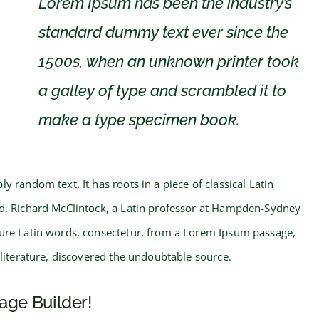
Lorem Ipsum has been the industry’s
standard dummy text ever since the
1500s, when an unknown printer took
a galley of type and scrambled it to
make a type specimen book.
y random text. It has roots in a piece of classical Latin
ld. Richard McClintock, a Latin professor at Hampden-Sydney
cure Latin words, consectetur, from a Lorem Ipsum passage,
 literature, discovered the undoubtable source.
age Builder!