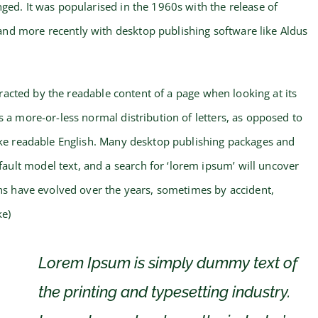
nged. It was popularised in the 1960s with the release of
and more recently with desktop publishing software like Aldus
istracted by the readable content of a page when looking at its
s a more-or-less normal distribution of letters, as opposed to
like readable English. Many desktop publishing packages and
ult model text, and a search for ‘lorem ipsum’ will uncover
ions have evolved over the years, sometimes by accident,
ke)
Lorem Ipsum is simply dummy text of
the printing and typesetting industry.