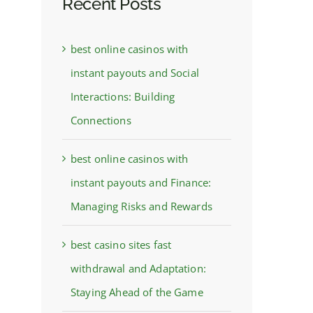
Recent Posts
best online casinos with
instant payouts and Social
Interactions: Building
Connections
best online casinos with
instant payouts and Finance:
Managing Risks and Rewards
best casino sites fast
withdrawal and Adaptation:
Staying Ahead of the Game