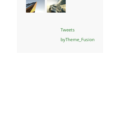
Tweets
byTheme_Fusion