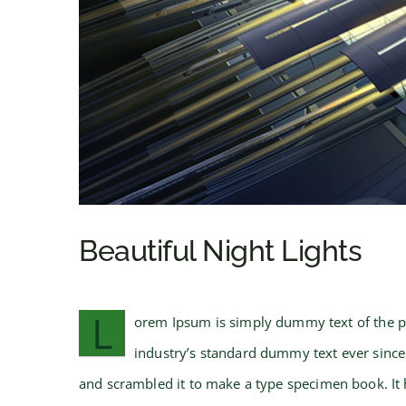
Beautiful Night Lights
L
orem Ipsum is simply dummy text of the pr
industry’s standard dummy text ever since
and scrambled it to make a type specimen book. It h