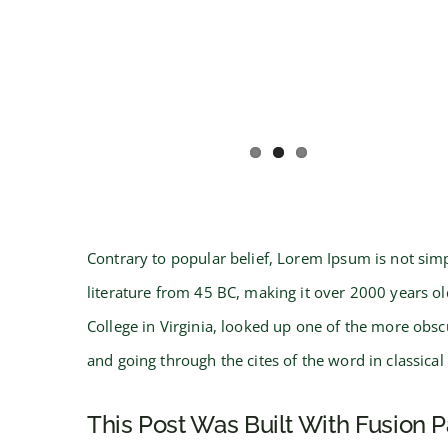
Contrary to popular belief, Lorem Ipsum is not simpl
literature from 45 BC, making it over 2000 years o
College in Virginia, looked up one of the more obs
and going through the cites of the word in classical
This Post Was Built With Fusion P