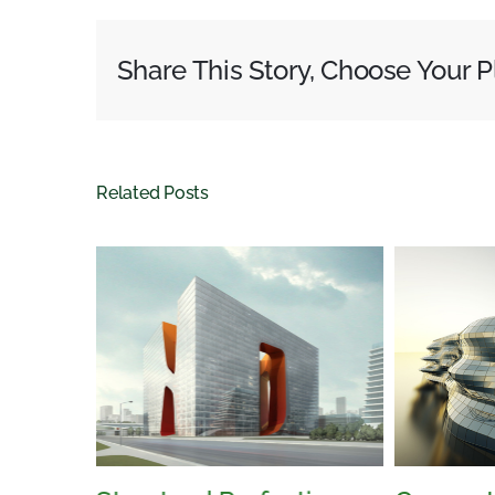
Share This Story, Choose Your P
Related Posts
g