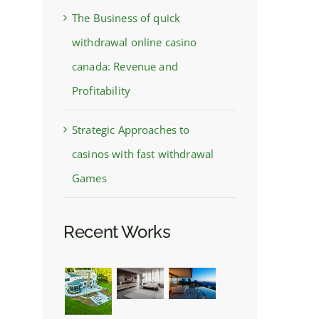
The Business of quick
withdrawal online casino
canada: Revenue and
Profitability
Strategic Approaches to
casinos with fast withdrawal
Games
Recent Works