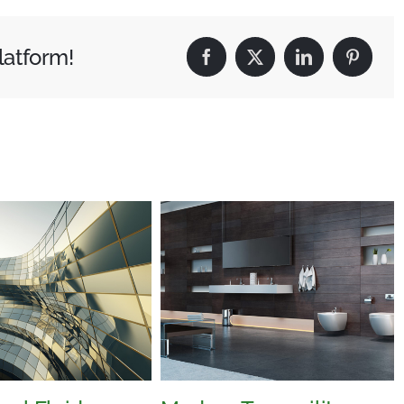
latform!